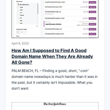
April 8, 2020
How Am I Supposed to Find A Good
Domain Name When They Are Already
All Gone?
PALM BEACH, FL – Finding a good, short, “.com”
domain name nowadays is much harder than it was in
the past, but it certainly isn’t impossible. What you
don’t want