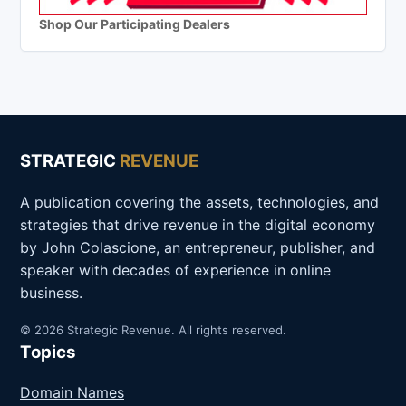
Shop Our Participating Dealers
STRATEGIC
REVENUE
A publication covering the assets, technologies, and
strategies that drive revenue in the digital economy
by John Colascione, an entrepreneur, publisher, and
speaker with decades of experience in online
business.
© 2026 Strategic Revenue. All rights reserved.
Topics
Domain Names