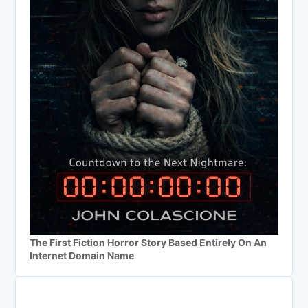
The First Fiction Horror Story Based Entirely On An
Internet Domain Name