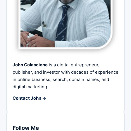
John Colascione
is a digital entrepreneur,
publisher, and investor with decades of experience
in online business, search, domain names, and
digital marketing.
Contact John →
Follow Me