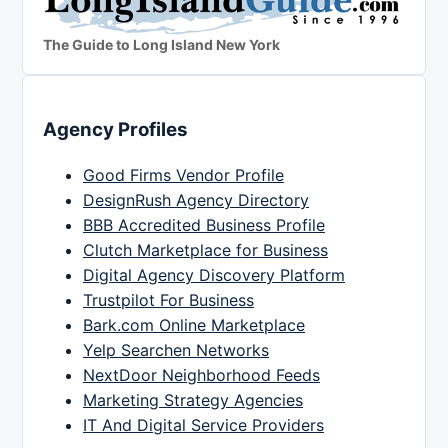
The Guide to Long Island New York
Agency Profiles
Good Firms Vendor Profile
DesignRush Agency Directory
BBB Accredited Business Profile
Clutch Marketplace for Business
Digital Agency Discovery Platform
Trustpilot For Business
Bark.com Online Marketplace
Yelp Searchen Networks
NextDoor Neighborhood Feeds
Marketing Strategy Agencies
IT And Digital Service Providers