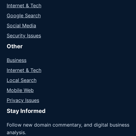
Internet & Tech
Google Search
Social Media
Security Issues
Other
Business
Internet & Tech
Local Search
Mobile Web
Privacy Issues
Stay Informed
Follow new domain commentary, and digital business
analysis.