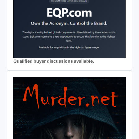
Qualified buyer discussions available.