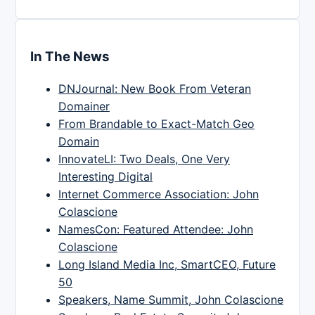
In The News
DNJournal: New Book From Veteran
Domainer
From Brandable to Exact-Match Geo
Domain
InnovateLI: Two Deals, One Very
Interesting Digital
Internet Commerce Association: John
Colascione
NamesCon: Featured Attendee: John
Colascione
Long Island Media Inc, SmartCEO, Future
50
Speakers, Name Summit, John Colascione