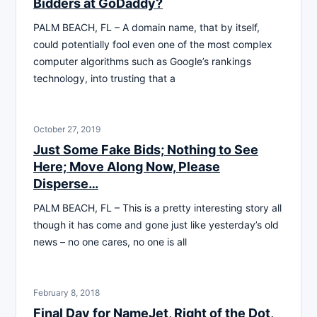
Bidders at GoDaddy?
PALM BEACH, FL – A domain name, that by itself,
could potentially fool even one of the most complex
computer algorithms such as Google’s rankings
technology, into trusting that a
October 27, 2019
Just Some Fake Bids; Nothing to See
Here; Move Along Now, Please
Disperse…
PALM BEACH, FL – This is a pretty interesting story all
though it has come and gone just like yesterday’s old
news – no one cares, no one is all
February 8, 2018
Final Day for NameJet, Right of the Dot,