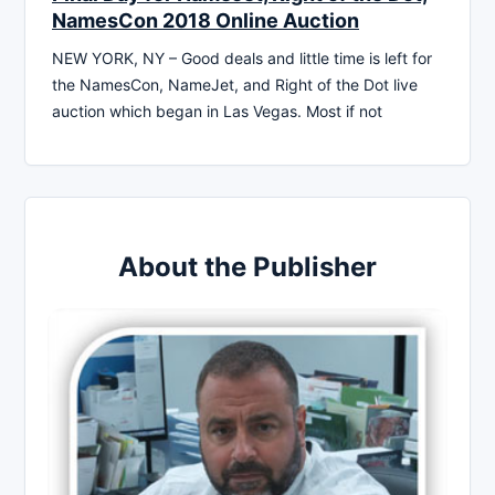
NamesCon 2018 Online Auction
NEW YORK, NY – Good deals and little time is left for
the NamesCon, NameJet, and Right of the Dot live
auction which began in Las Vegas. Most if not
About the Publisher