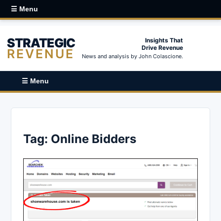
☰ Menu
STRATEGIC
Insights That
Drive Revenue
REVENUE
News and analysis by John Colascione.
☰ Menu
Tag:
Online Bidders