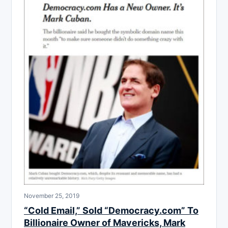
November 25, 2019
“Cold Email,” Sold “Democracy.com” To
Billionaire Owner of Mavericks, Mark