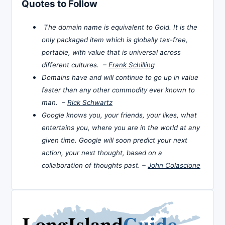
Quotes to Follow
The domain name is equivalent to Gold. It is the
only packaged item which is globally tax-free,
portable, with value that is universal across
different cultures. –
Frank Schilling
Domains have and will continue to go up in value
faster than any other commodity ever known to
man. –
Rick Schwartz
Google knows you, your friends, your likes, what
entertains you, where you are in the world at any
given time. Google will soon predict your next
action, your next thought, based on a
collaboration of thoughts past. –
John Colascione