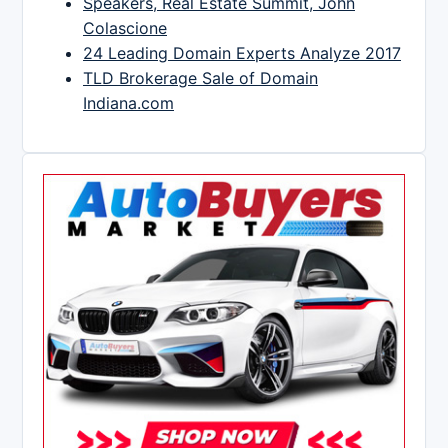
Speakers, Real Estate Summit, John
Colascione
24 Leading Domain Experts Analyze 2017
TLD Brokerage Sale of Domain
Indiana.com