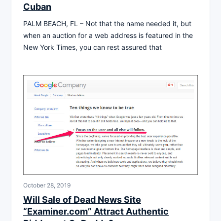
Cuban
PALM BEACH, FL – Not that the name needed it, but
when an auction for a web address is featured in the
New York Times, you can rest assured that
October 28, 2019
Will Sale of Dead News Site
“Examiner.com” Attract Authentic