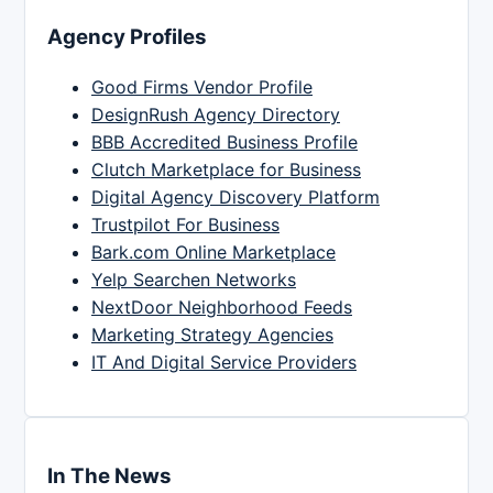
Agency Profiles
Good Firms Vendor Profile
DesignRush Agency Directory
BBB Accredited Business Profile
Clutch Marketplace for Business
Digital Agency Discovery Platform
Trustpilot For Business
Bark.com Online Marketplace
Yelp Searchen Networks
NextDoor Neighborhood Feeds
Marketing Strategy Agencies
IT And Digital Service Providers
In The News