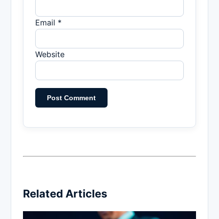
Email *
Website
Related Articles