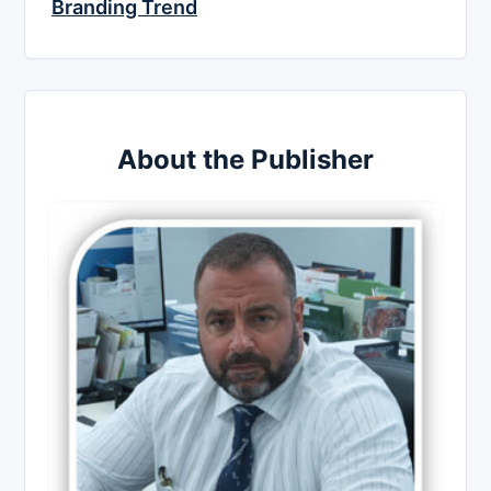
Branding Trend
About the Publisher