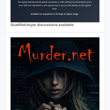
Qualified buyer discussions available.