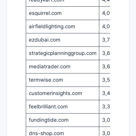
esquirrel.com
4,000
EUR
airfieldlighting.com
4,000
USD
ezdubai.com
3,700
USD
strategicplanninggroup.com
3,699
USD
mediatrader.com
3,600
USD
termwise.com
3,500
USD
customerinsights.com
3,495
USD
feelbrilliant.com
3,399
USD
fundingtide.com
3,095
USD
dns-shop.com
3,000
EUR