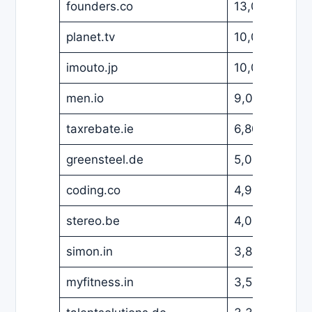
founders.co
13,000
USD
planet.tv
10,000
USD
imouto.jp
10,000
USD
men.io
9,000
EUR
taxrebate.ie
6,800
GBP
greensteel.de
5,000
EUR
coding.co
4,900
USD
stereo.be
4,000
EUR
simon.in
3,800
EUR
myfitness.in
3,500
USD