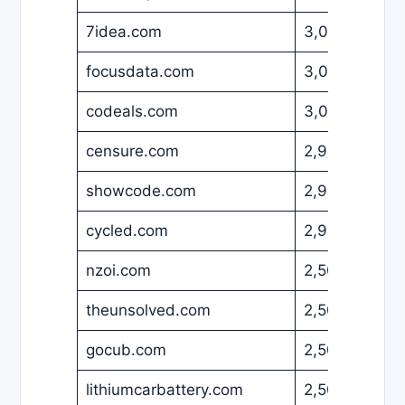
7idea.com
3,000
USD
focusdata.com
3,000
USD
codeals.com
3,000
USD
censure.com
2,999
USD
showcode.com
2,980
USD
cycled.com
2,900
USD
nzoi.com
2,500
USD
theunsolved.com
2,500
USD
gocub.com
2,500
USD
lithiumcarbattery.com
2,500
USD