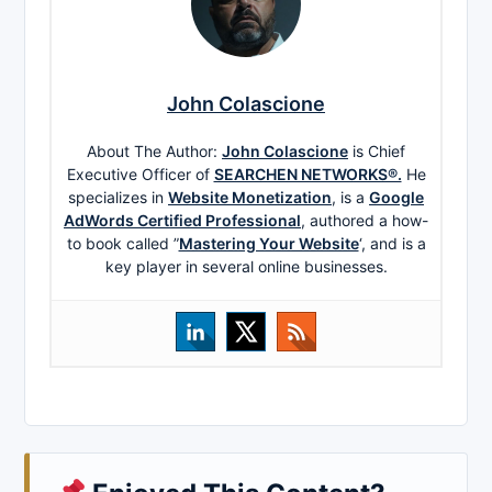
John Colascione
About The Author:
John Colascione
is Chief
Executive Officer of
SEARCHEN NETWORKS®.
He
specializes in
Website Monetization
, is a
Google
AdWords Certified Professional
, authored a how-
to book called ”
Mastering Your Website
‘, and is a
key player in several online businesses.