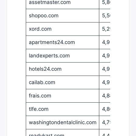
assetmaster.com
5,800
USD
shopoo.com
5,500
EUR
xord.com
5,295
USD
apartments24.com
4,999
EUR
landexperts.com
4,999
USD
hotels24.com
4,950
EUR
cailab.com
4,900
USD
frais.com
4,888
EUR
tlfe.com
4,800
USD
washingtondentalclinic.com
4,799
USD
readykart.com
4,460
USD