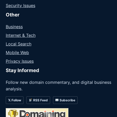
Security Issues
Other
Business
Internet & Tech
Local Search
Mobile Web
Privacy Issues
Stay Informed
Follow new domain commentary, and digital business
analysis.
𝕏 Follow
RSS Feed
Subscribe