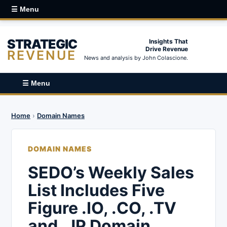
☰ Menu
STRATEGIC
Insights That
Drive Revenue
REVENUE
News and analysis by John Colascione.
☰ Menu
Home
›
Domain Names
DOMAIN NAMES
SEDO’s Weekly Sales
List Includes Five
Figure .IO, .CO, .TV
and .JP Domain