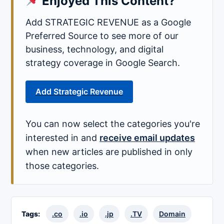
Enjoyed This Content?
Add STRATEGIC REVENUE as a Google
Preferred Source to see more of our
business, technology, and digital
strategy coverage in Google Search.
Add Strategic Revenue
You can now select the categories you're
interested in and
receive email updates
when new articles are published in only
those categories.
Tags:
.co
.io
.jp
.TV
Domain