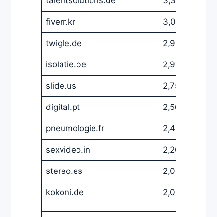
talentsolutions.de
3,329
EUR
fiverr.kr
3,000
USD
twigle.de
2,999
EUR
isolatie.be
2,999
EUR
slide.us
2,750
USD
digital.pt
2,500
EUR
pneumologie.fr
2,499
EUR
sexvideo.in
2,200
EUR
stereo.es
2,000
EUR
kokoni.de
2,000
EUR