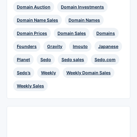
Domain Auction
Domain Investments
Domain Name Sales
Domain Names
Domain Prices
Domain Sales
Domains
Founders
Gravity
Imouto
Japanese
Planet
Sedo
Sedo sales
Sedo.com
Sedo’s
Weekly
Weekly Domain Sales
Weekly Sales