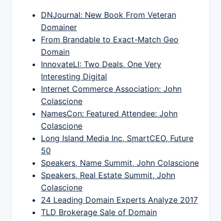
DNJournal: New Book From Veteran
Domainer
From Brandable to Exact-Match Geo
Domain
InnovateLI: Two Deals, One Very
Interesting Digital
Internet Commerce Association: John
Colascione
NamesCon: Featured Attendee: John
Colascione
Long Island Media Inc, SmartCEO, Future
50
Speakers, Name Summit, John Colascione
Speakers, Real Estate Summit, John
Colascione
24 Leading Domain Experts Analyze 2017
TLD Brokerage Sale of Domain