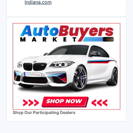
Indiana.com
Shop Our Participating Dealers