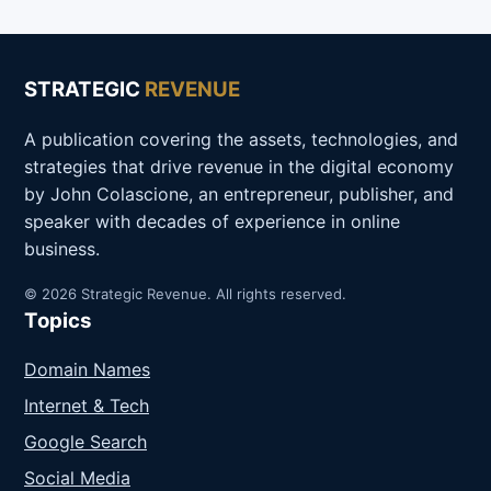
STRATEGIC
REVENUE
A publication covering the assets, technologies, and
strategies that drive revenue in the digital economy
by John Colascione, an entrepreneur, publisher, and
speaker with decades of experience in online
business.
© 2026 Strategic Revenue. All rights reserved.
Topics
Domain Names
Internet & Tech
Google Search
Social Media