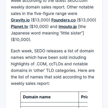
week according to the latest SEDO.com
weekly domain sales report. Other notable
sales in the five-figure range were
Gravity.io
($13,000)
Founders.co
($13,000)
Planet.tv
($10,000) and
Imouto.jp
[the
Japanese word meaning “little sister”]
($10,000).
Each week, SEDO releases a list of domain
names which have been sold including
highlights of .COM, ccTLDs and notable
domains in ‘other’ TLD categories. Here are
the list of names that sold according to the
weekly sales report:
Domain name
Price
Cur