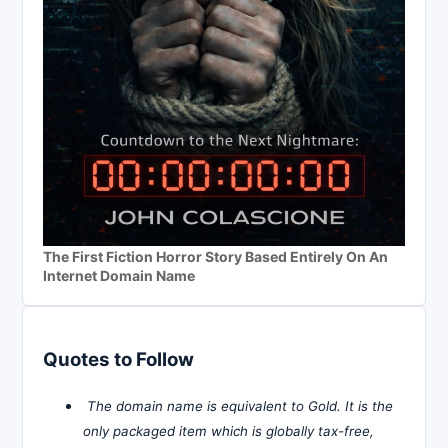
The First Fiction Horror Story Based Entirely On An
Internet Domain Name
Quotes to Follow
The domain name is equivalent to Gold. It is the
only packaged item which is globally tax-free,