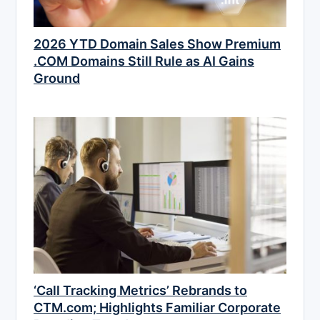
2026 YTD Domain Sales Show Premium
.COM Domains Still Rule as AI Gains
Ground
‘Call Tracking Metrics’ Rebrands to
CTM.com; Highlights Familiar Corporate