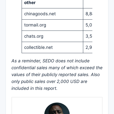
other
chinagoods.net
8,888
EUR
tormail.org
5,000
EUR
chats.org
3,500
USD
collectible.net
2,988
USD
As a reminder, SEDO does not include
confidential sales many of which exceed the
values of their publicly reported sales. Also
only public sales over 2,000 USD are
included in this report.