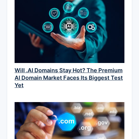
Will .AI Domains Stay Hot? The Premium
AI Domain Market Faces Its Biggest Test
Yet