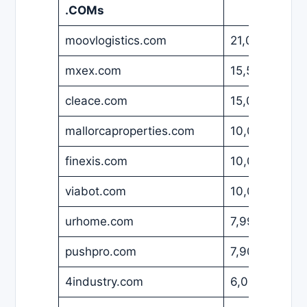
.COMs
moovlogistics.com
21,000
USD
mxex.com
15,500
USD
cleace.com
15,000
USD
mallorcaproperties.com
10,000
USD
finexis.com
10,000
USD
viabot.com
10,000
USD
urhome.com
7,990
USD
pushpro.com
7,900
USD
4industry.com
6,000
USD