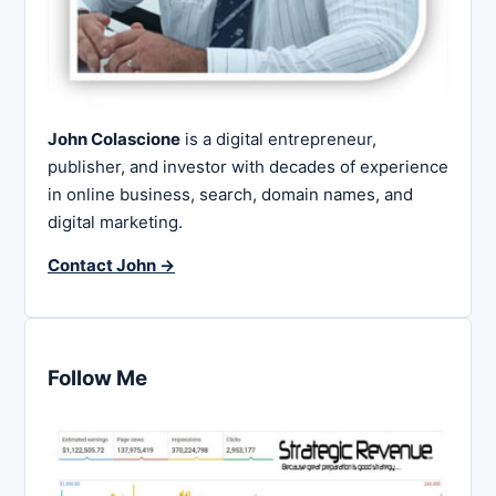
John Colascione
is a digital entrepreneur,
publisher, and investor with decades of experience
in online business, search, domain names, and
digital marketing.
Contact John →
Follow Me