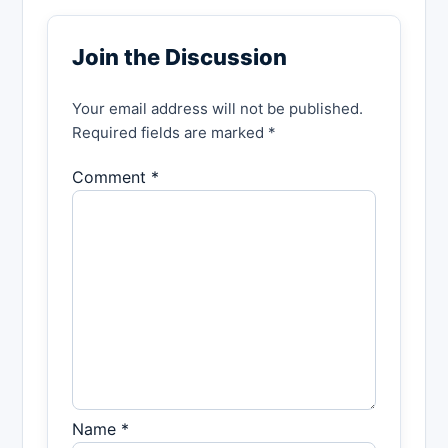
Join the Discussion
Your email address will not be published.
Required fields are marked *
Comment *
Name *