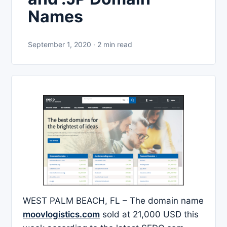
Names
September 1, 2020 · 2 min read
WEST PALM BEACH, FL – The domain name
moovlogistics.com
sold at 21,000 USD this