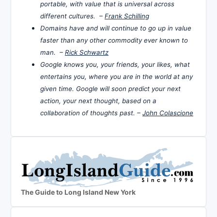
portable, with value that is universal across
different cultures. –
Frank Schilling
Domains have and will continue to go up in value
faster than any other commodity ever known to
man. –
Rick Schwartz
Google knows you, your friends, your likes, what
entertains you, where you are in the world at any
given time. Google will soon predict your next
action, your next thought, based on a
collaboration of thoughts past. –
John Colascione
The Guide to Long Island New York