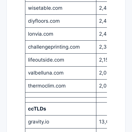
wisetable.com
2,499
USD
diyfloors.com
2,499
USD
lonvia.com
2,480
EUR
challengeprinting.com
2,399
USD
lifeoutside.com
2,150
USD
valbelluna.com
2,000
EUR
thermoclim.com
2,000
USD
ccTLDs
gravity.io
13,000
USD