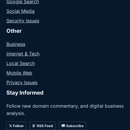
Google Search
Social Media
Security Issues
Other
Business
Internet & Tech
Local Search
Mobile Web
Privacy Issues
Stay Informed
Follow new domain commentary, and digital business
analysis.
𝕏 Follow
RSS Feed
Subscribe