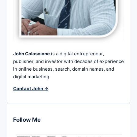
John Colascione
is a digital entrepreneur,
publisher, and investor with decades of experience
in online business, search, domain names, and
digital marketing.
Contact John →
Follow Me