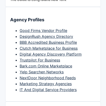
Agency Profiles
Good Firms Vendor Profile
DesignRush Agency Directory
BBB Accredited Business Profile
Clutch Marketplace for Business
Digital Agency Discovery Platform
Trustpilot For Business
Bark.com Online Marketplace
Yelp Searchen Networks
NextDoor Neighborhood Feeds
Marketing Strategy Agencies
IT And Digital Service Providers