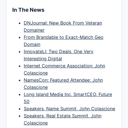
In The News
DNJournal: New Book From Veteran
Domainer
From Brandable to Exact-Match Geo
Domain
InnovateLI: Two Deals, One Very
Interesting Digital
Internet Commerce Association: John
Colascione
NamesCon: Featured Attendee: John
Colascione
Long Island Media Inc, SmartCEO, Future
50
Speakers, Name Summit, John Colascione
Speakers, Real Estate Summit, John
Colascione