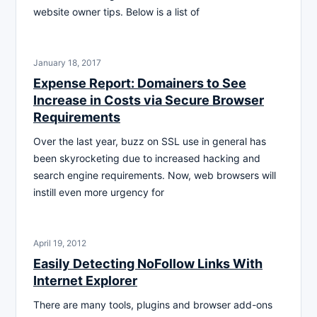
website owner tips. Below is a list of
January 18, 2017
Expense Report: Domainers to See
Increase in Costs via Secure Browser
Requirements
Over the last year, buzz on SSL use in general has
been skyrocketing due to increased hacking and
search engine requirements. Now, web browsers will
instill even more urgency for
April 19, 2012
Easily Detecting NoFollow Links With
Internet Explorer
There are many tools, plugins and browser add-ons