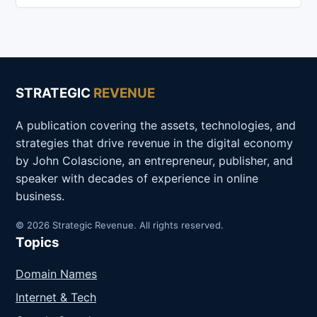
STRATEGIC
REVENUE
A publication covering the assets, technologies, and
strategies that drive revenue in the digital economy
by John Colascione, an entrepreneur, publisher, and
speaker with decades of experience in online
business.
© 2026 Strategic Revenue. All rights reserved.
Topics
Domain Names
Internet & Tech