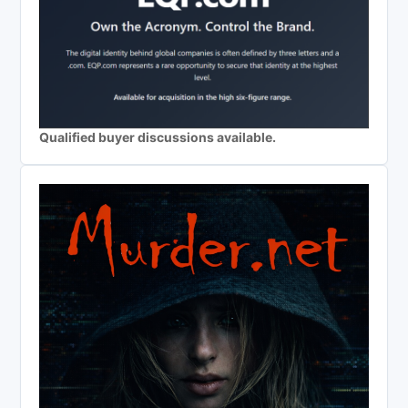
Qualified buyer discussions available.