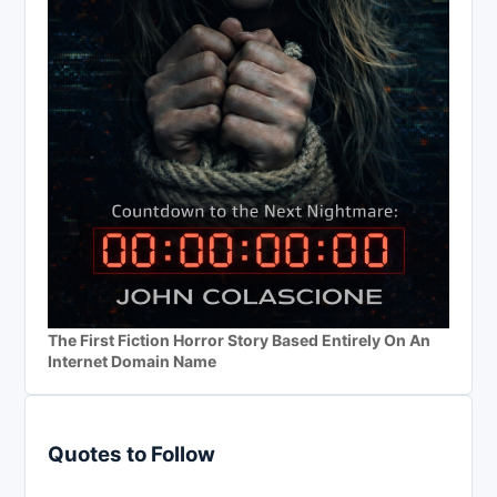
The First Fiction Horror Story Based Entirely On An
Internet Domain Name
Quotes to Follow