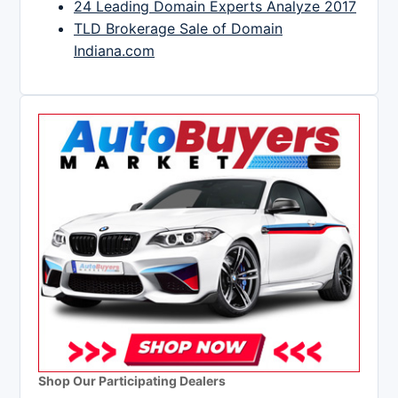
24 Leading Domain Experts Analyze 2017
TLD Brokerage Sale of Domain
Indiana.com
Shop Our Participating Dealers