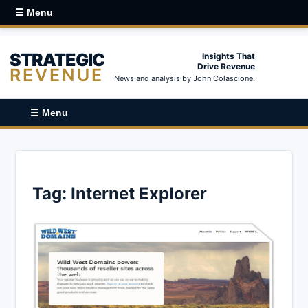
☰ Menu
STRATEGIC
Insights That
Drive Revenue
REVENUE
News and analysis by John Colascione.
☰ Menu
Tag:
Internet Explorer