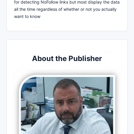
for detecting NoFollow links but most display the data
all the time regardless of whether or not you actually
want to know
About the Publisher