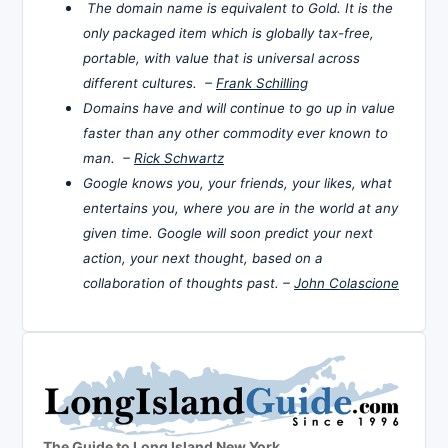
The domain name is equivalent to Gold. It is the
only packaged item which is globally tax-free,
portable, with value that is universal across
different cultures. –
Frank Schilling
Domains have and will continue to go up in value
faster than any other commodity ever known to
man. –
Rick Schwartz
Google knows you, your friends, your likes, what
entertains you, where you are in the world at any
given time. Google will soon predict your next
action, your next thought, based on a
collaboration of thoughts past. –
John Colascione
The Guide to Long Island New York