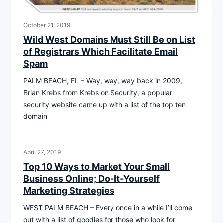
October 21, 2019
Wild West Domains Must Still Be on List
of Registrars Which Facilitate Email
Spam
PALM BEACH, FL – Way, way, way back in 2009,
Brian Krebs from Krebs on Security, a popular
security website came up with a list of the top ten
domain
April 27, 2019
Top 10 Ways to Market Your Small
Business Online; Do-It-Yourself
Marketing Strategies
WEST PALM BEACH – Every once in a while I’ll come
out with a list of goodies for those who look for