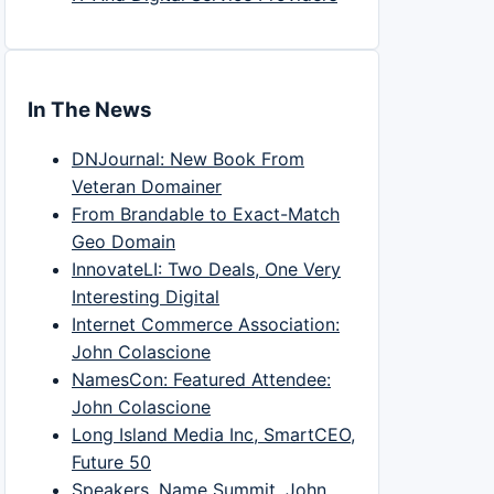
In The News
DNJournal: New Book From
Veteran Domainer
From Brandable to Exact-Match
Geo Domain
InnovateLI: Two Deals, One Very
Interesting Digital
Internet Commerce Association:
John Colascione
NamesCon: Featured Attendee:
John Colascione
Long Island Media Inc, SmartCEO,
Future 50
Speakers, Name Summit, John