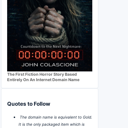
The First Fiction Horror Story Based
Entirely On An Internet Domain Name
Quotes to Follow
The domain name is equivalent to Gold.
It is the only packaged item which is