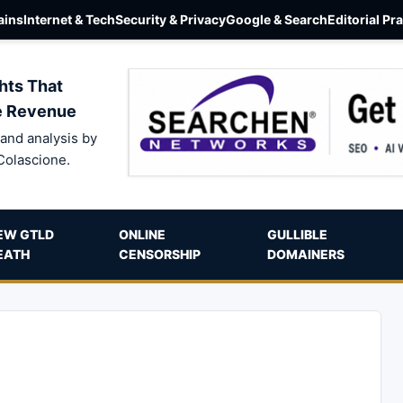
ins
Internet & Tech
Security & Privacy
Google & Search
Editorial Pr
hts That
e Revenue
and analysis by
Colascione.
EW GTLD
ONLINE
GULLIBLE
EATH
CENSORSHIP
DOMAINERS