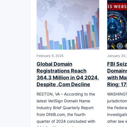
February 9, 2025
January 30,
Global Domain
FBI Seiz
Registrations Reach
Domains
364.3 Million in Q4 2024,
with Ma
Despite .Com Decline
Ring; 1
RESTON, VA – According to the
WASHINGTO
latest VeriSign Domain Name
jurisdictio
Industry Brief Quarterly Report
the Federa
from DNIB.com, the fourth
Investigat
quarter of 2024 concluded with
other law 