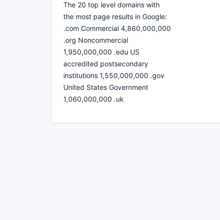
The 20 top level domains with
the most page results in Google:
.com Commercial 4,860,000,000
.org Noncommercial
1,950,000,000 .edu US
accredited postsecondary
institutions 1,550,000,000 .gov
United States Government
1,060,000,000 .uk