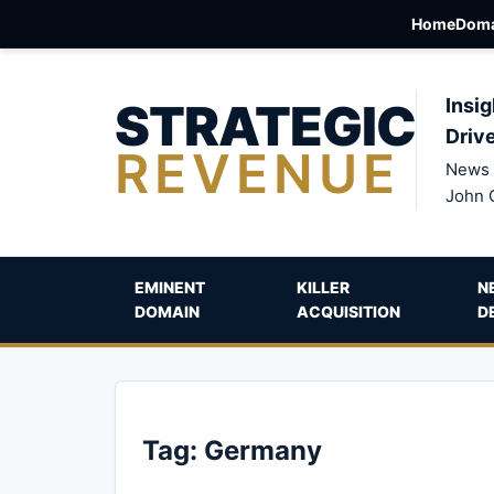
Home
Doma
STRATEGIC
Insig
Driv
REVENUE
News 
John 
EMINENT
KILLER
N
DOMAIN
ACQUISITION
D
Tag:
Germany