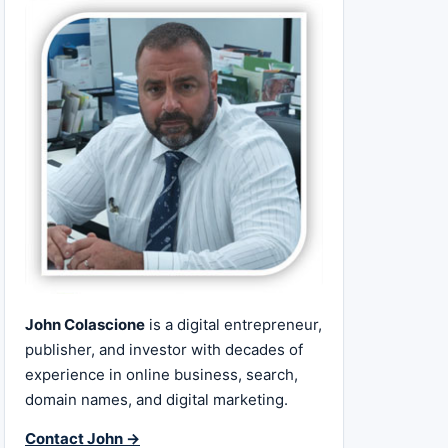
John Colascione
is a digital entrepreneur,
publisher, and investor with decades of
experience in online business, search,
domain names, and digital marketing.
Contact John →