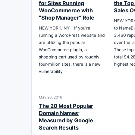
for Sites Running
the Top
WooCommerce with
Sales O
“Shop Manager” Role
NEW YORK,
NEW YORK, NY – If you’re
to NameBio
running a WordPress website and
3,460 repo
are utilizing the popular
over the la
WooCommerce plugin, a
These top
shopping cart used by roughly
total $4,2
four-million sites, there is a new
highest re
vulnerability
May 20, 2016
The 20 Most Popular
Domain Names;
Measured by Google
Search Results