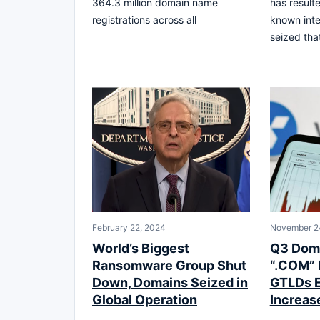
364.3 million domain name
has resulte
registrations across all
known int
seized tha
February 22, 2024
November 2
World’s Biggest
Q3 Doma
Ransomware Group Shut
“.COM” 
Down, Domains Seized in
GTLDs 
Global Operation
Increas