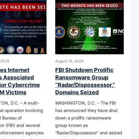
 2025
August 15, 2024
es Internet
FBI Shutdown Prolific
 Associated
Ransomware Group
jor Cybercrime
“Radar/Dispossessor,”
7M Victims
Domains Seized
N, D.C. – A multi-
WASHINGTON, D.C. – The FBI
nal operation involving
has announced they have shut
l Bureau of
down a prolific ransomware
ion (FBI) and several
group known as
enforcement agencies
“Radar/Dispossessor” and seized