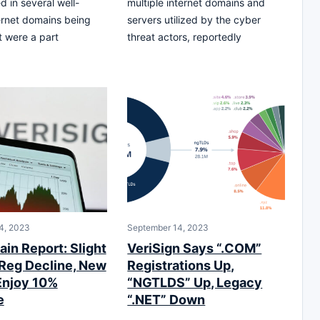
d in several well-
multiple internet domains and
ernet domains being
servers utilized by the cyber
t were a part
threat actors, reportedly
4, 2023
September 14, 2023
in Report: Slight
VeriSign Says “.COM”
Reg Decline, New
Registrations Up,
Enjoy 10%
“NGTLDS” Up, Legacy
e
“.NET” Down