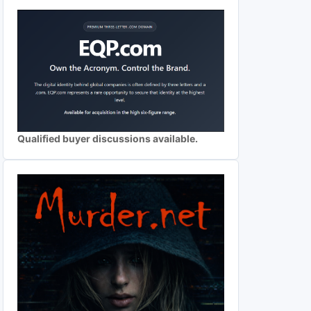
Qualified buyer discussions available.