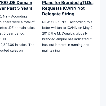
 100 .DE Domain
Plans for Branded gTLDs;
ver Past 5 Years
Requests ICANN Not
Delegate String
 NY – According
, there were a total of
NEW YORK, NY – According to a
rted .DE domain sales
letter written to ICANN on May 2,
st 5 year period.
2017, the McDonald’s globally
 100
branded empire has indicated it
82,897.00 in sales. The
has lost interest in running and
ported sales on
maintaining