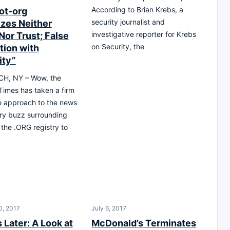
According to Brian Krebs, a
ot-org
security journalist and
zes Neither
investigative reporter for Krebs
Nor Trust; False
on Security, the
tion with
ity”
H, NY – Wow, the
imes has taken a firm
e approach to the news
ry buzz surrounding
 the .ORG registry to
0, 2017
July 6, 2017
 Later: A Look at
McDonald’s Terminates