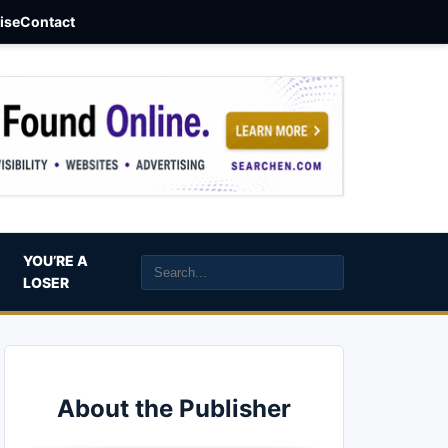
aise
Contact
YOU’RE A
LOSER
About the Publisher