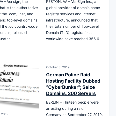
 – Verisign, the
RESTON, VA – VeriSign Inc., a
at is the authoritative
global provider of domain name
r the .com, .net, and
registry services and internet
ric top-level domains
infrastructure, announced that
 the .cc country-code
their total number of Top-Level
domain, released
Domain (TLD) registrations
uarter
worldwide have reached 356.6
October 3, 2019
German Police Raid
Hosting Facility Dubbed
“CyberBunker”; Seize
Domains, 200 Servers
BERLIN – Thirteen people were
arresting during a raid in
 2019
Germany on September 27, 2019.