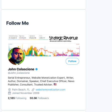
Follow Me