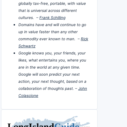
globally tax-free, portable, with value
that is universal across different
cultures. –
Frank Schilling
Domains have and will continue to go
up in value faster than any other
commodity ever known to man. –
Rick
Schwartz
Google knows you, your friends, your
likes, what entertains you, where you
are in the world at any given time.
Google will soon predict your next
action, your next thought, based on a
collaboration of thoughts past. –
John
Colascione