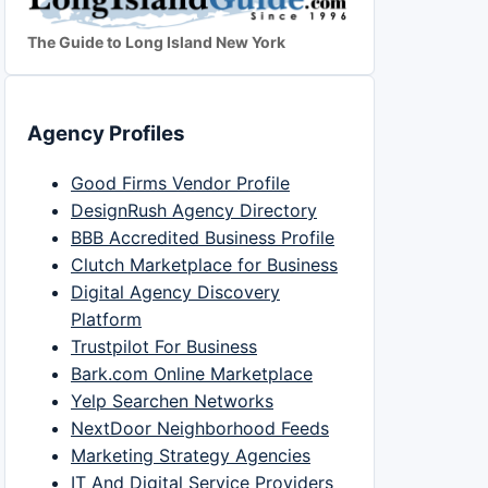
The Guide to Long Island New York
Agency Profiles
Good Firms Vendor Profile
DesignRush Agency Directory
BBB Accredited Business Profile
Clutch Marketplace for Business
Digital Agency Discovery
Platform
Trustpilot For Business
Bark.com Online Marketplace
Yelp Searchen Networks
NextDoor Neighborhood Feeds
Marketing Strategy Agencies
IT And Digital Service Providers