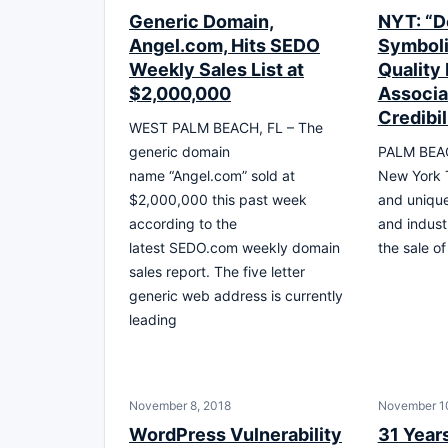
Generic Domain,
NYT: “D
Angel.com, Hits SEDO
Symboli
Weekly Sales List at
Quality 
$2,000,000
Associa
Credibil
WEST PALM BEACH, FL – The
generic domain
PALM BEAC
name “Angel.com” sold at
New York T
$2,000,000 this past week
and uniqu
according to the
and indust
latest SEDO.com weekly domain
the sale of
sales report. The five letter
generic web address is currently
leading
November 8, 2018
November 1
WordPress Vulnerability
31 Years