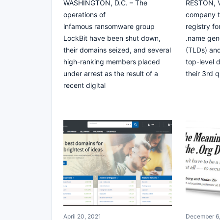
WASHINGTON, D.C. – The
RESTON, VA
operations of
company th
infamous ransomware group
registry fo
LockBit have been shut down,
.name gene
their domains seized, and several
(TLDs) and
high-ranking members placed
top-level 
under arrest as the result of a
their 3rd q
recent digital
April 20, 2021
December 6,