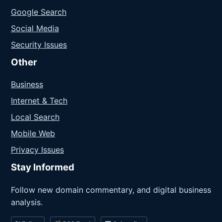
Google Search
Social Media
Security Issues
Other
Business
Internet & Tech
Local Search
Mobile Web
Privacy Issues
Stay Informed
Follow new domain commentary, and digital business
analysis.