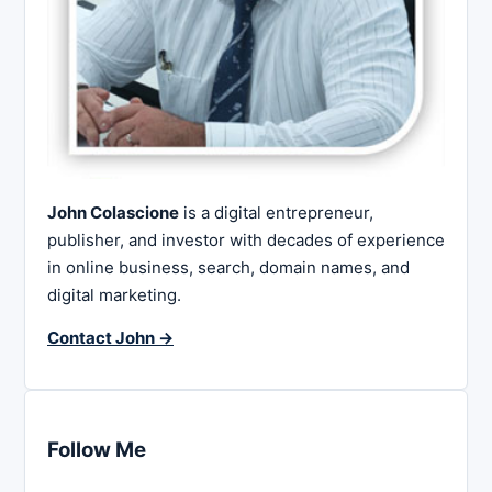
John Colascione
is a digital entrepreneur,
publisher, and investor with decades of experience
in online business, search, domain names, and
digital marketing.
Contact John →
Follow Me