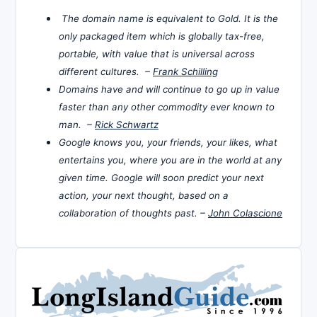
The domain name is equivalent to Gold. It is the
only packaged item which is globally tax-free,
portable, with value that is universal across
different cultures. –
Frank Schilling
Domains have and will continue to go up in value
faster than any other commodity ever known to
man. –
Rick Schwartz
Google knows you, your friends, your likes, what
entertains you, where you are in the world at any
given time. Google will soon predict your next
action, your next thought, based on a
collaboration of thoughts past. –
John Colascione