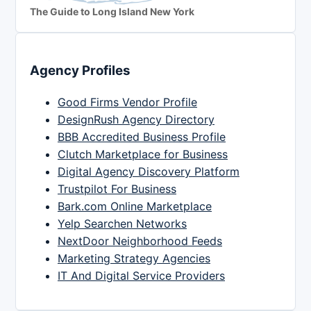
The Guide to Long Island New York
Agency Profiles
Good Firms Vendor Profile
DesignRush Agency Directory
BBB Accredited Business Profile
Clutch Marketplace for Business
Digital Agency Discovery Platform
Trustpilot For Business
Bark.com Online Marketplace
Yelp Searchen Networks
NextDoor Neighborhood Feeds
Marketing Strategy Agencies
IT And Digital Service Providers