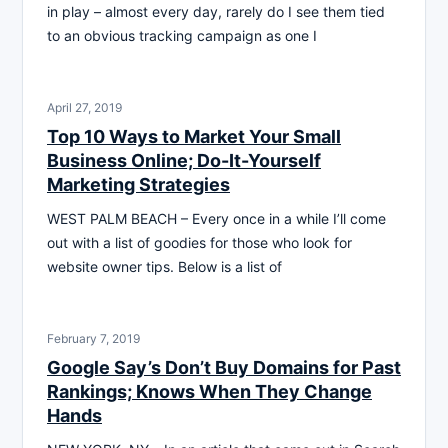
in play – almost every day, rarely do I see them tied
to an obvious tracking campaign as one I
April 27, 2019
Top 10 Ways to Market Your Small
Business Online; Do-It-Yourself
Marketing Strategies
WEST PALM BEACH – Every once in a while I’ll come
out with a list of goodies for those who look for
website owner tips. Below is a list of
February 7, 2019
Google Say’s Don’t Buy Domains for Past
Rankings; Knows When They Change
Hands