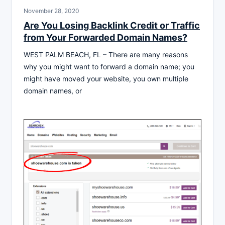
November 28, 2020
Are You Losing Backlink Credit or Traffic
from Your Forwarded Domain Names?
WEST PALM BEACH, FL – There are many reasons
why you might want to forward a domain name; you
might have moved your website, you own multiple
domain names, or