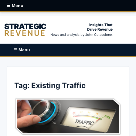
☰ Menu
STRATEGIC
Insights That
Drive Revenue
REVENUE
News and analysis by John Colascione.
☰ Menu
Tag:
Existing Traffic