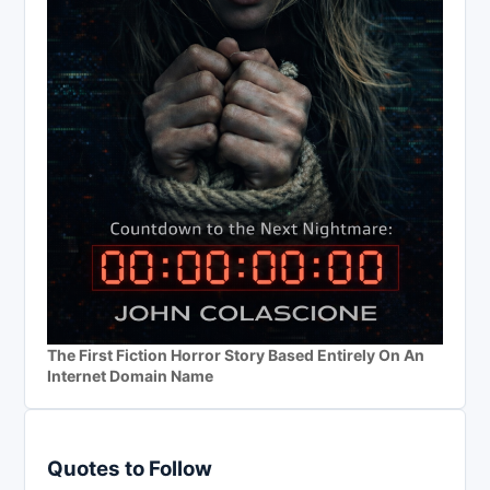
The First Fiction Horror Story Based Entirely On An
Internet Domain Name
Quotes to Follow