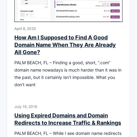
April 8, 2020
How Am I Supposed to Find A Good
Domain Name When They Are Already
All Gone?
PALM BEACH, FL – Finding a good, short, “.com”
domain name nowadays is much harder than it was in
the past, but it certainly isn’t impossible. What you
don’t want
July 16, 2019
Using Expired Domains and Domain
Redirects to Increase Traffic & Rankings
PALM BEACH, FL – While I see domain name redirects