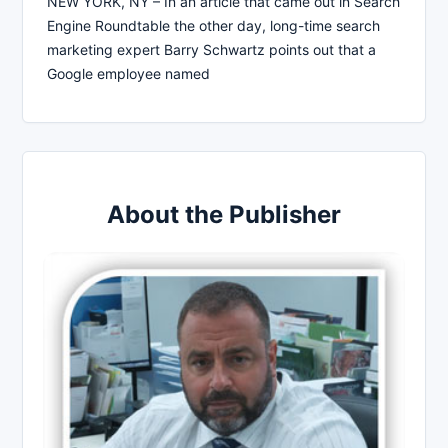
NEW YORK, NY – In an article that came out in Search
Engine Roundtable the other day, long-time search
marketing expert Barry Schwartz points out that a
Google employee named
About the Publisher