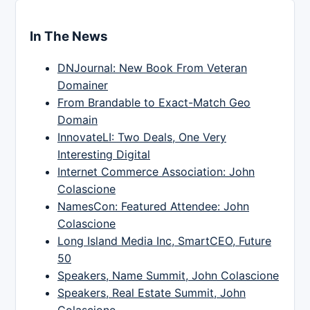
In The News
DNJournal: New Book From Veteran
Domainer
From Brandable to Exact-Match Geo
Domain
InnovateLI: Two Deals, One Very
Interesting Digital
Internet Commerce Association: John
Colascione
NamesCon: Featured Attendee: John
Colascione
Long Island Media Inc, SmartCEO, Future
50
Speakers, Name Summit, John Colascione
Speakers, Real Estate Summit, John