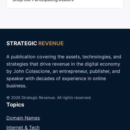
STRATEGIC
REVENUE
A publication covering the assets, technologies, and
strategies that drive revenue in the digital economy
by John Colascione, an entrepreneur, publisher, and
speaker with decades of experience in online
business.
© 2026 Strategic Revenue. All rights reserved.
Topics
Domain Names
Internet & Tech