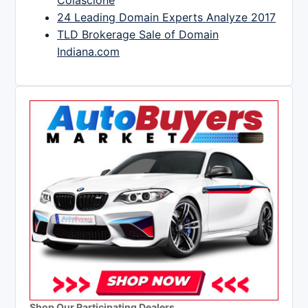
Colascione
24 Leading Domain Experts Analyze 2017
TLD Brokerage Sale of Domain
Indiana.com
Shop Our Participating Dealers