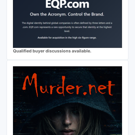
Qualified buyer discussions available.