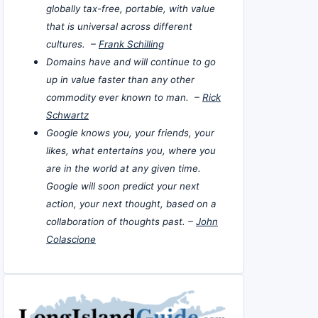
globally tax-free, portable, with value
that is universal across different
cultures. –
Frank Schilling
Domains have and will continue to go
up in value faster than any other
commodity ever known to man. –
Rick
Schwartz
Google knows you, your friends, your
likes, what entertains you, where you
are in the world at any given time.
Google will soon predict your next
action, your next thought, based on a
collaboration of thoughts past. –
John
Colascione