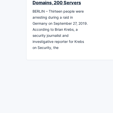
Domains, 200 Servers
BERLIN – Thirteen people were
arresting during a raid in
Germany on September 27, 2019.
According to Brian Krebs, a
security journalist and
investigative reporter for Krebs
on Security, the