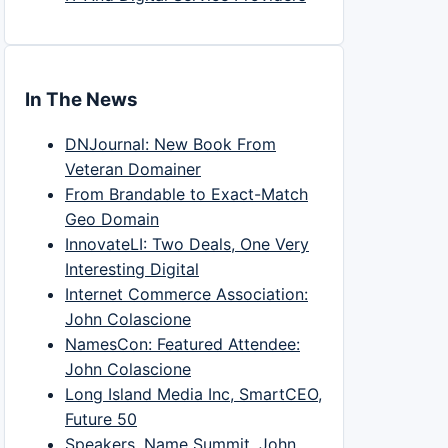
In The News
DNJournal: New Book From
Veteran Domainer
From Brandable to Exact-Match
Geo Domain
InnovateLI: Two Deals, One Very
Interesting Digital
Internet Commerce Association:
John Colascione
NamesCon: Featured Attendee:
John Colascione
Long Island Media Inc, SmartCEO,
Future 50
Speakers, Name Summit, John