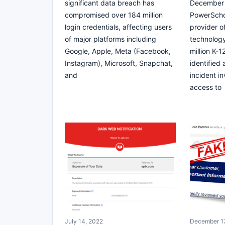
significant data breach has
December 
compromised over 184 million
PowerScho
login credentials, affecting users
provider o
of major platforms including
technology
Google, Apple, Meta (Facebook,
million K-
Instagram), Microsoft, Snapchat,
identified
and
incident i
access to
July 14, 2022
December 17