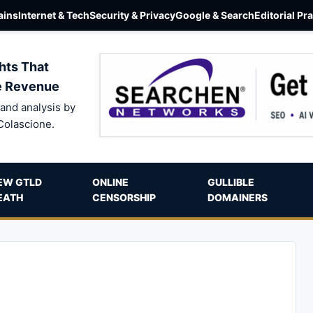
ins
Internet & Tech
Security & Privacy
Google & Search
Editorial Pr
hts That
e Revenue
and analysis by
Colascione.
EW GTLD
ONLINE
GULLIBLE
EATH
CENSORSHIP
DOMAINERS