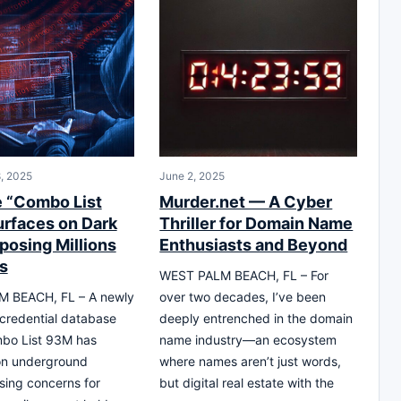
, 2025
June 2, 2025
 “Combo List
Murder.net — A Cyber
rfaces on Dark
Thriller for Domain Name
posing Millions
Enthusiasts and Beyond
s
WEST PALM BEACH, FL – For
 BEACH, FL – A newly
over two decades, I’ve been
 credential database
deeply entrenched in the domain
mbo List 93M has
name industry—an ecosystem
n underground
where names aren’t just words,
ising concerns for
but digital real estate with the