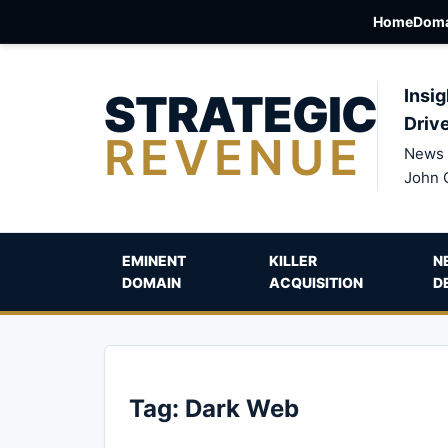
Home
Doma
STRATEGIC
Insig
Driv
REVENUE
News 
John 
EMINENT
KILLER
N
DOMAIN
ACQUISITION
D
Tag:
Dark Web