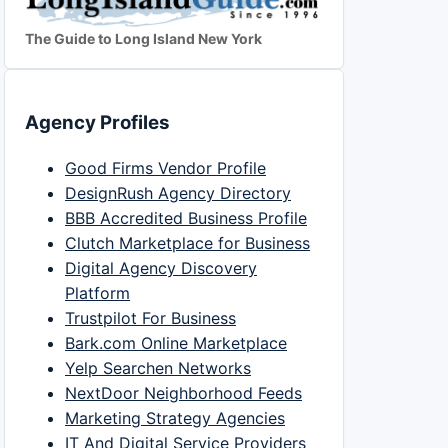
The Guide to Long Island New York
Agency Profiles
Good Firms Vendor Profile
DesignRush Agency Directory
BBB Accredited Business Profile
Clutch Marketplace for Business
Digital Agency Discovery
Platform
Trustpilot For Business
Bark.com Online Marketplace
Yelp Searchen Networks
NextDoor Neighborhood Feeds
Marketing Strategy Agencies
IT And Digital Service Providers