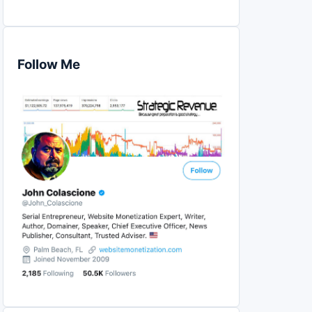
Follow Me