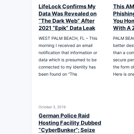
LifeLock Confirms My
This AM
Data Was Revealed on
Phishin
“The Dark Web” After
You Hom
2021 “Epik” Data Leak
With A 
WEST PALM BEACH, FL – This
PALM BEAC
morning I received an email
better dest
notification that information or
than a com
data which is presumed to be
secure per
connected to my identity has
the form o
been found on “The
Here is on
October 3, 2019
German Police Raid
Hosting Facility Dubbed
“CyberBunker”; Seize