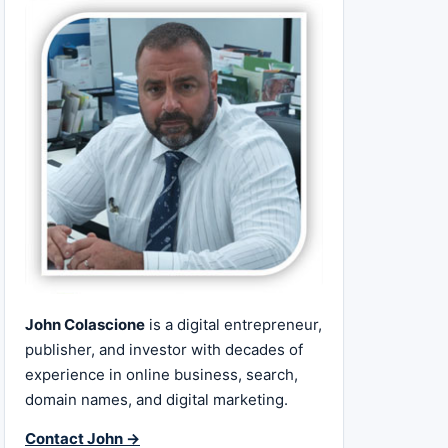
John Colascione
is a digital entrepreneur,
publisher, and investor with decades of
experience in online business, search,
domain names, and digital marketing.
Contact John →