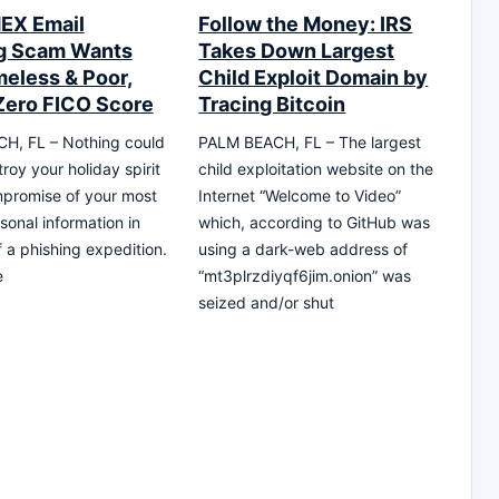
EX Email
Follow the Money: IRS
g Scam Wants
Takes Down Largest
eless & Poor,
Child Exploit Domain by
Zero FICO Score
Tracing Bitcoin
H, FL – Nothing could
PALM BEACH, FL – The largest
roy your holiday spirit
child exploitation website on the
promise of your most
Internet “Welcome to Video”
sonal information in
which, according to GitHub was
f a phishing expedition.
using a dark-web address of
e
“mt3plrzdiyqf6jim.onion” was
seized and/or shut