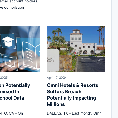
 email account holders.
e compilation
 2025
April 17, 2024
on Potentially
Omni Hotels & Resorts
mised In
Suffers Breach,
chool Data
Potentially Impacting
Millions
TO, CA – On
DALLAS, TX – Last month, Omni