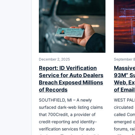
December 2, 2025
September 8
Report: ID Verification
Massive
Service for Auto Dealers
93M” Su
Breach Exposed Millions
Web, Ex
of Records
of Email
SOUTHFIELD, MI – A newly
WEST PALM
surfaced dark-web listing claims
circulated
that 700Credit, a provider of
called Co
credit-reporting and identity-
emerged o
verification services for auto
forums, ra