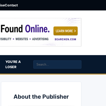
aise
Contact
YOU’RE A
LOSER
About the Publisher