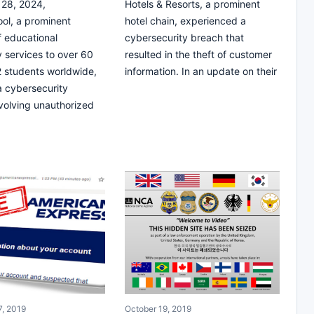
28, 2024,
Hotels & Resorts, a prominent
ol, a prominent
hotel chain, experienced a
f educational
cybersecurity breach that
 services to over 60
resulted in the theft of customer
12 students worldwide,
information. In an update on their
 a cybersecurity
nvolving unauthorized
, 2019
October 19, 2019