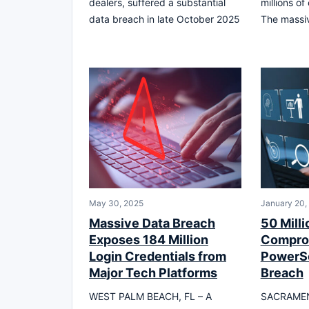
dealers, suffered a substantial
millions of
data breach in late October 2025
The massiv
May 30, 2025
January 20,
Massive Data Breach
50 Milli
Exposes 184 Million
Compro
Login Credentials from
PowerS
Major Tech Platforms
Breach
WEST PALM BEACH, FL – A
SACRAMEN