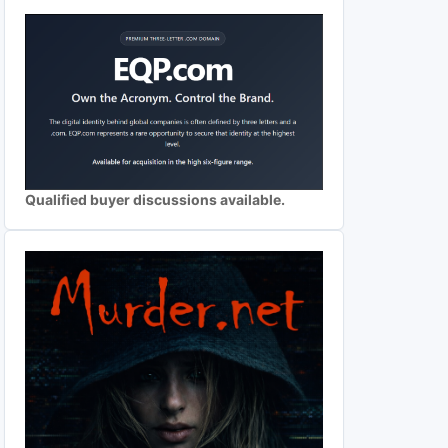
Qualified buyer discussions available.