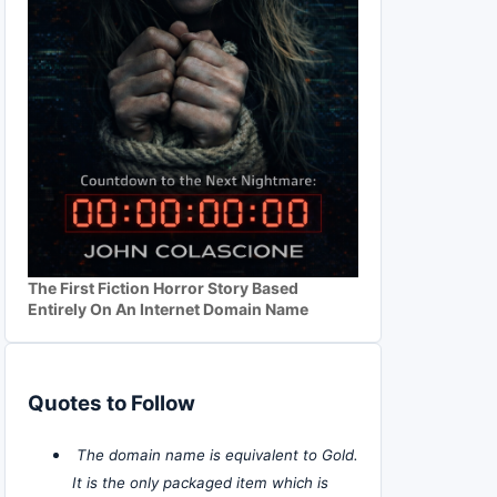
The First Fiction Horror Story Based
Entirely On An Internet Domain Name
Quotes to Follow
The domain name is equivalent to Gold.
It is the only packaged item which is