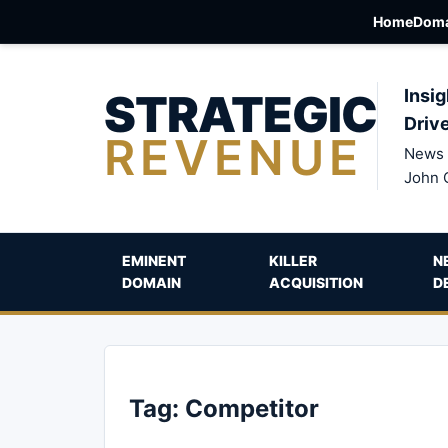
Home
Doma
STRATEGIC
Insig
Driv
REVENUE
News 
John 
EMINENT
KILLER
N
DOMAIN
ACQUISITION
D
Tag:
Competitor