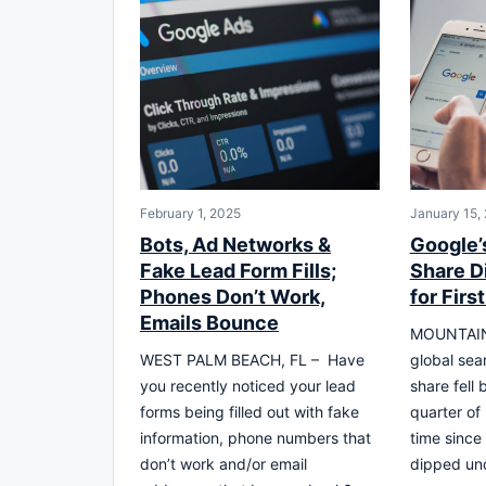
February 1, 2025
January 15,
Bots, Ad Networks &
Google’
Fake Lead Form Fills;
Share D
Phones Don’t Work,
for Firs
Emails Bounce
MOUNTAIN 
WEST PALM BEACH, FL – Have
global sea
you recently noticed your lead
share fell 
forms being filled out with fake
quarter of
information, phone numbers that
time since 
don’t work and/or email
dipped un