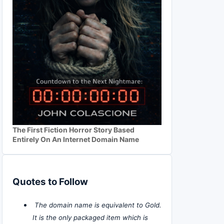
The First Fiction Horror Story Based
Entirely On An Internet Domain Name
Quotes to Follow
The domain name is equivalent to Gold.
It is the only packaged item which is