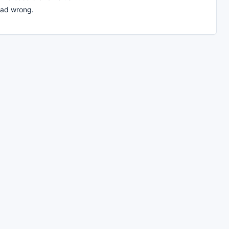
ead wrong.