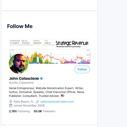
Follow Me