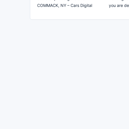
COMMACK, NY – Cars Digital
you are d