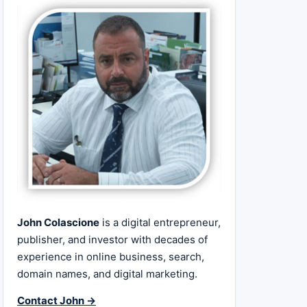
John Colascione
is a digital entrepreneur,
publisher, and investor with decades of
experience in online business, search,
domain names, and digital marketing.
Contact John →