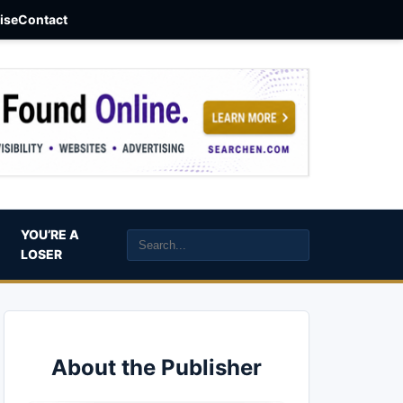
aise
Contact
YOU’RE A
LOSER
About the Publisher