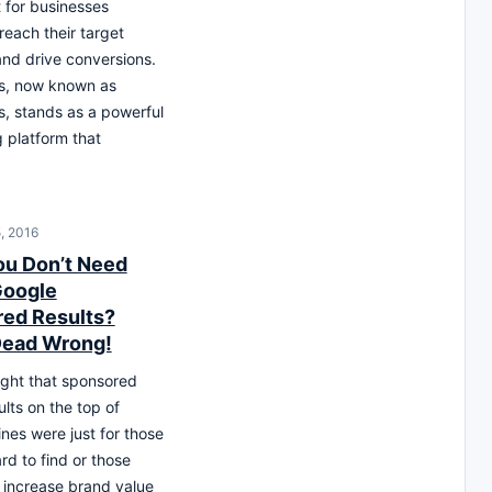
 for businesses
 reach their target
nd drive conversions.
s, now known as
, stands as a powerful
g platform that
, 2016
ou Don’t Need
Google
ed Results?
Dead Wrong!
ught that sponsored
lts on the top of
nes were just for those
rd to find or those
 increase brand value