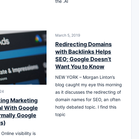
the .AI
March 5, 2019
Redirecting Domains
with Backlinks Helps
SEO; Google Doesn’t
Want You to Know
NEW YORK – Morgan Linton’s
blog caught my eye this morning
24
as it discusses the redirecting of
domain names for SEO, an often
ing Marketing
hotly debated topic. I find this
al With Google
topic
rmally Google
s)
nline visibility is