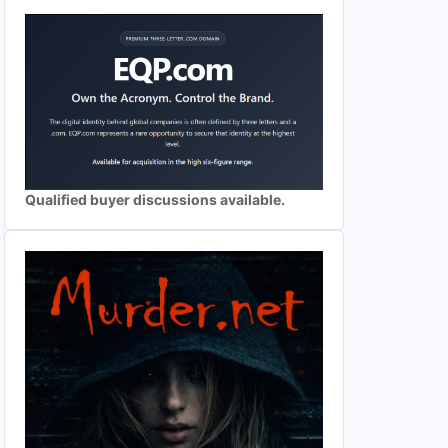
Qualified buyer discussions available.