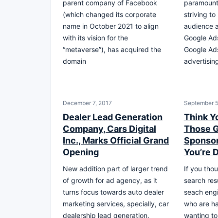
parent company of Facebook
paramount
(which changed its corporate
striving to
name in October 2021 to align
audience a
with its vision for the
Google Ad
“metaverse”), has acquired the
Google Ads
domain
advertisin
December 7, 2017
September 5
Dealer Lead Generation
Think Y
Company, Cars Digital
Those 
Inc., Marks Official Grand
Sponsor
Opening
You’re 
New addition part of larger trend
If you tho
of growth for ad agency, as it
search resu
turns focus towards auto dealer
seach engi
marketing services, specially, car
who are ha
dealership lead generation.
wanting to