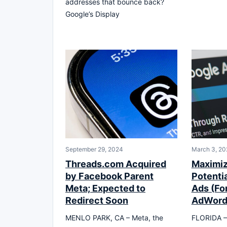
addresses that bounce back?
Google’s Display
September 29, 2024
March 3, 20
Threads.com Acquired
Maximiz
by Facebook Parent
Potenti
Meta; Expected to
Ads (Fo
Redirect Soon
AdWord
MENLO PARK, CA – Meta, the
FLORIDA – O