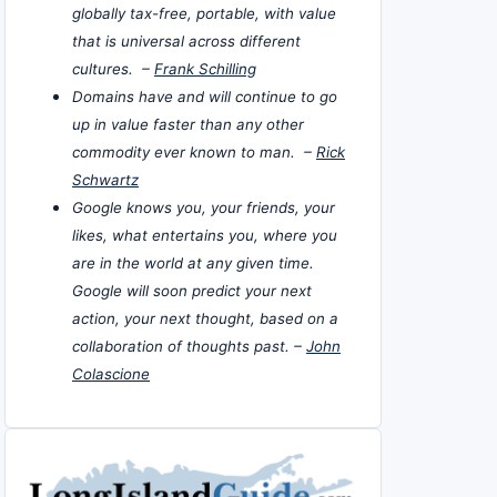
globally tax-free, portable, with value
that is universal across different
cultures. –
Frank Schilling
Domains have and will continue to go
up in value faster than any other
commodity ever known to man. –
Rick
Schwartz
Google knows you, your friends, your
likes, what entertains you, where you
are in the world at any given time.
Google will soon predict your next
action, your next thought, based on a
collaboration of thoughts past. –
John
Colascione