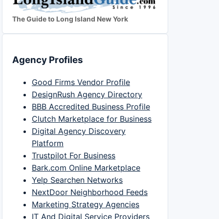
The Guide to Long Island New York
Agency Profiles
Good Firms Vendor Profile
DesignRush Agency Directory
BBB Accredited Business Profile
Clutch Marketplace for Business
Digital Agency Discovery
Platform
Trustpilot For Business
Bark.com Online Marketplace
Yelp Searchen Networks
NextDoor Neighborhood Feeds
Marketing Strategy Agencies
IT And Digital Service Providers