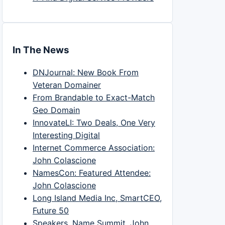
In The News
DNJournal: New Book From
Veteran Domainer
From Brandable to Exact-Match
Geo Domain
InnovateLI: Two Deals, One Very
Interesting Digital
Internet Commerce Association:
John Colascione
NamesCon: Featured Attendee:
John Colascione
Long Island Media Inc, SmartCEO,
Future 50
Speakers, Name Summit, John