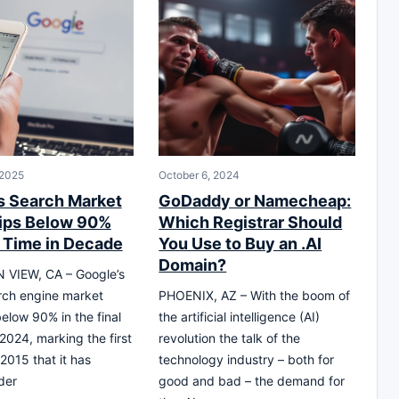
 2025
October 6, 2024
s Search Market
GoDaddy or Namecheap:
ips Below 90%
Which Registrar Should
t Time in Decade
You Use to Buy an .AI
Domain?
VIEW, CA – Google’s
rch engine market
PHOENIX, AZ – With the boom of
below 90% in the final
the artificial intelligence (AI)
 2024, marking the first
revolution the talk of the
2015 that it has
technology industry – both for
der
good and bad – the demand for