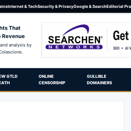
ins
Internet & Tech
Security & Privacy
Google & Search
Editorial Pr
hts That
e Revenue
and analysis by
Colascione.
EW GTLD
ONLINE
GULLIBLE
EATH
CENSORSHIP
DOMAINERS