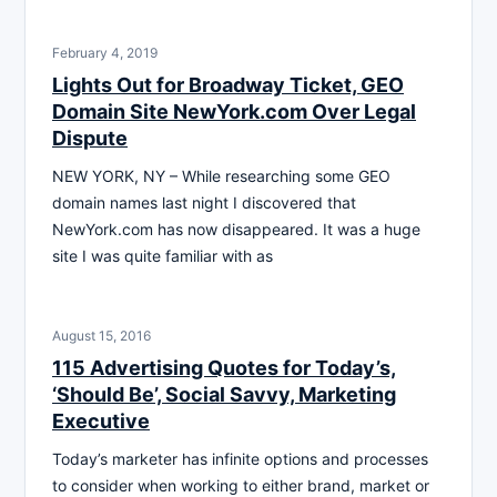
February 4, 2019
Lights Out for Broadway Ticket, GEO
Domain Site NewYork.com Over Legal
Dispute
NEW YORK, NY – While researching some GEO
domain names last night I discovered that
NewYork.com has now disappeared. It was a huge
site I was quite familiar with as
August 15, 2016
115 Advertising Quotes for Today’s,
‘Should Be’, Social Savvy, Marketing
Executive
Today’s marketer has infinite options and processes
to consider when working to either brand, market or