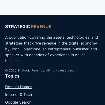
STRATEGIC
REVENUE
A publication covering the assets, technologies, and
strategies that drive revenue in the digital economy
by John Colascione, an entrepreneur, publisher, and
speaker with decades of experience in online
business.
© 2026 Strategic Revenue. All rights reserved.
Topics
Domain Names
Internet & Tech
Google Search