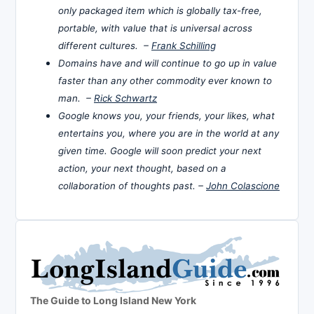
only packaged item which is globally tax-free,
portable, with value that is universal across
different cultures. –
Frank Schilling
Domains have and will continue to go up in value
faster than any other commodity ever known to
man. –
Rick Schwartz
Google knows you, your friends, your likes, what
entertains you, where you are in the world at any
given time. Google will soon predict your next
action, your next thought, based on a
collaboration of thoughts past. –
John Colascione
The Guide to Long Island New York