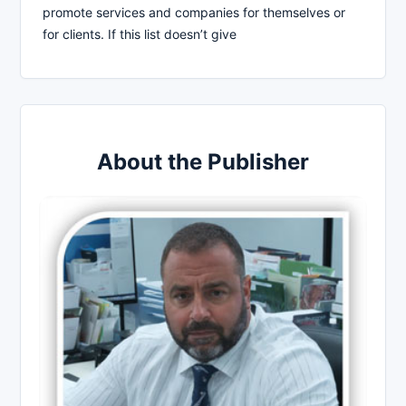
promote services and companies for themselves or
for clients. If this list doesn’t give
About the Publisher