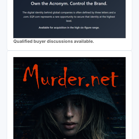
Qualified buyer discussions available.