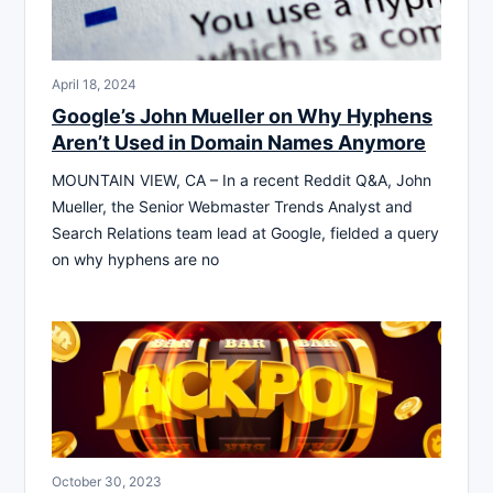
April 18, 2024
Google’s John Mueller on Why Hyphens
Aren’t Used in Domain Names Anymore
MOUNTAIN VIEW, CA – In a recent Reddit Q&A, John
Mueller, the Senior Webmaster Trends Analyst and
Search Relations team lead at Google, fielded a query
on why hyphens are no
October 30, 2023