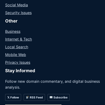
Social Media
Security Issues
Other
Business
Internet & Tech
Local Search
Mobile Web
Privacy Issues
Stay Informed
Follow new domain commentary, and digital business
analysis.
𝕏 Follow
RSS Feed
Subscribe