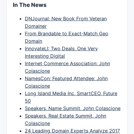
In The News
DNJournal: New Book From Veteran
Domainer
From Brandable to Exact-Match Geo
Domain
InnovateLI: Two Deals, One Very
Interesting Digital
Internet Commerce Association: John
Colascione
NamesCon: Featured Attendee: John
Colascione
Long Island Media Inc, SmartCEO, Future
50
Speakers, Name Summit, John Colascione
Speakers, Real Estate Summit, John
Colascione
24 Leading Domain Experts Analyze 2017