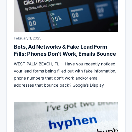
February 1, 2025
Bots, Ad Networks & Fake Lead Form
Fills; Phones Don’t Work, Emails Bounce
WEST PALM BEACH, FL – Have you recently noticed
your lead forms being filled out with fake information,
phone numbers that don’t work and/or email
addresses that bounce back? Google’s Display