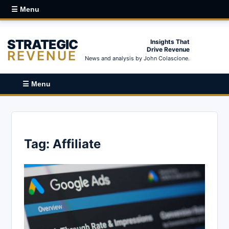
☰ Menu
STRATEGIC
Insights That
Drive Revenue
REVENUE
News and analysis by John Colascione.
☰ Menu
Tag:
Affiliate