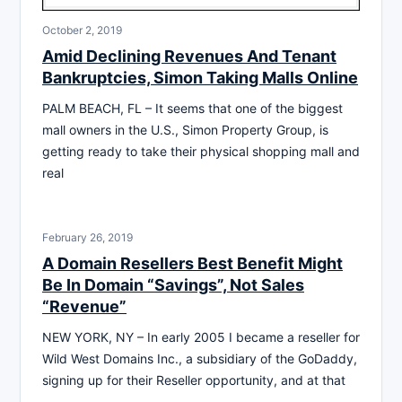
October 2, 2019
Amid Declining Revenues And Tenant
Bankruptcies, Simon Taking Malls Online
PALM BEACH, FL – It seems that one of the biggest
mall owners in the U.S., Simon Property Group, is
getting ready to take their physical shopping mall and
real
February 26, 2019
A Domain Resellers Best Benefit Might
Be In Domain “Savings”, Not Sales
“Revenue”
NEW YORK, NY – In early 2005 I became a reseller for
Wild West Domains Inc., a subsidiary of the GoDaddy,
signing up for their Reseller opportunity, and at that