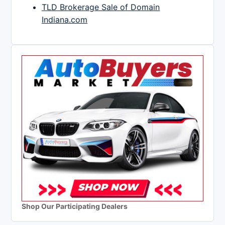
TLD Brokerage Sale of Domain
Indiana.com
Shop Our Participating Dealers