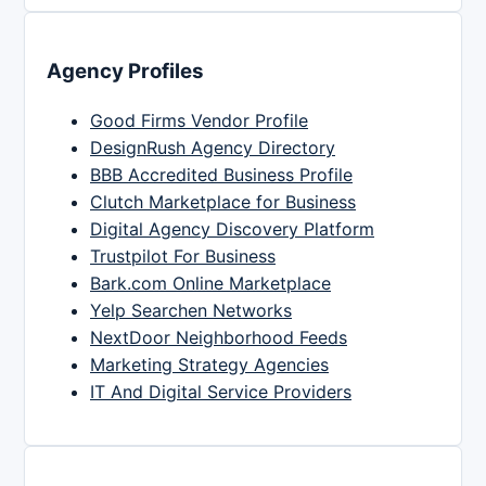
Agency Profiles
Good Firms Vendor Profile
DesignRush Agency Directory
BBB Accredited Business Profile
Clutch Marketplace for Business
Digital Agency Discovery Platform
Trustpilot For Business
Bark.com Online Marketplace
Yelp Searchen Networks
NextDoor Neighborhood Feeds
Marketing Strategy Agencies
IT And Digital Service Providers