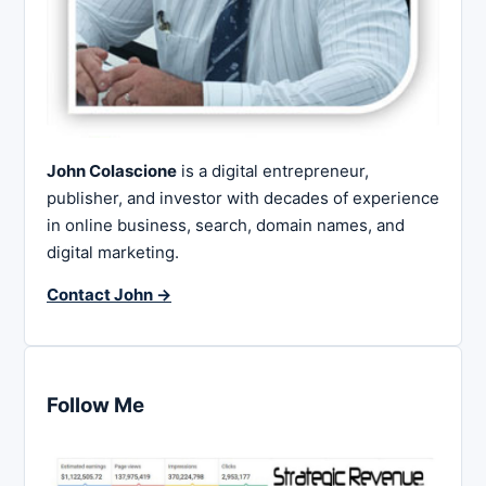
John Colascione
is a digital entrepreneur,
publisher, and investor with decades of experience
in online business, search, domain names, and
digital marketing.
Contact John →
Follow Me