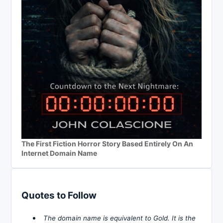
The First Fiction Horror Story Based Entirely On An
Internet Domain Name
Quotes to Follow
The domain name is equivalent to Gold. It is the