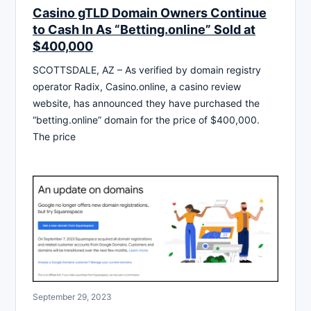
Casino gTLD Domain Owners Continue
to Cash In As “Betting.online” Sold at
$400,000
SCOTTSDALE, AZ – As verified by domain registry
operator Radix, Casino.online, a casino review
website, has announced they have purchased the
“betting.online” domain for the price of $400,000.
The price
September 29, 2023