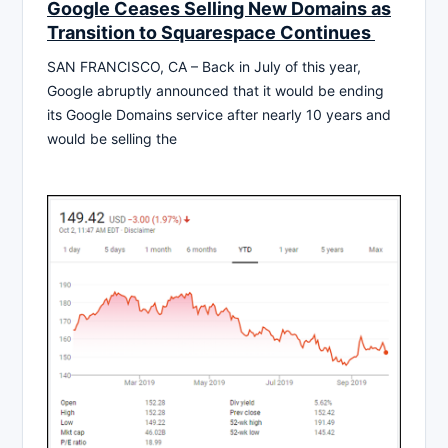
Google Ceases Selling New Domains as
Transition to Squarespace Continues
SAN FRANCISCO, CA – Back in July of this year,
Google abruptly announced that it would be ending
its Google Domains service after nearly 10 years and
would be selling the