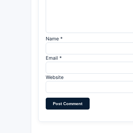
Name *
Email *
Website