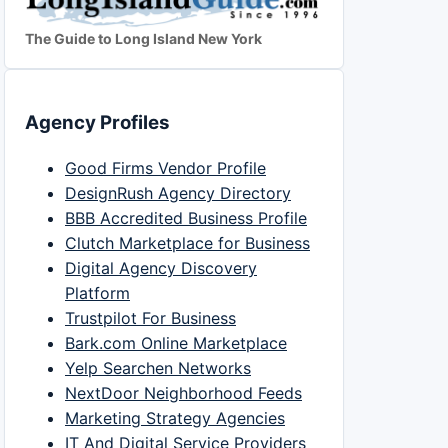
The Guide to Long Island New York
Agency Profiles
Good Firms Vendor Profile
DesignRush Agency Directory
BBB Accredited Business Profile
Clutch Marketplace for Business
Digital Agency Discovery
Platform
Trustpilot For Business
Bark.com Online Marketplace
Yelp Searchen Networks
NextDoor Neighborhood Feeds
Marketing Strategy Agencies
IT And Digital Service Providers