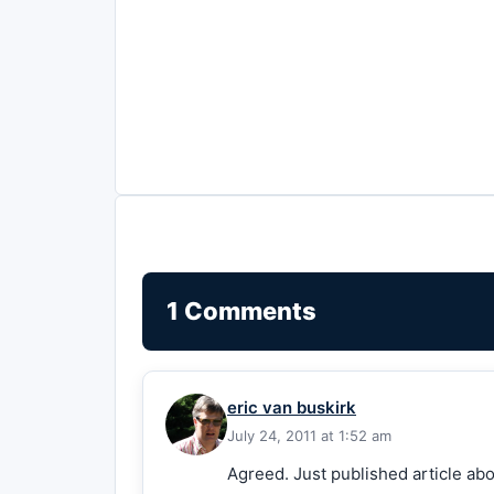
1 Comments
eric van buskirk
July 24, 2011 at 1:52 am
Agreed. Just published article ab