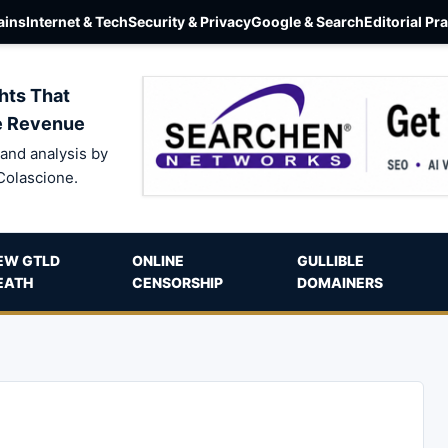
ins
Internet & Tech
Security & Privacy
Google & Search
Editorial Pr
hts That
e Revenue
and analysis by
Colascione.
EW GTLD
ONLINE
GULLIBLE
EATH
CENSORSHIP
DOMAINERS