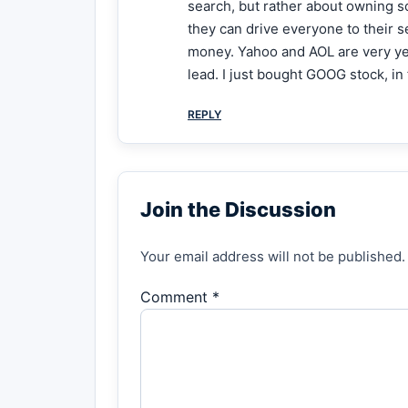
search, but rather about owning so
they can drive everyone to their se
money. Yahoo and AOL are very yes
lead. I just bought GOOG stock, i
REPLY
Join the Discussion
Your email address will not be published.
Comment *