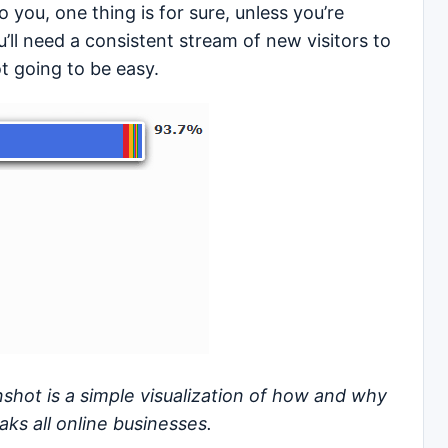
 you, one thing is for sure, unless you’re
’ll need a consistent stream of new visitors to
ot going to be easy.
shot is a simple visualization of how and why
ks all online businesses.