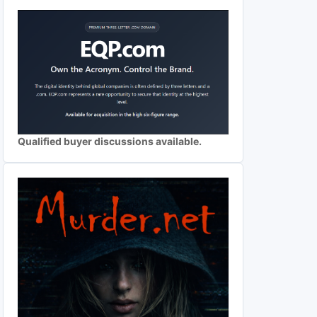
Qualified buyer discussions available.