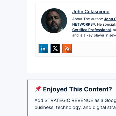
John Colascione
About The Author:
John C
NETWORKS®.
He speciali
Certified Professional
, a
and is a key player in sev
Enjoyed This Content?
Add STRATEGIC REVENUE as a Google
business, technology, and digital st