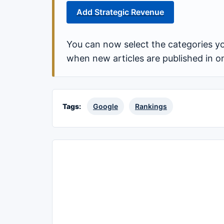
Add Strategic Revenue
You can now select the categories yo
when new articles are published in o
Tags:
Google
Rankings