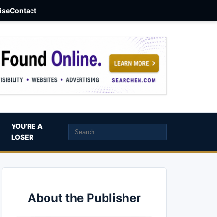
aise
Contact
YOU’RE A
LOSER
About the Publisher