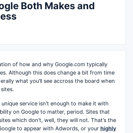
ogle Both Makes and
ness
ization of how and why Google.com typically
es. Although this does change a bit from time
enerally what you’ll see accross the board when
sites.
a unique service isn’t enough to make it with
bility on Google to matter, period. Sites that
tes which don’t, well, they will not. That’s the
 Google to appear with Adwords, or your
highly