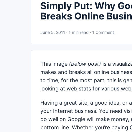
Simply Put: Why Go
Breaks Online Busi
June 5, 2011 · 1 min read · 1 Comment
This image
(below post)
is a visual
makes and breaks all online business
to time, for the most part, this is g
looking at web stats for various web 
Having a great site, a good idea, or 
your Internet business. You need visi
do well on Google will make money, si
bottom line. Whether you’re paying