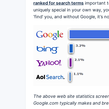
ranked for search terms
important to
uniquely special in your own way, you
‘find’ you, and without Google, it’s n
The above web site statistics screen
Google.com typically makes and brea