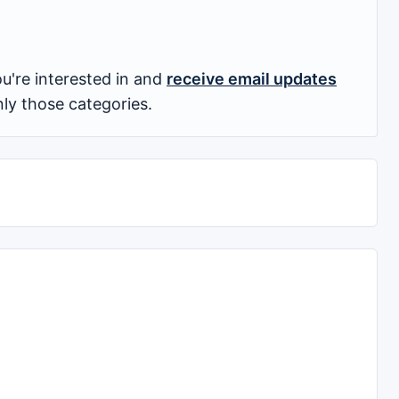
u're interested in and
receive email updates
nly those categories.