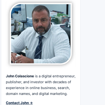
John Colascione
is a digital entrepreneur,
publisher, and investor with decades of
experience in online business, search,
domain names, and digital marketing.
Contact John →