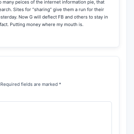
 many peices of the internet information pie, that
arch. Sites for “sharing” give them a run for their
terday. Now G will deflect FB and others to stay in
n fact. Putting money where my mouth is.
 Required fields are marked *