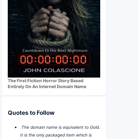
The First Fiction Horror Story Based
Entirely On An Internet Domain Name
Quotes to Follow
The domain name is equivalent to Gold.
It is the only packaged item which is