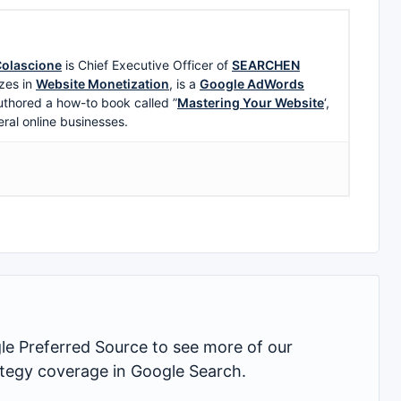
olascione
is Chief Executive Officer of
SEARCHEN
zes in
Website Monetization
, is a
Google AdWords
uthored a how-to book called ”
Mastering Your Website
‘,
eral online businesses.
 Preferred Source to see more of our
rategy coverage in Google Search.