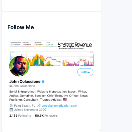
Follow Me