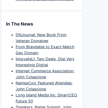
In The News
DNJournal: New Book From
Veteran Domainer
From Brandable to Exact-Match
Geo Domain
InnovateLI: Two Deals, One Very
Interesting Digital
Internet Commerce Association:
John Colascione
NamesCon: Featured Attendee:
John Colascione
Long Island Media Inc, SmartCEO,
Future 50
Speakers, Name Summit, John