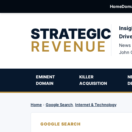
Home
Doma
STRATEGIC
Insig
Driv
REVENUE
News 
John 
EMINENT
KILLER
N
DOMAIN
ACQUISITION
D
Home
›
Google Search
,
Internet & Technology
GOOGLE SEARCH