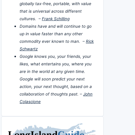
globally tax-free, portable, with value
that is universal across different
cultures. –
Frank Schilling
Domains have and will continue to go
up in value faster than any other
commodity ever known to man. –
Rick
Schwartz
Google knows you, your friends, your
likes, what entertains you, where you
are in the world at any given time.
Google will soon predict your next
action, your next thought, based on a
collaboration of thoughts past. –
John
Colascione