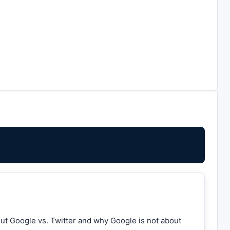
out Google vs. Twitter and why Google is not about