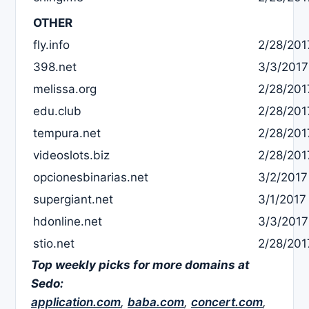
OTHER
fly.info
2/28/201
398.net
3/3/2017
melissa.org
2/28/201
edu.club
2/28/201
tempura.net
2/28/201
videoslots.biz
2/28/201
opcionesbinarias.net
3/2/2017
supergiant.net
3/1/2017
hdonline.net
3/3/2017
stio.net
2/28/201
Top weekly picks for more domains at
Sedo:
application.com
,
baba.com
,
concert.com
,