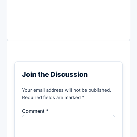
Join the Discussion
Your email address will not be published.
Required fields are marked *
Comment *