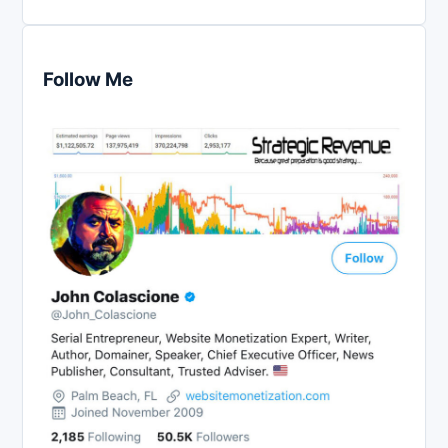
Follow Me