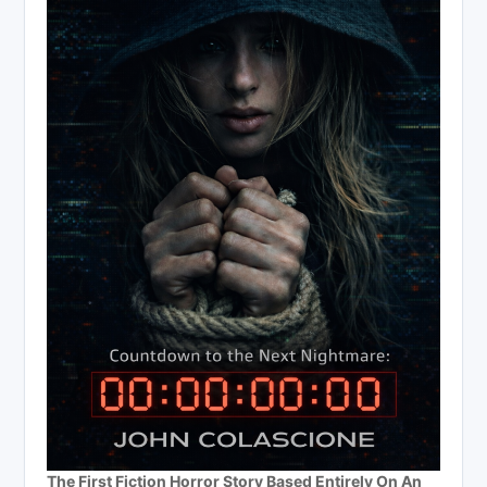
The First Fiction Horror Story Based Entirely On An