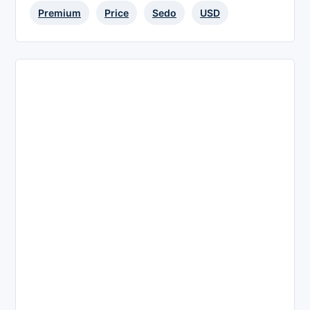
Premium
Price
Sedo
USD