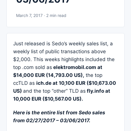
March 7, 2017 · 2 min read
Just released is Sedo’s weekly sales list, a
weekly list of public transactions above
$2,000. This weeks highlights included the
top .com sold as
elektromobil.com at
$14,000 EUR (14,793.00 US),
the top
ccTLD as
ich.de at 10,100 EUR ($10,673.00
US)
and the top “other” TLD as
fly.info at
10,000 EUR ($10,567.00 US).
Here is the entire list from Sedo sales
from 02/27/2017 – 03/06/2017.