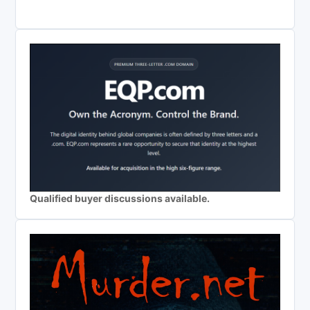
Qualified buyer discussions available.