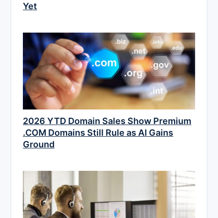
Yet
2026 YTD Domain Sales Show Premium
.COM Domains Still Rule as AI Gains
Ground