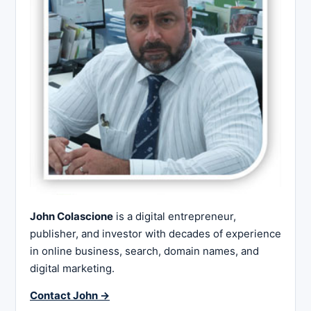
John Colascione
is a digital entrepreneur,
publisher, and investor with decades of experience
in online business, search, domain names, and
digital marketing.
Contact John →