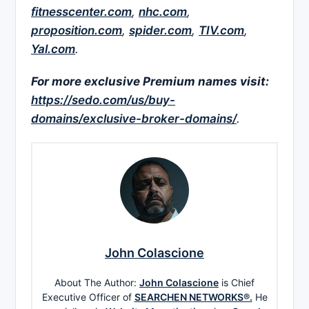
fitnesscenter.com
,
nhc.com
,
proposition.com
,
spider.com
,
TIV.com
,
Yal.com
.
For more exclusive Premium names visit:
https://sedo.com/us/buy-
domains/exclusive-broker-domains/
.
John Colascione
About The Author:
John Colascione
is Chief
Executive Officer of
SEARCHEN NETWORKS®.
He