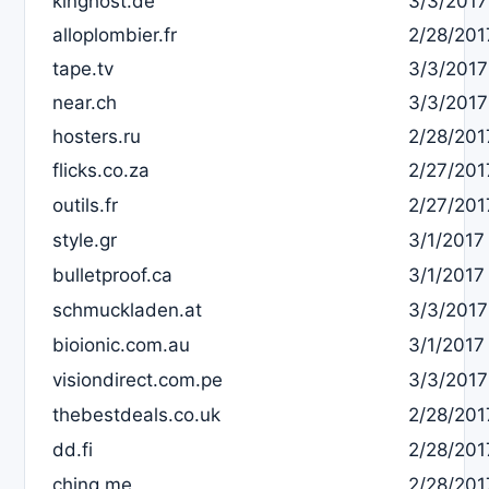
kinghost.de
3/3/2017
alloplombier.fr
2/28/201
tape.tv
3/3/2017
near.ch
3/3/2017
hosters.ru
2/28/201
flicks.co.za
2/27/201
outils.fr
2/27/201
style.gr
3/1/2017
bulletproof.ca
3/1/2017
schmuckladen.at
3/3/2017
bioionic.com.au
3/1/2017
visiondirect.com.pe
3/3/2017
thebestdeals.co.uk
2/28/201
dd.fi
2/28/201
ching.me
2/28/201