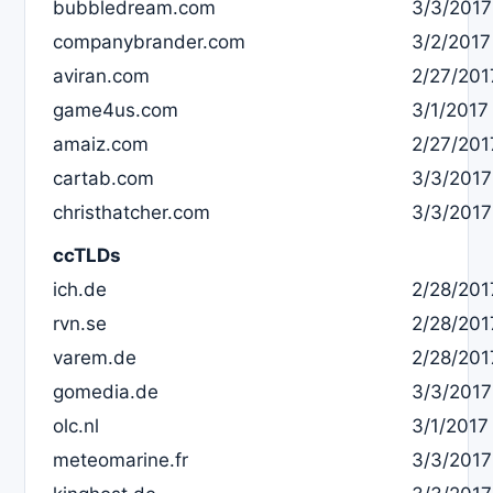
bubbledream.com
3/3/2017
companybrander.com
3/2/2017
aviran.com
2/27/201
game4us.com
3/1/2017
amaiz.com
2/27/201
cartab.com
3/3/2017
christhatcher.com
3/3/2017
ccTLDs
ich.de
2/28/201
rvn.se
2/28/201
varem.de
2/28/201
gomedia.de
3/3/2017
olc.nl
3/1/2017
meteomarine.fr
3/3/2017