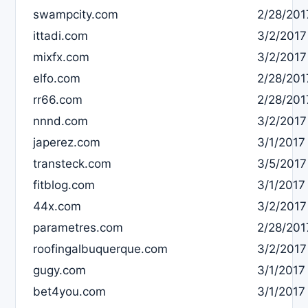
swampcity.com
2/28/201
ittadi.com
3/2/2017
mixfx.com
3/2/2017
elfo.com
2/28/201
rr66.com
2/28/201
nnnd.com
3/2/2017
japerez.com
3/1/2017
transteck.com
3/5/2017
fitblog.com
3/1/2017
44x.com
3/2/2017
parametres.com
2/28/201
roofingalbuquerque.com
3/2/2017
gugy.com
3/1/2017
bet4you.com
3/1/2017