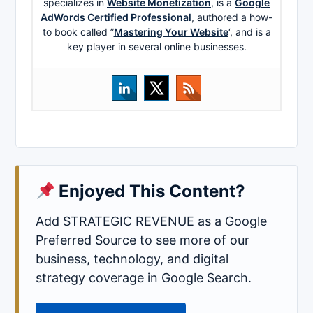
specializes in
Website Monetization
, is a
Google
AdWords Certified Professional
, authored a how-
to book called ”
Mastering Your Website
‘, and is a
key player in several online businesses.
Enjoyed This Content?
Add STRATEGIC REVENUE as a Google
Preferred Source to see more of our
business, technology, and digital
strategy coverage in Google Search.