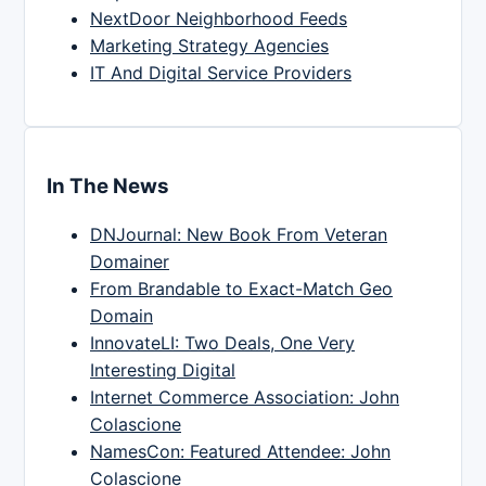
NextDoor Neighborhood Feeds
Marketing Strategy Agencies
IT And Digital Service Providers
In The News
DNJournal: New Book From Veteran
Domainer
From Brandable to Exact-Match Geo
Domain
InnovateLI: Two Deals, One Very
Interesting Digital
Internet Commerce Association: John
Colascione
NamesCon: Featured Attendee: John
Colascione