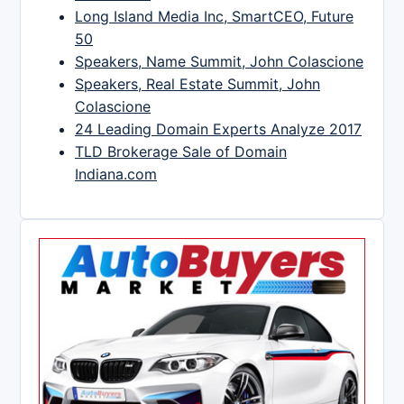
Long Island Media Inc, SmartCEO, Future
50
Speakers, Name Summit, John Colascione
Speakers, Real Estate Summit, John
Colascione
24 Leading Domain Experts Analyze 2017
TLD Brokerage Sale of Domain
Indiana.com