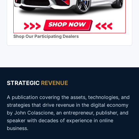
Shop Our Participating Dealers
STRATEGIC
REVENUE
A publication covering the assets, technologies, and
strategies that drive revenue in the digital economy
by John Colascione, an entrepreneur, publisher, and
speaker with decades of experience in online
business.