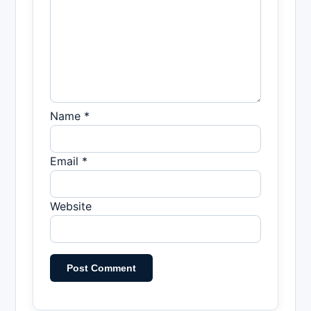
Name *
Email *
Website