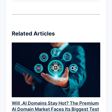
Related Articles
Will .AI Domains Stay Hot? The Premium
AI Domain Market Faces Its Biggest Test