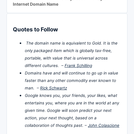
Internet Domain Name
Quotes to Follow
The domain name is equivalent to Gold. It is the
only packaged item which is globally tax-free,
portable, with value that is universal across
different cultures. –
Frank Schilling
Domains have and will continue to go up in value
faster than any other commodity ever known to
man. –
Rick Schwartz
Google knows you, your friends, your likes, what
entertains you, where you are in the world at any
given time. Google will soon predict your next
action, your next thought, based on a
collaboration of thoughts past. –
John Colascione