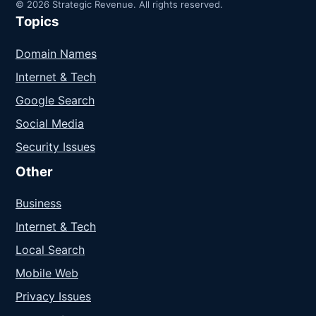
© 2026 Strategic Revenue. All rights reserved.
Topics
Domain Names
Internet & Tech
Google Search
Social Media
Security Issues
Other
Business
Internet & Tech
Local Search
Mobile Web
Privacy Issues