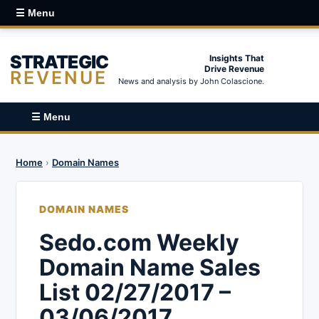
☰ Menu
STRATEGIC
Insights That
Drive Revenue
REVENUE
News and analysis by John Colascione.
☰ Menu
Home
›
Domain Names
DOMAIN NAMES
Sedo.com Weekly
Domain Name Sales
List 02/27/2017 –
03/06/2017