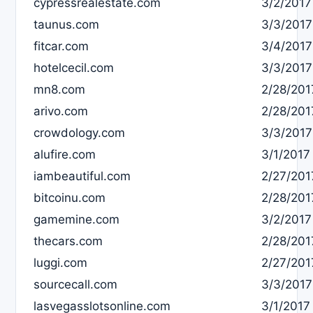
cypressrealestate.com
3/2/2017
taunus.com
3/3/2017
fitcar.com
3/4/2017
hotelcecil.com
3/3/2017
mn8.com
2/28/201
arivo.com
2/28/201
crowdology.com
3/3/2017
alufire.com
3/1/2017
iambeautiful.com
2/27/201
bitcoinu.com
2/28/201
gamemine.com
3/2/2017
thecars.com
2/28/201
luggi.com
2/27/201
sourcecall.com
3/3/2017
lasvegasslotsonline.com
3/1/2017