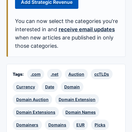
Add Strategic Revenue
You can now select the categories you're
interested in and
receive email updates
when new articles are published in only
those categories.
Tags:
.com
.net
Auction
ccTLDs
Currency
Date
Domain
Domain Auction
Domain Extension
Domain Extensions
Domain Names
Domainers
Domains
EUR
Picks