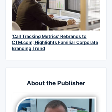
‘Call Tracking Metrics’ Rebrands to
CTM.com; Highlights Familiar Corporate
Branding Trend
About the Publisher