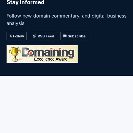
Stay Informed
Follow new domain commentary, and digital business
analysis.
𝕏 Follow
RSS Feed
Subscribe