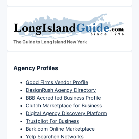
The Guide to Long Island New York
Agency Profiles
Good Firms Vendor Profile
DesignRush Agency Directory
BBB Accredited Business Profile
Clutch Marketplace for Business
Digital Agency Discovery Platform
Trustpilot For Business
Bark.com Online Marketplace
Yelp Searchen Networks