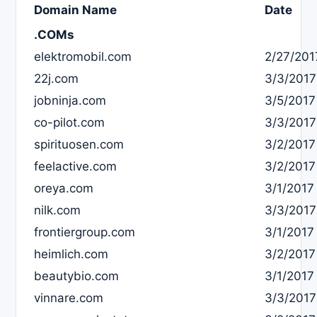
Domain Name
Date
.COMs
elektromobil.com
2/27/201
22j.com
3/3/2017
jobninja.com
3/5/2017
co-pilot.com
3/3/2017
spirituosen.com
3/2/2017
feelactive.com
3/2/2017
oreya.com
3/1/2017
nilk.com
3/3/2017
frontiergroup.com
3/1/2017
heimlich.com
3/2/2017
beautybio.com
3/1/2017
vinnare.com
3/3/2017