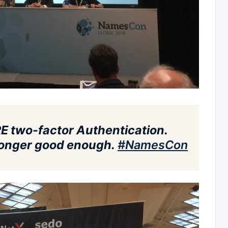
E two-factor Authentication.
o longer good enough.
#
NamesCon