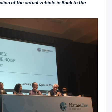
plica of the actual vehicle in Back to the