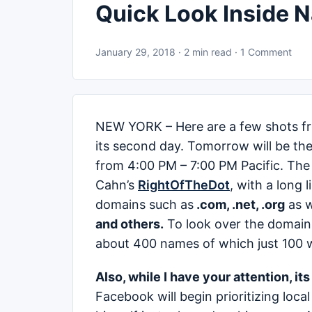
Quick Look Inside 
January 29, 2018 · 2 min read · 1 Comment
NEW YORK – Here are a few shots f
its second day. Tomorrow will be the
from 4:00 PM – 7:00 PM Pacific. The 
Cahn’s
RightOfTheDot
, with a long 
domains such as
.com, .net, .org
as w
and others.
To look over the domains
about 400 names of which just 100 wil
Also, while I have your attention, it
Facebook will begin prioritizing loc