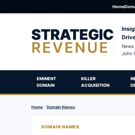
Home
Doma
STRATEGIC
Insig
Driv
REVENUE
News 
John 
EMINENT
KILLER
N
DOMAIN
ACQUISITION
D
Home
›
Domain Names
DOMAIN NAMES