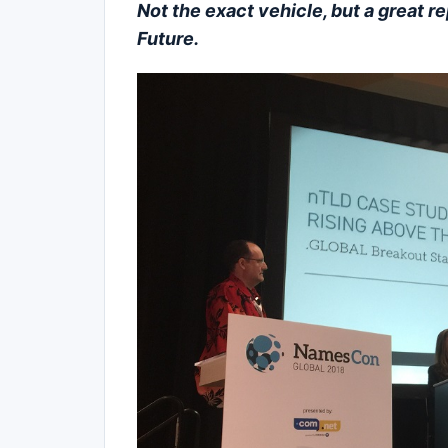
Not the exact vehicle, but a great re
Future.