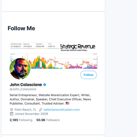
Follow Me