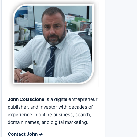
John Colascione
is a digital entrepreneur,
publisher, and investor with decades of
experience in online business, search,
domain names, and digital marketing.
Contact John →