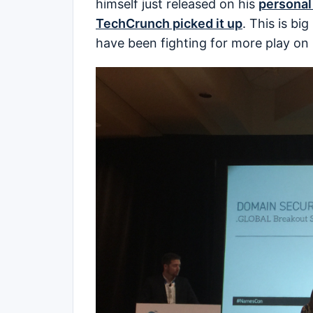
himself just released on his
personal
TechCrunch picked it up
. This is bi
have been fighting for more play on