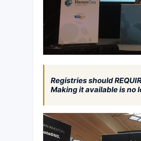
Registries should REQUIR
Making it available is n