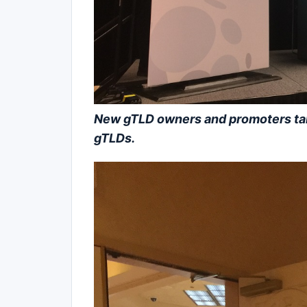
New gTLD owners and promoters talk 
gTLDs.