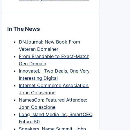
In The News
DNJournal: New Book From
Veteran Domainer
From Brandable to Exact-Match
Geo Domain
InnovateLI: Two Deals, One Very
Interesting Digital
Internet Commerce Association:
John Colascione
NamesCon: Featured Attendee:
John Colascione
Long Island Media Inc, SmartCEO,
Future 50
Speakers, Name Summit, John