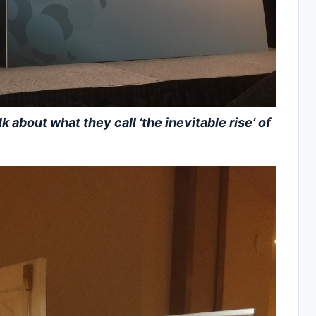
about what they call ‘the inevitable rise’ of