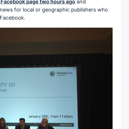
 Facebook page two hours ago
and
g news for local or geographic publishers who
 Facebook.