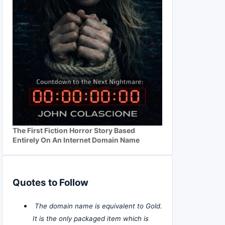
The First Fiction Horror Story Based
Entirely On An Internet Domain Name
Quotes to Follow
The domain name is equivalent to Gold.
It is the only packaged item which is