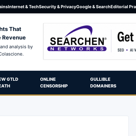
ins
Internet & Tech
Security & Privacy
Google & Search
Editorial Pr
hts That
e Revenue
and analysis by
Colascione.
EW GTLD
ONLINE
GULLIBLE
EATH
CENSORSHIP
DOMAINERS