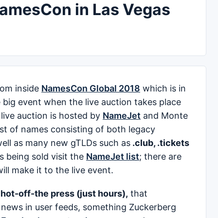
NamesCon in Las Vegas
rom inside
NamesCon Global 2018
which is in
 big event when the live auction takes place
live auction is hosted by
NameJet
and Monte
list of names consisting of both legacy
ell as many new gTLDs such as
.club, .tickets
 being sold visit the
NameJet list
; there are
l make it to the live event.
s hot-off-the press (just hours),
that
al news in user feeds, something Zuckerberg