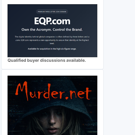
Qualified buyer discussions available.