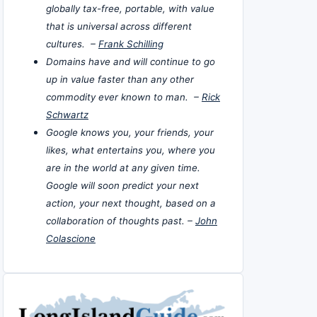
globally tax-free, portable, with value
that is universal across different
cultures. –
Frank Schilling
Domains have and will continue to go
up in value faster than any other
commodity ever known to man. –
Rick
Schwartz
Google knows you, your friends, your
likes, what entertains you, where you
are in the world at any given time.
Google will soon predict your next
action, your next thought, based on a
collaboration of thoughts past. –
John
Colascione