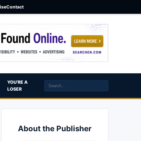
aise
Contact
YOU’RE A
LOSER
About the Publisher