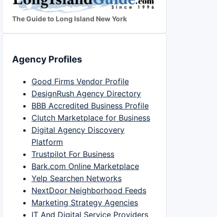
The Guide to Long Island New York
Agency Profiles
Good Firms Vendor Profile
DesignRush Agency Directory
BBB Accredited Business Profile
Clutch Marketplace for Business
Digital Agency Discovery
Platform
Trustpilot For Business
Bark.com Online Marketplace
Yelp Searchen Networks
NextDoor Neighborhood Feeds
Marketing Strategy Agencies
IT And Digital Service Providers