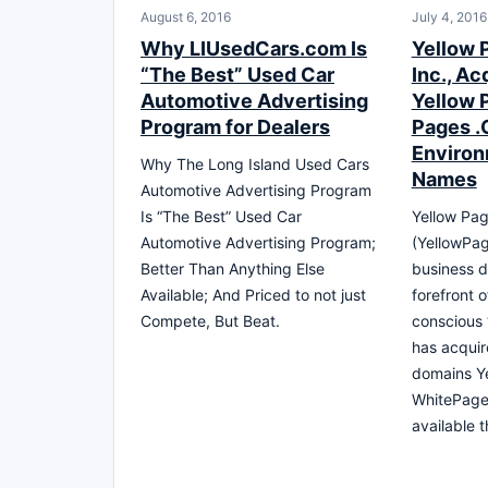
August 6, 2016
July 4, 2016
Why LIUsedCars.com Is
Yellow 
“The Best” Used Car
Inc., Ac
Automotive Advertising
Yellow 
Program for Dealers
Pages .
Environ
Why The Long Island Used Cars
Names
Automotive Advertising Program
Is “The Best” Used Car
Yellow Pag
Automotive Advertising Program;
(YellowPa
Better Than Anything Else
business d
Available; And Priced to not just
forefront 
Compete, But Beat.
conscious
has acquir
domains Y
WhitePage
available 