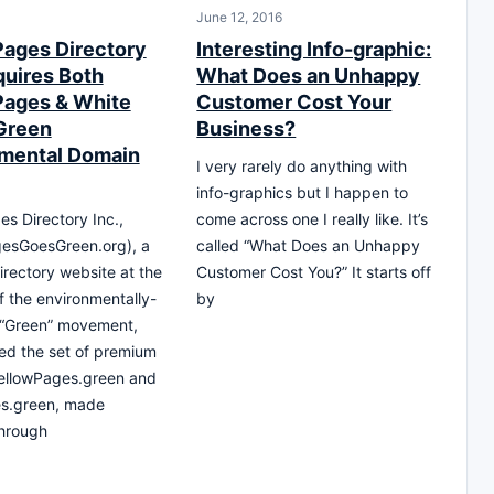
June 12, 2016
Pages Directory
Interesting Info-graphic:
quires Both
What Does an Unhappy
Pages & White
Customer Cost Your
Green
Business?
mental Domain
I very rarely do anything with
info-graphics but I happen to
es Directory Inc.,
come across one I really like. It’s
gesGoesGreen.org), a
called “What Does an Unhappy
irectory website at the
Customer Cost You?” It starts off
of the environmentally-
by
 “Green” movement,
ed the set of premium
ellowPages.green and
s.green, made
through