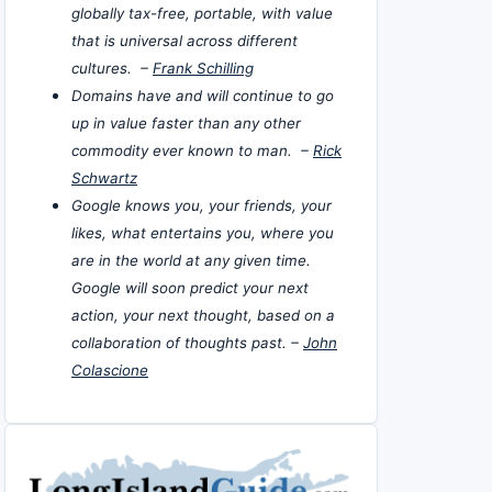
globally tax-free, portable, with value
that is universal across different
cultures. –
Frank Schilling
Domains have and will continue to go
up in value faster than any other
commodity ever known to man. –
Rick
Schwartz
Google knows you, your friends, your
likes, what entertains you, where you
are in the world at any given time.
Google will soon predict your next
action, your next thought, based on a
collaboration of thoughts past. –
John
Colascione