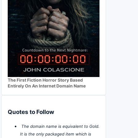
The First Fiction Horror Story Based
Entirely On An Internet Domain Name
Quotes to Follow
The domain name is equivalent to Gold.
It is the only packaged item which is