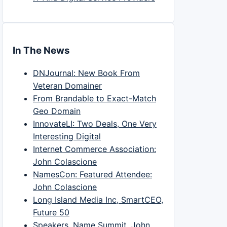
In The News
DNJournal: New Book From
Veteran Domainer
From Brandable to Exact-Match
Geo Domain
InnovateLI: Two Deals, One Very
Interesting Digital
Internet Commerce Association:
John Colascione
NamesCon: Featured Attendee:
John Colascione
Long Island Media Inc, SmartCEO,
Future 50
Speakers, Name Summit, John