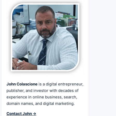
John Colascione
is a digital entrepreneur,
publisher, and investor with decades of
experience in online business, search,
domain names, and digital marketing.
Contact John →