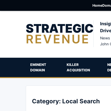
Home
Doma
STRATEGIC
Insig
Driv
REVENUE
News 
John 
EMINENT
KILLER
N
DOMAIN
ACQUISITION
D
Category:
Local Search