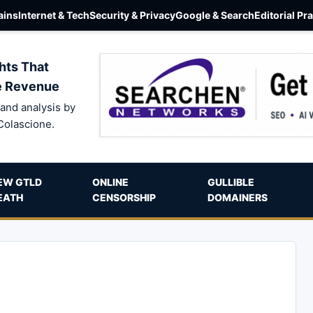
ins
Internet & Tech
Security & Privacy
Google & Search
Editorial Pr
hts That
e Revenue
and analysis by
Colascione.
EW GTLD
ONLINE
GULLIBLE
EATH
CENSORSHIP
DOMAINERS