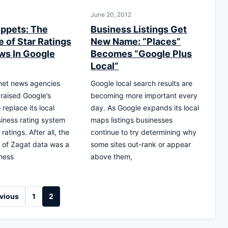
June 20, 2012
ippets: The
Business Listings Get
 of Star Ratings
New Name: “Places”
ws In Google
Becomes “Google Plus
Local”
net news agencies
Google local search results are
praised Google’s
becoming more important every
 replace its local
day. As Google expands its local
iness rating system
maps listings businesses
ratings. After all, the
continue to try determining why
n of Zagat data was a
some sites out-rank or appear
ness
above them,
vious
1
2