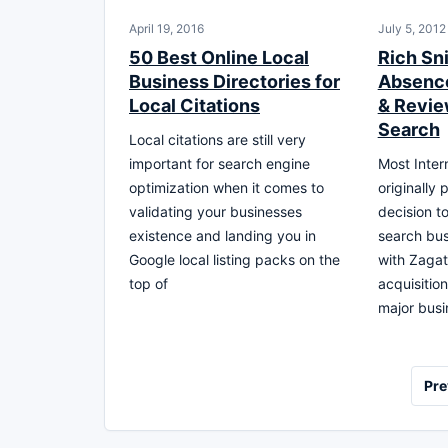
April 19, 2016
July 5, 2012
50 Best Online Local
Rich Sn
Business Directories for
Absence
Local Citations
& Revie
Search
Local citations are still very
important for search engine
Most Inter
optimization when it comes to
originally 
validating your businesses
decision to
existence and landing you in
search bus
Google local listing packs on the
with Zagat 
top of
acquisitio
major busi
Posts
Pre
pagination