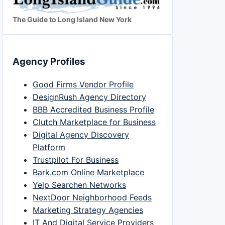
The Guide to Long Island New York
Agency Profiles
Good Firms Vendor Profile
DesignRush Agency Directory
BBB Accredited Business Profile
Clutch Marketplace for Business
Digital Agency Discovery
Platform
Trustpilot For Business
Bark.com Online Marketplace
Yelp Searchen Networks
NextDoor Neighborhood Feeds
Marketing Strategy Agencies
IT And Digital Service Providers