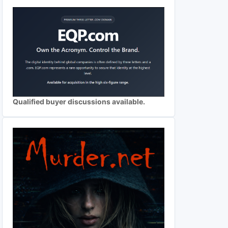
Qualified buyer discussions available.