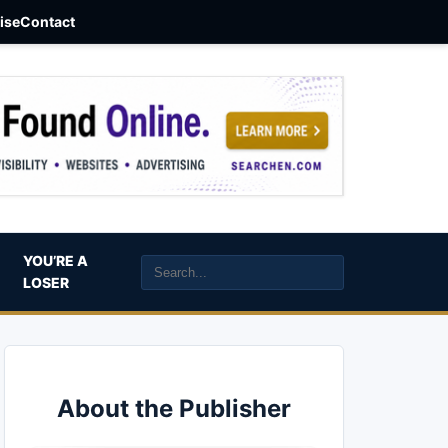
aise
Contact
YOU’RE A
LOSER
About the Publisher