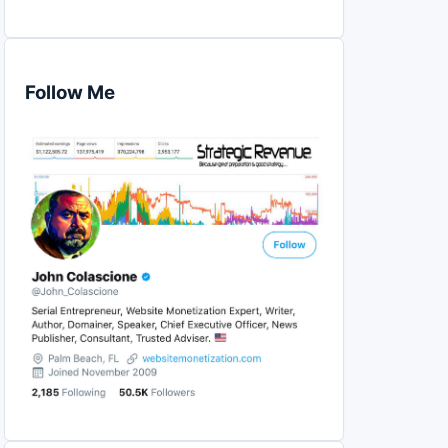
Follow Me