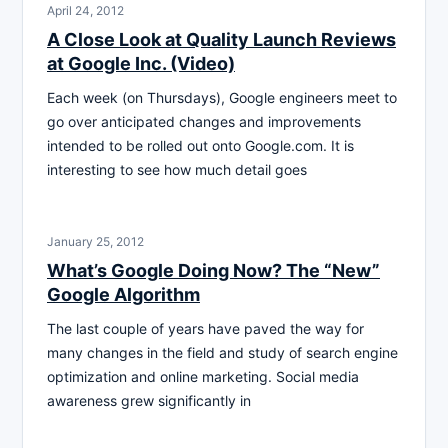
April 24, 2012
A Close Look at Quality Launch Reviews
at Google Inc. (Video)
Each week (on Thursdays), Google engineers meet to
go over anticipated changes and improvements
intended to be rolled out onto Google.com. It is
interesting to see how much detail goes
January 25, 2012
What’s Google Doing Now? The “New”
Google Algorithm
The last couple of years have paved the way for
many changes in the field and study of search engine
optimization and online marketing. Social media
awareness grew significantly in