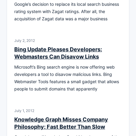
Google’s decision to replace its local search business
rating system with Zagat ratings. After all, the
acquisition of Zagat data was a major business
July 2, 2012
Bing Update Pleases Developers:
Webmasters Can Disavow Links
Microsoft’s Bing search engine is now offering web
developers a tool to disavow malicious links. Bing
Webmaster Tools features a small gadget that allows
people to submit domains that apparently
July 1, 2012
Knowledge Graph Misses Company
Philosophy: Fast Better Than Slow