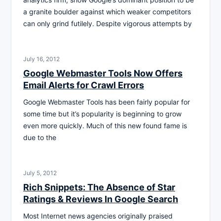
a granite boulder against which weaker competitors
can only grind futilely. Despite vigorous attempts by
July 16, 2012
Google Webmaster Tools Now Offers
Email Alerts for Crawl Errors
Google Webmaster Tools has been fairly popular for
some time but it’s popularity is beginning to grow
even more quickly. Much of this new found fame is
due to the
July 5, 2012
Rich Snippets: The Absence of Star
Ratings & Reviews In Google Search
Most Internet news agencies originally praised