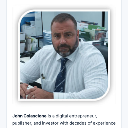
John Colascione
is a digital entrepreneur,
publisher, and investor with decades of experience