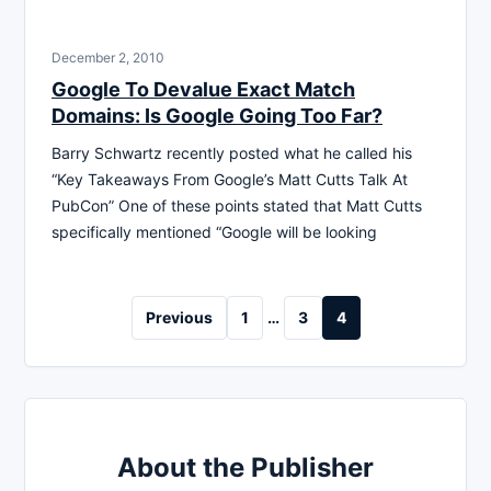
December 2, 2010
Google To Devalue Exact Match
Domains: Is Google Going Too Far?
Barry Schwartz recently posted what he called his
“Key Takeaways From Google’s Matt Cutts Talk At
PubCon” One of these points stated that Matt Cutts
specifically mentioned “Google will be looking
Posts
Previous
1
…
3
4
pagination
About the Publisher