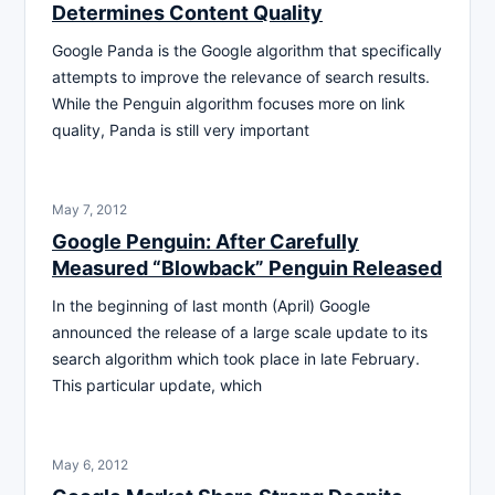
Determines Content Quality
Google Panda is the Google algorithm that specifically
attempts to improve the relevance of search results.
While the Penguin algorithm focuses more on link
quality, Panda is still very important
May 7, 2012
Google Penguin: After Carefully
Measured “Blowback” Penguin Released
In the beginning of last month (April) Google
announced the release of a large scale update to its
search algorithm which took place in late February.
This particular update, which
May 6, 2012