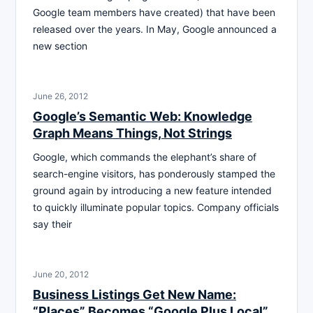
Google team members have created) that have been
released over the years. In May, Google announced a
new section
June 26, 2012
Google’s Semantic Web: Knowledge
Graph Means Things, Not Strings
Google, which commands the elephant’s share of
search-engine visitors, has ponderously stamped the
ground again by introducing a new feature intended
to quickly illuminate popular topics. Company officials
say their
June 20, 2012
Business Listings Get New Name:
“Places” Becomes “Google Plus Local”