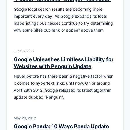
Google local search results are becoming more
important every day. As Google expands its local
maps listings businesses continue to try determining
why some sites out-rank or appear above them,
June 6, 2012
Google Unleashes Limitless Liability for
Websites with Penguin Update
Never before has there been a negative factor when
it comes to hypertext links, until now. On or around
April 28th 2012, Google released its latest algorithm
update dubbed “Penguin”.
May 20, 2012
Google Panda: 10 Ways Panda Update