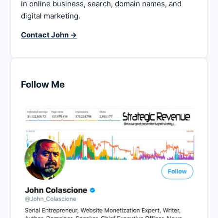
in online business, search, domain names, and
digital marketing.
Contact John →
Follow Me