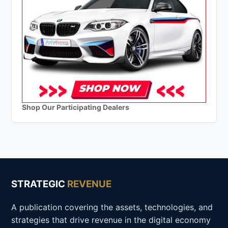
Shop Our Participating Dealers
STRATEGIC
REVENUE
A publication covering the assets, technologies, and
strategies that drive revenue in the digital economy