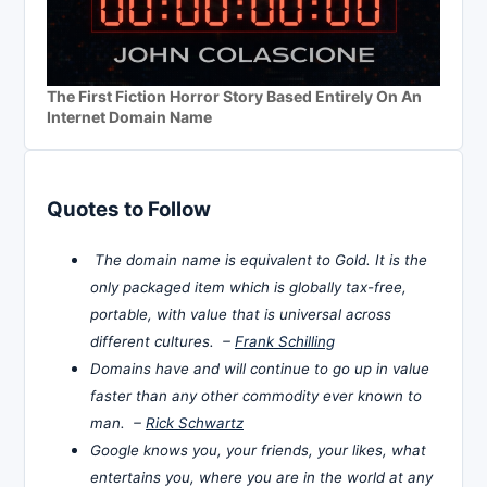
The First Fiction Horror Story Based Entirely On An
Internet Domain Name
Quotes to Follow
The domain name is equivalent to Gold. It is the
only packaged item which is globally tax-free,
portable, with value that is universal across
different cultures. –
Frank Schilling
Domains have and will continue to go up in value
faster than any other commodity ever known to
man. –
Rick Schwartz
Google knows you, your friends, your likes, what
entertains you, where you are in the world at any