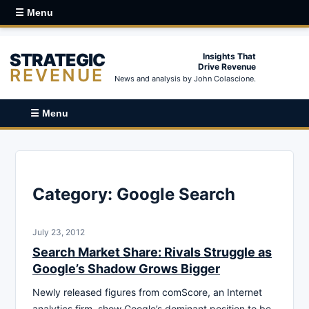
☰ Menu
STRATEGIC
Insights That
Drive Revenue
REVENUE
News and analysis by John Colascione.
☰ Menu
Category:
Google Search
July 23, 2012
Search Market Share: Rivals Struggle as
Google’s Shadow Grows Bigger
Newly released figures from comScore, an Internet
analytics firm, show Google’s dominant position to be