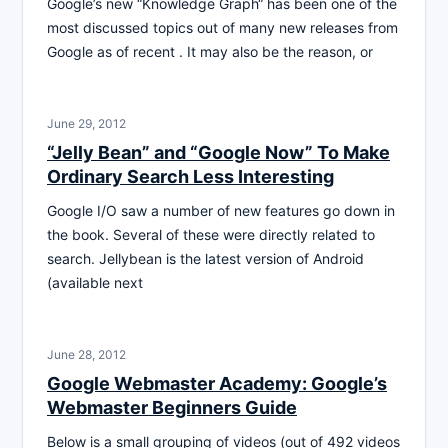
Google’s new “Knowledge Graph“ has been one of the
most discussed topics out of many new releases from
Google as of recent . It may also be the reason, or
June 29, 2012
“Jelly Bean” and “Google Now” To Make
Ordinary Search Less Interesting
Google I/O saw a number of new features go down in
the book. Several of these were directly related to
search. Jellybean is the latest version of Android
(available next
June 28, 2012
Google Webmaster Academy: Google’s
Webmaster Beginners Guide
Below is a small grouping of videos (out of 492 videos