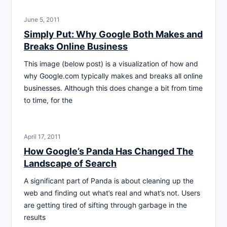
June 5, 2011
Simply Put: Why Google Both Makes and
Breaks Online Business
This image (below post) is a visualization of how and
why Google.com typically makes and breaks all online
businesses. Although this does change a bit from time
to time, for the
April 17, 2011
How Google’s Panda Has Changed The
Landscape of Search
A significant part of Panda is about cleaning up the
web and finding out what’s real and what’s not. Users
are getting tired of sifting through garbage in the
results