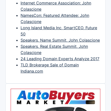
Internet Commerce Association: John
Colascione
NamesCon: Featured Attendee: John
Colascione
Long Island Media Inc, SmartCEO, Future
50
Speakers, Name Summit, John Colascione
Speakers, Real Estate Summit, John
Colascione
24 Leading Domain Experts Analyze 2017
TLD Brokerage Sale of Domain
Indiana.com