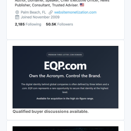
Qualified buyer discussions available.