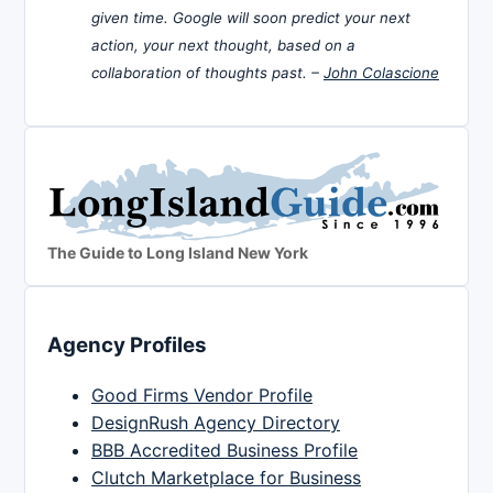
given time. Google will soon predict your next
action, your next thought, based on a
collaboration of thoughts past. –
John Colascione
The Guide to Long Island New York
Agency Profiles
Good Firms Vendor Profile
DesignRush Agency Directory
BBB Accredited Business Profile
Clutch Marketplace for Business