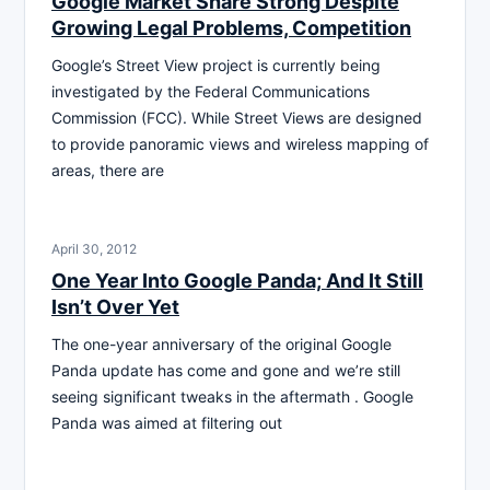
Google Market Share Strong Despite
Growing Legal Problems, Competition
Google’s Street View project is currently being
investigated by the Federal Communications
Commission (FCC). While Street Views are designed
to provide panoramic views and wireless mapping of
areas, there are
April 30, 2012
One Year Into Google Panda; And It Still
Isn’t Over Yet
The one-year anniversary of the original Google
Panda update has come and gone and we’re still
seeing significant tweaks in the aftermath . Google
Panda was aimed at filtering out