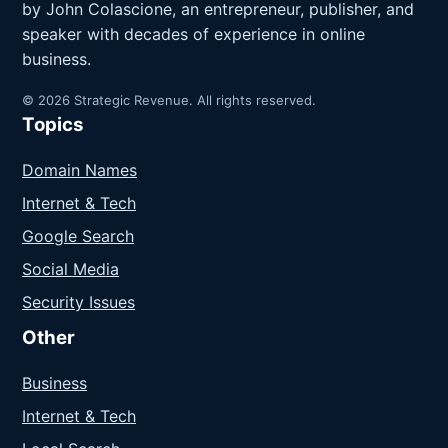
by John Colascione, an entrepreneur, publisher, and
speaker with decades of experience in online
business.
© 2026 Strategic Revenue. All rights reserved.
Topics
Domain Names
Internet & Tech
Google Search
Social Media
Security Issues
Other
Business
Internet & Tech