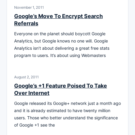
November 1, 2011
Google’s Move To Encrypt Search
Referrals
Everyone on the planet should boycott Google
Analytics, but Google knows no one will. Google
Analytics isn’t about delivering a great free stats
program to users. It’s about using Webmasters
August 2, 2011
Google’s +1 Feature Poised To Take
Over Internet
Google released its Google+ network just a month ago
and it is already estimated to have twenty million
users. Those who better understand the significance
of Google +1 see the