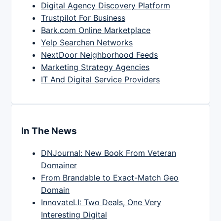
Digital Agency Discovery Platform
Trustpilot For Business
Bark.com Online Marketplace
Yelp Searchen Networks
NextDoor Neighborhood Feeds
Marketing Strategy Agencies
IT And Digital Service Providers
In The News
DNJournal: New Book From Veteran
Domainer
From Brandable to Exact-Match Geo
Domain
InnovateLI: Two Deals, One Very
Interesting Digital