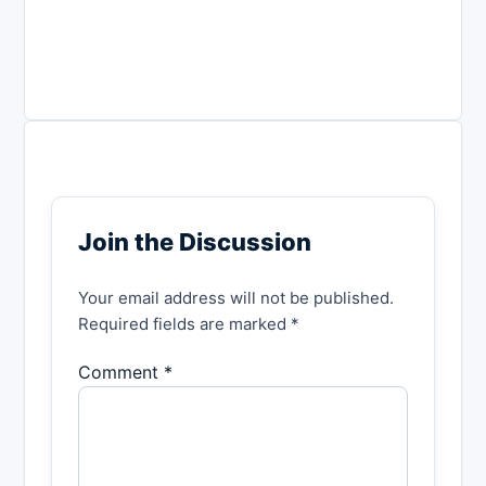
Join the Discussion
Your email address will not be published.
Required fields are marked *
Comment *