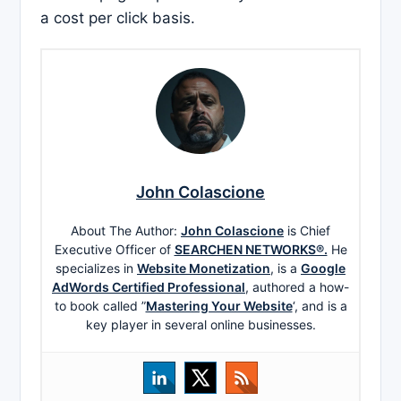
a cost per click basis.
John Colascione
About The Author:
John Colascione
is Chief
Executive Officer of
SEARCHEN NETWORKS®.
He
specializes in
Website Monetization
, is a
Google
AdWords Certified Professional
, authored a how-
to book called ”
Mastering Your Website
‘, and is a
key player in several online businesses.