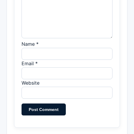
Name *
Email *
Website