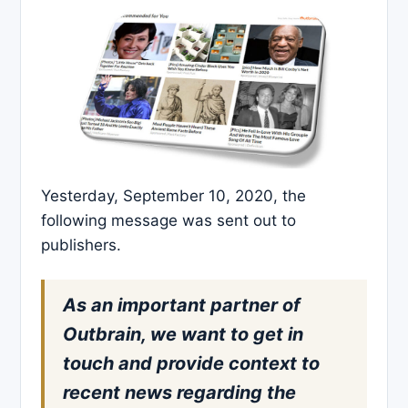
Yesterday, September 10, 2020, the
following message was sent out to
publishers.
As an important partner of
Outbrain, we want to get in
touch and provide context to
recent news regarding the