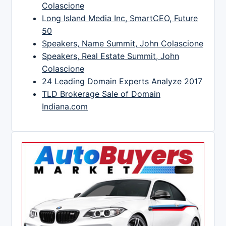
Colascione
Long Island Media Inc, SmartCEO, Future
50
Speakers, Name Summit, John Colascione
Speakers, Real Estate Summit, John
Colascione
24 Leading Domain Experts Analyze 2017
TLD Brokerage Sale of Domain
Indiana.com