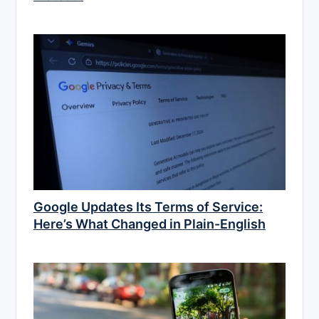
Google Updates Its Terms of Service:
Here’s What Changed in Plain-English