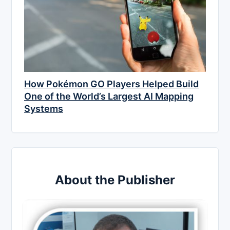
How Pokémon GO Players Helped Build
One of the World’s Largest AI Mapping
Systems
About the Publisher