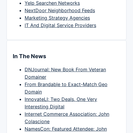
Yelp Searchen Networks
NextDoor Neighborhood Feeds
Marketing Strategy Agencies
IT And Digital Service Providers
In The News
DNJournal: New Book From Veteran
Domainer
From Brandable to Exact-Match Geo
Domain
InnovateLI: Two Deals, One Very
Interesting Digital
Internet Commerce Association: John
Colascione
NamesCon: Featured Attendee: John