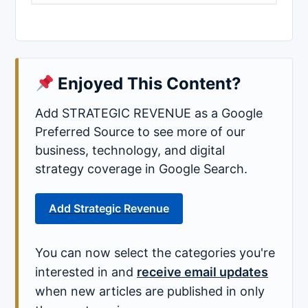
Enjoyed This Content?
Add STRATEGIC REVENUE as a Google
Preferred Source to see more of our
business, technology, and digital
strategy coverage in Google Search.
Add Strategic Revenue
You can now select the categories you're
interested in and
receive email updates
when new articles are published in only