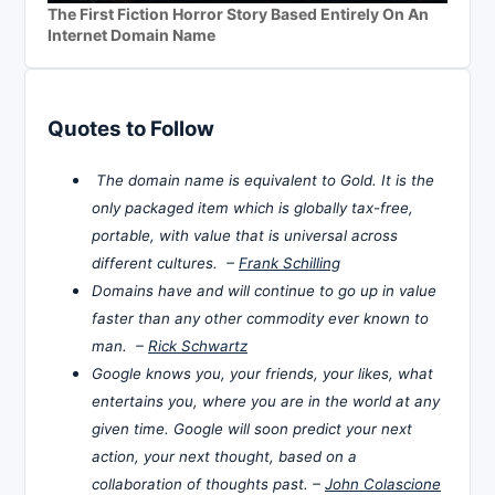
The First Fiction Horror Story Based Entirely On An
Internet Domain Name
Quotes to Follow
The domain name is equivalent to Gold. It is the
only packaged item which is globally tax-free,
portable, with value that is universal across
different cultures. –
Frank Schilling
Domains have and will continue to go up in value
faster than any other commodity ever known to
man. –
Rick Schwartz
Google knows you, your friends, your likes, what
entertains you, where you are in the world at any
given time. Google will soon predict your next
action, your next thought, based on a
collaboration of thoughts past. –
John Colascione