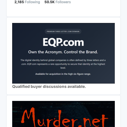
Qualified buyer discussions available.