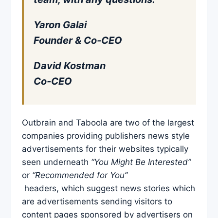
Yaron Galai
Founder & Co-CEO
David Kostman
Co-CEO
Outbrain and Taboola are two of the largest
companies providing publishers news style
advertisements for their websites typically
seen underneath
“You Might Be Interested”
or
“Recommended for You”
headers, which suggest news stories which
are advertisements sending visitors to
content pages sponsored by advertisers on