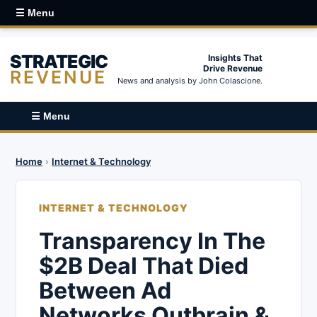
☰ Menu
STRATEGIC
Insights That
Drive Revenue
REVENUE
News and analysis by John Colascione.
☰ Menu
Home
›
Internet & Technology
INTERNET & TECHNOLOGY
Transparency In The
$2B Deal That Died
Between Ad
Networks Outbrain &