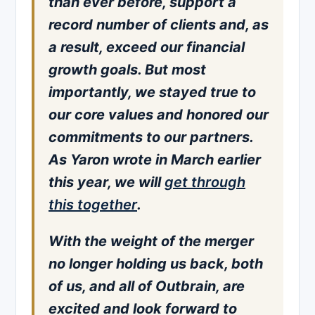
than ever before, support a
record number of clients and, as
a result, exceed our financial
growth goals. But most
importantly, we stayed true to
our core values and honored our
commitments to our partners.
As Yaron wrote in March earlier
this year, we will
get through
this together
.
With the weight of the merger
no longer holding us back, both
of us, and all of Outbrain, are
excited and look forward to