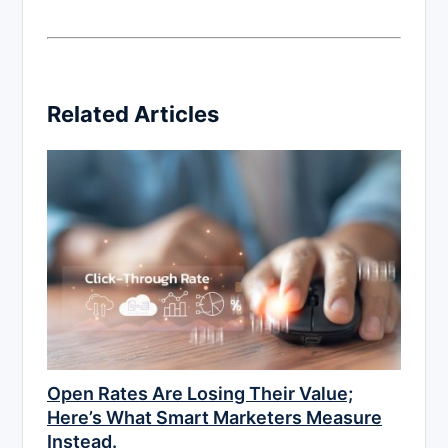
Related Articles
Open Rates Are Losing Their Value;
Here’s What Smart Marketers Measure
Instead.