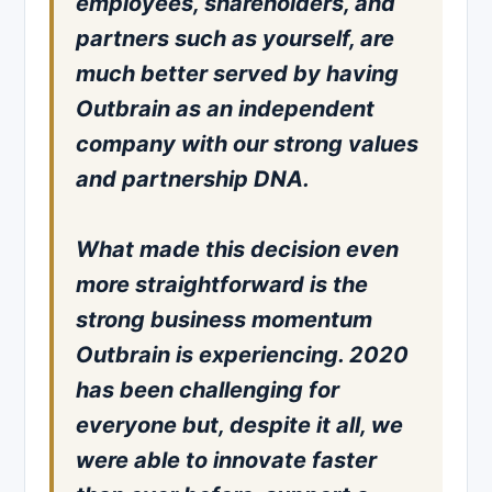
employees, shareholders, and
partners such as yourself, are
much better served by having
Outbrain as an independent
company with our strong values
and partnership DNA.
What made this decision even
more straightforward is the
strong business momentum
Outbrain is experiencing. 2020
has been challenging for
everyone but, despite it all, we
were able to innovate faster