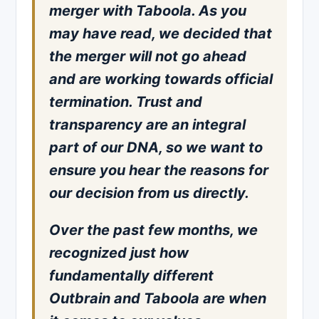
merger with Taboola. As you
may have read, we decided that
the merger will not go ahead
and are working towards official
termination. Trust and
transparency are an integral
part of our DNA, so we want to
ensure you hear the reasons for
our decision from us directly.
Over the past few months, we
recognized just how
fundamentally different
Outbrain and Taboola are when