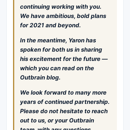
continuing working with you.
We have ambitious, bold plans
for 2021 and beyond.
In the meantime, Yaron has
spoken for both us in sharing
his excitement for the future —
which you can read on the
Outbrain blog.
We look forward to many more
years of continued partnership.
Please do not hesitate to reach
out to us, or your Outbrain
team, with any questions.