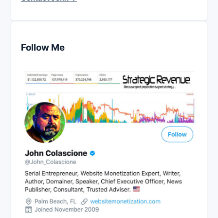
Follow Me