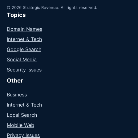
© 2026 Strategic Revenue. All rights reserved.
Topics
Domain Names
Internet & Tech
Google Search
Social Media
Security Issues
Other
Business
Internet & Tech
Local Search
Mobile Web
Privacy Issues