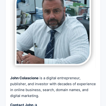
John Colascione
is a digital entrepreneur,
publisher, and investor with decades of experience
in online business, search, domain names, and
digital marketing.
Contact John →