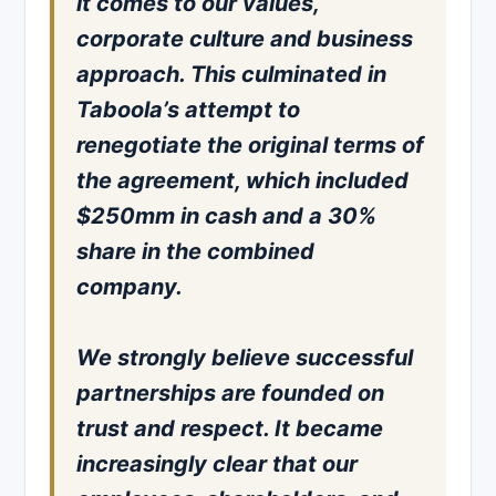
it comes to our values,
corporate culture and business
approach. This culminated in
Taboola’s attempt to
renegotiate the original terms of
the agreement, which included
$250mm in cash and a 30%
share in the combined
company.
We strongly believe successful
partnerships are founded on
trust and respect. It became
increasingly clear that our