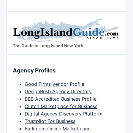
The Guide to Long Island New York
Agency Profiles
Good Firms Vendor Profile
DesignRush Agency Directory
BBB Accredited Business Profile
Clutch Marketplace for Business
Digital Agency Discovery Platform
Trustpilot For Business
Bark.com Online Marketplace