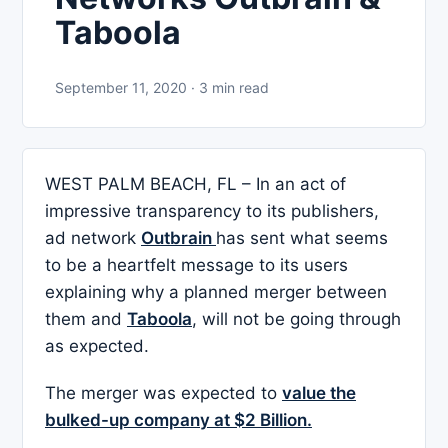
Taboola
September 11, 2020 · 3 min read
WEST PALM BEACH, FL – In an act of
impressive transparency to its publishers,
ad network
Outbrain
has sent what seems
to be a heartfelt message to its users
explaining why a planned merger between
them and
Taboola
, will not be going through
as expected.
The merger was expected to
value the
bulked-up company at $2 Billion.