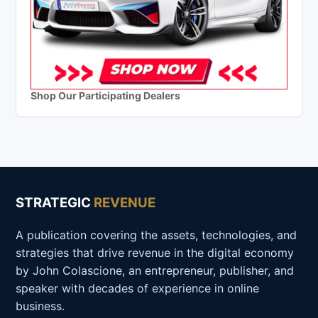
Shop Our Participating Dealers
STRATEGIC
REVENUE
A publication covering the assets, technologies, and
strategies that drive revenue in the digital economy
by John Colascione, an entrepreneur, publisher, and
speaker with decades of experience in online
business.