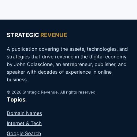
STRATEGIC
REVENUE
A publication covering the assets, technologies, and
strategies that drive revenue in the digital economy
by John Colascione, an entrepreneur, publisher, and
speaker with decades of experience in online
business.
© 2026 Strategic Revenue. All rights reserved.
Topics
Domain Names
Internet & Tech
Google Search