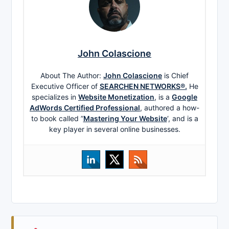
John Colascione
About The Author:
John Colascione
is Chief
Executive Officer of
SEARCHEN NETWORKS®.
He
specializes in
Website Monetization
, is a
Google
AdWords Certified Professional
, authored a how-
to book called ”
Mastering Your Website
‘, and is a
key player in several online businesses.