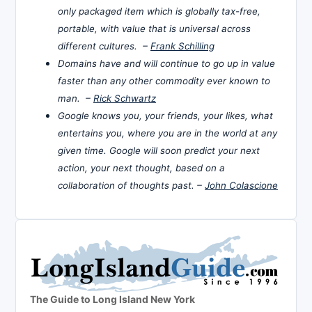
only packaged item which is globally tax-free,
portable, with value that is universal across
different cultures. –
Frank Schilling
Domains have and will continue to go up in value
faster than any other commodity ever known to
man. –
Rick Schwartz
Google knows you, your friends, your likes, what
entertains you, where you are in the world at any
given time. Google will soon predict your next
action, your next thought, based on a
collaboration of thoughts past. –
John Colascione
The Guide to Long Island New York