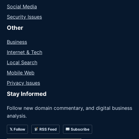
Social Media
Security Issues
Other
Business
Internet & Tech
Local Search
Mobile Web
Privacy Issues
Stay Informed
Follow new domain commentary, and digital business
analysis.
𝕏 Follow
RSS Feed
Subscribe