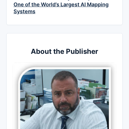
One of the World’s Largest AI Mapping
Systems
About the Publisher