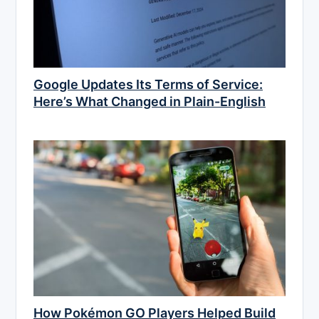
Google Updates Its Terms of Service:
Here’s What Changed in Plain-English
How Pokémon GO Players Helped Build