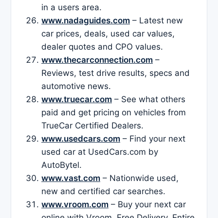
in a users area.
www.nadaguides.com
– Latest new
car prices, deals, used car values,
dealer quotes and CPO values.
www.thecarconnection.com
–
Reviews, test drive results, specs and
automotive news.
www.truecar.com
– See what others
paid and get pricing on vehicles from
TrueCar Certified Dealers.
www.usedcars.com
– Find your next
used car at UsedCars.com by
AutoBytel.
www.vast.com
– Nationwide used,
new and certified car searches.
www.vroom.com
– Buy your next car
online with Vroom. Free Delivery. Entire