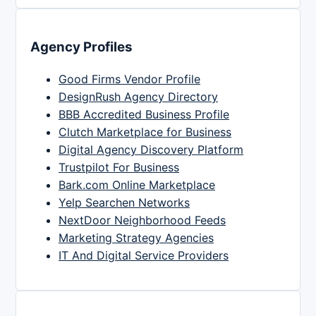
Agency Profiles
Good Firms Vendor Profile
DesignRush Agency Directory
BBB Accredited Business Profile
Clutch Marketplace for Business
Digital Agency Discovery Platform
Trustpilot For Business
Bark.com Online Marketplace
Yelp Searchen Networks
NextDoor Neighborhood Feeds
Marketing Strategy Agencies
IT And Digital Service Providers