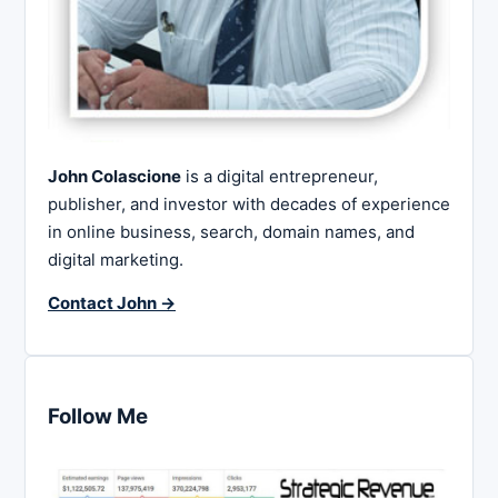
John Colascione
is a digital entrepreneur,
publisher, and investor with decades of experience
in online business, search, domain names, and
digital marketing.
Contact John →
Follow Me