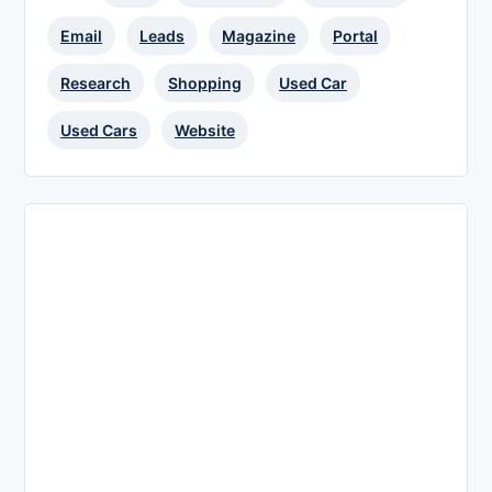
Email
Leads
Magazine
Portal
Research
Shopping
Used Car
Used Cars
Website