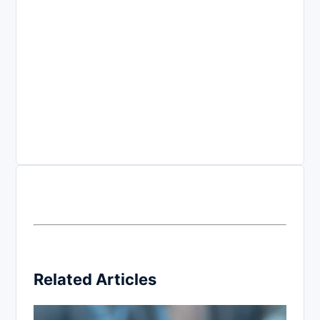
Related Articles