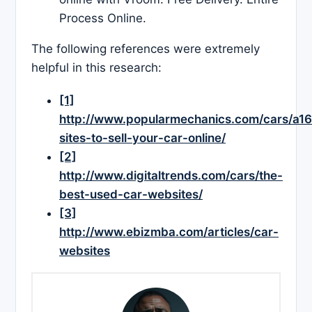
Process Online.
The following references were extremely
helpful in this research:
[1]
http://www.popularmechanics.com/cars/a1
sites-to-sell-your-car-online/
[2]
http://www.digitaltrends.com/cars/the-
best-used-car-websites/
[3]
http://www.ebizmba.com/articles/car-
websites