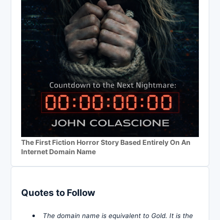
The First Fiction Horror Story Based Entirely On An
Internet Domain Name
Quotes to Follow
The domain name is equivalent to Gold. It is the