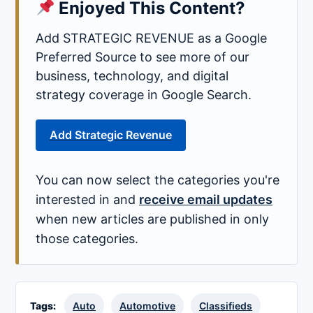
Enjoyed This Content?
Add STRATEGIC REVENUE as a Google
Preferred Source to see more of our
business, technology, and digital
strategy coverage in Google Search.
Add Strategic Revenue
You can now select the categories you're
interested in and
receive email updates
when new articles are published in only
those categories.
Tags:
Auto
Automotive
Classifieds