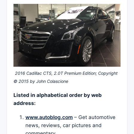
2016 Cadillac CTS, 2.0T Premium Edition; Copyright
© 2015 by John Colascione
Listed in alphabetical order by web
address:
www.autoblog.com
– Get automotive
news, reviews, car pictures and
commentary.