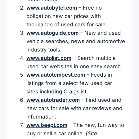
www.autobytel.com
– Free no-
obligation new car prices with
thousands of used cars for sale.
www.autoguide.com
– New and used
vehicle searches, news and automotive
industry tools.
www.autolist.com
– Search multiple
used car websites in one easy search.
www.autotempest.com
– Feeds in
listings from a select few used car
sites including Craigslist.
www.autotrader.com
– Find used and
new cars for sale with car reviews and
information.
www.beepi.com
– The new, fun way to
buy or sell a car online.
(Site