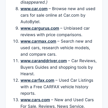
disappeared.)
www.car.com
– Browse new and used
cars for sale online at Car.com by
AutoBytel.
www.cargurus.com
– Unbiased car
reviews with price comparisons.
www.carmax.com
– Search new and
used cars, research vehicle models,
and compare cars.
www.caranddriver.com
– Car Reviews,
Buyers Guides and shopping tools by
Hearst.
www.carfax.com
– Used Car Listings
with a Free CARFAX vehicle history
reports.
www.cars.com
– New and Used Cars
For Sale, Reviews, News Service.