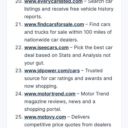
www.everycarlisted.com
– Search car
listings and receive free vehicle history
reports.
www.findcarsforsale.com
– Find cars
and trucks for sale within 100 miles of
nationwide car dealers.
www.iseecars.com
– Pick the best car
deal based on Stats and Analysis not
your gut.
www.jdpower.com/cars
– Trusted
source for car ratings and awards and
now shopping.
www.motortrend.com
– Motor Trend
magazine reviews, news and a
shopping portal.
www.motovy.com
– Delivers
competitive price quotes from dealers