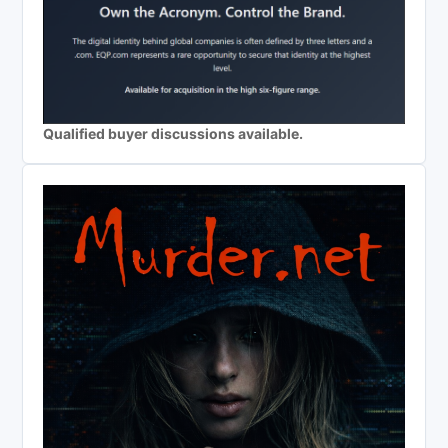
Qualified buyer discussions available.