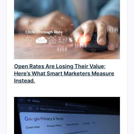
Open Rates Are Losing Their Value;
Here’s What Smart Marketers Measure
Instead.