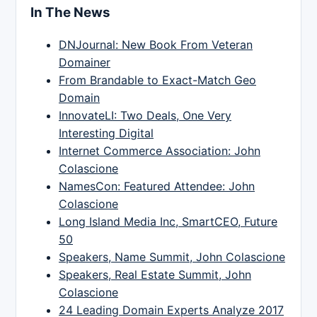
In The News
DNJournal: New Book From Veteran
Domainer
From Brandable to Exact-Match Geo
Domain
InnovateLI: Two Deals, One Very
Interesting Digital
Internet Commerce Association: John
Colascione
NamesCon: Featured Attendee: John
Colascione
Long Island Media Inc, SmartCEO, Future
50
Speakers, Name Summit, John Colascione
Speakers, Real Estate Summit, John
Colascione
24 Leading Domain Experts Analyze 2017