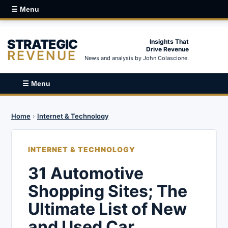
☰ Menu
STRATEGIC
Insights That
Drive Revenue
REVENUE
News and analysis by John Colascione.
☰ Menu
Home
›
Internet & Technology
INTERNET & TECHNOLOGY
31 Automotive
Shopping Sites; The
Ultimate List of New
and Used Car