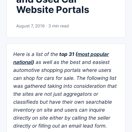
Website Portals
August 7, 2016 · 3 min read
Here is a list of the
top 31 (
most popular
national
)
as well as the best and easiest
automotive shopping portals where users
can shop for cars for sale. The following list
was gathered taking into consideration that
the sites are not just aggregators or
classifieds but have their own searchable
inventory on site and users can inquire
directly on site either by calling the seller
directly or filling out an email lead form.