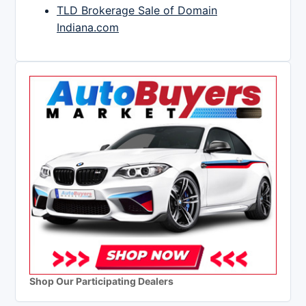
TLD Brokerage Sale of Domain
Indiana.com
Shop Our Participating Dealers