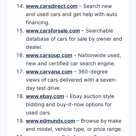
www.carsdirect.com
– Search new
and used cars and get help with auto
financing.
www.carsforsale.com
– Searchable
database of cars for sale by owner and
dealer.
www.carsoup.com
– Nationwide used,
new and certified car search engine.
www.carvana.com
– 360-degree
views of cars delivered with a seven-
day test drive.
www.ebay.com
– Ebay auction style
bidding and buy-it-now options for
used cars.
www.edmunds.com
– Browse by make
and model, vehicle type, or price range.