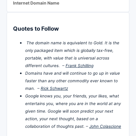
Internet Domain Name
Quotes to Follow
The domain name is equivalent to Gold. It is the
only packaged item which is globally tax-free,
portable, with value that is universal across
different cultures. –
Frank Schilling
Domains have and will continue to go up in value
faster than any other commodity ever known to
man. –
Rick Schwartz
Google knows you, your friends, your likes, what
entertains you, where you are in the world at any
given time. Google will soon predict your next
action, your next thought, based on a
collaboration of thoughts past. –
John Colascione