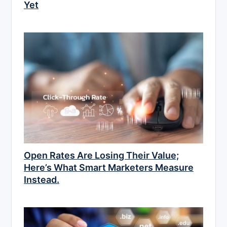
Yet
Open Rates Are Losing Their Value;
Here’s What Smart Marketers Measure
Instead.