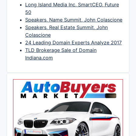
Long Island Media Inc, SmartCEO, Future
50
Speakers, Name Summit, John Colascione
Speakers, Real Estate Summit, John
Colascione
24 Leading Domain Experts Analyze 2017
TLD Brokerage Sale of Domain
Indiana.com