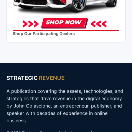
Shop Our Participating Dealers
STRATEGIC
REVENUE
A publication covering the assets, technologies, and
strategies that drive revenue in the digital economy
by John Colascione, an entrepreneur, publisher, and
speaker with decades of experience in online
business.