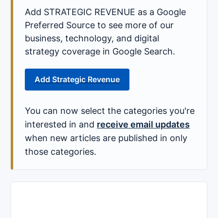
Add STRATEGIC REVENUE as a Google
Preferred Source to see more of our
business, technology, and digital
strategy coverage in Google Search.
Add Strategic Revenue
You can now select the categories you're
interested in and
receive email updates
when new articles are published in only
those categories.