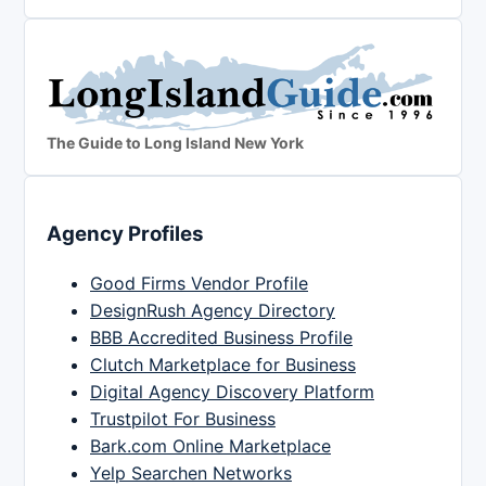
The Guide to Long Island New York
Agency Profiles
Good Firms Vendor Profile
DesignRush Agency Directory
BBB Accredited Business Profile
Clutch Marketplace for Business
Digital Agency Discovery Platform
Trustpilot For Business
Bark.com Online Marketplace
Yelp Searchen Networks