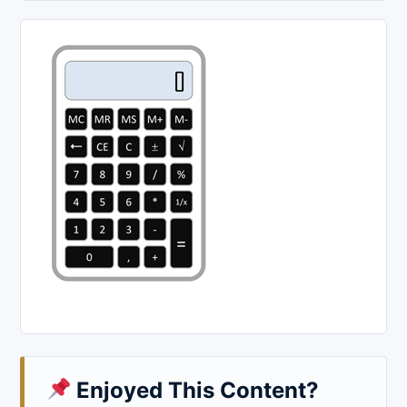
Enjoyed This Content?