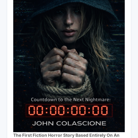
The First Fiction Horror Story Based Entirely On An