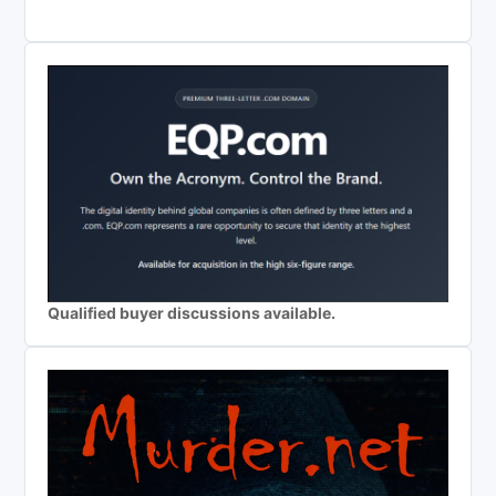
Qualified buyer discussions available.