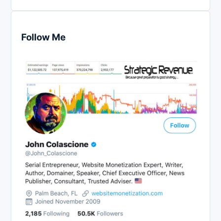
Follow Me