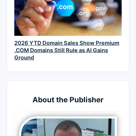
2026 YTD Domain Sales Show Premium
.COM Domains Still Rule as AI Gains
Ground
About the Publisher