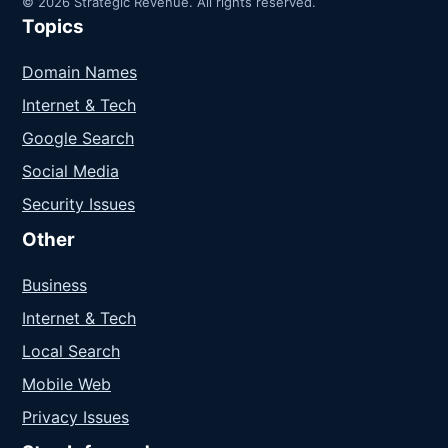
© 2026 Strategic Revenue. All rights reserved.
Topics
Domain Names
Internet & Tech
Google Search
Social Media
Security Issues
Other
Business
Internet & Tech
Local Search
Mobile Web
Privacy Issues