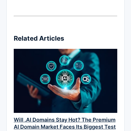
Related Articles
Will .AI Domains Stay Hot? The Premium
AI Domain Market Faces Its Biggest Test