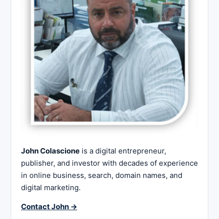
John Colascione
is a digital entrepreneur,
publisher, and investor with decades of experience
in online business, search, domain names, and
digital marketing.
Contact John →