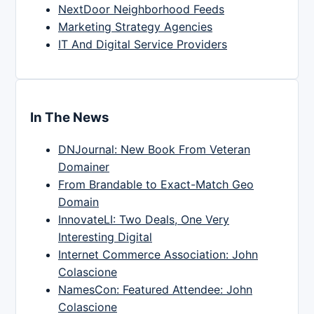
NextDoor Neighborhood Feeds
Marketing Strategy Agencies
IT And Digital Service Providers
In The News
DNJournal: New Book From Veteran
Domainer
From Brandable to Exact-Match Geo
Domain
InnovateLI: Two Deals, One Very
Interesting Digital
Internet Commerce Association: John
Colascione
NamesCon: Featured Attendee: John
Colascione