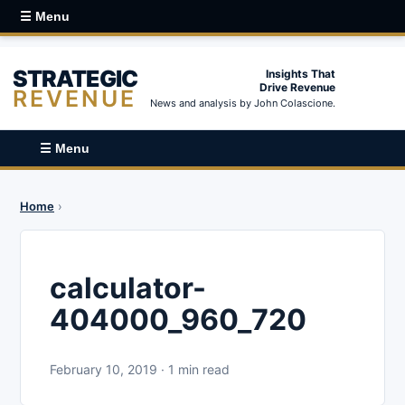
☰ Menu
STRATEGIC
Insights That
Drive Revenue
REVENUE
News and analysis by John Colascione.
☰ Menu
Home
›
calculator-
404000_960_720
February 10, 2019 · 1 min read