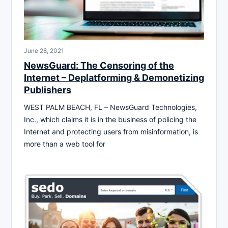
June 28, 2021
NewsGuard: The Censoring of the
Internet – Deplatforming & Demonetizing
Publishers
WEST PALM BEACH, FL – NewsGuard Technologies,
Inc., which claims it is in the business of policing the
Internet and protecting users from misinformation, is
more than a web tool for