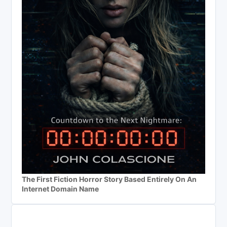
The First Fiction Horror Story Based Entirely On An
Internet Domain Name