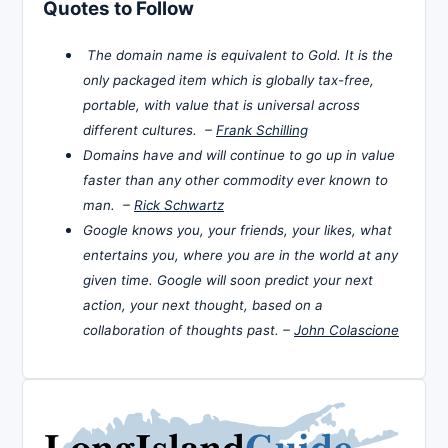
Quotes to Follow
The domain name is equivalent to Gold. It is the
only packaged item which is globally tax-free,
portable, with value that is universal across
different cultures. –
Frank Schilling
Domains have and will continue to go up in value
faster than any other commodity ever known to
man. –
Rick Schwartz
Google knows you, your friends, your likes, what
entertains you, where you are in the world at any
given time. Google will soon predict your next
action, your next thought, based on a
collaboration of thoughts past. –
John Colascione