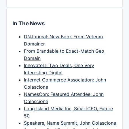
In The News
DNJournal: New Book From Veteran
Domainer
From Brandable to Exact-Match Geo
Domain
InnovateLI: Two Deals, One Very
Interesting Digital
Internet Commerce Association: John
Colascione
NamesCon: Featured Attendee: John
Colascione
Long Island Media Inc, SmartCEO, Future
50
Speakers, Name Summit, John Colascione