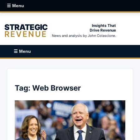
☰ Menu
STRATEGIC
Insights That
Drive Revenue
REVENUE
News and analysis by John Colascione.
☰ Menu
Tag:
Web Browser