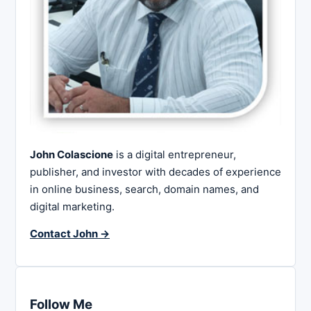
John Colascione
is a digital entrepreneur,
publisher, and investor with decades of experience
in online business, search, domain names, and
digital marketing.
Contact John →
Follow Me