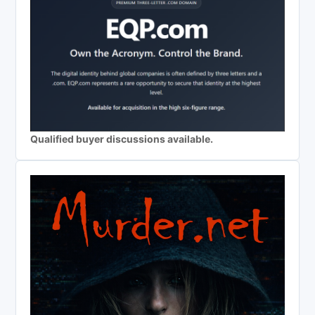
Qualified buyer discussions available.