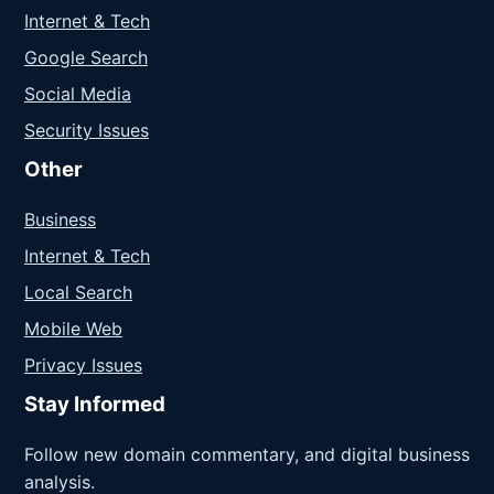
Internet & Tech
Google Search
Social Media
Security Issues
Other
Business
Internet & Tech
Local Search
Mobile Web
Privacy Issues
Stay Informed
Follow new domain commentary, and digital business
analysis.