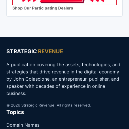
Shop Our Participating Dealers
STRATEGIC
REVENUE
A publication covering the assets, technologies, and
strategies that drive revenue in the digital economy
by John Colascione, an entrepreneur, publisher, and
speaker with decades of experience in online
business.
© 2026 Strategic Revenue. All rights reserved.
Topics
Domain Names