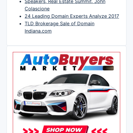
Speakers, Real Estate Summit, John
Colascione
24 Leading Domain Experts Analyze 2017
TLD Brokerage Sale of Domain
Indiana.com