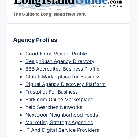
The Guide to Long Island New York
Agency Profiles
Good Firms Vendor Profile
DesignRush Agency Directory
BBB Accredited Business Profile
Clutch Marketplace for Business
Digital Agency Discovery Platform
Trustpilot For Business
Bark.com Online Marketplace
Yelp Searchen Networks
NextDoor Neighborhood Feeds
Marketing Strategy Agencies
IT And Digital Service Providers