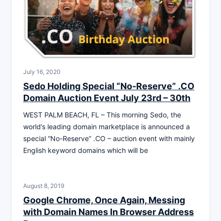
July 16, 2020
Sedo Holding Special “No-Reserve” .CO
Domain Auction Event July 23rd – 30th
WEST PALM BEACH, FL – This morning Sedo, the
world’s leading domain marketplace is announced a
special “No-Reserve” .CO – auction event with mainly
English keyword domains which will be
August 8, 2019
Google Chrome, Once Again, Messing
with Domain Names In Browser Address