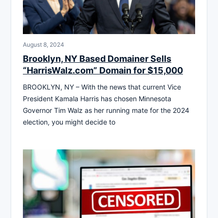
August 8, 2024
Brooklyn, NY Based Domainer Sells
“HarrisWalz.com” Domain for $15,000
BROOKLYN, NY – With the news that current Vice
President Kamala Harris has chosen Minnesota
Governor Tim Walz as her running mate for the 2024
election, you might decide to