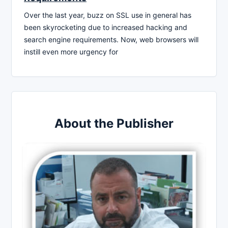
Over the last year, buzz on SSL use in general has
been skyrocketing due to increased hacking and
search engine requirements. Now, web browsers will
instill even more urgency for
About the Publisher