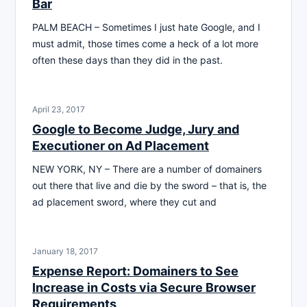
Bar
PALM BEACH – Sometimes I just hate Google, and I
must admit, those times come a heck of a lot more
often these days than they did in the past.
April 23, 2017
Google to Become Judge, Jury and
Executioner on Ad Placement
NEW YORK, NY – There are a number of domainers
out there that live and die by the sword – that is, the
ad placement sword, where they cut and
January 18, 2017
Expense Report: Domainers to See
Increase in Costs via Secure Browser
Requirements