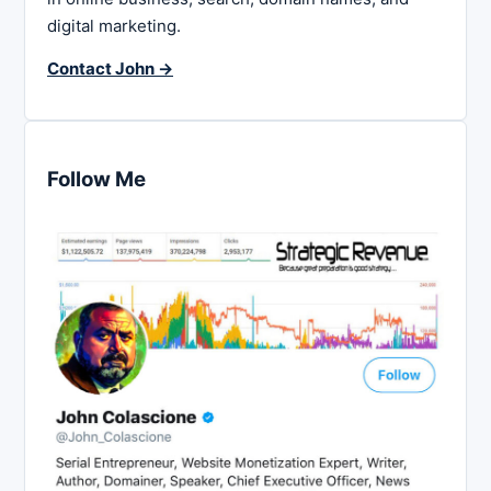
digital marketing.
Contact John →
Follow Me