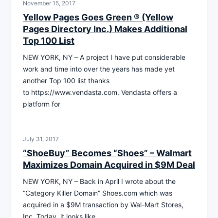
November 15, 2017
Yellow Pages Goes Green ® (Yellow
Pages Directory Inc.) Makes Additional
Top 100 List
NEW YORK, NY – A project I have put considerable
work and time into over the years has made yet
another Top 100 list thanks
to https://www.vendasta.com. Vendasta offers a
platform for
July 31, 2017
“ShoeBuy” Becomes “Shoes” – Walmart
Maximizes Domain Acquired in $9M Deal
NEW YORK, NY – Back in April I wrote about the
“Category Killer Domain” Shoes.com which was
acquired in a $9M transaction by Wal-Mart Stores,
Inc. Today, it looks like