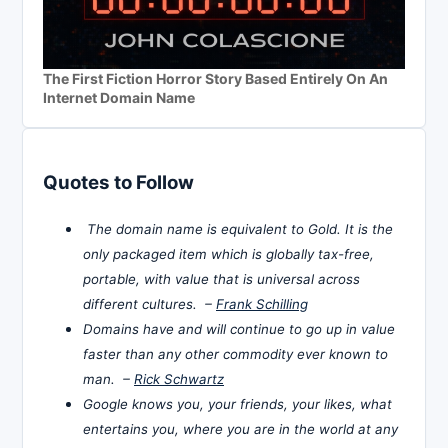
The First Fiction Horror Story Based Entirely On An
Internet Domain Name
Quotes to Follow
The domain name is equivalent to Gold. It is the
only packaged item which is globally tax-free,
portable, with value that is universal across
different cultures. –
Frank Schilling
Domains have and will continue to go up in value
faster than any other commodity ever known to
man. –
Rick Schwartz
Google knows you, your friends, your likes, what
entertains you, where you are in the world at any