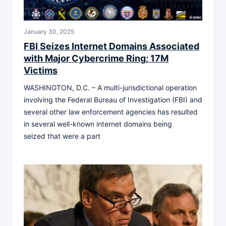
January 30, 2025
FBI Seizes Internet Domains Associated
with Major Cybercrime Ring; 17M
Victims
WASHINGTON, D.C. – A multi-jurisdictional operation
involving the Federal Bureau of Investigation (FBI) and
several other law enforcement agencies has resulted
in several well-known internet domains being
seized that were a part