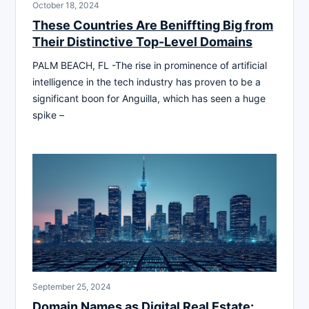
October 18, 2024
These Countries Are Beniffting Big from
Their Distinctive Top-Level Domains
PALM BEACH, FL -The rise in prominence of artificial
intelligence in the tech industry has proven to be a
significant boon for Anguilla, which has seen a huge
spike –
September 25, 2024
Domain Names as Digital Real Estate: