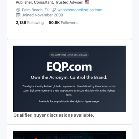
Qualified buyer discussions available.