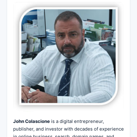
John Colascione
is a digital entrepreneur,
publisher, and investor with decades of experience
in online business, search, domain names, and