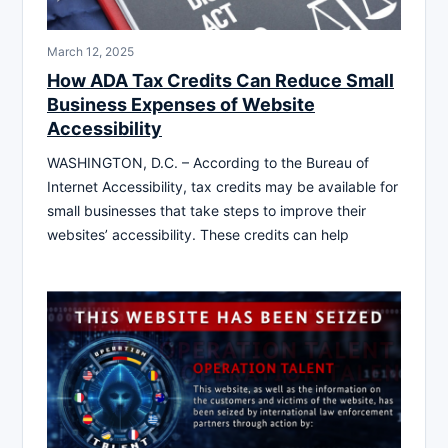
March 12, 2025
How ADA Tax Credits Can Reduce Small
Business Expenses of Website
Accessibility
WASHINGTON, D.C. – According to the Bureau of
Internet Accessibility, tax credits may be available for
small businesses that take steps to improve their
websites’ accessibility. These credits can help