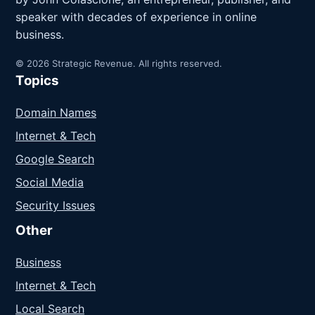
speaker with decades of experience in online
business.
© 2026 Strategic Revenue. All rights reserved.
Topics
Domain Names
Internet & Tech
Google Search
Social Media
Security Issues
Other
Business
Internet & Tech
Local Search