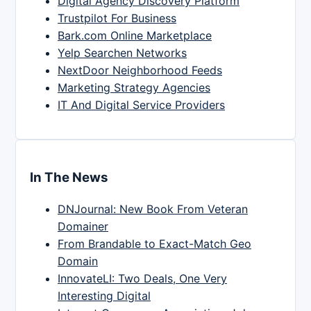
Digital Agency Discovery Platform
Trustpilot For Business
Bark.com Online Marketplace
Yelp Searchen Networks
NextDoor Neighborhood Feeds
Marketing Strategy Agencies
IT And Digital Service Providers
In The News
DNJournal: New Book From Veteran
Domainer
From Brandable to Exact-Match Geo
Domain
InnovateLI: Two Deals, One Very
Interesting Digital