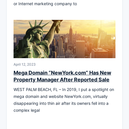
or Internet marketing company to
April 12, 2023
Mega Domain “NewYork.com” Has New
Property Manager After Reported Sale
WEST PALM BEACH, FL – In 2019, I put a spotlight on
mega domain and website NewYork.com, virtually
disappearing into thin air after its owners fell into a
complex legal