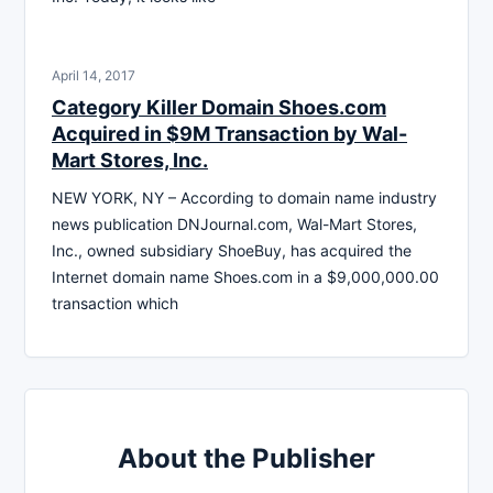
April 14, 2017
Category Killer Domain Shoes.com
Acquired in $9M Transaction by Wal-
Mart Stores, Inc.
NEW YORK, NY – According to domain name industry
news publication DNJournal.com, Wal-Mart Stores,
Inc., owned subsidiary ShoeBuy, has acquired the
Internet domain name Shoes.com in a $9,000,000.00
transaction which
About the Publisher