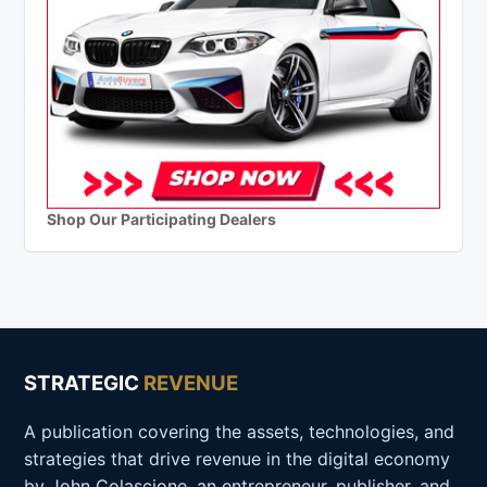
Shop Our Participating Dealers
STRATEGIC
REVENUE
A publication covering the assets, technologies, and
strategies that drive revenue in the digital economy
by John Colascione, an entrepreneur, publisher, and