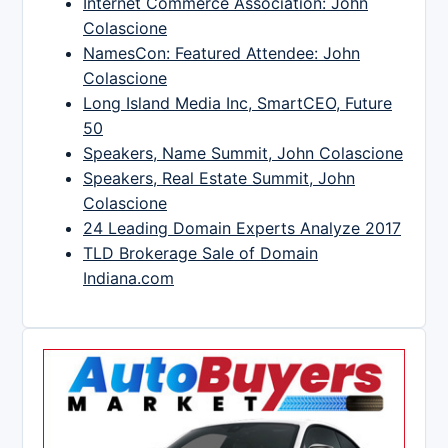
Internet Commerce Association: John
Colascione
NamesCon: Featured Attendee: John
Colascione
Long Island Media Inc, SmartCEO, Future
50
Speakers, Name Summit, John Colascione
Speakers, Real Estate Summit, John
Colascione
24 Leading Domain Experts Analyze 2017
TLD Brokerage Sale of Domain
Indiana.com