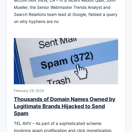
MOUNTAIN VIEW, CA – In a recent Reddit Q&A, John
Mueller, the Senior Webmaster Trends Analyst and
Search Relations team lead at Google, fielded a query
on why hyphens are no
February 29, 2024
Thousands of Domain Names Owned by
Legitimate Brands Hijacked to Send
Spam
TEL AVIV – As part of a sophisticated scheme
involving spam proliferation and click monetization,