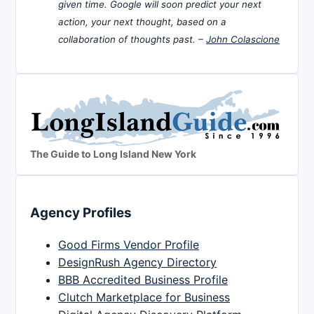
given time. Google will soon predict your next
action, your next thought, based on a
collaboration of thoughts past. –
John Colascione
The Guide to Long Island New York
Agency Profiles
Good Firms Vendor Profile
DesignRush Agency Directory
BBB Accredited Business Profile
Clutch Marketplace for Business