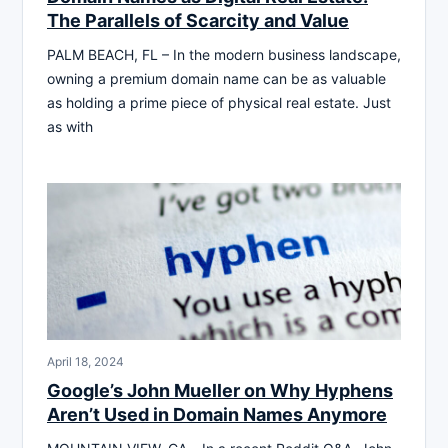
The Parallels of Scarcity and Value
PALM BEACH, FL – In the modern business landscape,
owning a premium domain name can be as valuable
as holding a prime piece of physical real estate. Just
as with
April 18, 2024
Google’s John Mueller on Why Hyphens
Aren’t Used in Domain Names Anymore