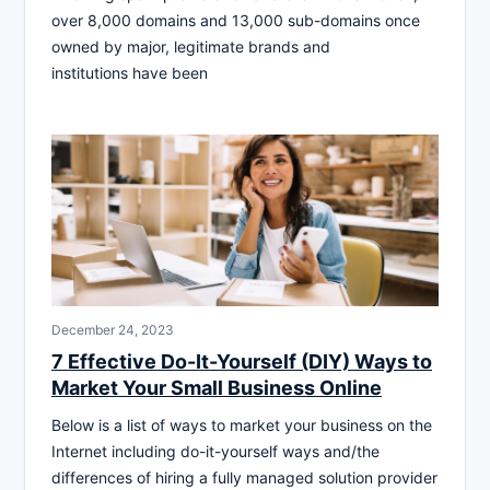
over 8,000 domains and 13,000 sub-domains once
owned by major, legitimate brands and
institutions have been
December 24, 2023
7 Effective Do-It-Yourself (DIY) Ways to
Market Your Small Business Online
Below is a list of ways to market your business on the
Internet including do-it-yourself ways and/the
differences of hiring a fully managed solution provider