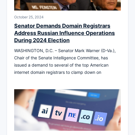
October 25, 2024
Senator Demands Domain Registrars
Address Russian Influence Operations
During 2024 Election
WASHINGTON, D.C. – Senator Mark Warner (D-Va.),
Chair of the Senate Intelligence Committee, has
issued a demand to several of the top American
internet domain registrars to clamp down on