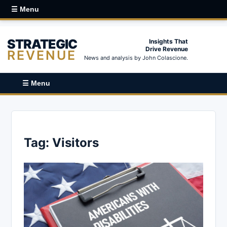
☰ Menu
STRATEGIC
Insights That
Drive Revenue
REVENUE
News and analysis by John Colascione.
☰ Menu
Tag:
Visitors