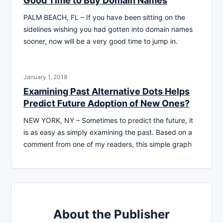
Good Time to Buy Domain Names
PALM BEACH, FL – If you have been sitting on the
sidelines wishing you had gotten into domain names
sooner, now will be a very good time to jump in.
January 1, 2018
Examining Past Alternative Dots Helps
Predict Future Adoption of New Ones?
NEW YORK, NY – Sometimes to predict the future, it
is as easy as simply examining the past. Based on a
comment from one of my readers, this simple graph
About the Publisher