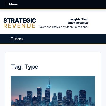
☰ Menu
STRATEGIC
Insights That
Drive Revenue
REVENUE
News and analysis by John Colascione.
☰ Menu
Tag:
Type