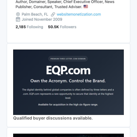
Qualified buyer discussions available.