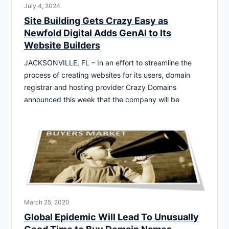
July 4, 2024
Site Building Gets Crazy Easy as
Newfold Digital Adds GenAI to Its
Website Builders
JACKSONVILLE, FL – In an effort to streamline the
process of creating websites for its users, domain
registrar and hosting provider Crazy Domains
announced this week that the company will be
March 25, 2020
Global Epidemic Will Lead To Unusually