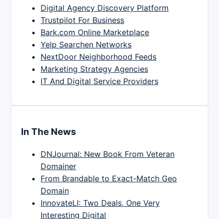
Digital Agency Discovery Platform
Trustpilot For Business
Bark.com Online Marketplace
Yelp Searchen Networks
NextDoor Neighborhood Feeds
Marketing Strategy Agencies
IT And Digital Service Providers
In The News
DNJournal: New Book From Veteran
Domainer
From Brandable to Exact-Match Geo
Domain
InnovateLI: Two Deals, One Very
Interesting Digital