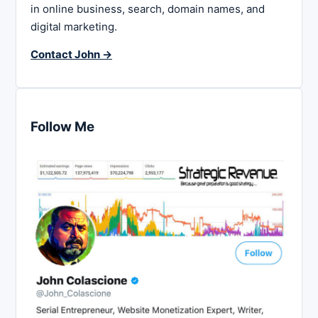
in online business, search, domain names, and
digital marketing.
Contact John →
Follow Me