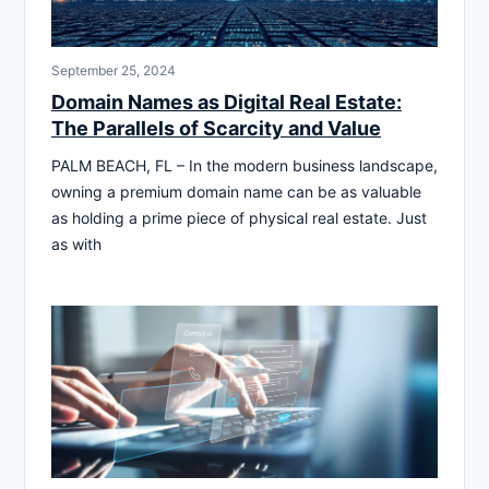
September 25, 2024
Domain Names as Digital Real Estate:
The Parallels of Scarcity and Value
PALM BEACH, FL – In the modern business landscape,
owning a premium domain name can be as valuable
as holding a prime piece of physical real estate. Just
as with