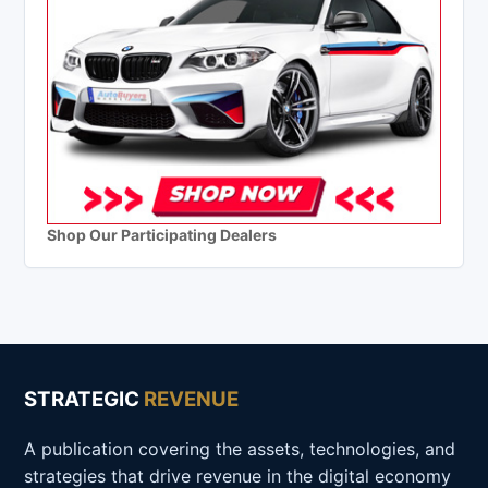
Shop Our Participating Dealers
STRATEGIC
REVENUE
A publication covering the assets, technologies, and
strategies that drive revenue in the digital economy