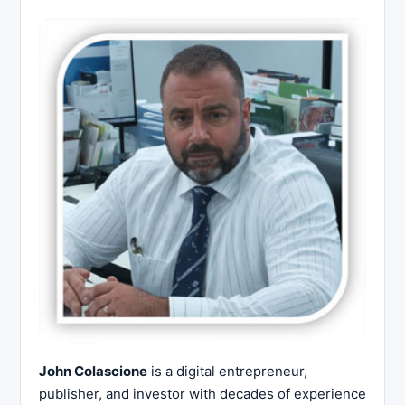
John Colascione
is a digital entrepreneur,
publisher, and investor with decades of experience