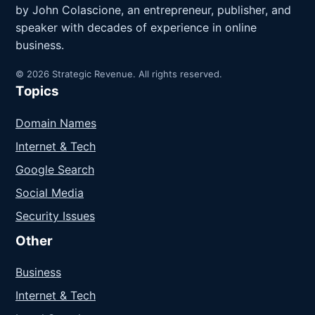
by John Colascione, an entrepreneur, publisher, and
speaker with decades of experience in online
business.
© 2026 Strategic Revenue. All rights reserved.
Topics
Domain Names
Internet & Tech
Google Search
Social Media
Security Issues
Other
Business
Internet & Tech