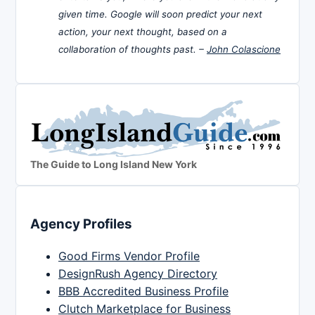
given time. Google will soon predict your next
action, your next thought, based on a
collaboration of thoughts past. –
John Colascione
The Guide to Long Island New York
Agency Profiles
Good Firms Vendor Profile
DesignRush Agency Directory
BBB Accredited Business Profile
Clutch Marketplace for Business