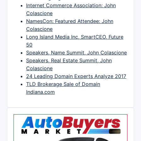
Internet Commerce Association: John
Colascione
NamesCon: Featured Attendee: John
Colascione
Long Island Media Inc, SmartCEO, Future
50
Speakers, Name Summit, John Colascione
Speakers, Real Estate Summit, John
Colascione
24 Leading Domain Experts Analyze 2017
TLD Brokerage Sale of Domain
Indiana.com