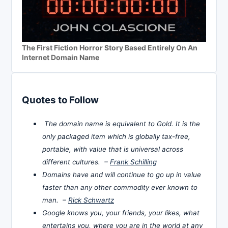
The First Fiction Horror Story Based Entirely On An
Internet Domain Name
Quotes to Follow
The domain name is equivalent to Gold. It is the
only packaged item which is globally tax-free,
portable, with value that is universal across
different cultures. –
Frank Schilling
Domains have and will continue to go up in value
faster than any other commodity ever known to
man. –
Rick Schwartz
Google knows you, your friends, your likes, what
entertains you, where you are in the world at any