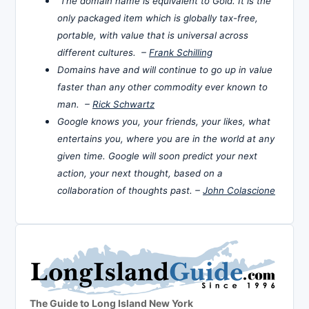
The domain name is equivalent to Gold. It is the
only packaged item which is globally tax-free,
portable, with value that is universal across
different cultures. –
Frank Schilling
Domains have and will continue to go up in value
faster than any other commodity ever known to
man. –
Rick Schwartz
Google knows you, your friends, your likes, what
entertains you, where you are in the world at any
given time. Google will soon predict your next
action, your next thought, based on a
collaboration of thoughts past. –
John Colascione
The Guide to Long Island New York