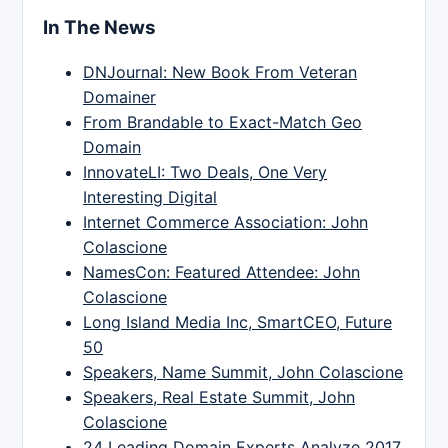
In The News
DNJournal: New Book From Veteran
Domainer
From Brandable to Exact-Match Geo
Domain
InnovateLI: Two Deals, One Very
Interesting Digital
Internet Commerce Association: John
Colascione
NamesCon: Featured Attendee: John
Colascione
Long Island Media Inc, SmartCEO, Future
50
Speakers, Name Summit, John Colascione
Speakers, Real Estate Summit, John
Colascione
24 Leading Domain Experts Analyze 2017