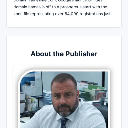
domain names is off to a prosperous start with the
zone file representing over 64,000 registrations just
About the Publisher