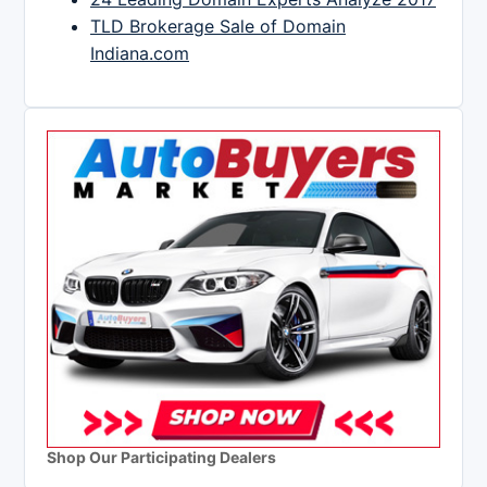
TLD Brokerage Sale of Domain
Indiana.com
Shop Our Participating Dealers