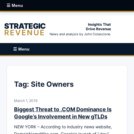
☰ Menu
STRATEGIC
Insights That
Drive Revenue
REVENUE
News and analysis by John Colascione.
☰ Menu
Tag:
Site Owners
March 1, 2019
Biggest Threat to .COM Dominance Is
Google’s Involvement in New gTLDs
NEW YORK – According to industry news website,
DomainNameWire.com, Google’s launch of “.dev”