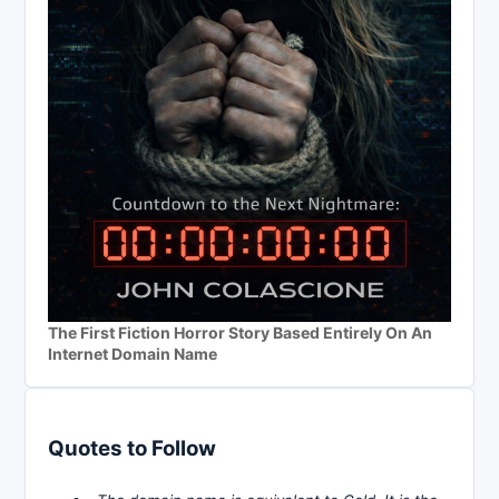
The First Fiction Horror Story Based Entirely On An
Internet Domain Name
Quotes to Follow