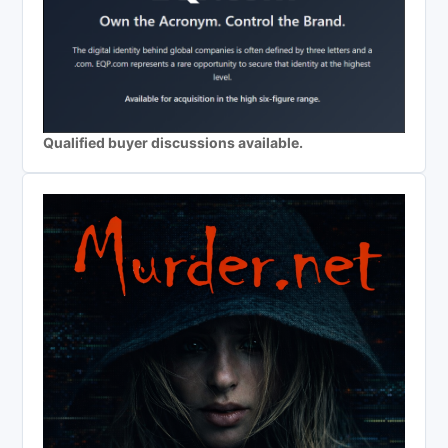
Qualified buyer discussions available.