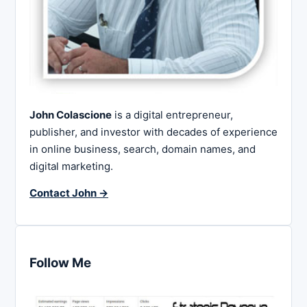
John Colascione
is a digital entrepreneur,
publisher, and investor with decades of experience
in online business, search, domain names, and
digital marketing.
Contact John →
Follow Me