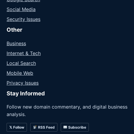
Social Media
Security Issues
Other
Business
Internet & Tech
Local Search
Mobile Web
Privacy Issues
Stay Informed
Follow new domain commentary, and digital business
analysis.
𝕏 Follow
RSS Feed
Subscribe