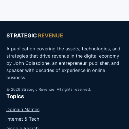
STRATEGIC
REVENUE
A publication covering the assets, technologies, and
strategies that drive revenue in the digital economy
by John Colascione, an entrepreneur, publisher, and
speaker with decades of experience in online
business.
© 2026 Strategic Revenue. All rights reserved.
Topics
Domain Names
Internet & Tech
Google Search