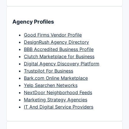
Agency Profiles
Good Firms Vendor Profile
DesignRush Agency Directory
BBB Accredited Business Profile
Clutch Marketplace for Business
Digital Agency Discovery Platform
Trustpilot For Business
Bark.com Online Marketplace
Yelp Searchen Networks
NextDoor Neighborhood Feeds
Marketing Strategy Agencies
IT And Digital Service Providers