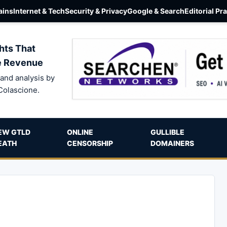
ins
Internet & Tech
Security & Privacy
Google & Search
Editorial Pr
hts That
e Revenue
and analysis by
Colascione.
EW GTLD
ONLINE
GULLIBLE
EATH
CENSORSHIP
DOMAINERS