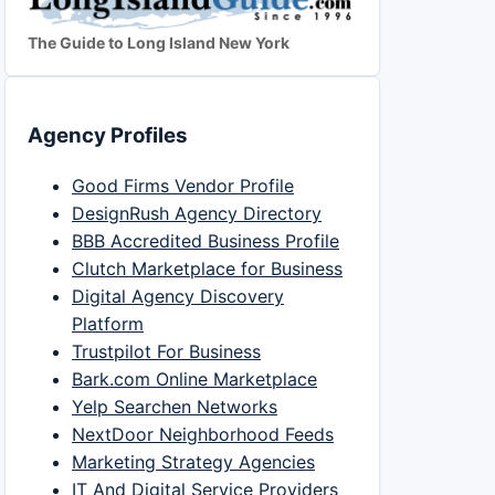
The Guide to Long Island New York
Agency Profiles
Good Firms Vendor Profile
DesignRush Agency Directory
BBB Accredited Business Profile
Clutch Marketplace for Business
Digital Agency Discovery
Platform
Trustpilot For Business
Bark.com Online Marketplace
Yelp Searchen Networks
NextDoor Neighborhood Feeds
Marketing Strategy Agencies
IT And Digital Service Providers