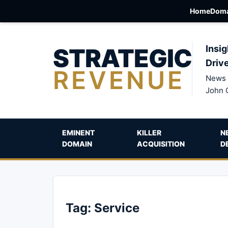
Home
Doma
STRATEGIC
Insig
Driv
REVENUE
News 
John 
EMINENT
KILLER
N
DOMAIN
ACQUISITION
D
Tag:
Service