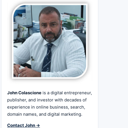
John Colascione
is a digital entrepreneur,
publisher, and investor with decades of
experience in online business, search,
domain names, and digital marketing.
Contact John →