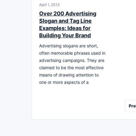
April 1, 2013
Over 200 Advertising
Slogan and Tag Line
Examples: Ideas for
Building Your Brand
Advertising slogans are short,
often memorable phrases used in
advertising campaigns. They are
claimed to be the most effective
means of drawing attention to
one or more aspects of a
Posts
Pre
pagination