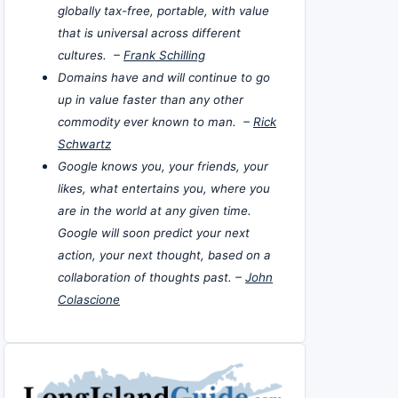
globally tax-free, portable, with value
that is universal across different
cultures. –
Frank Schilling
Domains have and will continue to go
up in value faster than any other
commodity ever known to man. –
Rick
Schwartz
Google knows you, your friends, your
likes, what entertains you, where you
are in the world at any given time.
Google will soon predict your next
action, your next thought, based on a
collaboration of thoughts past. –
John
Colascione