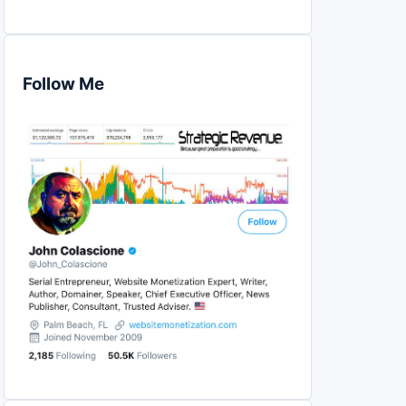
Follow Me