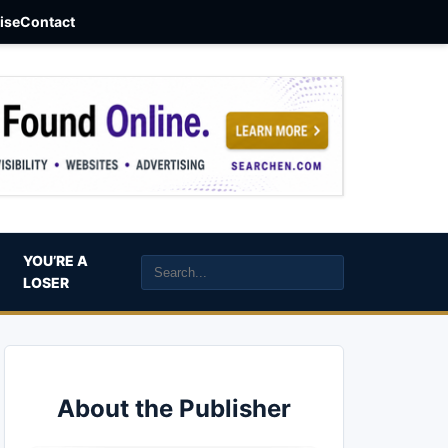
aise
Contact
YOU’RE A
LOSER
About the Publisher