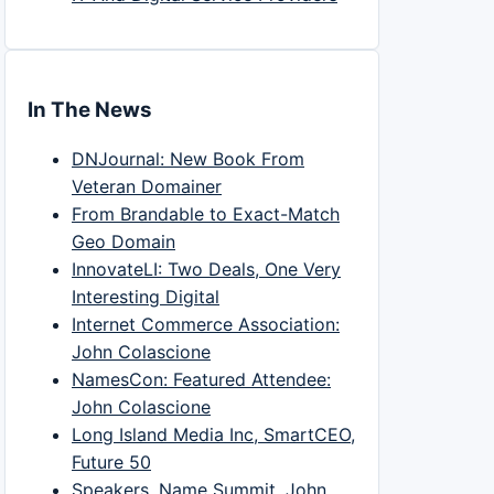
In The News
DNJournal: New Book From
Veteran Domainer
From Brandable to Exact-Match
Geo Domain
InnovateLI: Two Deals, One Very
Interesting Digital
Internet Commerce Association:
John Colascione
NamesCon: Featured Attendee:
John Colascione
Long Island Media Inc, SmartCEO,
Future 50
Speakers, Name Summit, John