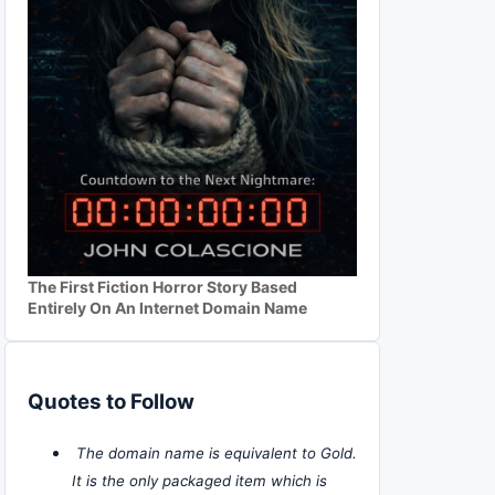
The First Fiction Horror Story Based
Entirely On An Internet Domain Name
Quotes to Follow
The domain name is equivalent to Gold.
It is the only packaged item which is