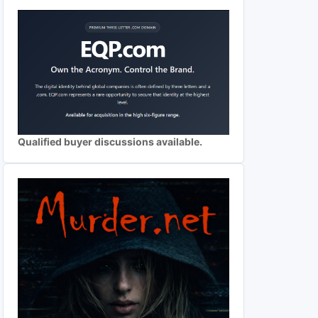
Qualified buyer discussions available.