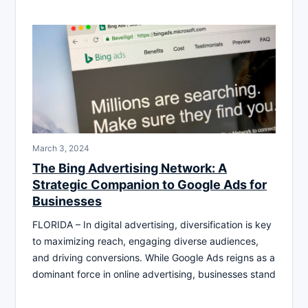
March 3, 2024
The Bing Advertising Network: A
Strategic Companion to Google Ads for
Businesses
FLORIDA – In digital advertising, diversification is key
to maximizing reach, engaging diverse audiences,
and driving conversions. While Google Ads reigns as a
dominant force in online advertising, businesses stand