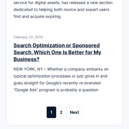
service for digital assets, has released a new section
dedicated to helping both novice and expert users
find and acquire expiring
February 22, 2019
Search Optimization or Sponsored
Search, Which One Is Better for My
Business?
NEW YORK, NY – Whether a company embarks on
typical optimization processes or just gives in and
goes straight for Google’s recently re-branded
“Google Ads” program is probably a question
Posts
1
2
Next
pagination