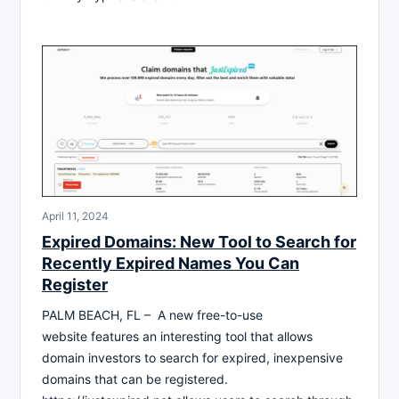
April 11, 2024
Expired Domains: New Tool to Search for
Recently Expired Names You Can
Register
PALM BEACH, FL – A new free-to-use
website features an interesting tool that allows
domain investors to search for expired, inexpensive
domains that can be registered.