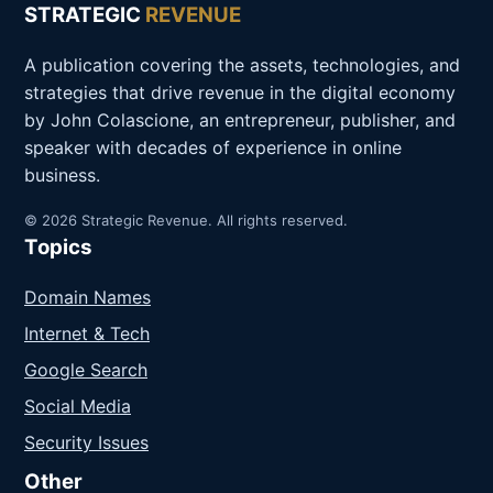
STRATEGIC
REVENUE
A publication covering the assets, technologies, and
strategies that drive revenue in the digital economy
by John Colascione, an entrepreneur, publisher, and
speaker with decades of experience in online
business.
© 2026 Strategic Revenue. All rights reserved.
Topics
Domain Names
Internet & Tech
Google Search
Social Media
Security Issues
Other