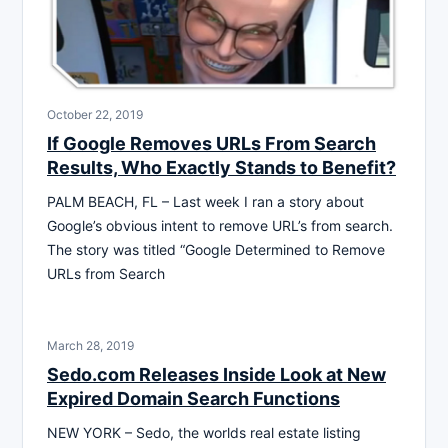
October 22, 2019
If Google Removes URLs From Search
Results, Who Exactly Stands to Benefit?
PALM BEACH, FL – Last week I ran a story about
Google’s obvious intent to remove URL’s from search.
The story was titled “Google Determined to Remove
URLs from Search
March 28, 2019
Sedo.com Releases Inside Look at New
Expired Domain Search Functions
NEW YORK – Sedo, the worlds real estate listing