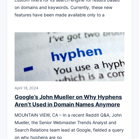
on domains and keywords. Currently, these new
features have been made available only to a
April 18, 2024
Google’s John Mueller on Why Hyphens
Aren’t Used in Domain Names Anymore
MOUNTAIN VIEW, CA – In a recent Reddit Q&A, John
Mueller, the Senior Webmaster Trends Analyst and
Search Relations team lead at Google, fielded a query
on why hyphens are no