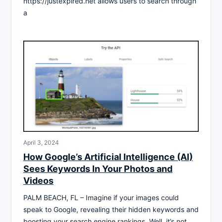
https://justexpired.net allows users to search through
a
April 3, 2024
How Google’s Artificial Intelligence (AI)
Sees Keywords In Your Photos and
Videos
PALM BEACH, FL – Imagine if your images could
speak to Google, revealing their hidden keywords and
boosting your search engine rankings. Well, it’s not