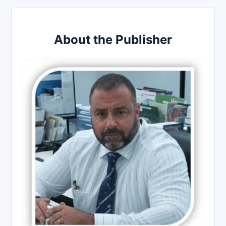
About the Publisher