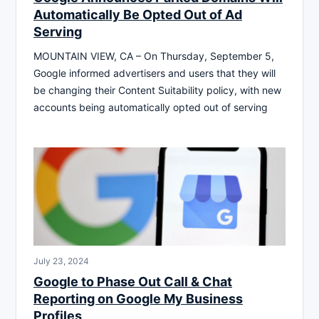
Automatically Be Opted Out of Ad
Serving
MOUNTAIN VIEW, CA – On Thursday, September 5,
Google informed advertisers and users that they will
be changing their Content Suitability policy, with new
accounts being automatically opted out of serving
July 23, 2024
Google to Phase Out Call & Chat
Reporting on Google My Business
Profiles