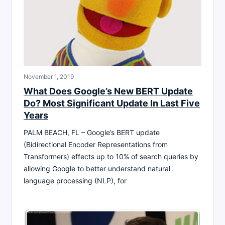
November 1, 2019
What Does Google’s New BERT Update
Do? Most Significant Update In Last Five
Years
PALM BEACH, FL – Google’s BERT update
(Bidirectional Encoder Representations from
Transformers) effects up to 10% of search queries by
allowing Google to better understand natural
language processing (NLP), for