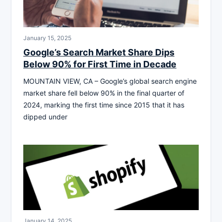
January 15, 2025
Google’s Search Market Share Dips
Below 90% for First Time in Decade
MOUNTAIN VIEW, CA – Google’s global search engine
market share fell below 90% in the final quarter of
2024, marking the first time since 2015 that it has
dipped under
January 14, 2025