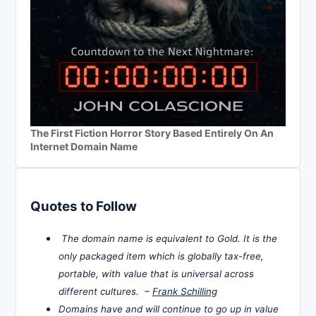
The First Fiction Horror Story Based Entirely On An
Internet Domain Name
Quotes to Follow
The domain name is equivalent to Gold. It is the
only packaged item which is globally tax-free,
portable, with value that is universal across
different cultures. –
Frank Schilling
Domains have and will continue to go up in value