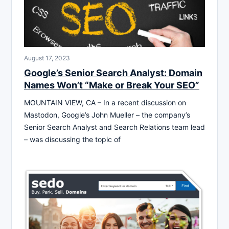
August 17, 2023
Google’s Senior Search Analyst: Domain
Names Won’t “Make or Break Your SEO”
MOUNTAIN VIEW, CA – In a recent discussion on
Mastodon, Google’s John Mueller – the company’s
Senior Search Analyst and Search Relations team lead
– was discussing the topic of