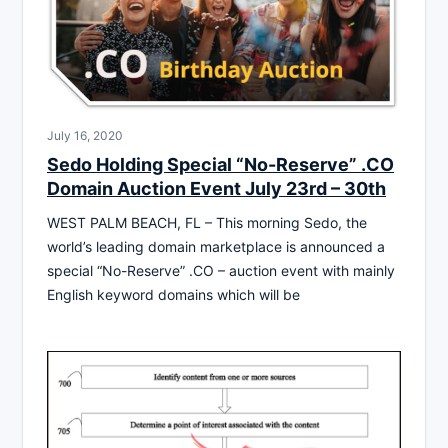
July 16, 2020
Sedo Holding Special “No-Reserve” .CO
Domain Auction Event July 23rd – 30th
WEST PALM BEACH, FL – This morning Sedo, the
world’s leading domain marketplace is announced a
special “No-Reserve” .CO – auction event with mainly
English keyword domains which will be