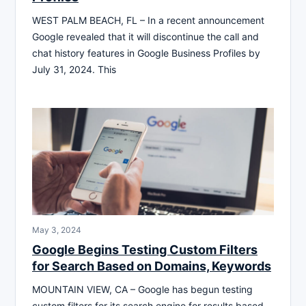
WEST PALM BEACH, FL – In a recent announcement
Google revealed that it will discontinue the call and
chat history features in Google Business Profiles by
July 31, 2024. This
May 3, 2024
Google Begins Testing Custom Filters
for Search Based on Domains, Keywords
MOUNTAIN VIEW, CA – Google has begun testing
custom filters for its search engine for results based