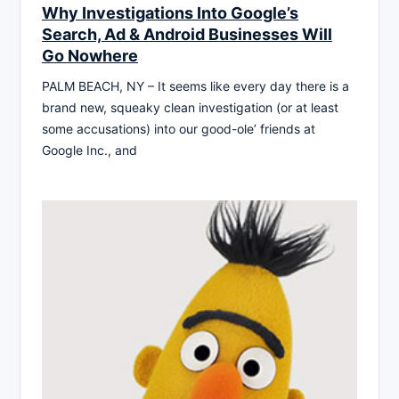
Why Investigations Into Google’s
Search, Ad & Android Businesses Will
Go Nowhere
PALM BEACH, NY – It seems like every day there is a
brand new, squeaky clean investigation (or at least
some accusations) into our good-ole’ friends at
Google Inc., and