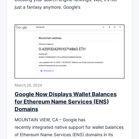
just a fantasy anymore. Google’s
March 28, 2024
Google Now Displays Wallet Balances
for Ethereum Name Services (ENS)
Domains
MOUNTAIN VIEW, CA – Google has
recently integrated native support for wallet balances
of Ethereum Name Services (ENS) domains in its