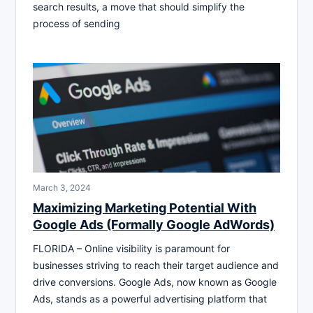
search results, a move that should simplify the
process of sending
March 3, 2024
Maximizing Marketing Potential With
Google Ads (Formally Google AdWords)
FLORIDA – Online visibility is paramount for
businesses striving to reach their target audience and
drive conversions. Google Ads, now known as Google
Ads, stands as a powerful advertising platform that