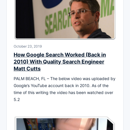
October 23, 2019
How Google Search Worked (Back in
2010) With Quality Search Engineer
Matt Cutts
PALM BEACH, FL – The below video was uploaded by
Google’s YouTube account back in 2010. As of the
time of this writing the video has been watched over
5.2