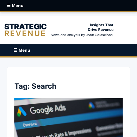
☰ Menu
STRATEGIC
Insights That
Drive Revenue
REVENUE
News and analysis by John Colascione.
☰ Menu
Tag:
Search