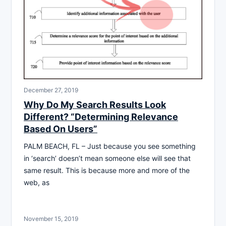
December 27, 2019
Why Do My Search Results Look
Different? “Determining Relevance
Based On Users”
PALM BEACH, FL – Just because you see something
in ‘search’ doesn’t mean someone else will see that
same result. This is because more and more of the
web, as
November 15, 2019