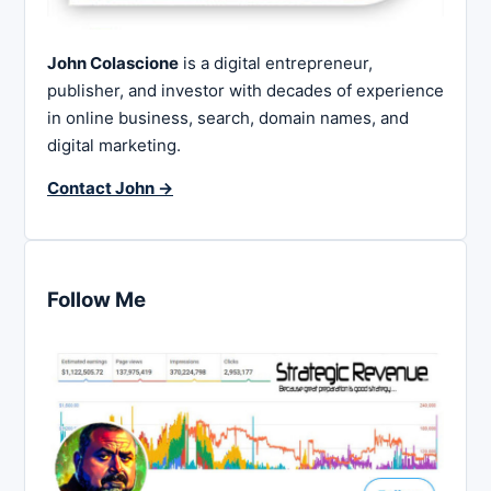
John Colascione
is a digital entrepreneur,
publisher, and investor with decades of experience
in online business, search, domain names, and
digital marketing.
Contact John →
Follow Me