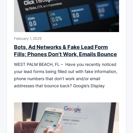
February 1, 2025
Bots, Ad Networks & Fake Lead Form
Fills; Phones Don’t Work, Emails Bounce
WEST PALM BEACH, FL – Have you recently noticed
your lead forms being filled out with fake information,
phone numbers that don’t work and/or email
addresses that bounce back? Google’s Display