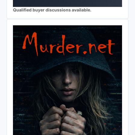
Qualified buyer discussions available.