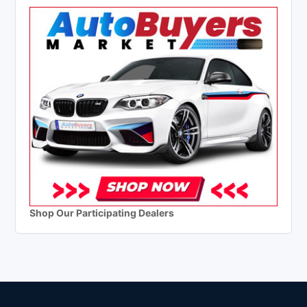
Shop Our Participating Dealers