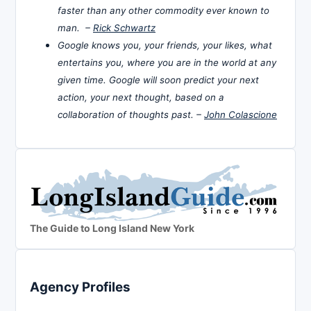
faster than any other commodity ever known to
man. –
Rick Schwartz
Google knows you, your friends, your likes, what
entertains you, where you are in the world at any
given time. Google will soon predict your next
action, your next thought, based on a
collaboration of thoughts past. –
John Colascione
The Guide to Long Island New York
Agency Profiles