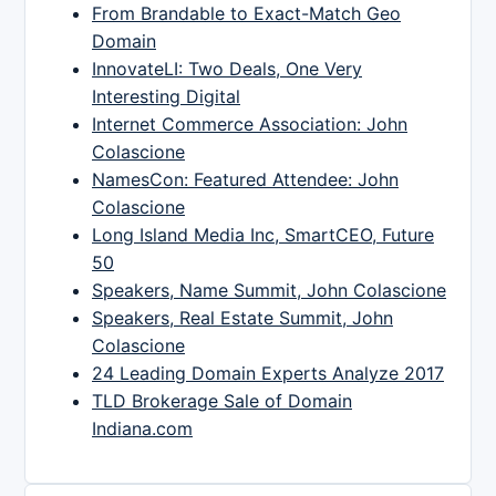
From Brandable to Exact-Match Geo
Domain
InnovateLI: Two Deals, One Very
Interesting Digital
Internet Commerce Association: John
Colascione
NamesCon: Featured Attendee: John
Colascione
Long Island Media Inc, SmartCEO, Future
50
Speakers, Name Summit, John Colascione
Speakers, Real Estate Summit, John
Colascione
24 Leading Domain Experts Analyze 2017
TLD Brokerage Sale of Domain
Indiana.com