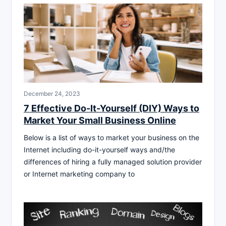
December 24, 2023
7 Effective Do-It-Yourself (DIY) Ways to
Market Your Small Business Online
Below is a list of ways to market your business on the
Internet including do-it-yourself ways and/the
differences of hiring a fully managed solution provider
or Internet marketing company to