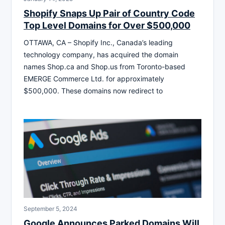
Shopify Snaps Up Pair of Country Code
Top Level Domains for Over $500,000
OTTAWA, CA – Shopify Inc., Canada’s leading
technology company, has acquired the domain
names Shop.ca and Shop.us from Toronto-based
EMERGE Commerce Ltd. for approximately
$500,000. These domains now redirect to
September 5, 2024
Google Announces Parked Domains Will