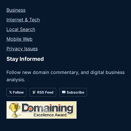
Business
Internet & Tech
Local Search
Mobile Web
Privacy Issues
Stay Informed
Follow new domain commentary, and digital business
analysis.
𝕏 Follow
RSS Feed
Subscribe