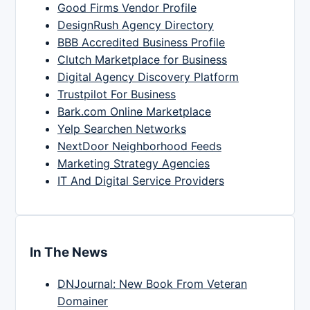
Good Firms Vendor Profile
DesignRush Agency Directory
BBB Accredited Business Profile
Clutch Marketplace for Business
Digital Agency Discovery Platform
Trustpilot For Business
Bark.com Online Marketplace
Yelp Searchen Networks
NextDoor Neighborhood Feeds
Marketing Strategy Agencies
IT And Digital Service Providers
In The News
DNJournal: New Book From Veteran
Domainer