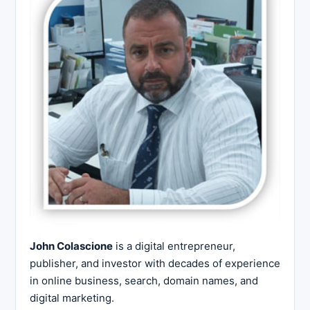
John Colascione
is a digital entrepreneur,
publisher, and investor with decades of experience
in online business, search, domain names, and
digital marketing.