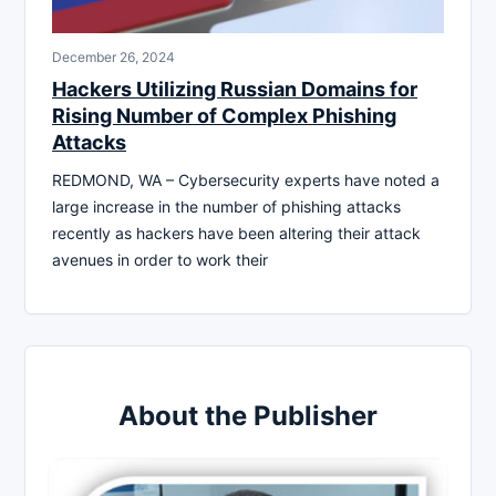
December 26, 2024
Hackers Utilizing Russian Domains for
Rising Number of Complex Phishing
Attacks
REDMOND, WA – Cybersecurity experts have noted a
large increase in the number of phishing attacks
recently as hackers have been altering their attack
avenues in order to work their
About the Publisher