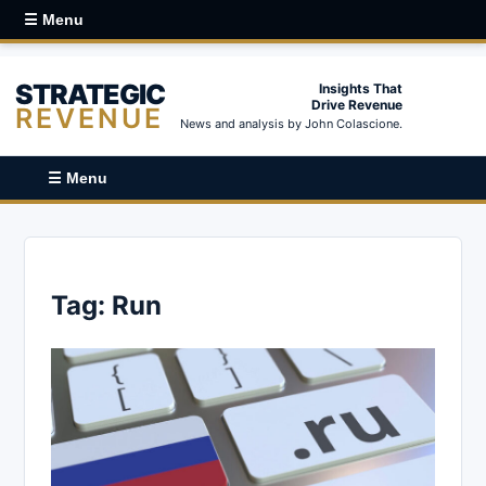
☰ Menu
STRATEGIC
Insights That
Drive Revenue
REVENUE
News and analysis by John Colascione.
☰ Menu
Tag:
Run