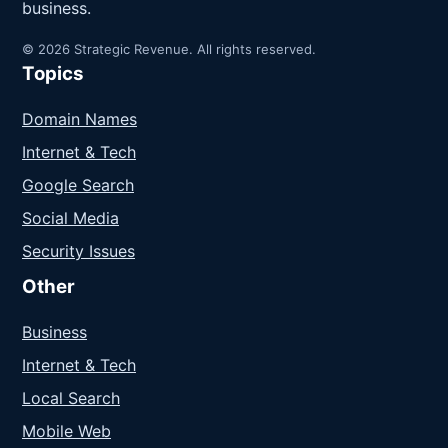
business.
© 2026 Strategic Revenue. All rights reserved.
Topics
Domain Names
Internet & Tech
Google Search
Social Media
Security Issues
Other
Business
Internet & Tech
Local Search
Mobile Web