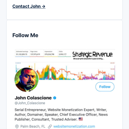
Contact John →
Follow Me