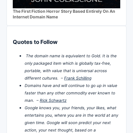
The First Fiction Horror Story Based Entirely On An
Internet Domain Name
Quotes to Follow
The domain name is equivalent to Gold. It is the
only packaged item which is globally tax-free,
portable, with value that is universal across
different cultures. –
Frank Schilling
Domains have and will continue to go up in value
faster than any other commodity ever known to
man. –
Rick Schwartz
Google knows you, your friends, your likes, what
entertains you, where you are in the world at any
given time. Google will soon predict your next
action, your next thought, based on a