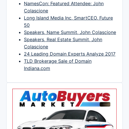
NamesCon: Featured Attendee: John
Colascione
Long Island Media Inc, SmartCEO, Future
50
Speakers, Name Summit, John Colascione
Speakers, Real Estate Summit, John
Colascione
24 Leading Domain Experts Analyze 2017
TLD Brokerage Sale of Domain
Indiana.com