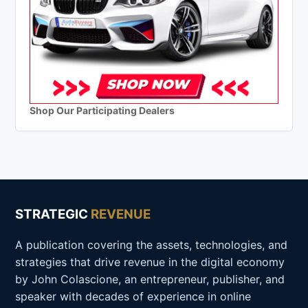
Shop Our Participating Dealers
STRATEGIC
REVENUE
A publication covering the assets, technologies, and
strategies that drive revenue in the digital economy
by John Colascione, an entrepreneur, publisher, and
speaker with decades of experience in online