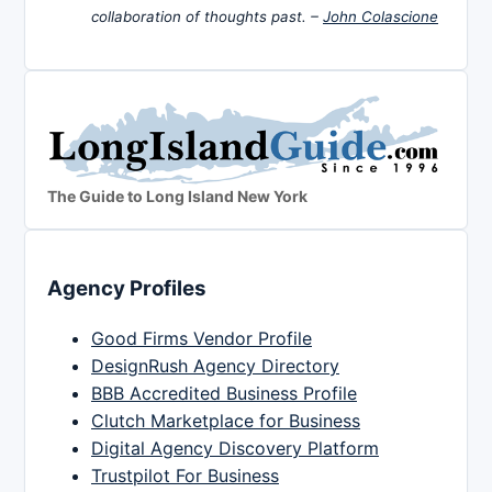
collaboration of thoughts past. –
John Colascione
The Guide to Long Island New York
Agency Profiles
Good Firms Vendor Profile
DesignRush Agency Directory
BBB Accredited Business Profile
Clutch Marketplace for Business
Digital Agency Discovery Platform
Trustpilot For Business