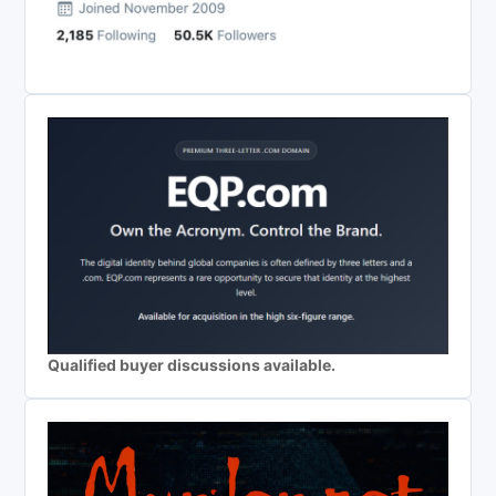
Qualified buyer discussions available.