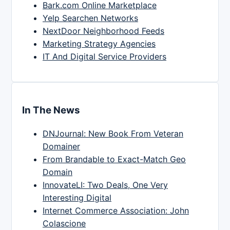
Bark.com Online Marketplace
Yelp Searchen Networks
NextDoor Neighborhood Feeds
Marketing Strategy Agencies
IT And Digital Service Providers
In The News
DNJournal: New Book From Veteran
Domainer
From Brandable to Exact-Match Geo
Domain
InnovateLI: Two Deals, One Very
Interesting Digital
Internet Commerce Association: John
Colascione