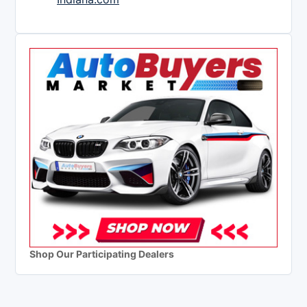
Shop Our Participating Dealers