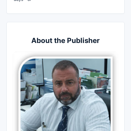
About the Publisher