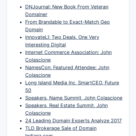
DNJournal: New Book From Veteran
Domainer
From Brandable to Exact-Match Geo
Domain
InnovateLI: Two Deals, One Very
Interesting Digital
Internet Commerce Association: John
Colascione
NamesCon: Featured Attendee: John
Colascione
Long Island Media Inc, SmartCEO, Future
50
Speakers, Name Summit, John Colascione
Speakers, Real Estate Summit, John
Colascione
24 Leading Domain Experts Analyze 2017
TLD Brokerage Sale of Domain
Indiana.com