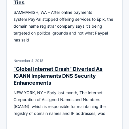
Ties
SAMMAMISH, WA – After online payments
system PayPal stopped offering services to Epik, the
domain name registrar company says it’s being
targeted on political grounds and not what Paypal
has said
November 4, 2018
“Global Internet Crash” Diverted As
ICANN Implements DNS Security
Enhancements
NEW YORK, NY – Early last month, The Internet
Corporation of Assigned Names and Numbers
(ICANN), which is responsible for maintaining the
registry of domain names and IP addresses, was