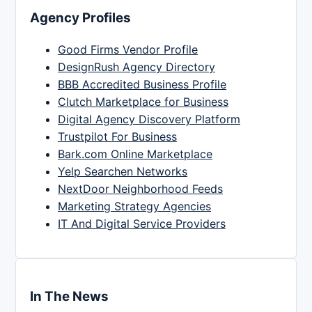
Agency Profiles
Good Firms Vendor Profile
DesignRush Agency Directory
BBB Accredited Business Profile
Clutch Marketplace for Business
Digital Agency Discovery Platform
Trustpilot For Business
Bark.com Online Marketplace
Yelp Searchen Networks
NextDoor Neighborhood Feeds
Marketing Strategy Agencies
IT And Digital Service Providers
In The News