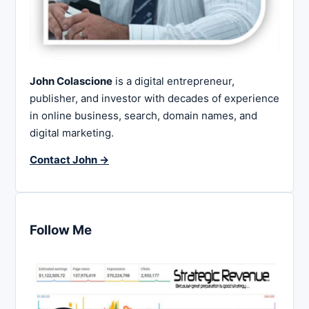
John Colascione
is a digital entrepreneur,
publisher, and investor with decades of experience
in online business, search, domain names, and
digital marketing.
Contact John →
Follow Me