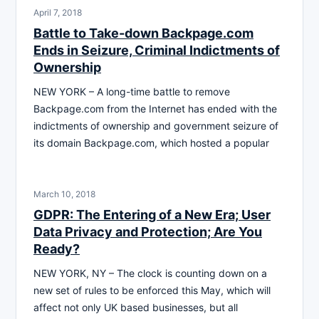
April 7, 2018
Battle to Take-down Backpage.com
Ends in Seizure, Criminal Indictments of
Ownership
NEW YORK – A long-time battle to remove
Backpage.com from the Internet has ended with the
indictments of ownership and government seizure of
its domain Backpage.com, which hosted a popular
March 10, 2018
GDPR: The Entering of a New Era; User
Data Privacy and Protection; Are You
Ready?
NEW YORK, NY – The clock is counting down on a
new set of rules to be enforced this May, which will
affect not only UK based businesses, but all