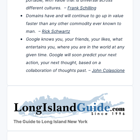
portable, with value that is universal across
different cultures. –
Frank Schilling
Domains have and will continue to go up in value
faster than any other commodity ever known to
man. –
Rick Schwartz
Google knows you, your friends, your likes, what
entertains you, where you are in the world at any
given time. Google will soon predict your next
action, your next thought, based on a
collaboration of thoughts past. –
John Colascione
The Guide to Long Island New York