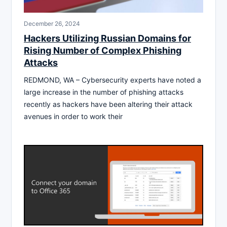
December 26, 2024
Hackers Utilizing Russian Domains for
Rising Number of Complex Phishing
Attacks
REDMOND, WA – Cybersecurity experts have noted a
large increase in the number of phishing attacks
recently as hackers have been altering their attack
avenues in order to work their