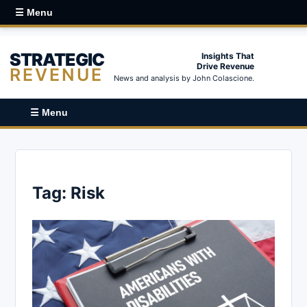
☰ Menu
STRATEGIC
Insights That
Drive Revenue
REVENUE
News and analysis by John Colascione.
☰ Menu
Tag:
Risk