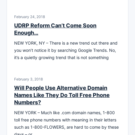
February 24, 2018
UDRP Reform Can’t Come Soon
Enough…
NEW YORK, NY – There is a new trend out there and
you won’t notice it by searching Google Trends. No,
it’s a quietly growing trend that is not something
February 3, 2018
Will People Use Alternative Domain
Names Like They Do Toll Free Phone
Numbers?
NEW YORK – Much like .com domain names, 1-800
toll free phone numbers with meaning in their letters
such as 1-800-FLOWERS, are hard to come by these
days – or