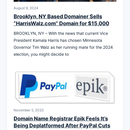
August 8, 2024
Brooklyn, NY Based Domainer Sells
“HarrisWalz.com” Domain for $15,000
BROOKLYN, NY – With the news that current Vice
President Kamala Harris has chosen Minnesota
Governor Tim Walz as her running mate for the 2024
election, you might decide to
November 5, 2020
Domain Name Registrar Epik Feels It’s
Being Deplatformed After PayPal Cuts