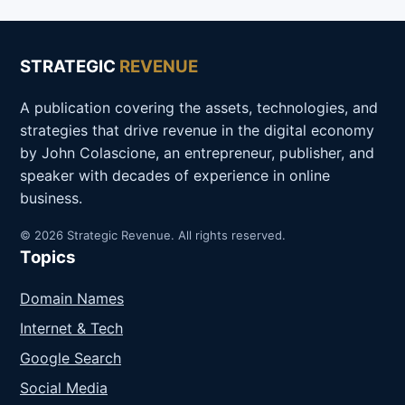
STRATEGIC
REVENUE
A publication covering the assets, technologies, and
strategies that drive revenue in the digital economy
by John Colascione, an entrepreneur, publisher, and
speaker with decades of experience in online
business.
© 2026 Strategic Revenue. All rights reserved.
Topics
Domain Names
Internet & Tech
Google Search
Social Media