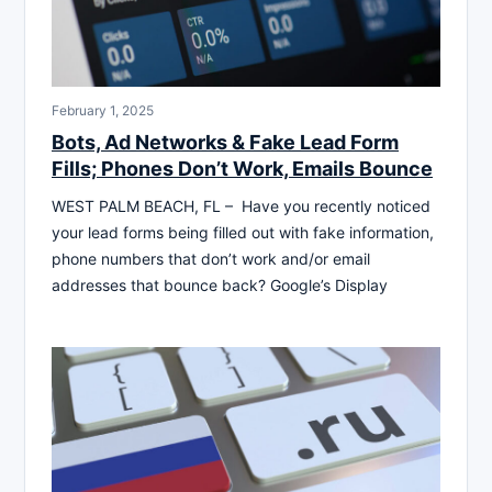
February 1, 2025
Bots, Ad Networks & Fake Lead Form
Fills; Phones Don’t Work, Emails Bounce
WEST PALM BEACH, FL – Have you recently noticed
your lead forms being filled out with fake information,
phone numbers that don’t work and/or email
addresses that bounce back? Google’s Display