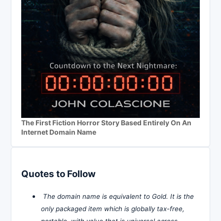
The First Fiction Horror Story Based Entirely On An
Internet Domain Name
Quotes to Follow
The domain name is equivalent to Gold. It is the
only packaged item which is globally tax-free,