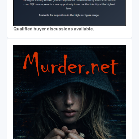
Qualified buyer discussions available.