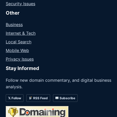
Security Issues
Other
Business
Internet & Tech
Local Search
Mobile Web
Privacy Issues
Stay Informed
Follow new domain commentary, and digital business
analysis.
𝕏 Follow
RSS Feed
Subscribe