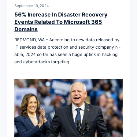
September 19, 2024
56% Increase In Disaster Recovery
Events Related To Microsoft 365
Domains
REDMOND, WA – According to new data released by
IT services data protection and security company N-
able, 2024 so far has seen a huge uptick in hacking
and cyberattacks targeting