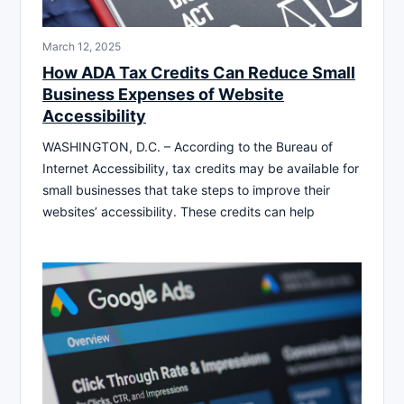
March 12, 2025
How ADA Tax Credits Can Reduce Small
Business Expenses of Website
Accessibility
WASHINGTON, D.C. – According to the Bureau of
Internet Accessibility, tax credits may be available for
small businesses that take steps to improve their
websites’ accessibility. These credits can help