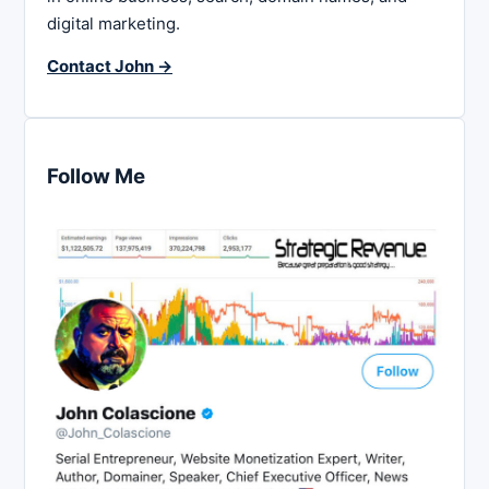
digital marketing.
Contact John →
Follow Me