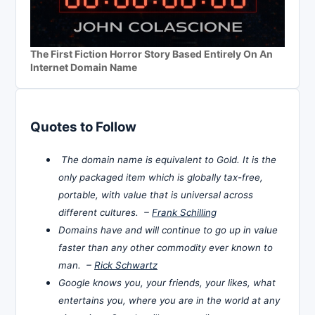
The First Fiction Horror Story Based Entirely On An
Internet Domain Name
Quotes to Follow
The domain name is equivalent to Gold. It is the
only packaged item which is globally tax-free,
portable, with value that is universal across
different cultures. –
Frank Schilling
Domains have and will continue to go up in value
faster than any other commodity ever known to
man. –
Rick Schwartz
Google knows you, your friends, your likes, what
entertains you, where you are in the world at any