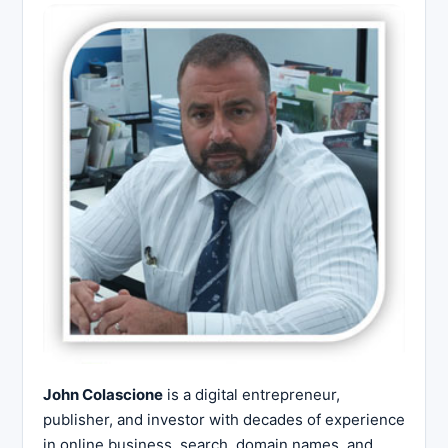
John Colascione
is a digital entrepreneur,
publisher, and investor with decades of experience
in online business, search, domain names, and