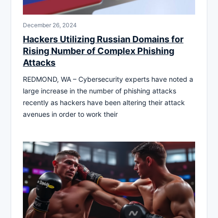
December 26, 2024
Hackers Utilizing Russian Domains for
Rising Number of Complex Phishing
Attacks
REDMOND, WA – Cybersecurity experts have noted a
large increase in the number of phishing attacks
recently as hackers have been altering their attack
avenues in order to work their