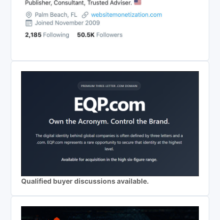
Qualified buyer discussions available.