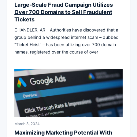
Large-Scale Fraud Campaign Utilizes
Over 700 Domains to Sell Fraudulent
Tickets
CHANDLER, AR – Authorities have discovered that a
group behind a widespread internet scam – dubbed
“Ticket Heist” – has been utilizing over 700 domain
names, registered over the course of over
March 3, 2024
Maximizing Marketing Potential With