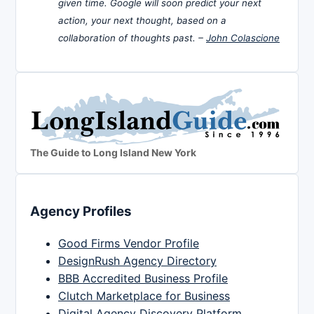
given time. Google will soon predict your next
action, your next thought, based on a
collaboration of thoughts past. –
John Colascione
The Guide to Long Island New York
Agency Profiles
Good Firms Vendor Profile
DesignRush Agency Directory
BBB Accredited Business Profile
Clutch Marketplace for Business
Digital Agency Discovery Platform