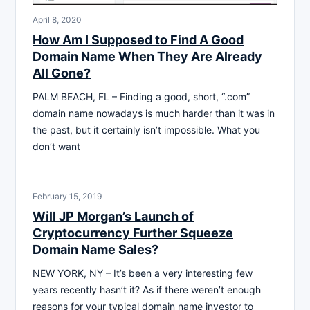
April 8, 2020
How Am I Supposed to Find A Good
Domain Name When They Are Already
All Gone?
PALM BEACH, FL – Finding a good, short, “.com”
domain name nowadays is much harder than it was in
the past, but it certainly isn’t impossible. What you
don’t want
February 15, 2019
Will JP Morgan’s Launch of
Cryptocurrency Further Squeeze
Domain Name Sales?
NEW YORK, NY – It’s been a very interesting few
years recently hasn’t it? As if there weren’t enough
reasons for your typical domain name investor to