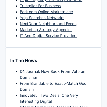
Trustpilot For Business
Bark.com Online Marketplace
Yelp Searchen Networks
NextDoor Neighborhood Feeds
Marketing Strategy Agencies
IT And Digital Service Providers
In The News
DNJournal: New Book From Veteran
Domainer
From Brandable to Exact-Match Geo
Domain
InnovateLI: Two Deals, One Very
Interesting Digital