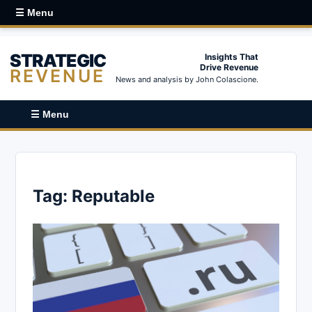
☰ Menu
STRATEGIC
Insights That
Drive Revenue
REVENUE
News and analysis by John Colascione.
☰ Menu
Tag:
Reputable