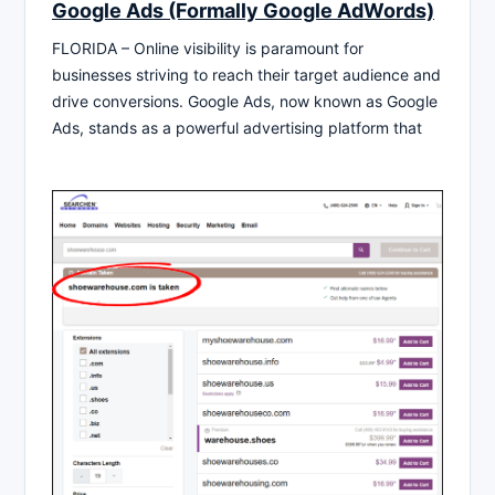
Google Ads (Formally Google AdWords)
FLORIDA – Online visibility is paramount for
businesses striving to reach their target audience and
drive conversions. Google Ads, now known as Google
Ads, stands as a powerful advertising platform that