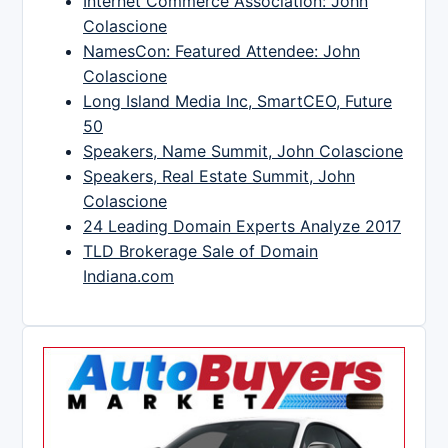
Internet Commerce Association: John
Colascione
NamesCon: Featured Attendee: John
Colascione
Long Island Media Inc, SmartCEO, Future
50
Speakers, Name Summit, John Colascione
Speakers, Real Estate Summit, John
Colascione
24 Leading Domain Experts Analyze 2017
TLD Brokerage Sale of Domain
Indiana.com