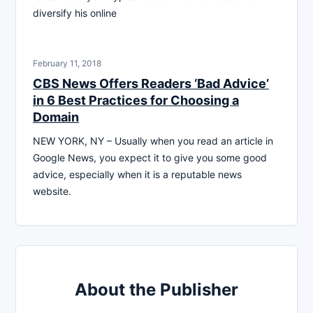
diversify his online
February 11, 2018
CBS News Offers Readers ‘Bad Advice’
in 6 Best Practices for Choosing a
Domain
NEW YORK, NY – Usually when you read an article in
Google News, you expect it to give you some good
advice, especially when it is a reputable news
website.
About the Publisher