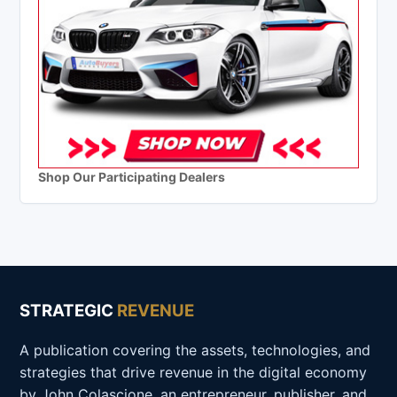
Shop Our Participating Dealers
STRATEGIC
REVENUE
A publication covering the assets, technologies, and
strategies that drive revenue in the digital economy
by John Colascione, an entrepreneur, publisher, and