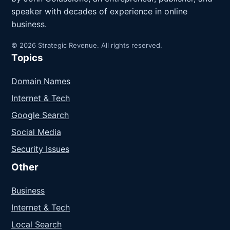
speaker with decades of experience in online
business.
© 2026 Strategic Revenue. All rights reserved.
Topics
Domain Names
Internet & Tech
Google Search
Social Media
Security Issues
Other
Business
Internet & Tech
Local Search