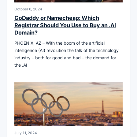
October 6, 2024
GoDaddy or Namecheap: Which
Registrar Should You Use to Buy an .AI
Domain?
PHOENIX, AZ – With the boom of the artificial
intelligence (AI) revolution the talk of the technology
industry – both for good and bad – the demand for
the .AI
July 11, 2024