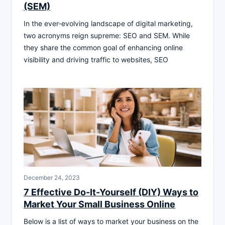
(SEM)
In the ever-evolving landscape of digital marketing,
two acronyms reign supreme: SEO and SEM. While
they share the common goal of enhancing online
visibility and driving traffic to websites, SEO
December 24, 2023
7 Effective Do-It-Yourself (DIY) Ways to
Market Your Small Business Online
Below is a list of ways to market your business on the