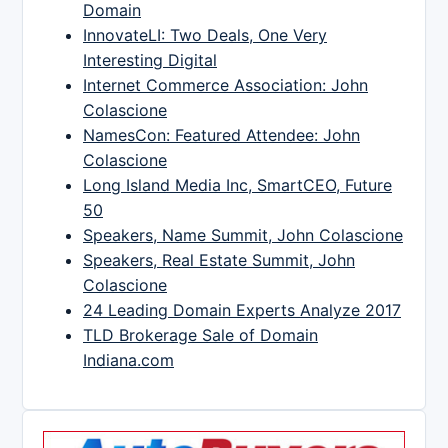
Domain
InnovateLI: Two Deals, One Very
Interesting Digital
Internet Commerce Association: John
Colascione
NamesCon: Featured Attendee: John
Colascione
Long Island Media Inc, SmartCEO, Future
50
Speakers, Name Summit, John Colascione
Speakers, Real Estate Summit, John
Colascione
24 Leading Domain Experts Analyze 2017
TLD Brokerage Sale of Domain
Indiana.com