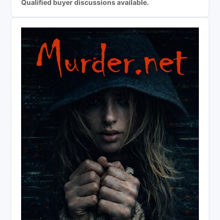
Qualified buyer discussions available.