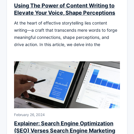
Using The Power of Content Writing to
Elevate Your Voice, Shape Perceptions
At the heart of effective storytelling lies content
writing—a craft that transcends mere words to forge
meaningful connections, shape perceptions, and
drive action. In this article, we delve into the
February 26, 2024
Explainer: Search Engine Optimization
(SEO) Verses Search Engine Marketing