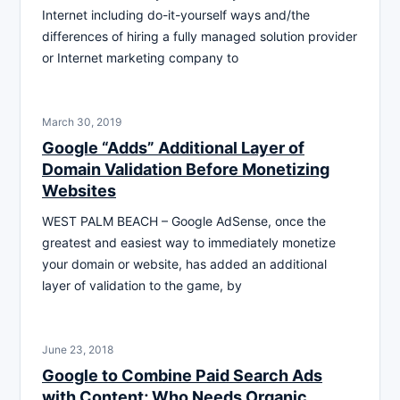
Internet including do-it-yourself ways and/the
differences of hiring a fully managed solution provider
or Internet marketing company to
March 30, 2019
Google “Adds” Additional Layer of
Domain Validation Before Monetizing
Websites
WEST PALM BEACH – Google AdSense, once the
greatest and easiest way to immediately monetize
your domain or website, has added an additional
layer of validation to the game, by
June 23, 2018
Google to Combine Paid Search Ads
with Content; Who Needs Organic