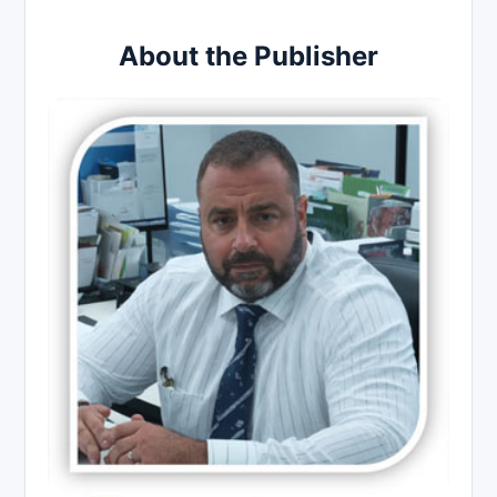
About the Publisher