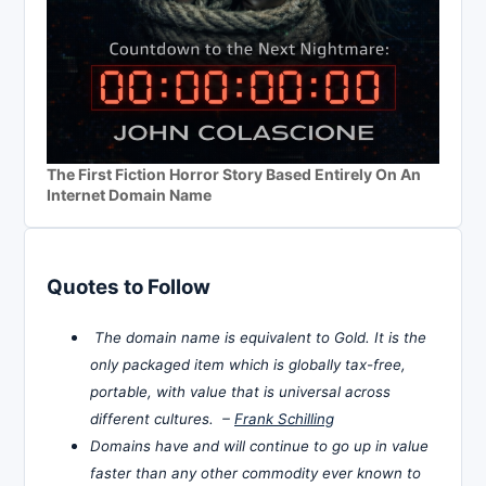
The First Fiction Horror Story Based Entirely On An
Internet Domain Name
Quotes to Follow
The domain name is equivalent to Gold. It is the
only packaged item which is globally tax-free,
portable, with value that is universal across
different cultures. –
Frank Schilling
Domains have and will continue to go up in value
faster than any other commodity ever known to