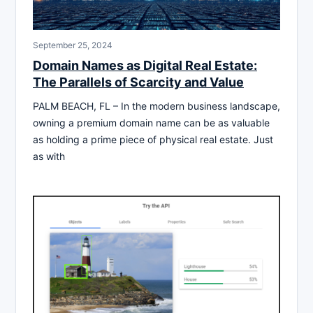
September 25, 2024
Domain Names as Digital Real Estate:
The Parallels of Scarcity and Value
PALM BEACH, FL – In the modern business landscape,
owning a premium domain name can be as valuable
as holding a prime piece of physical real estate. Just
as with