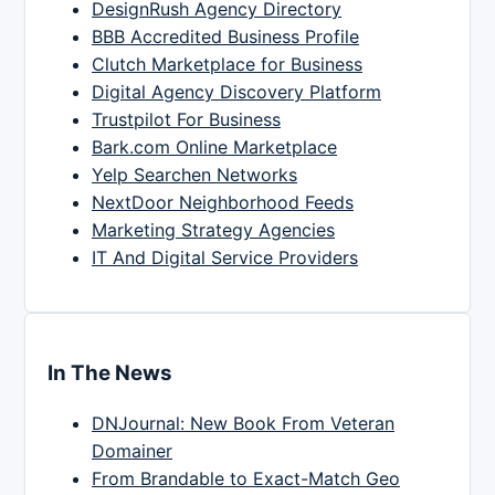
DesignRush Agency Directory
BBB Accredited Business Profile
Clutch Marketplace for Business
Digital Agency Discovery Platform
Trustpilot For Business
Bark.com Online Marketplace
Yelp Searchen Networks
NextDoor Neighborhood Feeds
Marketing Strategy Agencies
IT And Digital Service Providers
In The News
DNJournal: New Book From Veteran
Domainer
From Brandable to Exact-Match Geo