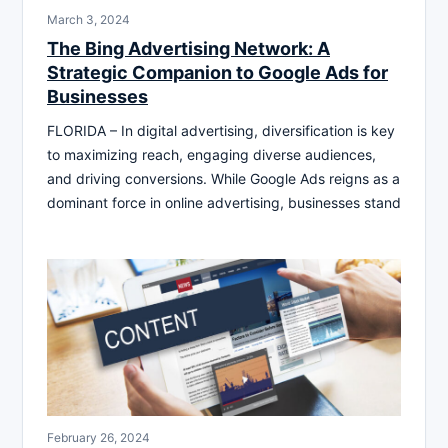
March 3, 2024
The Bing Advertising Network: A
Strategic Companion to Google Ads for
Businesses
FLORIDA – In digital advertising, diversification is key
to maximizing reach, engaging diverse audiences,
and driving conversions. While Google Ads reigns as a
dominant force in online advertising, businesses stand
February 26, 2024