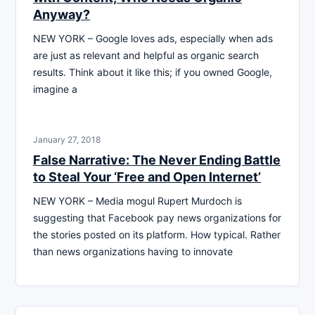
Anyway?
NEW YORK – Google loves ads, especially when ads
are just as relevant and helpful as organic search
results. Think about it like this; if you owned Google,
imagine a
January 27, 2018
False Narrative: The Never Ending Battle
to Steal Your ‘Free and Open Internet’
NEW YORK – Media mogul Rupert Murdoch is
suggesting that Facebook pay news organizations for
the stories posted on its platform. How typical. Rather
than news organizations having to innovate