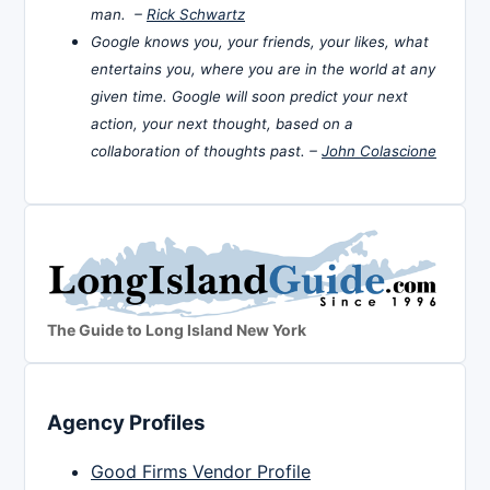
man. –
Rick Schwartz
Google knows you, your friends, your likes, what
entertains you, where you are in the world at any
given time. Google will soon predict your next
action, your next thought, based on a
collaboration of thoughts past. –
John Colascione
The Guide to Long Island New York
Agency Profiles
Good Firms Vendor Profile