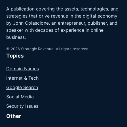
A publication covering the assets, technologies, and
strategies that drive revenue in the digital economy
by John Colascione, an entrepreneur, publisher, and
speaker with decades of experience in online
business.
© 2026 Strategic Revenue. All rights reserved.
Topics
Domain Names
Internet & Tech
Google Search
Social Media
Security Issues
Other