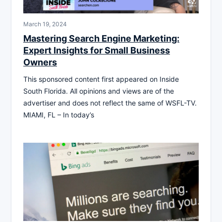
March 19, 2024
Mastering Search Engine Marketing:
Expert Insights for Small Business
Owners
This sponsored content first appeared on Inside
South Florida. All opinions and views are of the
advertiser and does not reflect the same of WSFL-TV.
MIAMI, FL – In today’s