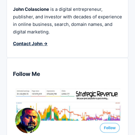
John Colascione
is a digital entrepreneur,
publisher, and investor with decades of experience
in online business, search, domain names, and
digital marketing.
Contact John →
Follow Me