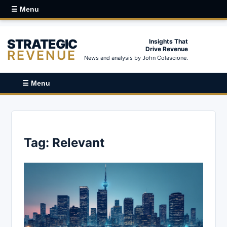
☰ Menu
STRATEGIC
Insights That
Drive Revenue
REVENUE
News and analysis by John Colascione.
☰ Menu
Tag:
Relevant