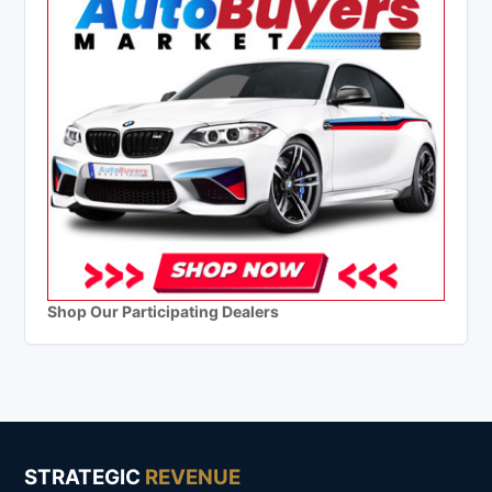
Shop Our Participating Dealers
STRATEGIC
REVENUE