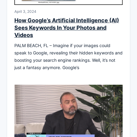
April 3, 2024
How Google’s Artificial Intelligence (AI)
Sees Keywords In Your Photos and
Videos
PALM BEACH, FL – Imagine if your images could
speak to Google, revealing their hidden keywords and
boosting your search engine rankings. Well, it’s not
just a fantasy anymore. Google’s