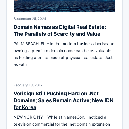
September 25, 2024
Domain Names as Digital Real Estate:
The Parallels of Scarcity and Value
PALM BEACH, FL – In the modern business landscape,
owning a premium domain name can be as valuable
as holding a prime piece of physical real estate. Just
as with
February 13, 2017
Verisign Still Pushing Hard on .Net
Domains; Sales Remain Active; New IDN
for Korea
NEW YORK, NY – While at NamesCon, I noticed a
television commercial for the .net domain extension