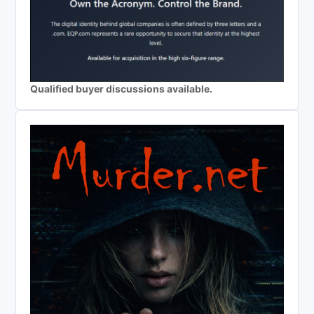
Qualified buyer discussions available.