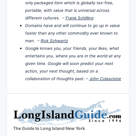
only packaged item which is globally tax-free,
portable, with value that is universal across
different cultures. –
Frank Schilling
Domains have and will continue to go up in value
faster than any other commodity ever known to
man. –
Rick Schwartz
Google knows you, your friends, your likes, what
entertains you, where you are in the world at any
given time. Google will soon predict your next
action, your next thought, based on a
collaboration of thoughts past. –
John Colascione
The Guide to Long Island New York