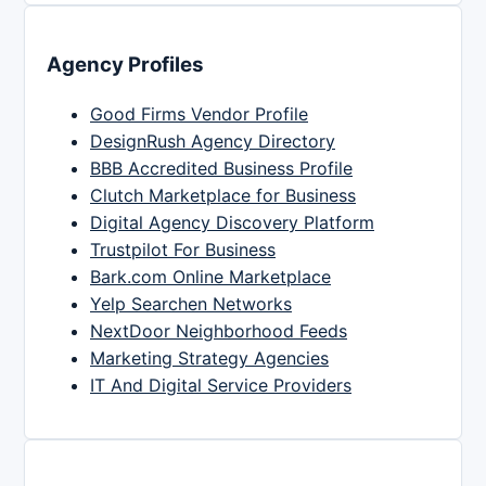
Agency Profiles
Good Firms Vendor Profile
DesignRush Agency Directory
BBB Accredited Business Profile
Clutch Marketplace for Business
Digital Agency Discovery Platform
Trustpilot For Business
Bark.com Online Marketplace
Yelp Searchen Networks
NextDoor Neighborhood Feeds
Marketing Strategy Agencies
IT And Digital Service Providers