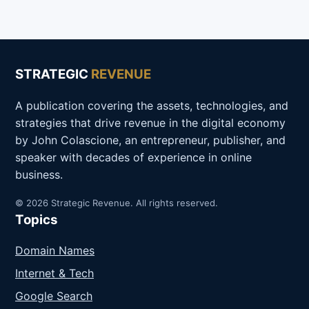
STRATEGIC
REVENUE
A publication covering the assets, technologies, and
strategies that drive revenue in the digital economy
by John Colascione, an entrepreneur, publisher, and
speaker with decades of experience in online
business.
© 2026 Strategic Revenue. All rights reserved.
Topics
Domain Names
Internet & Tech
Google Search