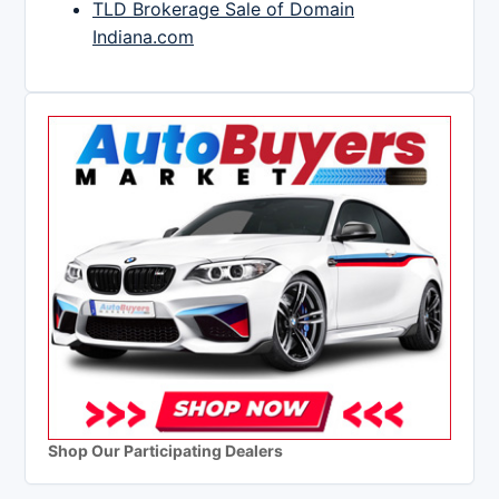
TLD Brokerage Sale of Domain
Indiana.com
Shop Our Participating Dealers