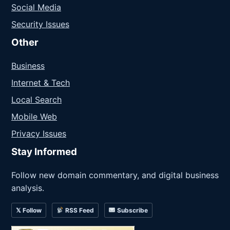
Social Media
Security Issues
Other
Business
Internet & Tech
Local Search
Mobile Web
Privacy Issues
Stay Informed
Follow new domain commentary, and digital business
analysis.
𝕏 Follow
RSS Feed
Subscribe