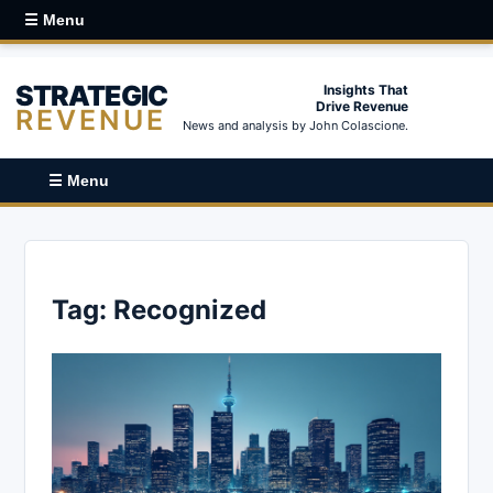
☰ Menu
STRATEGIC
Insights That
Drive Revenue
REVENUE
News and analysis by John Colascione.
☰ Menu
Tag:
Recognized