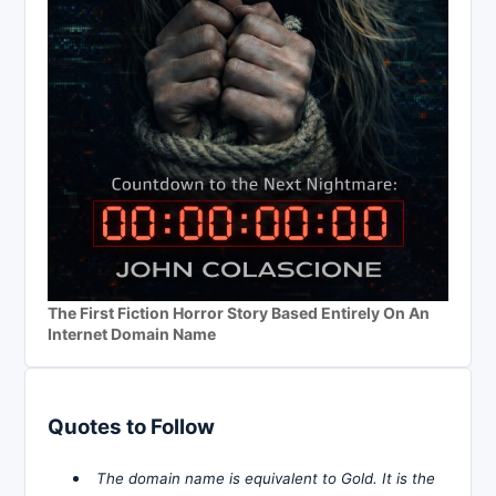
The First Fiction Horror Story Based Entirely On An
Internet Domain Name
Quotes to Follow
The domain name is equivalent to Gold. It is the