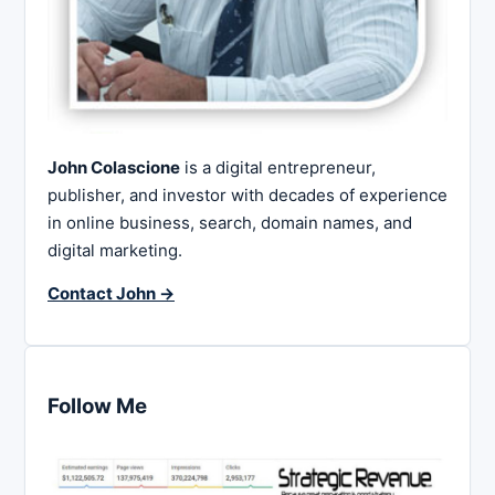
John Colascione
is a digital entrepreneur,
publisher, and investor with decades of experience
in online business, search, domain names, and
digital marketing.
Contact John →
Follow Me