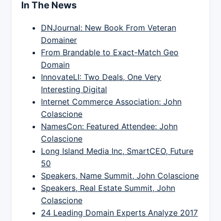
In The News
DNJournal: New Book From Veteran
Domainer
From Brandable to Exact-Match Geo
Domain
InnovateLI: Two Deals, One Very
Interesting Digital
Internet Commerce Association: John
Colascione
NamesCon: Featured Attendee: John
Colascione
Long Island Media Inc, SmartCEO, Future
50
Speakers, Name Summit, John Colascione
Speakers, Real Estate Summit, John
Colascione
24 Leading Domain Experts Analyze 2017