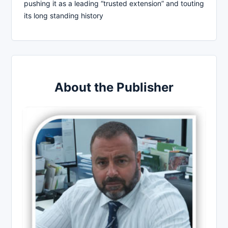
pushing it as a leading “trusted extension” and touting
its long standing history
About the Publisher