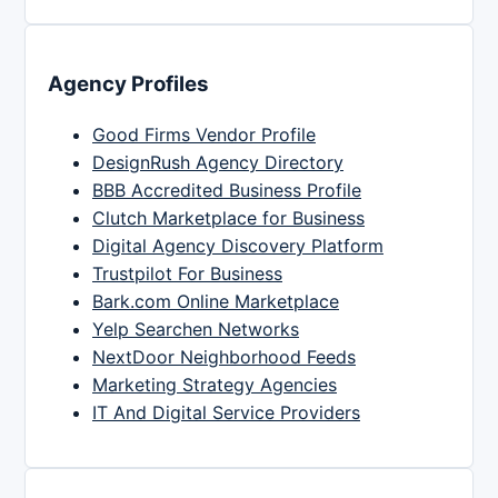
Agency Profiles
Good Firms Vendor Profile
DesignRush Agency Directory
BBB Accredited Business Profile
Clutch Marketplace for Business
Digital Agency Discovery Platform
Trustpilot For Business
Bark.com Online Marketplace
Yelp Searchen Networks
NextDoor Neighborhood Feeds
Marketing Strategy Agencies
IT And Digital Service Providers