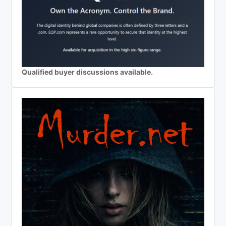
Qualified buyer discussions available.