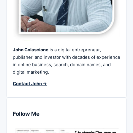
John Colascione
is a digital entrepreneur,
publisher, and investor with decades of experience
in online business, search, domain names, and
digital marketing.
Contact John →
Follow Me