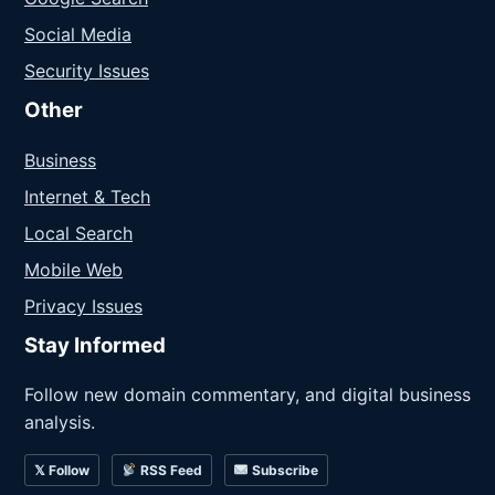
Social Media
Security Issues
Other
Business
Internet & Tech
Local Search
Mobile Web
Privacy Issues
Stay Informed
Follow new domain commentary, and digital business
analysis.
𝕏 Follow
RSS Feed
Subscribe