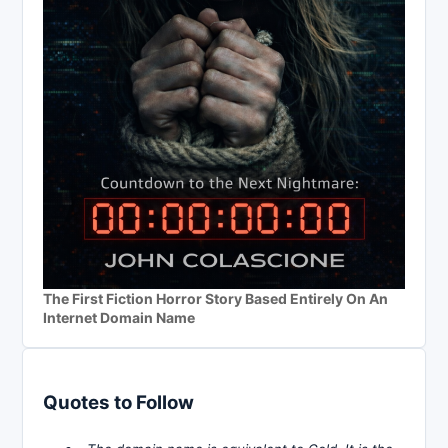
The First Fiction Horror Story Based Entirely On An
Internet Domain Name
Quotes to Follow