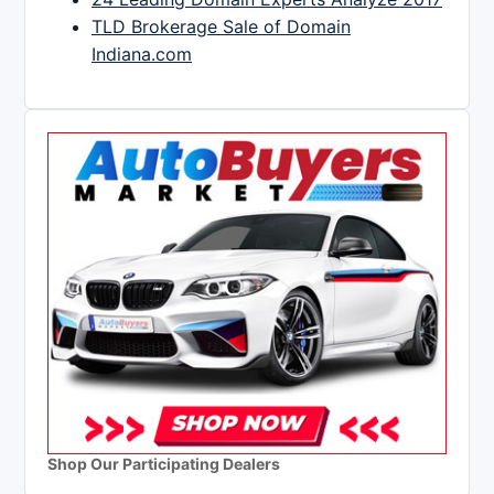
TLD Brokerage Sale of Domain
Indiana.com
Shop Our Participating Dealers