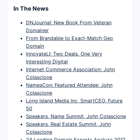
In The News
DNJournal: New Book From Veteran
Domainer
From Brandable to Exact-Match Geo
Domain
InnovateLI: Two Deals, One Very
Interesting Digital
Internet Commerce Association: John
Colascione
NamesCon: Featured Attendee: John
Colascione
Long Island Media Inc, SmartCEO, Future
50
Speakers, Name Summit, John Colascione
Speakers, Real Estate Summit, John
Colascione
24 Leading Domain Experts Analyze 2017