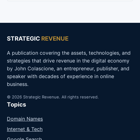
STRATEGIC
REVENUE
A publication covering the assets, technologies, and
strategies that drive revenue in the digital economy
by John Colascione, an entrepreneur, publisher, and
speaker with decades of experience in online
business.
© 2026 Strategic Revenue. All rights reserved.
Topics
Domain Names
Internet & Tech
Google Search