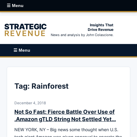
☰ Menu
STRATEGIC
Insights That
Drive Revenue
REVENUE
News and analysis by John Colascione.
☰ Menu
Tag:
Rainforest
December 4, 2018
Not So Fast: Fierce Battle Over Use of
.Amazon gTLD String Not Settled Yet…
NEW YORK, NY – Big news some thought when U.S.
tech giant Amazon was given approval to operate the