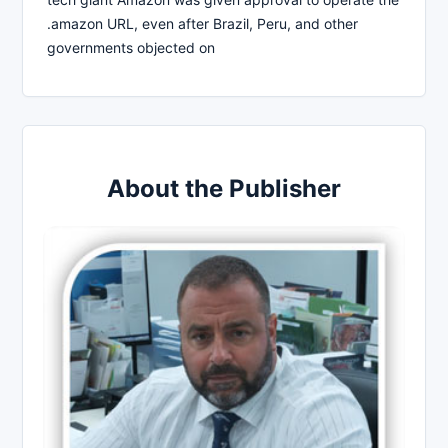
.amazon URL, even after Brazil, Peru, and other
governments objected on
About the Publisher