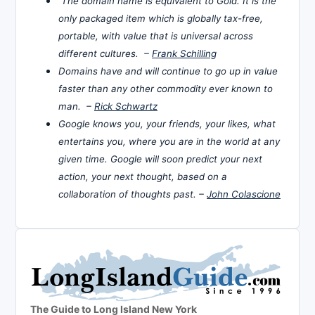
The domain name is equivalent to Gold. It is the
only packaged item which is globally tax-free,
portable, with value that is universal across
different cultures. –
Frank Schilling
Domains have and will continue to go up in value
faster than any other commodity ever known to
man. –
Rick Schwartz
Google knows you, your friends, your likes, what
entertains you, where you are in the world at any
given time. Google will soon predict your next
action, your next thought, based on a
collaboration of thoughts past. –
John Colascione
The Guide to Long Island New York