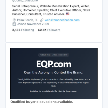
Qualified buyer discussions available.