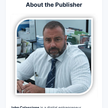
About the Publisher
John Colascione
is a digital entrepreneur,