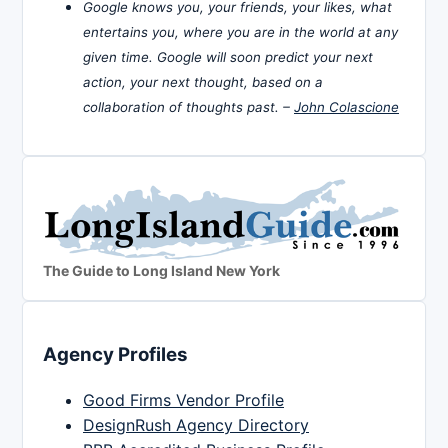
Google knows you, your friends, your likes, what
entertains you, where you are in the world at any
given time. Google will soon predict your next
action, your next thought, based on a
collaboration of thoughts past. –
John Colascione
The Guide to Long Island New York
Agency Profiles
Good Firms Vendor Profile
DesignRush Agency Directory