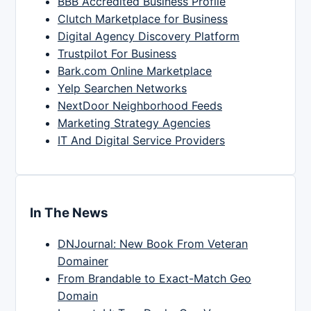
BBB Accredited Business Profile
Clutch Marketplace for Business
Digital Agency Discovery Platform
Trustpilot For Business
Bark.com Online Marketplace
Yelp Searchen Networks
NextDoor Neighborhood Feeds
Marketing Strategy Agencies
IT And Digital Service Providers
In The News
DNJournal: New Book From Veteran
Domainer
From Brandable to Exact-Match Geo
Domain