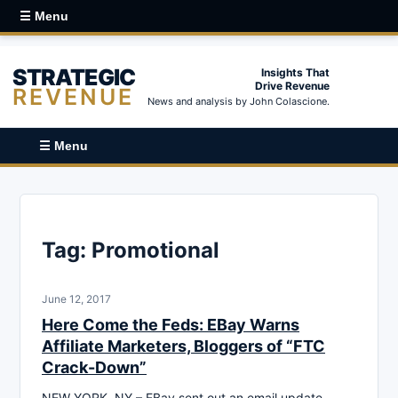
☰ Menu
STRATEGIC
Insights That
Drive Revenue
REVENUE
News and analysis by John Colascione.
☰ Menu
Tag:
Promotional
June 12, 2017
Here Come the Feds: EBay Warns
Affiliate Marketers, Bloggers of “FTC
Crack-Down”
NEW YORK, NY – EBay sent out an email update