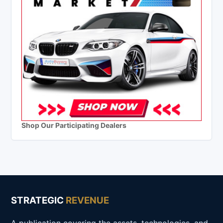
Shop Our Participating Dealers
STRATEGIC
REVENUE