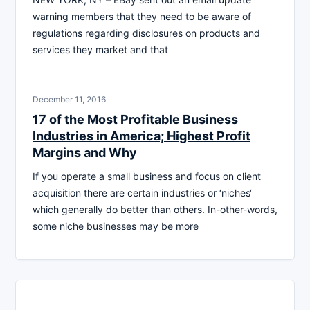
warning members that they need to be aware of
regulations regarding disclosures on products and
services they market and that
December 11, 2016
17 of the Most Profitable Business
Industries in America; Highest Profit
Margins and Why
If you operate a small business and focus on client
acquisition there are certain industries or ‘niches‘
which generally do better than others. In-other-words,
some niche businesses may be more