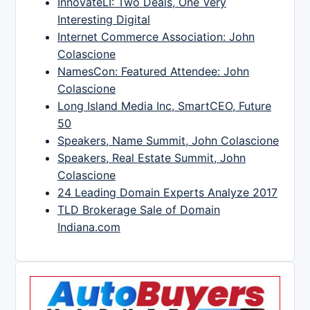
InnovateLI: Two Deals, One Very
Interesting Digital
Internet Commerce Association: John
Colascione
NamesCon: Featured Attendee: John
Colascione
Long Island Media Inc, SmartCEO, Future
50
Speakers, Name Summit, John Colascione
Speakers, Real Estate Summit, John
Colascione
24 Leading Domain Experts Analyze 2017
TLD Brokerage Sale of Domain
Indiana.com