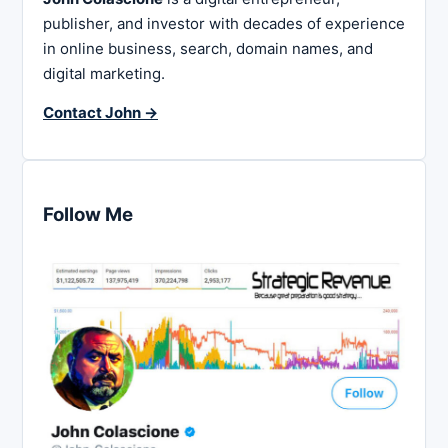
publisher, and investor with decades of experience
in online business, search, domain names, and
digital marketing.
Contact John →
Follow Me