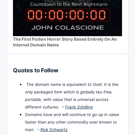
The First Fiction Horror Story Based Entirely On An
Internet Domain Name
Quotes to Follow
The domain name is equivalent to Gold. It is the
only packaged item which is globally tax-free,
portable, with value that is universal across
different cultures. –
Frank Schilling
Domains have and will continue to go up in value
faster than any other commodity ever known to
man. –
Rick Schwartz