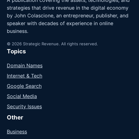
A publication covering the assets, technologies, and
strategies that drive revenue in the digital economy
by John Colascione, an entrepreneur, publisher, and
speaker with decades of experience in online
business.
© 2026 Strategic Revenue. All rights reserved.
Topics
Domain Names
Internet & Tech
Google Search
Social Media
Security Issues
Other
Business