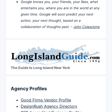
Google knows you, your friends, your likes, what
entertains you, where you are in the world at any
given time. Google will soon predict your next
action, your next thought, based on a
collaboration of thoughts past. –
John Colascione
The Guide to Long Island New York
Agency Profiles
Good Firms Vendor Profile
DesignRush Agency Directory