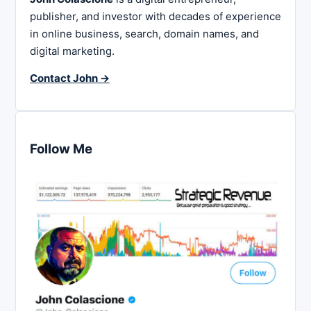
publisher, and investor with decades of experience
in online business, search, domain names, and
digital marketing.
Contact John →
Follow Me