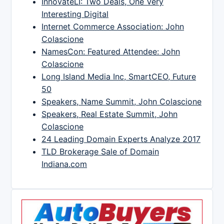
InnovateLI: Two Deals, One Very
Interesting Digital
Internet Commerce Association: John
Colascione
NamesCon: Featured Attendee: John
Colascione
Long Island Media Inc, SmartCEO, Future
50
Speakers, Name Summit, John Colascione
Speakers, Real Estate Summit, John
Colascione
24 Leading Domain Experts Analyze 2017
TLD Brokerage Sale of Domain
Indiana.com