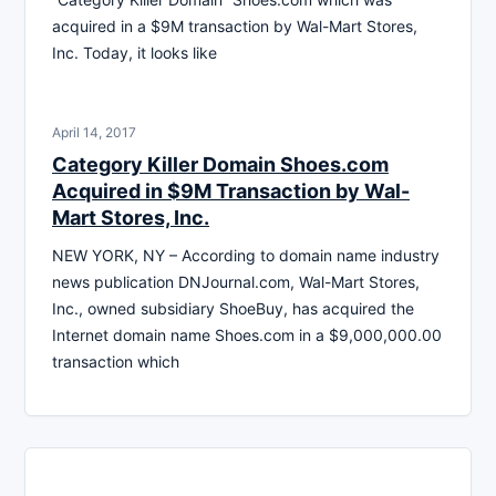
acquired in a $9M transaction by Wal-Mart Stores,
Inc. Today, it looks like
April 14, 2017
Category Killer Domain Shoes.com
Acquired in $9M Transaction by Wal-
Mart Stores, Inc.
NEW YORK, NY – According to domain name industry
news publication DNJournal.com, Wal-Mart Stores,
Inc., owned subsidiary ShoeBuy, has acquired the
Internet domain name Shoes.com in a $9,000,000.00
transaction which