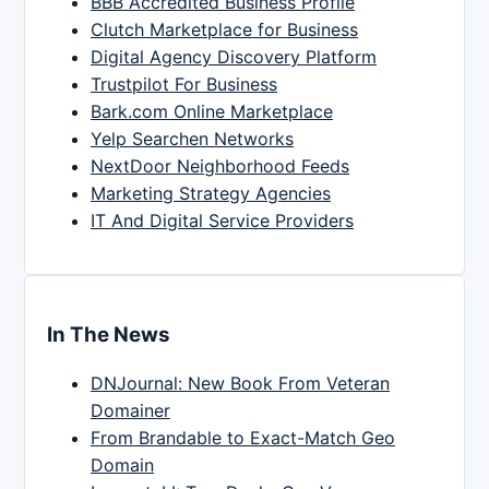
BBB Accredited Business Profile
Clutch Marketplace for Business
Digital Agency Discovery Platform
Trustpilot For Business
Bark.com Online Marketplace
Yelp Searchen Networks
NextDoor Neighborhood Feeds
Marketing Strategy Agencies
IT And Digital Service Providers
In The News
DNJournal: New Book From Veteran
Domainer
From Brandable to Exact-Match Geo
Domain