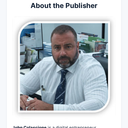
About the Publisher
John Colascione
is a digital entrepreneur,