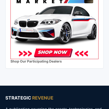
Shop Our Participating Dealers
STRATEGIC
REVENUE