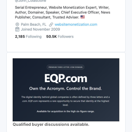
Qualified buyer discussions available.