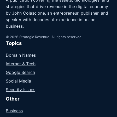
A publication covering the assets, technologies, and
strategies that drive revenue in the digital economy
by John Colascione, an entrepreneur, publisher, and
speaker with decades of experience in online
business.
© 2026 Strategic Revenue. All rights reserved.
Topics
Domain Names
Internet & Tech
Google Search
Social Media
Security Issues
Other
Business