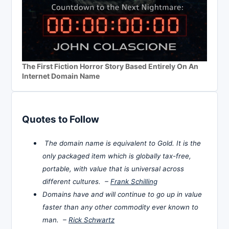
The First Fiction Horror Story Based Entirely On An
Internet Domain Name
Quotes to Follow
The domain name is equivalent to Gold. It is the
only packaged item which is globally tax-free,
portable, with value that is universal across
different cultures. –
Frank Schilling
Domains have and will continue to go up in value
faster than any other commodity ever known to
man. –
Rick Schwartz