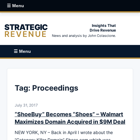
☰ Menu
STRATEGIC
Insights That
Drive Revenue
REVENUE
News and analysis by John Colascione.
☰ Menu
Tag:
Proceedings
July 31, 2017
“ShoeBuy” Becomes “Shoes” – Walmart
Maximizes Domain Acquired in $9M Deal
NEW YORK, NY – Back in April I wrote about the
“Category Killer Domain” Shoes.com which was