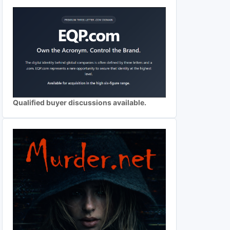
Qualified buyer discussions available.