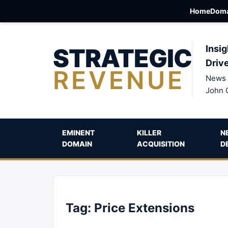
Home
Doma
STRATEGIC
Insig
Driv
REVENUE
News 
John 
EMINENT
KILLER
N
DOMAIN
ACQUISITION
D
Tag:
Price Extensions