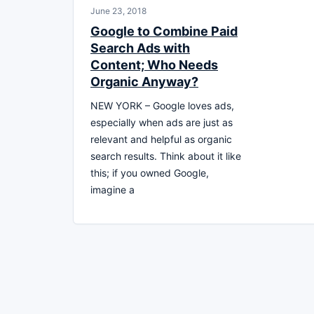
June 23, 2018
Google to Combine Paid
Search Ads with
Content; Who Needs
Organic Anyway?
NEW YORK – Google loves ads,
especially when ads are just as
relevant and helpful as organic
search results. Think about it like
this; if you owned Google,
imagine a