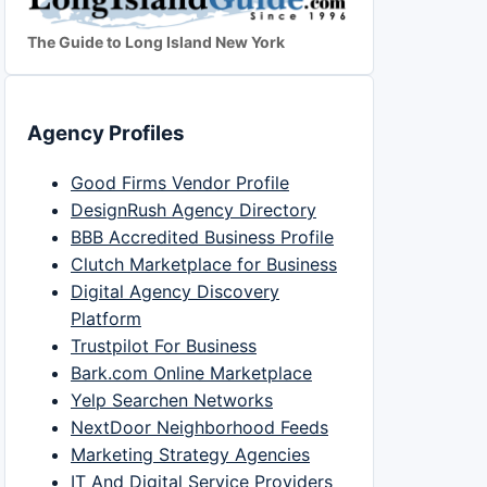
The Guide to Long Island New York
Agency Profiles
Good Firms Vendor Profile
DesignRush Agency Directory
BBB Accredited Business Profile
Clutch Marketplace for Business
Digital Agency Discovery
Platform
Trustpilot For Business
Bark.com Online Marketplace
Yelp Searchen Networks
NextDoor Neighborhood Feeds
Marketing Strategy Agencies
IT And Digital Service Providers