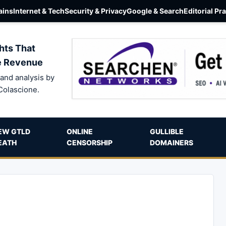
ins
Internet & Tech
Security & Privacy
Google & Search
Editorial Pr
hts That
e Revenue
and analysis by
Colascione.
EW GTLD
ONLINE
GULLIBLE
EATH
CENSORSHIP
DOMAINERS