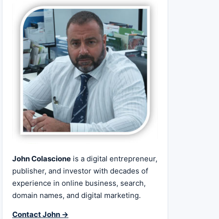
John Colascione
is a digital entrepreneur,
publisher, and investor with decades of
experience in online business, search,
domain names, and digital marketing.
Contact John →