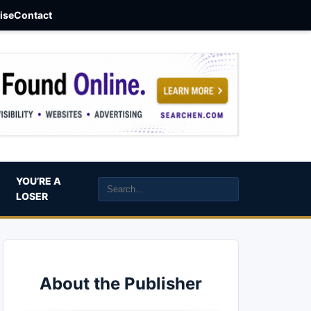
aise
Contact
YOU’RE A
LOSER
About the Publisher