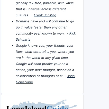
globally tax-free, portable, with value
that is universal across different
cultures. –
Frank Schilling
Domains have and will continue to go
up in value faster than any other
commodity ever known to man. –
Rick
Schwartz
Google knows you, your friends, your
likes, what entertains you, where you
are in the world at any given time.
Google will soon predict your next
action, your next thought, based on a
collaboration of thoughts past. –
John
Colascione