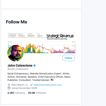
Follow Me