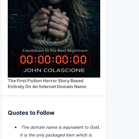
The First Fiction Horror Story Based
Entirely On An Internet Domain Name
Quotes to Follow
The domain name is equivalent to Gold.
It is the only packaged item which is