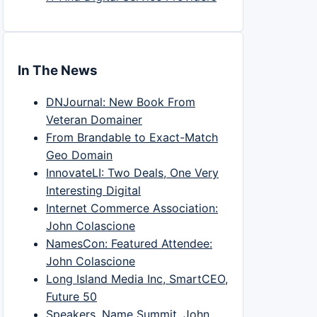
In The News
DNJournal: New Book From
Veteran Domainer
From Brandable to Exact-Match
Geo Domain
InnovateLI: Two Deals, One Very
Interesting Digital
Internet Commerce Association:
John Colascione
NamesCon: Featured Attendee:
John Colascione
Long Island Media Inc, SmartCEO,
Future 50
Speakers, Name Summit, John