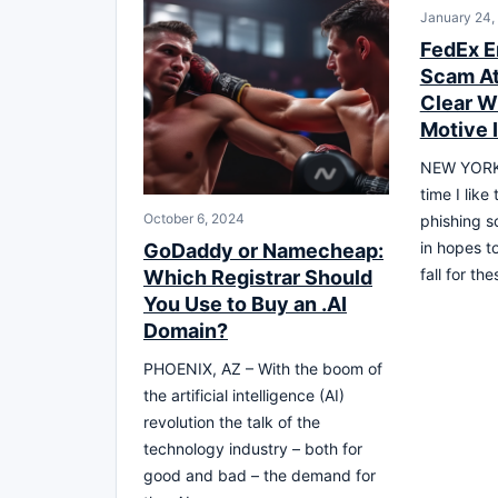
January 24,
FedEx E
Scam At
Clear W
Motive 
NEW YORK,
time I like
October 6, 2024
phishing s
in hopes t
GoDaddy or Namecheap:
fall for the
Which Registrar Should
You Use to Buy an .AI
Domain?
PHOENIX, AZ – With the boom of
the artificial intelligence (AI)
revolution the talk of the
technology industry – both for
good and bad – the demand for