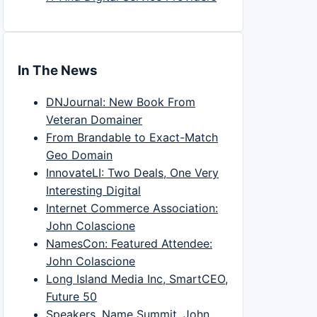
In The News
DNJournal: New Book From
Veteran Domainer
From Brandable to Exact-Match
Geo Domain
InnovateLI: Two Deals, One Very
Interesting Digital
Internet Commerce Association:
John Colascione
NamesCon: Featured Attendee:
John Colascione
Long Island Media Inc, SmartCEO,
Future 50
Speakers, Name Summit, John