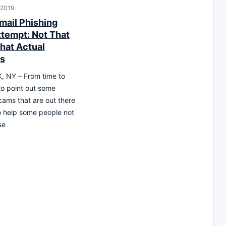
 2019
mail Phishing
tempt: Not That
hat Actual
Is
 NY – From time to
 to point out some
cams that are out there
o help some people not
se