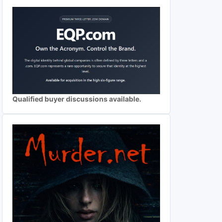
Qualified buyer discussions available.