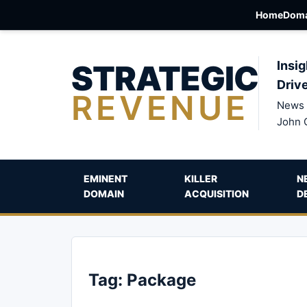
Home
Doma
STRATEGIC
Insig
Driv
REVENUE
News 
John 
EMINENT
KILLER
N
DOMAIN
ACQUISITION
D
Tag:
Package