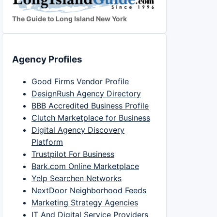
The Guide to Long Island New York
Agency Profiles
Good Firms Vendor Profile
DesignRush Agency Directory
BBB Accredited Business Profile
Clutch Marketplace for Business
Digital Agency Discovery
Platform
Trustpilot For Business
Bark.com Online Marketplace
Yelp Searchen Networks
NextDoor Neighborhood Feeds
Marketing Strategy Agencies
IT And Digital Service Providers