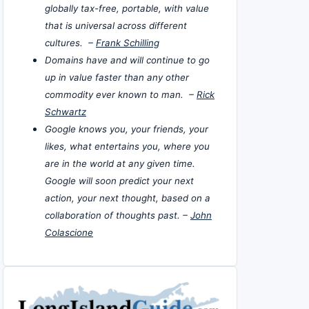
globally tax-free, portable, with value
that is universal across different
cultures. –
Frank Schilling
Domains have and will continue to go
up in value faster than any other
commodity ever known to man. –
Rick
Schwartz
Google knows you, your friends, your
likes, what entertains you, where you
are in the world at any given time.
Google will soon predict your next
action, your next thought, based on a
collaboration of thoughts past. –
John
Colascione