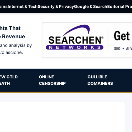
ins
Internet & Tech
Security & Privacy
Google & Search
Editorial Pr
hts That
e Revenue
and analysis by
Colascione.
EW GTLD
ONLINE
GULLIBLE
EATH
CENSORSHIP
DOMAINERS