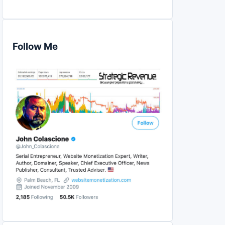
Follow Me