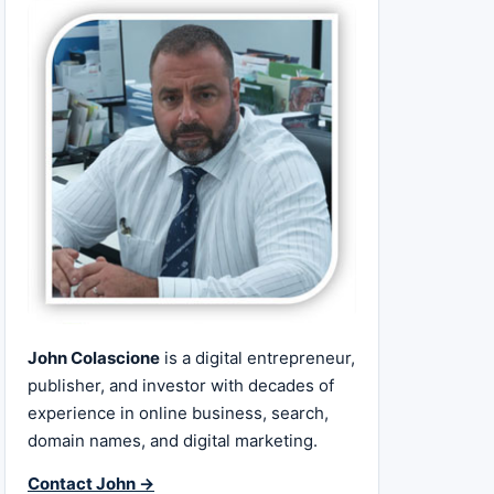
John Colascione
is a digital entrepreneur,
publisher, and investor with decades of
experience in online business, search,
domain names, and digital marketing.
Contact John →