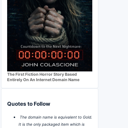
The First Fiction Horror Story Based
Entirely On An Internet Domain Name
Quotes to Follow
The domain name is equivalent to Gold.
It is the only packaged item which is