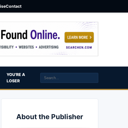
aise
Contact
YOU’RE A
LOSER
About the Publisher