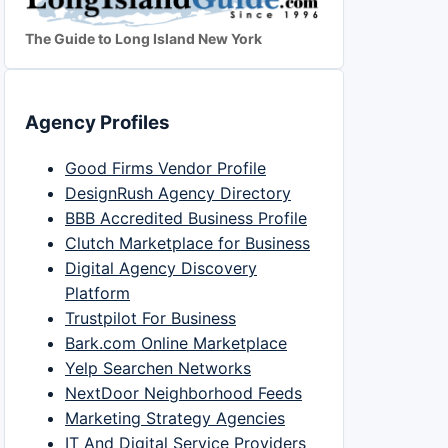
The Guide to Long Island New York
Agency Profiles
Good Firms Vendor Profile
DesignRush Agency Directory
BBB Accredited Business Profile
Clutch Marketplace for Business
Digital Agency Discovery
Platform
Trustpilot For Business
Bark.com Online Marketplace
Yelp Searchen Networks
NextDoor Neighborhood Feeds
Marketing Strategy Agencies
IT And Digital Service Providers