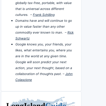
globally tax-free, portable, with value
that is universal across different
cultures. –
Frank Schilling
Domains have and will continue to go
up in value faster than any other
commodity ever known to man. –
Rick
Schwartz
Google knows you, your friends, your
likes, what entertains you, where you
are in the world at any given time.
Google will soon predict your next
action, your next thought, based on a
collaboration of thoughts past. –
John
Colascione