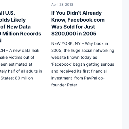
April 28, 2018
ll U.S.
If You Didn’t Already
lds Likely
Know, Facebook.com
 of New Data
Was Sold for Just
0 Million Records
$200,000 in 2005
d
NEW YORK, NY – Way back in
H – A new data leak
2005, the huge social networking
 make victims out of
website known today as
een estimated at
‘Facebook’ began getting serious
ly half of all adults in
and received its first financial
States; 80 million
investment from PayPal co-
founder Peter