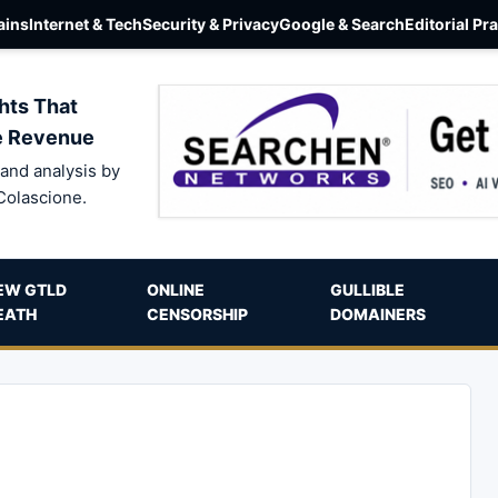
ins
Internet & Tech
Security & Privacy
Google & Search
Editorial Pr
hts That
e Revenue
and analysis by
Colascione.
EW GTLD
ONLINE
GULLIBLE
EATH
CENSORSHIP
DOMAINERS