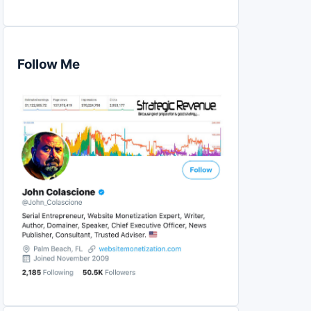
Follow Me