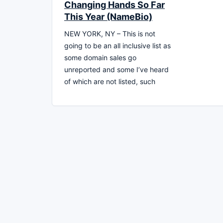
Changing Hands So Far
This Year (NameBio)
NEW YORK, NY – This is not
going to be an all inclusive list as
some domain sales go
unreported and some I’ve heard
of which are not listed, such