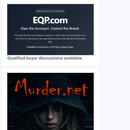
Qualified buyer discussions available.