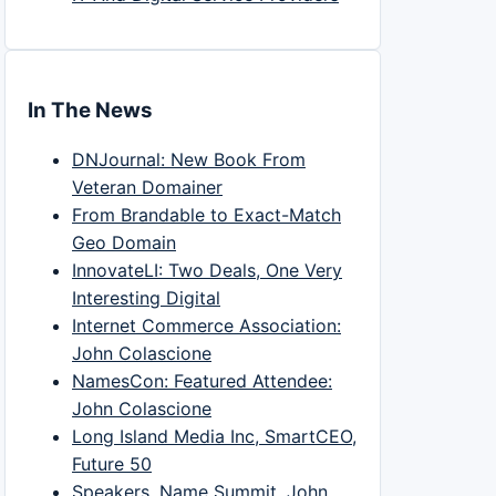
In The News
DNJournal: New Book From
Veteran Domainer
From Brandable to Exact-Match
Geo Domain
InnovateLI: Two Deals, One Very
Interesting Digital
Internet Commerce Association:
John Colascione
NamesCon: Featured Attendee:
John Colascione
Long Island Media Inc, SmartCEO,
Future 50
Speakers, Name Summit, John