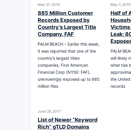
May 27, 2019
May 7, 2019
885 Million Customer
Half of A
Records Exposed by
Househo
Country’s Largest Title
Victims
Company, FAF
Leak; 8
Expose
PALM BEACH – Earlier this week,
it was reported that one of the
PALM BEAC
country’s largest titles
will likely
companies, First American
what has b
Financial Corp (NYSE: FAF),
approximate
unknowingly exposed up to 885
the United 
million files
records
June 28, 2017
List of Newer “Keyword
Rich” gTLD Domains