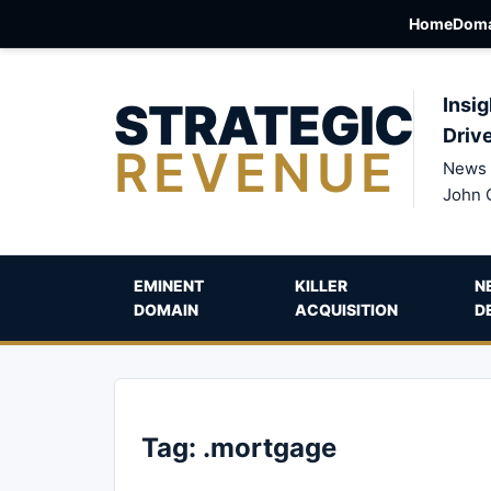
Home
Doma
STRATEGIC
Insig
Driv
REVENUE
News 
John 
EMINENT
KILLER
N
DOMAIN
ACQUISITION
D
Tag:
.mortgage