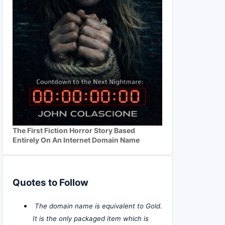
The First Fiction Horror Story Based
Entirely On An Internet Domain Name
Quotes to Follow
The domain name is equivalent to Gold.
It is the only packaged item which is