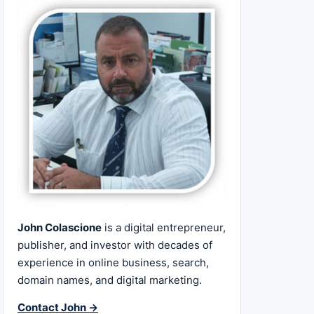
John Colascione
is a digital entrepreneur,
publisher, and investor with decades of
experience in online business, search,
domain names, and digital marketing.
Contact John →