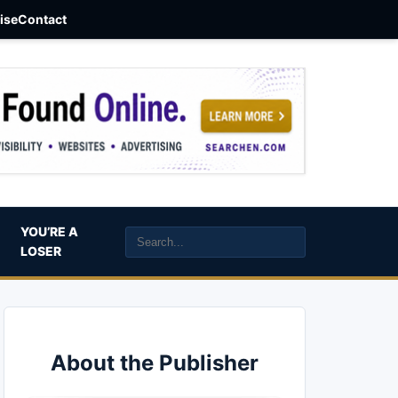
aise
Contact
YOU’RE A
LOSER
About the Publisher