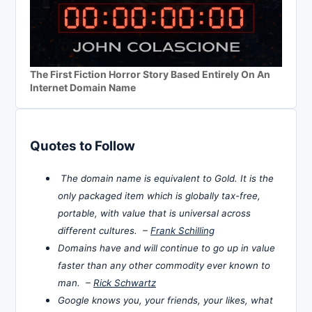
The First Fiction Horror Story Based Entirely On An
Internet Domain Name
Quotes to Follow
The domain name is equivalent to Gold. It is the
only packaged item which is globally tax-free,
portable, with value that is universal across
different cultures. –
Frank Schilling
Domains have and will continue to go up in value
faster than any other commodity ever known to
man. –
Rick Schwartz
Google knows you, your friends, your likes, what