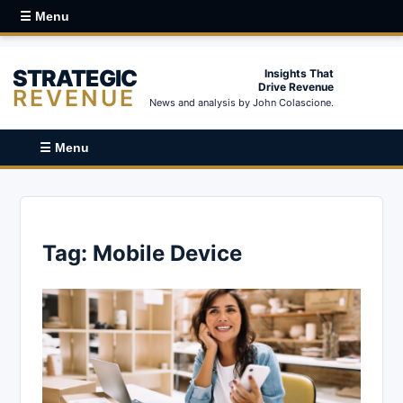
☰ Menu
STRATEGIC
Insights That
Drive Revenue
REVENUE
News and analysis by John Colascione.
☰ Menu
Tag:
Mobile Device