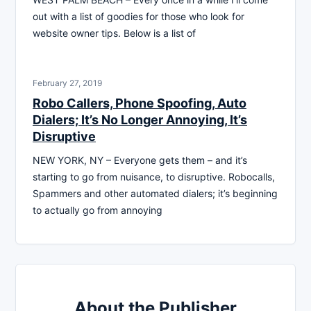
out with a list of goodies for those who look for
website owner tips. Below is a list of
February 27, 2019
Robo Callers, Phone Spoofing, Auto
Dialers; It’s No Longer Annoying, It’s
Disruptive
NEW YORK, NY – Everyone gets them – and it’s
starting to go from nuisance, to disruptive. Robocalls,
Spammers and other automated dialers; it’s beginning
to actually go from annoying
About the Publisher