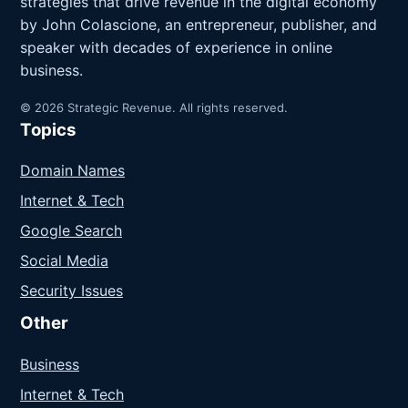
strategies that drive revenue in the digital economy
by John Colascione, an entrepreneur, publisher, and
speaker with decades of experience in online
business.
© 2026 Strategic Revenue. All rights reserved.
Topics
Domain Names
Internet & Tech
Google Search
Social Media
Security Issues
Other
Business
Internet & Tech