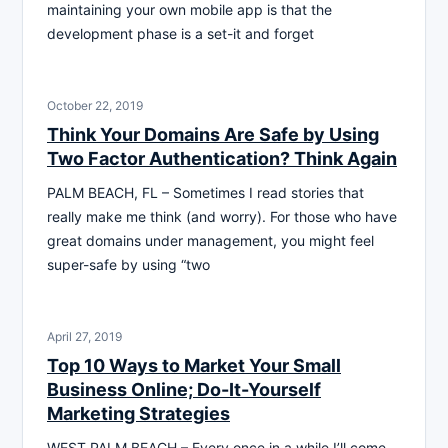
maintaining your own mobile app is that the
development phase is a set-it and forget
October 22, 2019
Think Your Domains Are Safe by Using
Two Factor Authentication? Think Again
PALM BEACH, FL – Sometimes I read stories that
really make me think (and worry). For those who have
great domains under management, you might feel
super-safe by using “two
April 27, 2019
Top 10 Ways to Market Your Small
Business Online; Do-It-Yourself
Marketing Strategies
WEST PALM BEACH – Every once in a while I’ll come