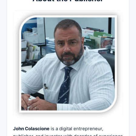
John Colascione
is a digital entrepreneur,