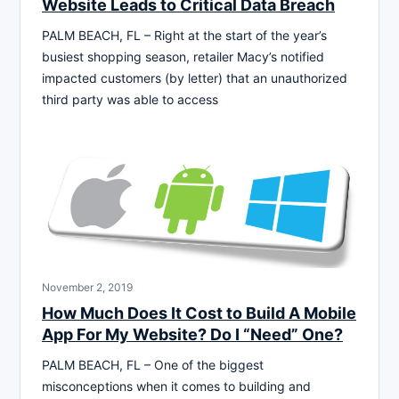
Website Leads to Critical Data Breach
PALM BEACH, FL – Right at the start of the year’s
busiest shopping season, retailer Macy’s notified
impacted customers (by letter) that an unauthorized
third party was able to access
November 2, 2019
How Much Does It Cost to Build A Mobile
App For My Website? Do I “Need” One?
PALM BEACH, FL – One of the biggest
misconceptions when it comes to building and