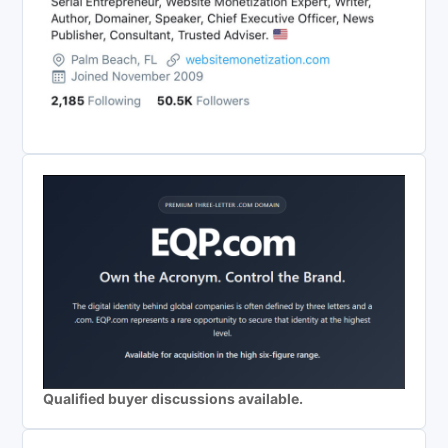
Qualified buyer discussions available.