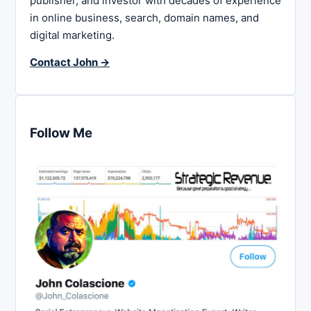
publisher, and investor with decades of experience
in online business, search, domain names, and
digital marketing.
Contact John →
Follow Me