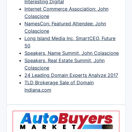
Interesting Digital
Internet Commerce Association: John
Colascione
NamesCon: Featured Attendee: John
Colascione
Long Island Media Inc, SmartCEO, Future
50
Speakers, Name Summit, John Colascione
Speakers, Real Estate Summit, John
Colascione
24 Leading Domain Experts Analyze 2017
TLD Brokerage Sale of Domain
Indiana.com