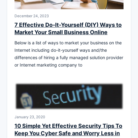
December 24, 2023
7 Effective Do-It-Yourself (DIY) Ways to
Market Your Small Business Online
Below is a list of ways to market your business on the
Internet including do-it-yourself ways and/the
differences of hiring a fully managed solution provider
or Internet marketing company to
January 23, 2020
10 Simple Yet Effective Security Tips To
Keep You Cyber Safe and Worry Less in