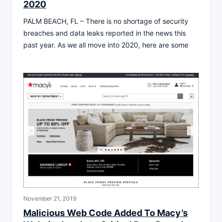
2020
PALM BEACH, FL – There is no shortage of security
breaches and data leaks reported in the news this
past year. As we all move into 2020, here are some
November 21, 2019
Malicious Web Code Added To Macy’s