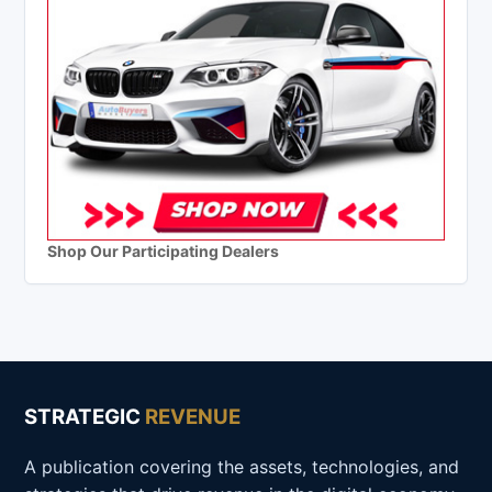
Shop Our Participating Dealers
STRATEGIC
REVENUE
A publication covering the assets, technologies, and