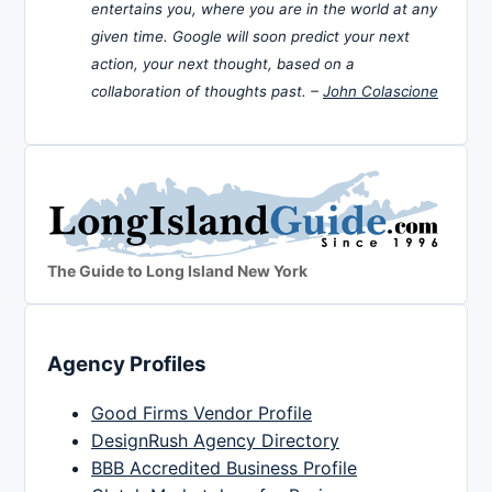
entertains you, where you are in the world at any
given time. Google will soon predict your next
action, your next thought, based on a
collaboration of thoughts past. –
John Colascione
The Guide to Long Island New York
Agency Profiles
Good Firms Vendor Profile
DesignRush Agency Directory
BBB Accredited Business Profile