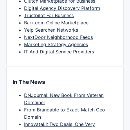
Clutch Marketplace for Business
Digital Agency Discovery Platform
Trustpilot For Business
Bark.com Online Marketplace
Yelp Searchen Networks
NextDoor Neighborhood Feeds
Marketing Strategy Agencies
IT And Digital Service Providers
In The News
DNJournal: New Book From Veteran
Domainer
From Brandable to Exact-Match Geo
Domain
InnovateLI: Two Deals, One Very