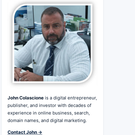
John Colascione
is a digital entrepreneur,
publisher, and investor with decades of
experience in online business, search,
domain names, and digital marketing.
Contact John →