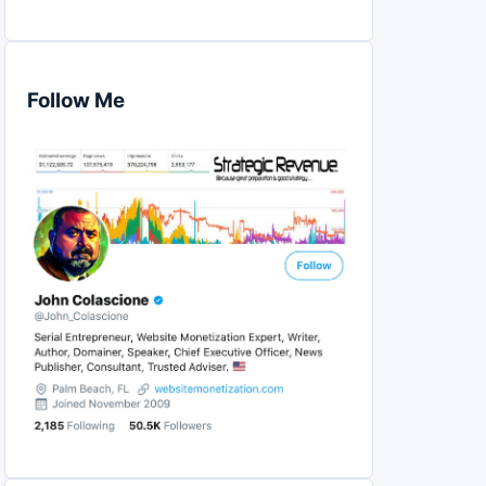
Follow Me