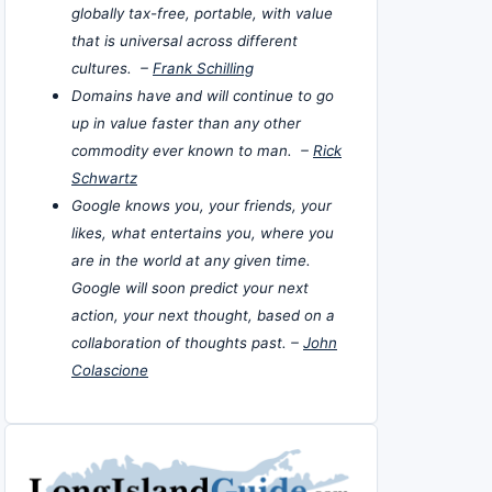
globally tax-free, portable, with value
that is universal across different
cultures. –
Frank Schilling
Domains have and will continue to go
up in value faster than any other
commodity ever known to man. –
Rick
Schwartz
Google knows you, your friends, your
likes, what entertains you, where you
are in the world at any given time.
Google will soon predict your next
action, your next thought, based on a
collaboration of thoughts past. –
John
Colascione