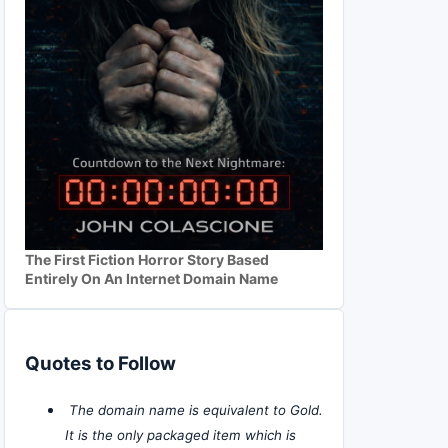
The First Fiction Horror Story Based
Entirely On An Internet Domain Name
Quotes to Follow
The domain name is equivalent to Gold.
It is the only packaged item which is