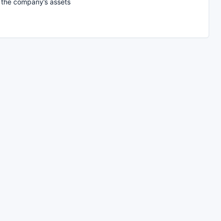
f the company’s assets