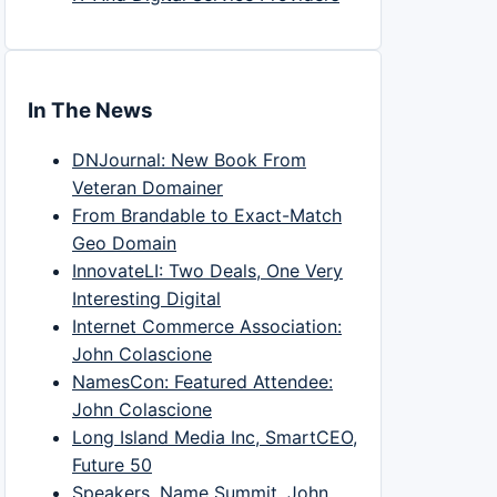
In The News
DNJournal: New Book From
Veteran Domainer
From Brandable to Exact-Match
Geo Domain
InnovateLI: Two Deals, One Very
Interesting Digital
Internet Commerce Association:
John Colascione
NamesCon: Featured Attendee:
John Colascione
Long Island Media Inc, SmartCEO,
Future 50
Speakers, Name Summit, John