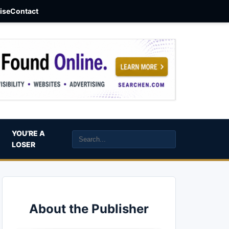
aise
Contact
YOU’RE A
LOSER
About the Publisher