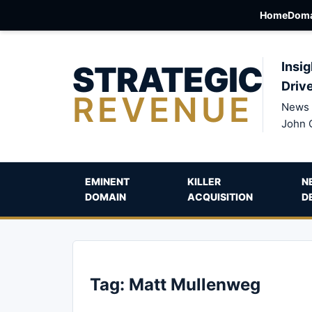
Home
Doma
STRATEGIC
Insig
Driv
REVENUE
News 
John 
EMINENT
KILLER
N
DOMAIN
ACQUISITION
D
Tag:
Matt Mullenweg