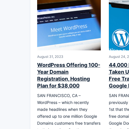
August 31, 2023
August 24, 
WordPress Offering 100-
44,000
Year Domain
Taken U
Registration, Hosting
Free Tr
Plan for $38,000
Google
SAN FRANCISCO, CA –
SAN FRANC
WordPress – which recently
previously
made headlines when they
1st that t
offered up to one million Google
free domai
Domains customers free transfers
Google Dom