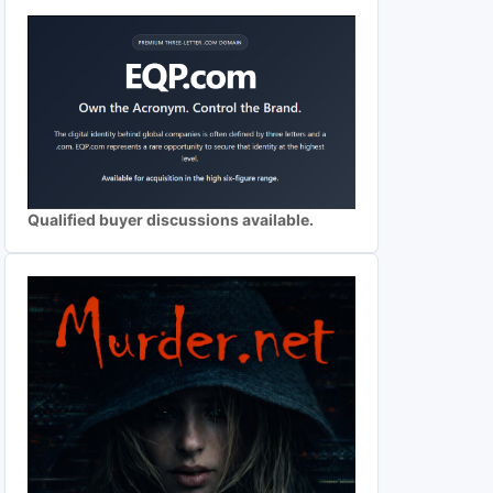
Qualified buyer discussions available.