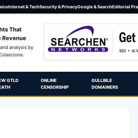
ins
Internet & Tech
Security & Privacy
Google & Search
Editorial Pr
hts That
e Revenue
and analysis by
Colascione.
EW GTLD
ONLINE
GULLIBLE
EATH
CENSORSHIP
DOMAINERS