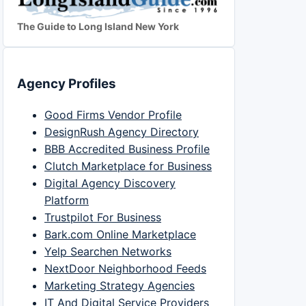
The Guide to Long Island New York
Agency Profiles
Good Firms Vendor Profile
DesignRush Agency Directory
BBB Accredited Business Profile
Clutch Marketplace for Business
Digital Agency Discovery
Platform
Trustpilot For Business
Bark.com Online Marketplace
Yelp Searchen Networks
NextDoor Neighborhood Feeds
Marketing Strategy Agencies
IT And Digital Service Providers