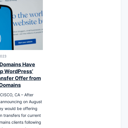
2023
 Domains Have
p WordPress’
ansfer Offer from
 Domains
ISCO, CA – After
 announcing on August
hey would be offering
n transfers for current
ains clients following