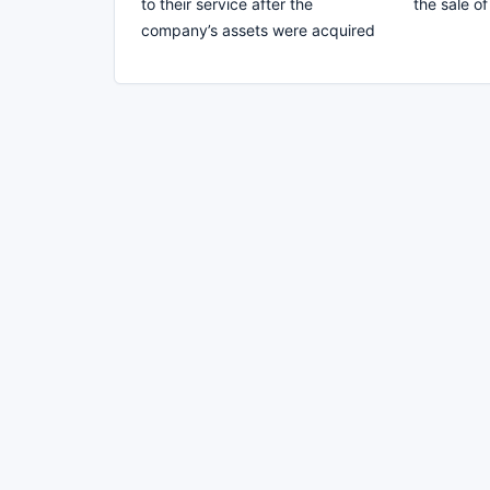
to their service after the
the sale o
company’s assets were acquired