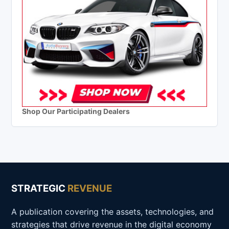
Shop Our Participating Dealers
STRATEGIC
REVENUE
A publication covering the assets, technologies, and
strategies that drive revenue in the digital economy