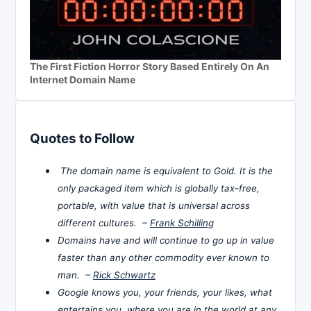
The First Fiction Horror Story Based Entirely On An
Internet Domain Name
Quotes to Follow
The domain name is equivalent to Gold. It is the
only packaged item which is globally tax-free,
portable, with value that is universal across
different cultures. –
Frank Schilling
Domains have and will continue to go up in value
faster than any other commodity ever known to
man. –
Rick Schwartz
Google knows you, your friends, your likes, what
entertains you, where you are in the world at any