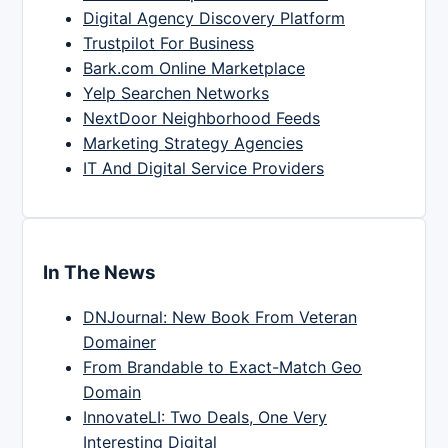
Digital Agency Discovery Platform
Trustpilot For Business
Bark.com Online Marketplace
Yelp Searchen Networks
NextDoor Neighborhood Feeds
Marketing Strategy Agencies
IT And Digital Service Providers
In The News
DNJournal: New Book From Veteran
Domainer
From Brandable to Exact-Match Geo
Domain
InnovateLI: Two Deals, One Very
Interesting Digital