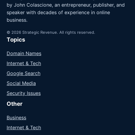
by John Colascione, an entrepreneur, publisher, and
speaker with decades of experience in online
business.
© 2026 Strategic Revenue. All rights reserved.
Topics
Domain Names
Internet & Tech
Google Search
Social Media
Security Issues
Other
Business
Internet & Tech