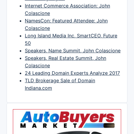
Internet Commerce Association: John
Colascione
NamesCon: Featured Attendee: John
Colascione
Long Island Media Inc, SmartCEO, Future
50
Speakers, Name Summit, John Colascione
Speakers, Real Estate Summit, John
Colascione
24 Leading Domain Experts Analyze 2017
TLD Brokerage Sale of Domain
Indiana.com