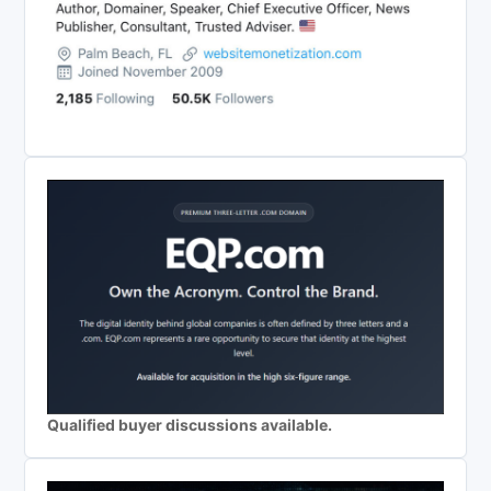
Qualified buyer discussions available.