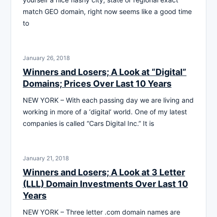
match GEO domain, right now seems like a good time
to
January 26, 2018
Winners and Losers; A Look at “Digital”
Domains; Prices Over Last 10 Years
NEW YORK – With each passing day we are living and
working in more of a ‘digital‘ world. One of my latest
companies is called “Cars Digital Inc.” It is
January 21, 2018
Winners and Losers; A Look at 3 Letter
(LLL) Domain Investments Over Last 10
Years
NEW YORK – Three letter .com domain names are