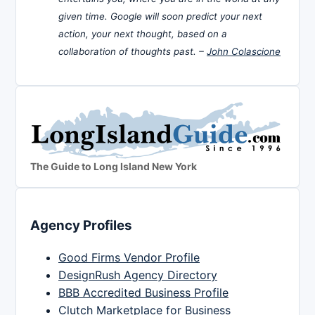
given time. Google will soon predict your next
action, your next thought, based on a
collaboration of thoughts past. –
John Colascione
The Guide to Long Island New York
Agency Profiles
Good Firms Vendor Profile
DesignRush Agency Directory
BBB Accredited Business Profile
Clutch Marketplace for Business