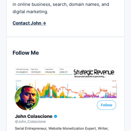
in online business, search, domain names, and
digital marketing.
Contact John →
Follow Me