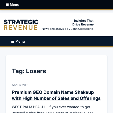
☰ Menu
STRATEGIC
Insights That
Drive Revenue
REVENUE
News and analysis by John Colascione.
☰ Menu
Tag:
Losers
April 6, 2019
Premium GEO Domain Name Shakeup
with High Number of Sales and Offerings
WEST PALM BEACH – If you ever wanted to get
yourself a nice flashy city, state or regional exact