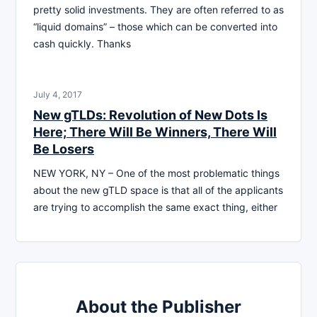
pretty solid investments. They are often referred to as
“liquid domains” – those which can be converted into
cash quickly. Thanks
July 4, 2017
New gTLDs: Revolution of New Dots Is
Here; There Will Be Winners, There Will
Be Losers
NEW YORK, NY – One of the most problematic things
about the new gTLD space is that all of the applicants
are trying to accomplish the same exact thing, either
About the Publisher