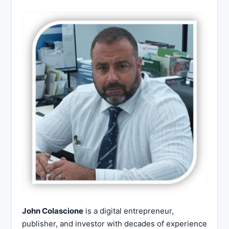
John Colascione
is a digital entrepreneur,
publisher, and investor with decades of experience