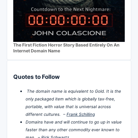
The First Fiction Horror Story Based Entirely On An
Internet Domain Name
Quotes to Follow
The domain name is equivalent to Gold. It is the
only packaged item which is globally tax-free,
portable, with value that is universal across
different cultures. –
Frank Schilling
Domains have and will continue to go up in value
faster than any other commodity ever known to
man. –
Rick Schwartz