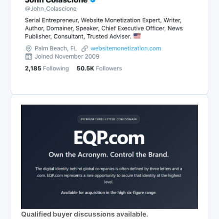
Qualified buyer discussions available.