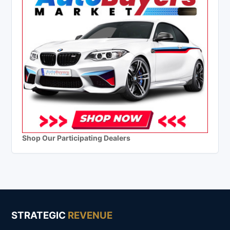
Shop Our Participating Dealers
STRATEGIC
REVENUE