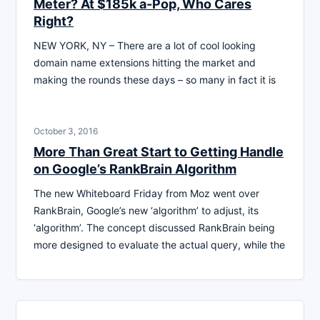
Meter? At $185k a-Pop, Who Cares
Right?
NEW YORK, NY – There are a lot of cool looking
domain name extensions hitting the market and
making the rounds these days – so many in fact it is
October 3, 2016
More Than Great Start to Getting Handle
on Google’s RankBrain Algorithm
The new Whiteboard Friday from Moz went over
RankBrain, Google’s new ‘algorithm’ to adjust, its
‘algorithm’. The concept discussed RankBrain being
more designed to evaluate the actual query, while the