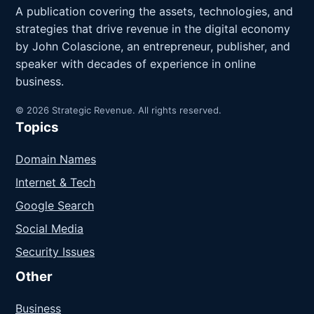
A publication covering the assets, technologies, and
strategies that drive revenue in the digital economy
by John Colascione, an entrepreneur, publisher, and
speaker with decades of experience in online
business.
© 2026 Strategic Revenue. All rights reserved.
Topics
Domain Names
Internet & Tech
Google Search
Social Media
Security Issues
Other
Business