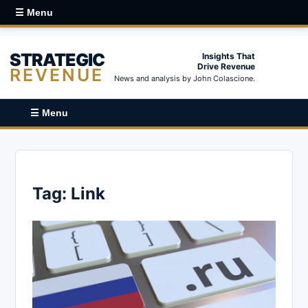
☰ Menu
STRATEGIC
Insights That
Drive Revenue
REVENUE
News and analysis by John Colascione.
☰ Menu
Tag:
Link