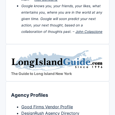
Google knows you, your friends, your likes, what
entertains you, where you are in the world at any
given time. Google will soon predict your next
action, your next thought, based on a
collaboration of thoughts past. –
John Colascione
The Guide to Long Island New York
Agency Profiles
Good Firms Vendor Profile
DesignRush Agency Directory