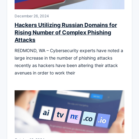
December 26, 2024
Hackers Utilizing Russian Domains for
Rising Number of Complex Phishing
Attacks
REDMOND, WA – Cybersecurity experts have noted a
large increase in the number of phishing attacks
recently as hackers have been altering their attack
avenues in order to work their