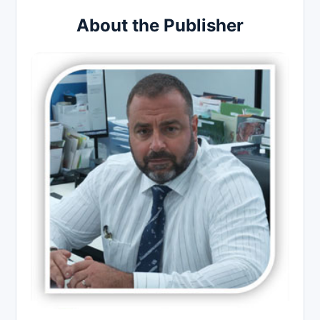
About the Publisher