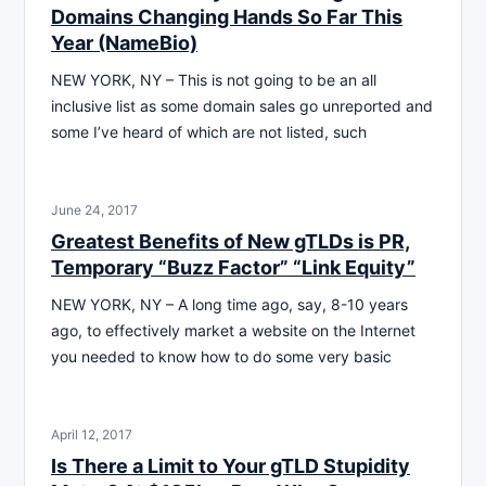
Domains Changing Hands So Far This
Year (NameBio)
NEW YORK, NY – This is not going to be an all
inclusive list as some domain sales go unreported and
some I’ve heard of which are not listed, such
June 24, 2017
Greatest Benefits of New gTLDs is PR,
Temporary “Buzz Factor” “Link Equity”
NEW YORK, NY – A long time ago, say, 8-10 years
ago, to effectively market a website on the Internet
you needed to know how to do some very basic
April 12, 2017
Is There a Limit to Your gTLD Stupidity