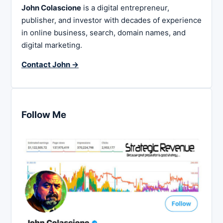
John Colascione
is a digital entrepreneur,
publisher, and investor with decades of experience
in online business, search, domain names, and
digital marketing.
Contact John →
Follow Me