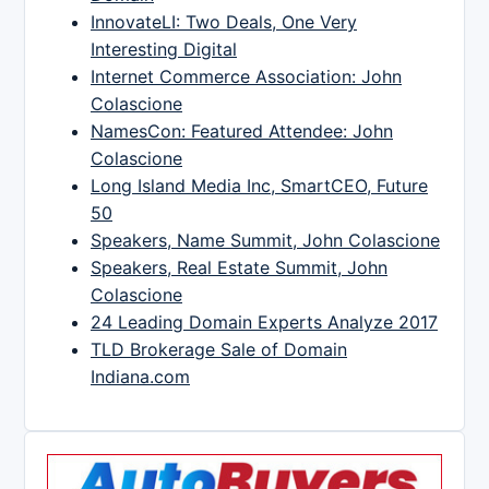
InnovateLI: Two Deals, One Very
Interesting Digital
Internet Commerce Association: John
Colascione
NamesCon: Featured Attendee: John
Colascione
Long Island Media Inc, SmartCEO, Future
50
Speakers, Name Summit, John Colascione
Speakers, Real Estate Summit, John
Colascione
24 Leading Domain Experts Analyze 2017
TLD Brokerage Sale of Domain
Indiana.com