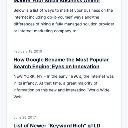
Market Your Small Business Online
Below is a list of ways to market your business on the
Internet including do-it-yourself ways and/the
differences of hiring a fully managed solution provider
or Internet marketing company to
February 18, 2019
How Google Became the Most Popular
Search Engine; Eyes on Innovation
NEW YORK, NY – In the early 1990’s, the Internet was
in its infancy. At that time, a great majority of
information on this new and interesting “World Wide
Web”
June 28, 2017
List of Newer “Keyword Rich” gTLD