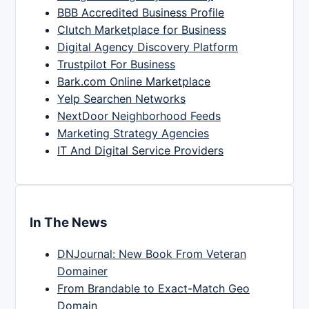
BBB Accredited Business Profile
Clutch Marketplace for Business
Digital Agency Discovery Platform
Trustpilot For Business
Bark.com Online Marketplace
Yelp Searchen Networks
NextDoor Neighborhood Feeds
Marketing Strategy Agencies
IT And Digital Service Providers
In The News
DNJournal: New Book From Veteran
Domainer
From Brandable to Exact-Match Geo
Domain