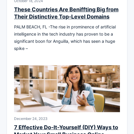
October 18, 2024
These Countries Are Beniffting Big from
Their Distinctive Top-Level Domains
PALM BEACH, FL -The rise in prominence of artificial
intelligence in the tech industry has proven to be a
significant boon for Anguilla, which has seen a huge
spike –
December 24, 2023
7 Effective Do-It-Yourself (DIY) Ways to