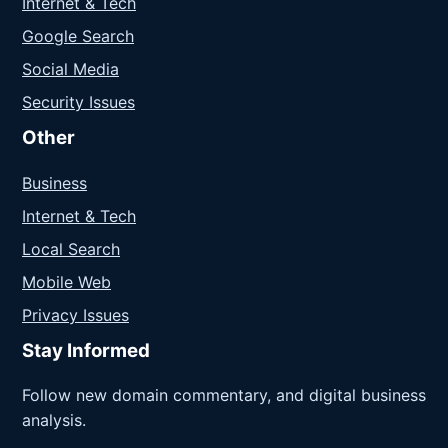
Internet & Tech
Google Search
Social Media
Security Issues
Other
Business
Internet & Tech
Local Search
Mobile Web
Privacy Issues
Stay Informed
Follow new domain commentary, and digital business
analysis.