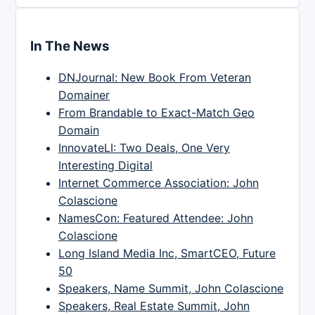
In The News
DNJournal: New Book From Veteran
Domainer
From Brandable to Exact-Match Geo
Domain
InnovateLI: Two Deals, One Very
Interesting Digital
Internet Commerce Association: John
Colascione
NamesCon: Featured Attendee: John
Colascione
Long Island Media Inc, SmartCEO, Future
50
Speakers, Name Summit, John Colascione
Speakers, Real Estate Summit, John