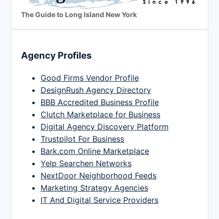
The Guide to Long Island New York
Agency Profiles
Good Firms Vendor Profile
DesignRush Agency Directory
BBB Accredited Business Profile
Clutch Marketplace for Business
Digital Agency Discovery Platform
Trustpilot For Business
Bark.com Online Marketplace
Yelp Searchen Networks
NextDoor Neighborhood Feeds
Marketing Strategy Agencies
IT And Digital Service Providers