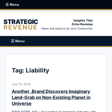
☰ Menu
STRATEGIC
Insights That
Drive Revenue
REVENUE
News and analysis by John Colascione.
☰ Menu
Tag:
Liability
July 10, 2018
Another .Brand Discovers Imaginary
Land-Grab on Non-Existing Planet in
Universe
NEW YORK, NY – According to Domain industry site,