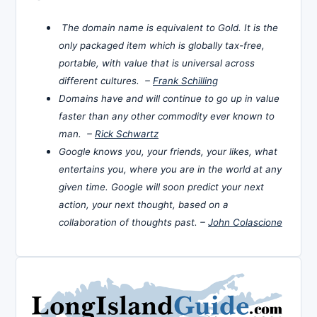
The domain name is equivalent to Gold. It is the
only packaged item which is globally tax-free,
portable, with value that is universal across
different cultures. –
Frank Schilling
Domains have and will continue to go up in value
faster than any other commodity ever known to
man. –
Rick Schwartz
Google knows you, your friends, your likes, what
entertains you, where you are in the world at any
given time. Google will soon predict your next
action, your next thought, based on a
collaboration of thoughts past. –
John Colascione