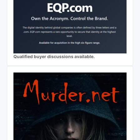
Qualified buyer discussions available.