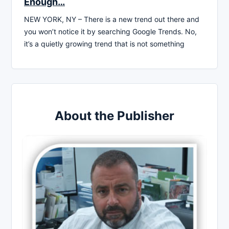
Enough…
NEW YORK, NY – There is a new trend out there and
you won’t notice it by searching Google Trends. No,
it’s a quietly growing trend that is not something
About the Publisher