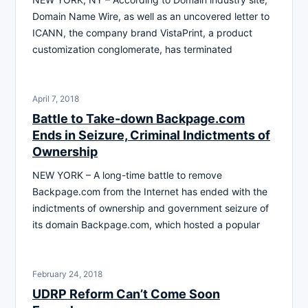
Domain Name Wire, as well as an uncovered letter to
ICANN, the company brand VistaPrint, a product
customization conglomerate, has terminated
April 7, 2018
Battle to Take-down Backpage.com
Ends in Seizure, Criminal Indictments of
Ownership
NEW YORK – A long-time battle to remove
Backpage.com from the Internet has ended with the
indictments of ownership and government seizure of
its domain Backpage.com, which hosted a popular
February 24, 2018
UDRP Reform Can’t Come Soon