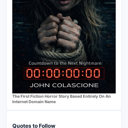
The First Fiction Horror Story Based Entirely On An
Internet Domain Name
Quotes to Follow