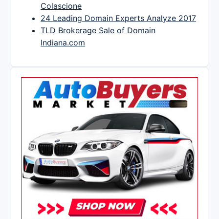
Colascione
24 Leading Domain Experts Analyze 2017
TLD Brokerage Sale of Domain
Indiana.com