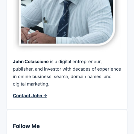
John Colascione
is a digital entrepreneur,
publisher, and investor with decades of experience
in online business, search, domain names, and
digital marketing.
Contact John →
Follow Me