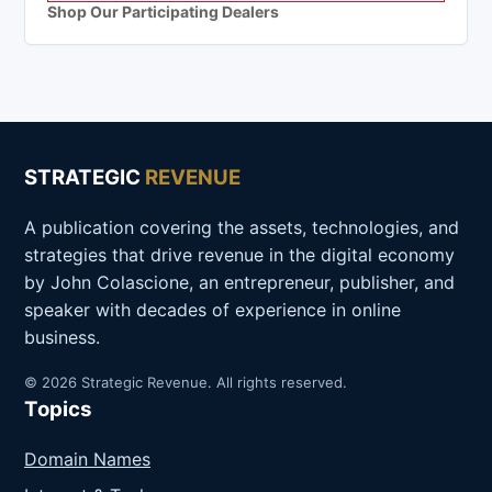
Shop Our Participating Dealers
STRATEGIC
REVENUE
A publication covering the assets, technologies, and
strategies that drive revenue in the digital economy
by John Colascione, an entrepreneur, publisher, and
speaker with decades of experience in online
business.
© 2026 Strategic Revenue. All rights reserved.
Topics
Domain Names