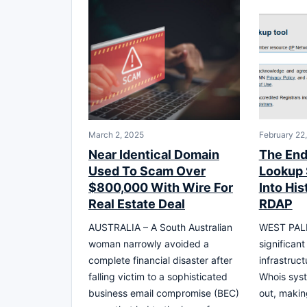
March 2, 2025
February 22
Near Identical Domain
The End
Used To Scam Over
Lookup 
$800,000 With Wire For
Into His
Real Estate Deal
RDAP
AUSTRALIA – A South Australian
WEST PALM
woman narrowly avoided a
significant 
complete financial disaster after
infrastruc
falling victim to a sophisticated
Whois sys
business email compromise (BEC)
out, makin