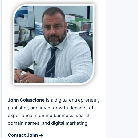
John Colascione
is a digital entrepreneur,
publisher, and investor with decades of
experience in online business, search,
domain names, and digital marketing.
Contact John →