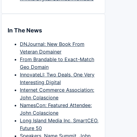
In The News
DNJournal: New Book From
Veteran Domainer
From Brandable to Exact-Match
Geo Domain
InnovateLI: Two Deals, One Very
Interesting Digital
Internet Commerce Association:
John Colascione
NamesCon: Featured Attendee:
John Colascione
Long Island Media Inc, SmartCEO,
Future 50
Speakers, Name Summit, John