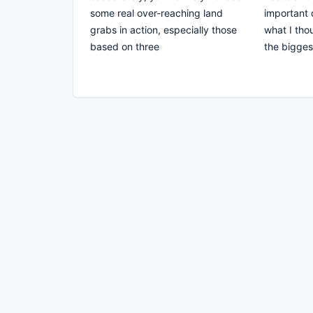
some real over-reaching land
important 
grabs in action, especially those
what I tho
based on three
the bigges