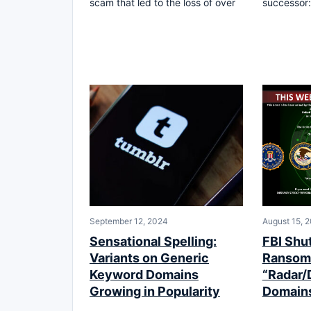
scam that led to the loss of over
successor:
September 12, 2024
August 15, 
Sensational Spelling:
FBI Shu
Variants on Generic
Ransom
Keyword Domains
“Radar/
Growing in Popularity
Domains