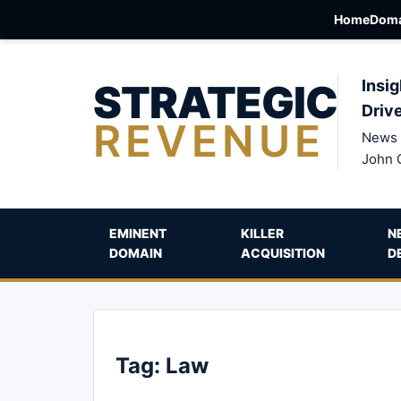
Home
Doma
STRATEGIC
Insig
Driv
REVENUE
News 
John 
EMINENT
KILLER
N
DOMAIN
ACQUISITION
D
Tag:
Law