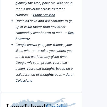
globally tax-free, portable, with value
that is universal across different
cultures. –
Frank Schilling
Domains have and will continue to go
up in value faster than any other
commodity ever known to man. –
Rick
Schwartz
Google knows you, your friends, your
likes, what entertains you, where you
are in the world at any given time.
Google will soon predict your next
action, your next thought, based on a
collaboration of thoughts past. –
John
Colascione