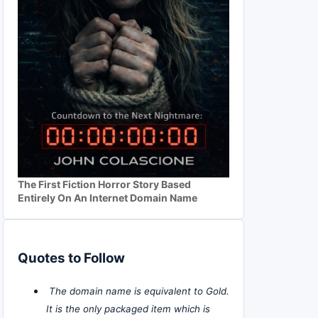
The First Fiction Horror Story Based
Entirely On An Internet Domain Name
Quotes to Follow
The domain name is equivalent to Gold.
It is the only packaged item which is