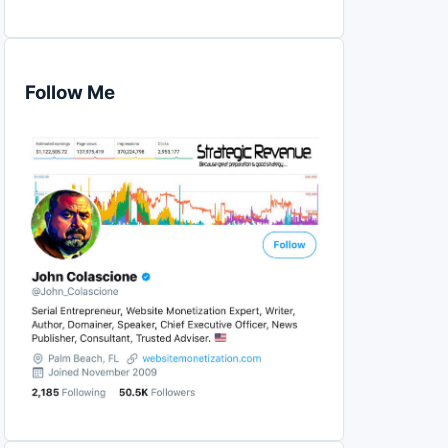
Follow Me