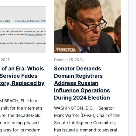
, 2025
October 25, 2024
 of an Era: Whois
Senator Demands
Service Fades
Domain Registrars
tory, Replaced by
Address Russian
Influence Operations
During 2024 Election
 BEACH, FL – In a
shift for the internet’s
WASHINGTON, D.C. – Senator
ture, the decades-old
Mark Warner (D-Va.), Chair of the
tem is being phased
Senate Intelligence Committee,
g way for its modern
has issued a demand to several