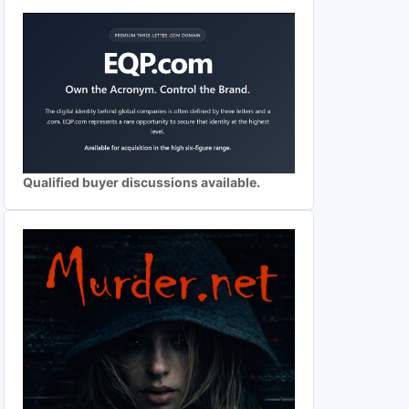
Qualified buyer discussions available.