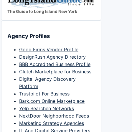
The Guide to Long Island New York
Agency Profiles
Good Firms Vendor Profile
DesignRush Agency Directory
BBB Accredited Business Profile
Clutch Marketplace for Business
Digital Agency Discovery
Platform
Trustpilot For Business
Bark.com Online Marketplace
Yelp Searchen Networks
NextDoor Neighborhood Feeds
Marketing Strategy Agencies
IT And Digital Service Providers