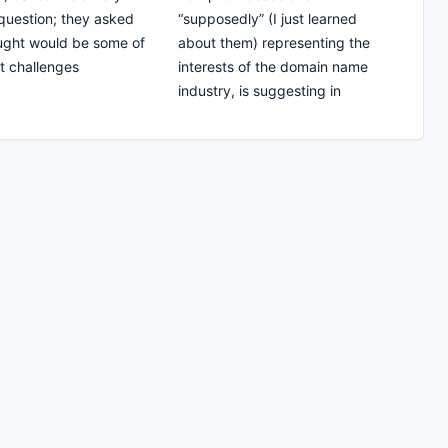
question; they asked
“supposedly” (I just learned
ught would be some of
about them) representing the
t challenges
interests of the domain name
industry, is suggesting in