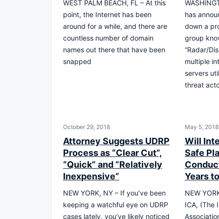
WEST PALM BEACH, FL – At this
WASHINGTO
point, the Internet has been
has annou
around for a while, and there are
down a pro
countless number of domain
group kno
names out there that have been
“Radar/Dis
snapped
multiple i
servers ut
threat act
October 29, 2018
May 5, 2018
Attorney Suggests UDRP
Will In
Process as “Clear Cut”,
Safe Pla
“Quick” and “Relatively
Conduct
Inexpensive”
Years t
NEW YORK, NY – If you’ve been
NEW YORK 
keeping a watchful eye on UDRP
ICA, (The
cases lately, you’ve likely noticed
Associatio