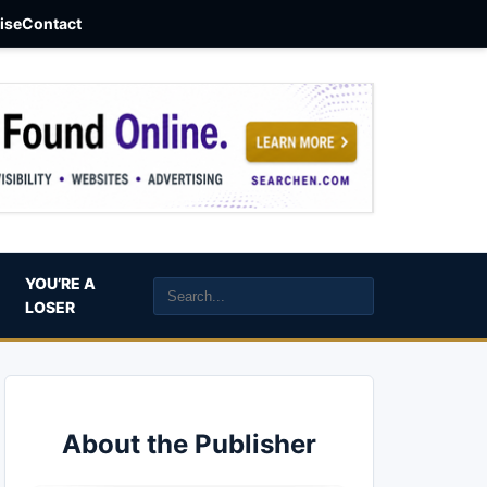
aise
Contact
YOU’RE A
LOSER
About the Publisher