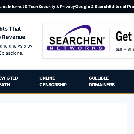
ins
Internet & Tech
Security & Privacy
Google & Search
Editorial Pr
hts That
e Revenue
and analysis by
Colascione.
EW GTLD
ONLINE
GULLIBLE
EATH
CENSORSHIP
DOMAINERS