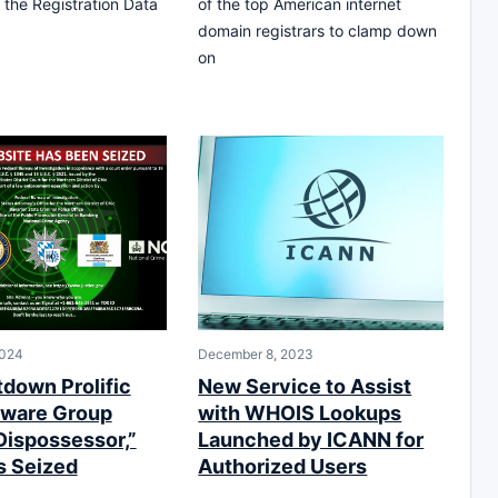
 the Registration Data
of the top American internet
domain registrars to clamp down
on
2024
December 8, 2023
tdown Prolific
New Service to Assist
ware Group
with WHOIS Lookups
Dispossessor,”
Launched by ICANN for
 Seized
Authorized Users