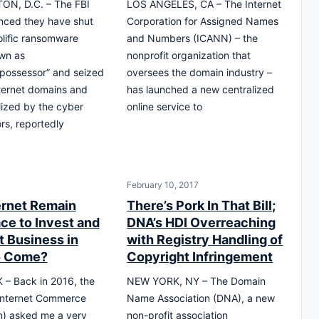
N, D.C. – The FBI
LOS ANGELES, CA – The Internet
nced they have shut
Corporation for Assigned Names
lific ransomware
and Numbers (ICANN) – the
wn as
nonprofit organization that
possessor” and seized
oversees the domain industry –
nternet domains and
has launched a new centralized
ilized by the cyber
online service to
ors, reportedly
February 10, 2017
ternet Remain
There’s Pork In That Bill;
ce to Invest and
DNA’s HDI Overreaching
 Business in
with Registry Handling of
o Come?
Copyright Infringement
– Back in 2016, the
NEW YORK, NY – The Domain
 Internet Commerce
Name Association (DNA), a new
n) asked me a very
non-profit association