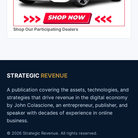
Shop Our Participating Dealers
STRATEGIC
REVENUE
A publication covering the assets, technologies, and
strategies that drive revenue in the digital economy
by John Colascione, an entrepreneur, publisher, and
speaker with decades of experience in online
business.
© 2026 Strategic Revenue. All rights reserved.