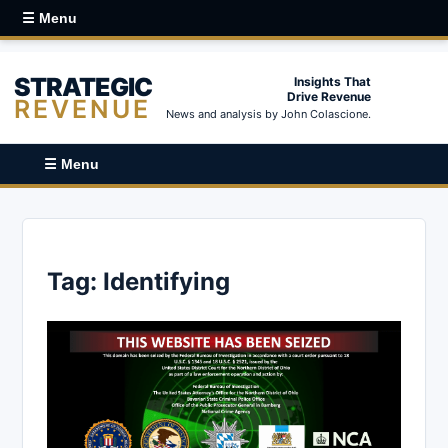
☰ Menu
STRATEGIC
Insights That
Drive Revenue
REVENUE
News and analysis by John Colascione.
☰ Menu
Tag:
Identifying