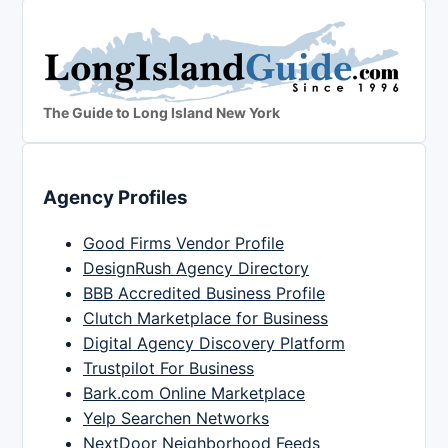
The Guide to Long Island New York
Agency Profiles
Good Firms Vendor Profile
DesignRush Agency Directory
BBB Accredited Business Profile
Clutch Marketplace for Business
Digital Agency Discovery Platform
Trustpilot For Business
Bark.com Online Marketplace
Yelp Searchen Networks
NextDoor Neighborhood Feeds