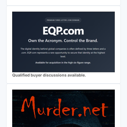
Qualified buyer discussions available.