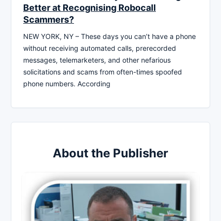
Better at Recognising Robocall
Scammers?
NEW YORK, NY – These days you can’t have a phone
without receiving automated calls, prerecorded
messages, telemarketers, and other nefarious
solicitations and scams from often-times spoofed
phone numbers. According
About the Publisher