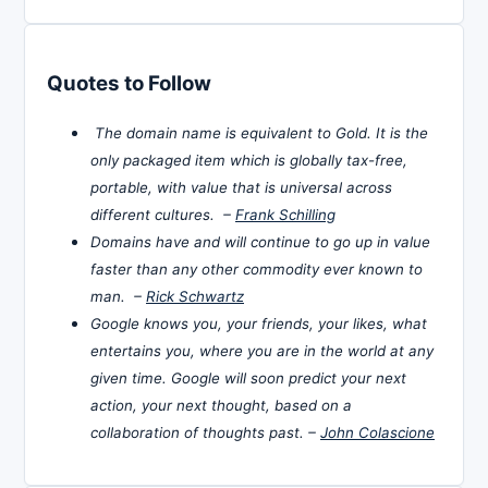
Quotes to Follow
The domain name is equivalent to Gold. It is the
only packaged item which is globally tax-free,
portable, with value that is universal across
different cultures. –
Frank Schilling
Domains have and will continue to go up in value
faster than any other commodity ever known to
man. –
Rick Schwartz
Google knows you, your friends, your likes, what
entertains you, where you are in the world at any
given time. Google will soon predict your next
action, your next thought, based on a
collaboration of thoughts past. –
John Colascione