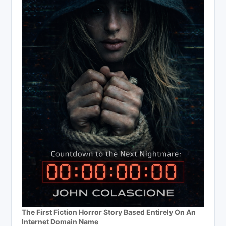
The First Fiction Horror Story Based Entirely On An
Internet Domain Name