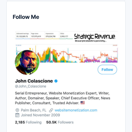
Follow Me