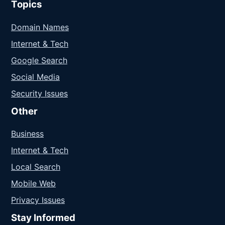
Topics
Domain Names
Internet & Tech
Google Search
Social Media
Security Issues
Other
Business
Internet & Tech
Local Search
Mobile Web
Privacy Issues
Stay Informed