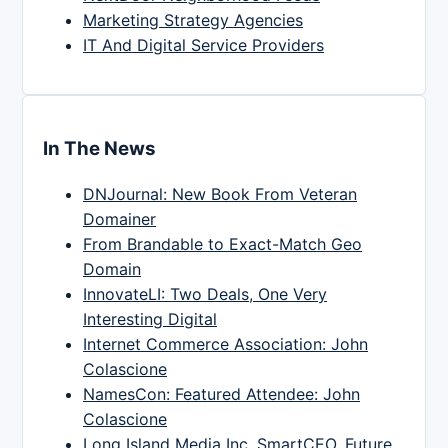
Marketing Strategy Agencies
IT And Digital Service Providers
In The News
DNJournal: New Book From Veteran
Domainer
From Brandable to Exact-Match Geo
Domain
InnovateLI: Two Deals, One Very
Interesting Digital
Internet Commerce Association: John
Colascione
NamesCon: Featured Attendee: John
Colascione
Long Island Media Inc, SmartCEO, Future