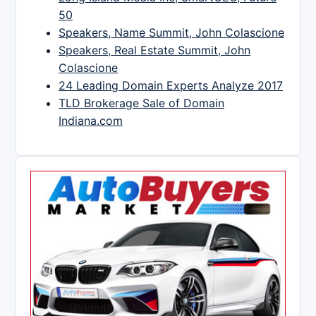
50
Speakers, Name Summit, John Colascione
Speakers, Real Estate Summit, John
Colascione
24 Leading Domain Experts Analyze 2017
TLD Brokerage Sale of Domain
Indiana.com