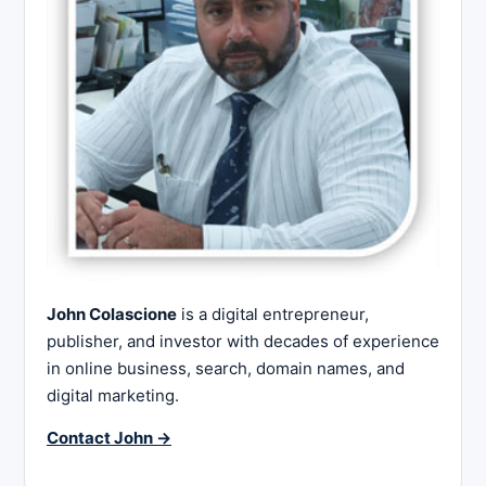
John Colascione
is a digital entrepreneur,
publisher, and investor with decades of experience
in online business, search, domain names, and
digital marketing.
Contact John →