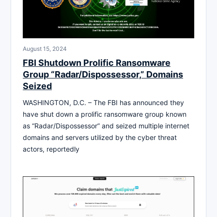
August 15, 2024
FBI Shutdown Prolific Ransomware
Group “Radar/Dispossessor,” Domains
Seized
WASHINGTON, D.C. – The FBI has announced they
have shut down a prolific ransomware group known
as “Radar/Dispossessor” and seized multiple internet
domains and servers utilized by the cyber threat
actors, reportedly