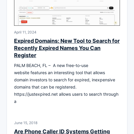
April 11, 2024
Expired Domains: New Tool to Search for
Recently Expired Names You Can
Register
PALM BEACH, FL – A new free-to-use
website features an interesting tool that allows
domain investors to search for expired, inexpensive
domains that can be registered.
https://justexpired.net allows users to search through
a
June 15, 2018
Are Phone Caller ID Systems Getting