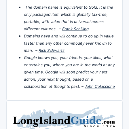
The domain name is equivalent to Gold. It is the
only packaged item which is globally tax-free,
portable, with value that is universal across
different cultures. –
Frank Schilling
Domains have and will continue to go up in value
faster than any other commodity ever known to
man. –
Rick Schwartz
Google knows you, your friends, your likes, what
entertains you, where you are in the world at any
given time. Google will soon predict your next
action, your next thought, based on a
collaboration of thoughts past. –
John Colascione