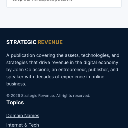
STRATEGIC
REVENUE
A publication covering the assets, technologies, and
strategies that drive revenue in the digital economy
by John Colascione, an entrepreneur, publisher, and
speaker with decades of experience in online
business.
© 2026 Strategic Revenue. All rights reserved.
Topics
Domain Names
Internet & Tech