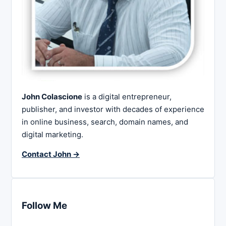
John Colascione
is a digital entrepreneur,
publisher, and investor with decades of experience
in online business, search, domain names, and
digital marketing.
Contact John →
Follow Me