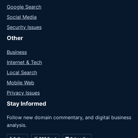
Google Search
Social Media
Security Issues
Other
Business
Internet & Tech
Local Search
Mobile Web
Privacy Issues
Stay Informed
Follow new domain commentary, and digital business
analysis.