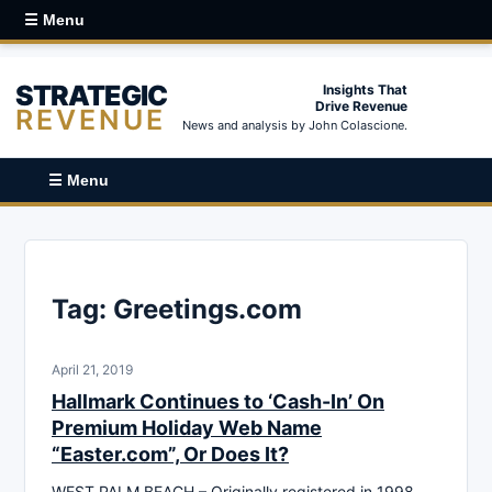
☰ Menu
STRATEGIC
Insights That
Drive Revenue
REVENUE
News and analysis by John Colascione.
☰ Menu
Tag:
Greetings.com
April 21, 2019
Hallmark Continues to ‘Cash-In’ On
Premium Holiday Web Name
“Easter.com”, Or Does It?
WEST PALM BEACH – Originally registered in 1998,