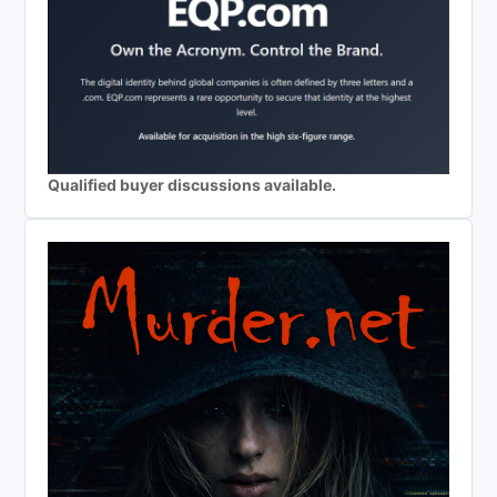
Qualified buyer discussions available.