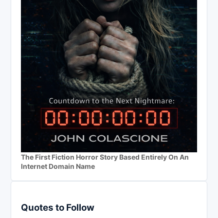
The First Fiction Horror Story Based Entirely On An
Internet Domain Name
Quotes to Follow