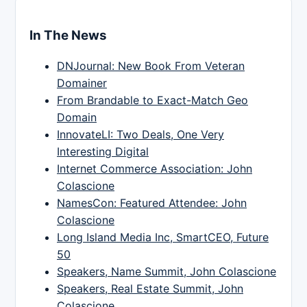
In The News
DNJournal: New Book From Veteran
Domainer
From Brandable to Exact-Match Geo
Domain
InnovateLI: Two Deals, One Very
Interesting Digital
Internet Commerce Association: John
Colascione
NamesCon: Featured Attendee: John
Colascione
Long Island Media Inc, SmartCEO, Future
50
Speakers, Name Summit, John Colascione
Speakers, Real Estate Summit, John
Colascione