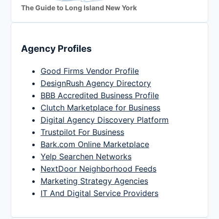
The Guide to Long Island New York
Agency Profiles
Good Firms Vendor Profile
DesignRush Agency Directory
BBB Accredited Business Profile
Clutch Marketplace for Business
Digital Agency Discovery Platform
Trustpilot For Business
Bark.com Online Marketplace
Yelp Searchen Networks
NextDoor Neighborhood Feeds
Marketing Strategy Agencies
IT And Digital Service Providers