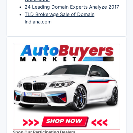
24 Leading Domain Experts Analyze 2017
TLD Brokerage Sale of Domain
Indiana.com
Shop Our Participating Dealers