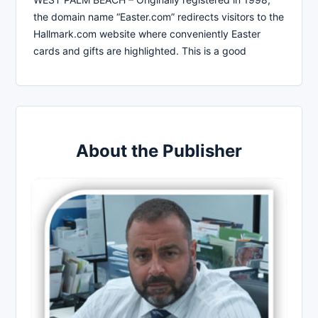
the domain name “Easter.com” redirects visitors to the
Hallmark.com website where conveniently Easter
cards and gifts are highlighted. This is a good
About the Publisher