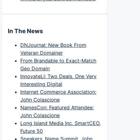
In The News
DNJournal: New Book From
Veteran Domainer
From Brandable to Exact-Match
Geo Domain
InnovateLI: Two Deals, One Very
Interesting Digital
Internet Commerce Association:
John Colascione
NamesCon: Featured Attendee:
John Colascione
Long Island Media Inc, SmartCEO,
Future 50
Speakers, Name Summit, John