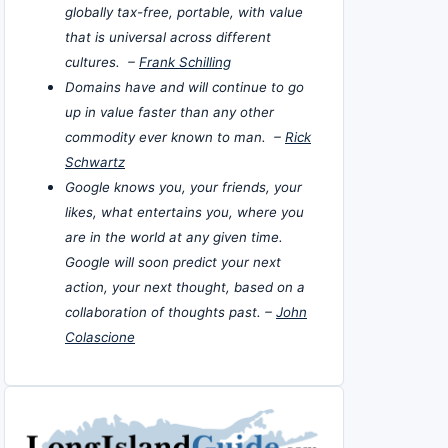
globally tax-free, portable, with value
that is universal across different
cultures. –
Frank Schilling
Domains have and will continue to go
up in value faster than any other
commodity ever known to man. –
Rick
Schwartz
Google knows you, your friends, your
likes, what entertains you, where you
are in the world at any given time.
Google will soon predict your next
action, your next thought, based on a
collaboration of thoughts past. –
John
Colascione