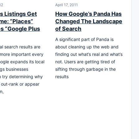
12
April 17, 2011
s Listings Get
How Google’s Panda Has
e: “Places”
Changed The Landscape
 “Google Plus
of Search
A significant part of Panda is
al search results are
about cleaning up the web and
more important every
finding out what’s real and what’s
ogle expands its local
not. Users are getting tired of
ngs businesses
sifting through garbage in the
o try determining why
results
 out-rank or appear
m,