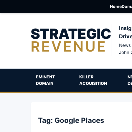
Home
Doma
STRATEGIC
Insig
Driv
REVENUE
News 
John 
EMINENT
KILLER
N
DOMAIN
ACQUISITION
D
Tag:
Google Places