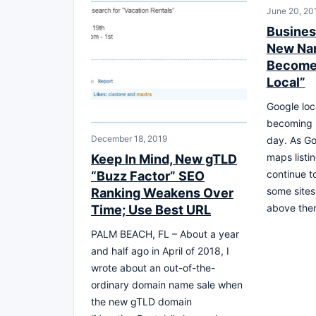
June 20, 20
Busines
New Nam
Becomes
Local”
Google loc
becoming 
December 18, 2019
day. As Go
maps listi
Keep In Mind, New gTLD
continue t
“Buzz Factor” SEO
some sites
Ranking Weakens Over
above the
Time; Use Best URL
PALM BEACH, FL – About a year
and half ago in April of 2018, I
wrote about an out-of-the-
ordinary domain name sale when
the new gTLD domain