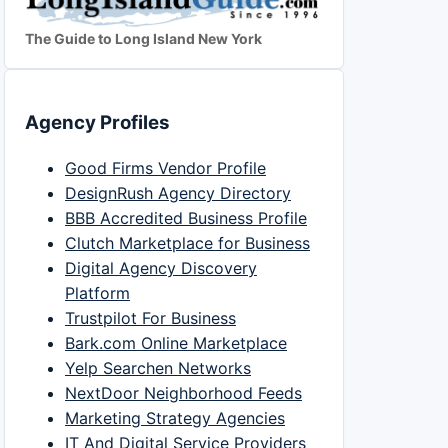
The Guide to Long Island New York
Agency Profiles
Good Firms Vendor Profile
DesignRush Agency Directory
BBB Accredited Business Profile
Clutch Marketplace for Business
Digital Agency Discovery
Platform
Trustpilot For Business
Bark.com Online Marketplace
Yelp Searchen Networks
NextDoor Neighborhood Feeds
Marketing Strategy Agencies
IT And Digital Service Providers