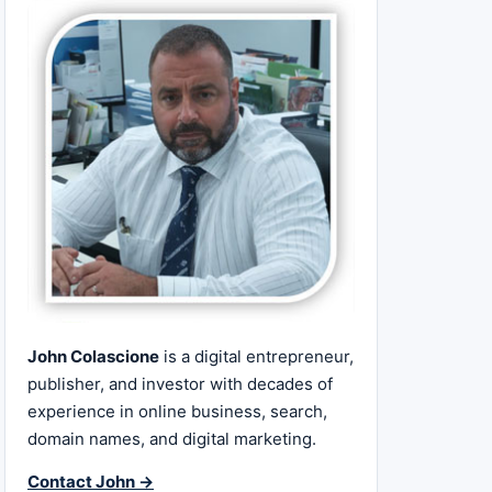
John Colascione
is a digital entrepreneur,
publisher, and investor with decades of
experience in online business, search,
domain names, and digital marketing.
Contact John →