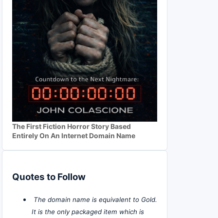
The First Fiction Horror Story Based
Entirely On An Internet Domain Name
Quotes to Follow
The domain name is equivalent to Gold.
It is the only packaged item which is