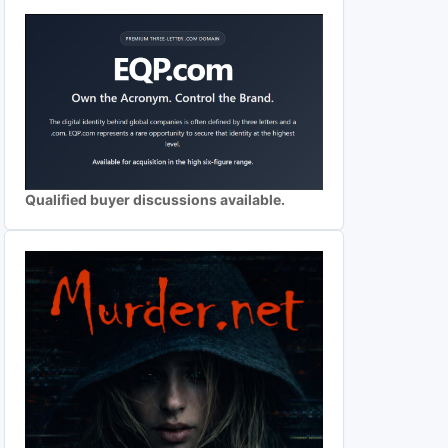
Qualified buyer discussions available.