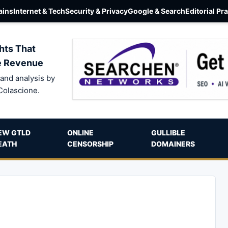
ins
Internet & Tech
Security & Privacy
Google & Search
Editorial Pr
hts That
e Revenue
and analysis by
Colascione.
EW GTLD
ONLINE
GULLIBLE
EATH
CENSORSHIP
DOMAINERS