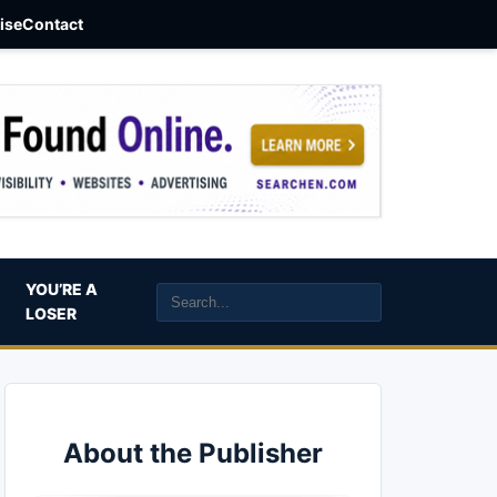
aise
Contact
YOU’RE A
LOSER
About the Publisher