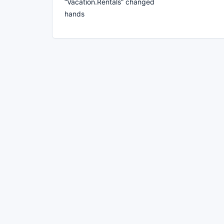
“Vacation.Rentals” changed
hands