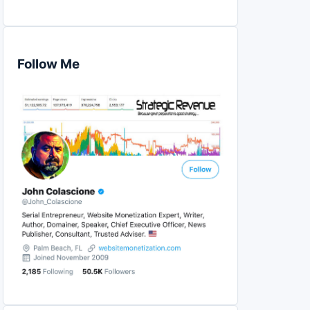
Follow Me