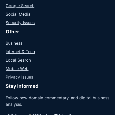
Google Search
Social Media
Security Issues
Other
Business
Internet & Tech
Local Search
Mobile Web
Privacy Issues
Stay Informed
Follow new domain commentary, and digital business
analysis.