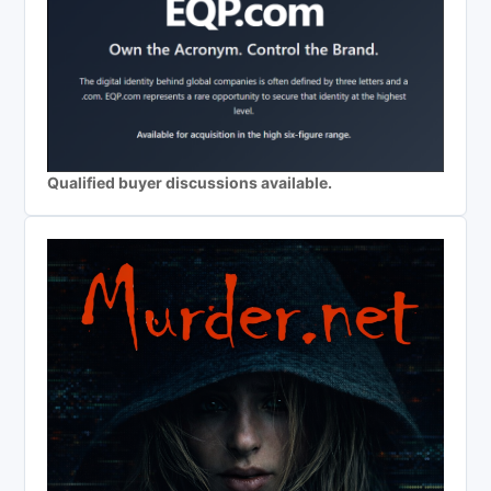
Qualified buyer discussions available.