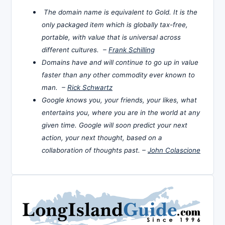
The domain name is equivalent to Gold. It is the
only packaged item which is globally tax-free,
portable, with value that is universal across
different cultures. –
Frank Schilling
Domains have and will continue to go up in value
faster than any other commodity ever known to
man. –
Rick Schwartz
Google knows you, your friends, your likes, what
entertains you, where you are in the world at any
given time. Google will soon predict your next
action, your next thought, based on a
collaboration of thoughts past. –
John Colascione