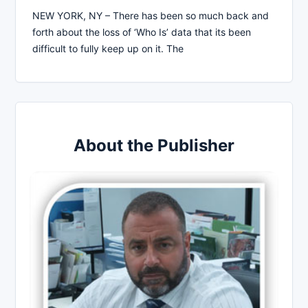
NEW YORK, NY – There has been so much back and
forth about the loss of ‘Who Is’ data that its been
difficult to fully keep up on it. The
About the Publisher