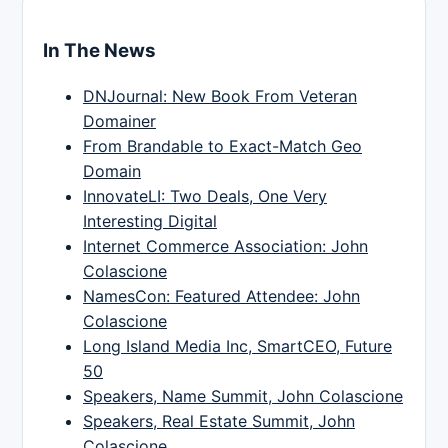
In The News
DNJournal: New Book From Veteran
Domainer
From Brandable to Exact-Match Geo
Domain
InnovateLI: Two Deals, One Very
Interesting Digital
Internet Commerce Association: John
Colascione
NamesCon: Featured Attendee: John
Colascione
Long Island Media Inc, SmartCEO, Future
50
Speakers, Name Summit, John Colascione
Speakers, Real Estate Summit, John
Colascione