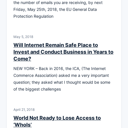
the number of emails you are receiving, by next
Friday, May 25th, 2018, the EU General Data
Protection Regulation
May 5, 2018
Will Internet Remain Safe Place to
Invest and Conduct Business in Years to
Come?
NEW YORK – Back in 2016, the ICA, (The Internet
Commerce Association) asked me a very important
question; they asked what I thought would be some
of the biggest challenges
April 21, 2018
World Not Ready to Lose Access to
‘WhoIs’