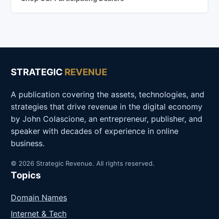
STRATEGIC
REVENUE
A publication covering the assets, technologies, and
strategies that drive revenue in the digital economy
by John Colascione, an entrepreneur, publisher, and
speaker with decades of experience in online
business.
© 2026 Strategic Revenue. All rights reserved.
Topics
Domain Names
Internet & Tech