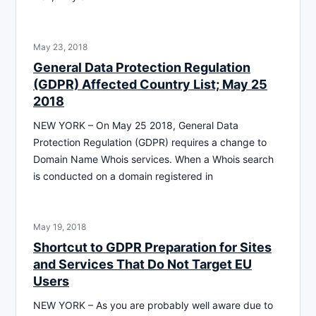
May 23, 2018
General Data Protection Regulation
(GDPR) Affected Country List; May 25
2018
NEW YORK – On May 25 2018, General Data
Protection Regulation (GDPR) requires a change to
Domain Name Whois services. When a Whois search
is conducted on a domain registered in
May 19, 2018
Shortcut to GDPR Preparation for Sites
and Services That Do Not Target EU
Users
NEW YORK – As you are probably well aware due to