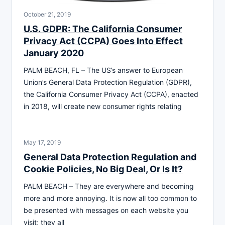
October 21, 2019
U.S. GDPR: The California Consumer
Privacy Act (CCPA) Goes Into Effect
January 2020
PALM BEACH, FL – The US’s answer to European
Union’s General Data Protection Regulation (GDPR),
the California Consumer Privacy Act (CCPA), enacted
in 2018, will create new consumer rights relating
May 17, 2019
General Data Protection Regulation and
Cookie Policies, No Big Deal, Or Is It?
PALM BEACH – They are everywhere and becoming
more and more annoying. It is now all too common to
be presented with messages on each website you
visit; they all