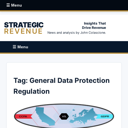
☰ Menu
STRATEGIC
Insights That
Drive Revenue
REVENUE
News and analysis by John Colascione.
☰ Menu
Tag:
General Data Protection
Regulation