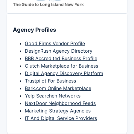
The Guide to Long Island New York
Agency Profiles
Good Firms Vendor Profile
DesignRush Agency Directory
BBB Accredited Business Profile
Clutch Marketplace for Business
Digital Agency Discovery Platform
Trustpilot For Business
Bark.com Online Marketplace
Yelp Searchen Networks
NextDoor Neighborhood Feeds
Marketing Strategy Agencies
IT And Digital Service Providers