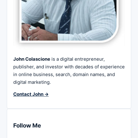
John Colascione
is a digital entrepreneur,
publisher, and investor with decades of experience
in online business, search, domain names, and
digital marketing.
Contact John →
Follow Me