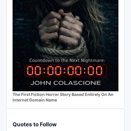
The First Fiction Horror Story Based Entirely On An
Internet Domain Name
Quotes to Follow