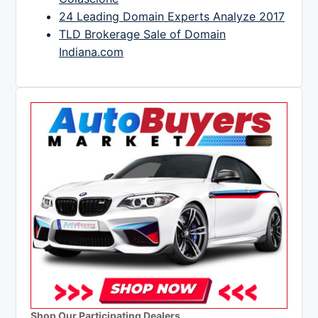
24 Leading Domain Experts Analyze 2017
TLD Brokerage Sale of Domain
Indiana.com
Shop Our Participating Dealers