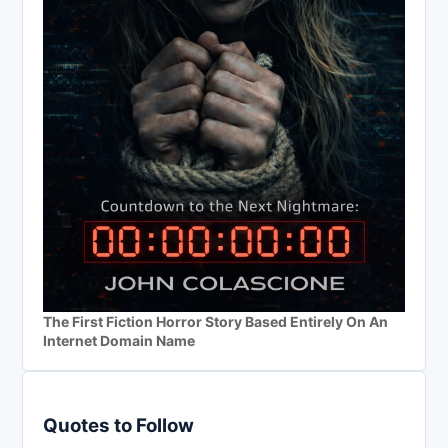
The First Fiction Horror Story Based Entirely On An
Internet Domain Name
Quotes to Follow