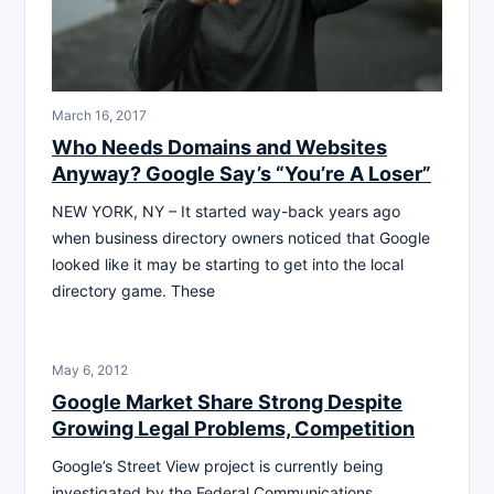
March 16, 2017
Who Needs Domains and Websites
Anyway? Google Say’s “You’re A Loser”
NEW YORK, NY – It started way-back years ago
when business directory owners noticed that Google
looked like it may be starting to get into the local
directory game. These
May 6, 2012
Google Market Share Strong Despite
Growing Legal Problems, Competition
Google’s Street View project is currently being
investigated by the Federal Communications