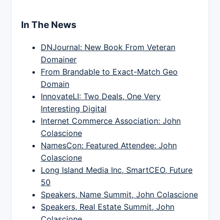
In The News
DNJournal: New Book From Veteran
Domainer
From Brandable to Exact-Match Geo
Domain
InnovateLI: Two Deals, One Very
Interesting Digital
Internet Commerce Association: John
Colascione
NamesCon: Featured Attendee: John
Colascione
Long Island Media Inc, SmartCEO, Future
50
Speakers, Name Summit, John Colascione
Speakers, Real Estate Summit, John
Colascione