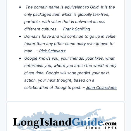
The domain name is equivalent to Gold. It is the
only packaged item which is globally tax-free,
portable, with value that is universal across
different cultures. –
Frank Schilling
Domains have and will continue to go up in value
faster than any other commodity ever known to
man. –
Rick Schwartz
Google knows you, your friends, your likes, what
entertains you, where you are in the world at any
given time. Google will soon predict your next
action, your next thought, based on a
collaboration of thoughts past. –
John Colascione