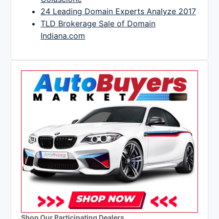
24 Leading Domain Experts Analyze 2017
TLD Brokerage Sale of Domain
Indiana.com
Shop Our Participating Dealers