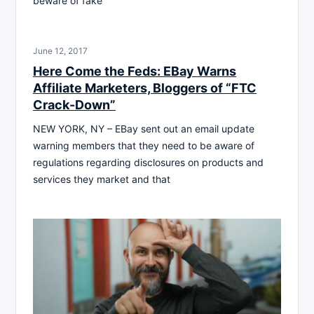
beware of fake
June 12, 2017
Here Come the Feds: EBay Warns
Affiliate Marketers, Bloggers of “FTC
Crack-Down”
NEW YORK, NY – EBay sent out an email update
warning members that they need to be aware of
regulations regarding disclosures on products and
services they market and that