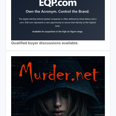
Qualified buyer discussions available.