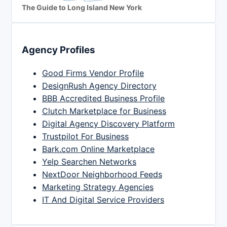
The Guide to Long Island New York
Agency Profiles
Good Firms Vendor Profile
DesignRush Agency Directory
BBB Accredited Business Profile
Clutch Marketplace for Business
Digital Agency Discovery Platform
Trustpilot For Business
Bark.com Online Marketplace
Yelp Searchen Networks
NextDoor Neighborhood Feeds
Marketing Strategy Agencies
IT And Digital Service Providers