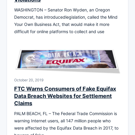
WASHINGTON – Senator Ron Wyden, an Oregon
Democrat, has introducedlegislation, called the Mind
Your Own Business Act, that would make it more
difficult for online platforms to collect and use
October 20, 2019
FTC Warns Consumers of Fake Equifax
Data Breach Websites for Settlement
Claims
PALM BEACH, FL – The Federal Trade Commission is
warning Internet users, all 147 million people who
were affected by the Equifax Data Breach in 2017, to