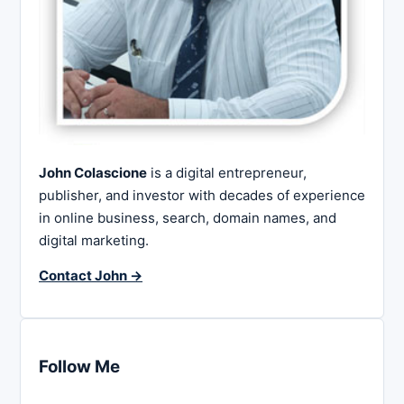
John Colascione
is a digital entrepreneur,
publisher, and investor with decades of experience
in online business, search, domain names, and
digital marketing.
Contact John →
Follow Me