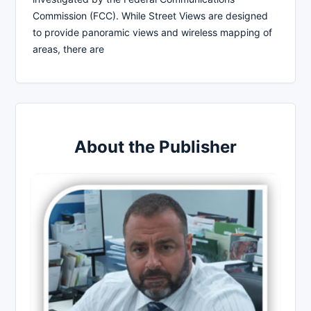
Commission (FCC). While Street Views are designed
to provide panoramic views and wireless mapping of
areas, there are
About the Publisher