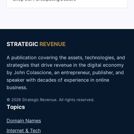
STRATEGIC
REVENUE
A publication covering the assets, technologies, and
strategies that drive revenue in the digital economy
by John Colascione, an entrepreneur, publisher, and
speaker with decades of experience in online
business.
© 2026 Strategic Revenue. All rights reserved.
Topics
Domain Names
Internet & Tech