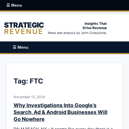
☰ Menu
STRATEGIC
Insights That
Drive Revenue
REVENUE
News and analysis by John Colascione.
☰ Menu
Tag:
FTC
November 15, 2019
Why Investigations Into Google’s
Search, Ad & Android Businesses Will
Go Nowhere
PALM BEACH, NY – It seems like every day there is a