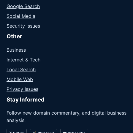
Google Search
Social Media
Security Issues
Other
Business
Internet & Tech
Local Search
Mobile Web
Privacy Issues
Stay Informed
Follow new domain commentary, and digital business
analysis.