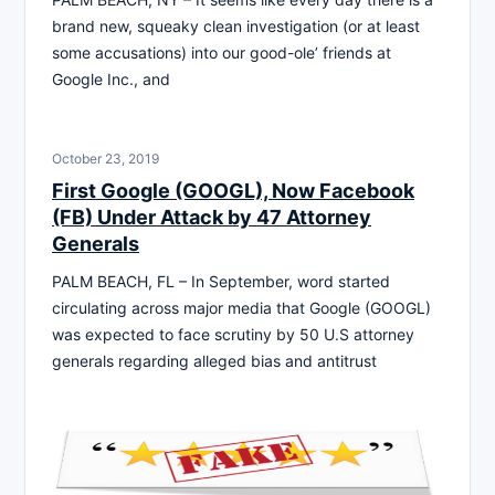
brand new, squeaky clean investigation (or at least
some accusations) into our good-ole’ friends at
Google Inc., and
October 23, 2019
First Google (GOOGL), Now Facebook
(FB) Under Attack by 47 Attorney
Generals
PALM BEACH, FL – In September, word started
circulating across major media that Google (GOOGL)
was expected to face scrutiny by 50 U.S attorney
generals regarding alleged bias and antitrust