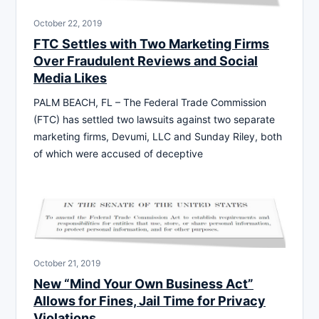
October 22, 2019
FTC Settles with Two Marketing Firms
Over Fraudulent Reviews and Social
Media Likes
PALM BEACH, FL – The Federal Trade Commission
(FTC) has settled two lawsuits against two separate
marketing firms, Devumi, LLC and Sunday Riley, both
of which were accused of deceptive
October 21, 2019
New “Mind Your Own Business Act”
Allows for Fines, Jail Time for Privacy
Violations