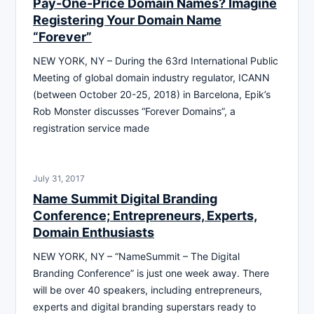
Pay-One-Price Domain Names? Imagine
Registering Your Domain Name
“Forever”
NEW YORK, NY – During the 63rd International Public
Meeting of global domain industry regulator, ICANN
(between October 20-25, 2018) in Barcelona, Epik’s
Rob Monster discusses “Forever Domains”, a
registration service made
July 31, 2017
Name Summit Digital Branding
Conference; Entrepreneurs, Experts,
Domain Enthusiasts
NEW YORK, NY – “NameSummit – The Digital
Branding Conference” is just one week away. There
will be over 40 speakers, including entrepreneurs,
experts and digital branding superstars ready to