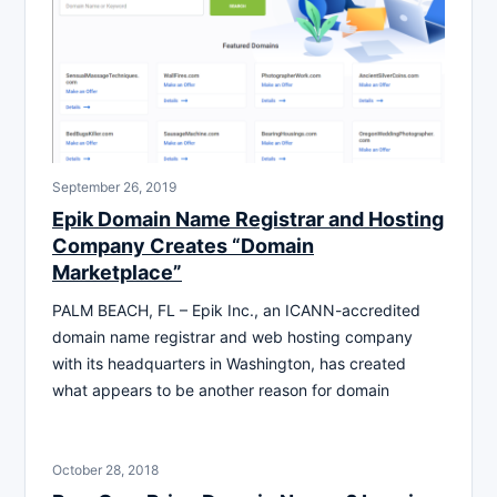
September 26, 2019
Epik Domain Name Registrar and Hosting
Company Creates “Domain
Marketplace”
PALM BEACH, FL – Epik Inc., an ICANN-accredited
domain name registrar and web hosting company
with its headquarters in Washington, has created
what appears to be another reason for domain
October 28, 2018