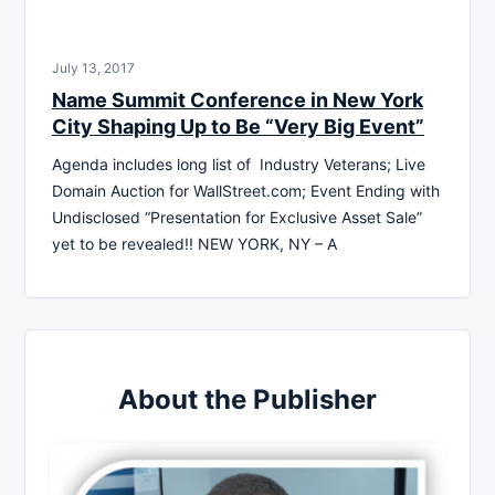
July 13, 2017
Name Summit Conference in New York
City Shaping Up to Be “Very Big Event”
Agenda includes long list of Industry Veterans; Live
Domain Auction for WallStreet.com; Event Ending with
Undisclosed “Presentation for Exclusive Asset Sale”
yet to be revealed!! NEW YORK, NY – A
About the Publisher