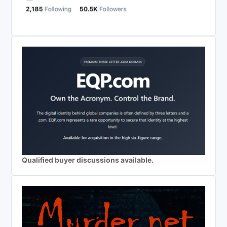
Qualified buyer discussions available.