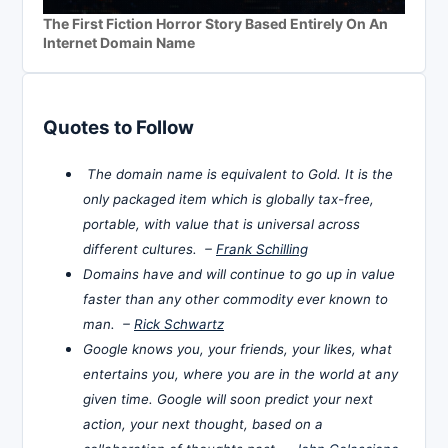
The First Fiction Horror Story Based Entirely On An
Internet Domain Name
Quotes to Follow
The domain name is equivalent to Gold. It is the
only packaged item which is globally tax-free,
portable, with value that is universal across
different cultures. –
Frank Schilling
Domains have and will continue to go up in value
faster than any other commodity ever known to
man. –
Rick Schwartz
Google knows you, your friends, your likes, what
entertains you, where you are in the world at any
given time. Google will soon predict your next
action, your next thought, based on a