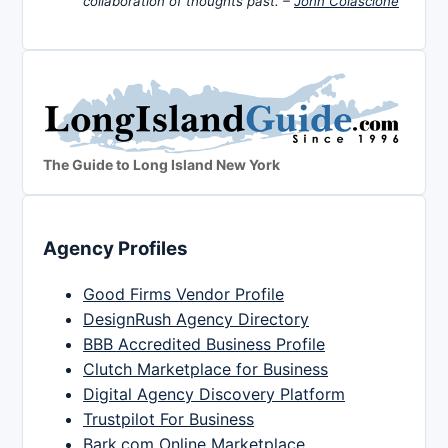
collaboration of thoughts past. –
John Colascione
The Guide to Long Island New York
Agency Profiles
Good Firms Vendor Profile
DesignRush Agency Directory
BBB Accredited Business Profile
Clutch Marketplace for Business
Digital Agency Discovery Platform
Trustpilot For Business
Bark.com Online Marketplace