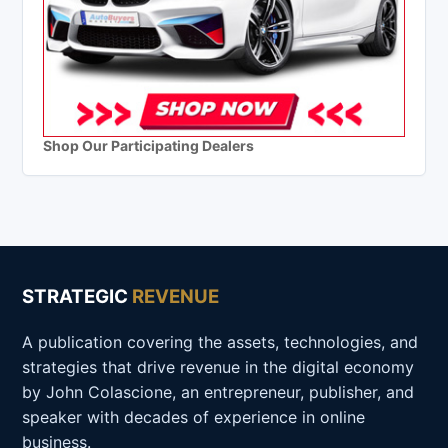
Shop Our Participating Dealers
STRATEGIC
REVENUE
A publication covering the assets, technologies, and
strategies that drive revenue in the digital economy
by John Colascione, an entrepreneur, publisher, and
speaker with decades of experience in online
business.