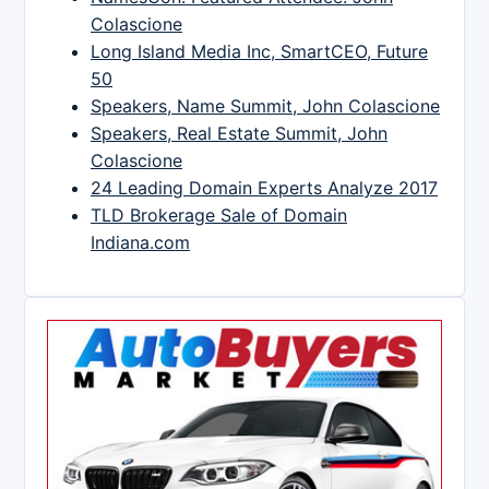
Colascione
Long Island Media Inc, SmartCEO, Future
50
Speakers, Name Summit, John Colascione
Speakers, Real Estate Summit, John
Colascione
24 Leading Domain Experts Analyze 2017
TLD Brokerage Sale of Domain
Indiana.com