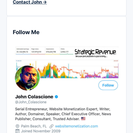
Contact John →
Follow Me