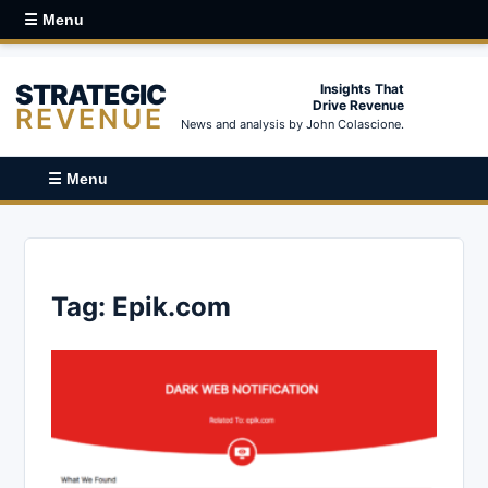
☰ Menu
STRATEGIC
Insights That
Drive Revenue
REVENUE
News and analysis by John Colascione.
☰ Menu
Tag:
Epik.com