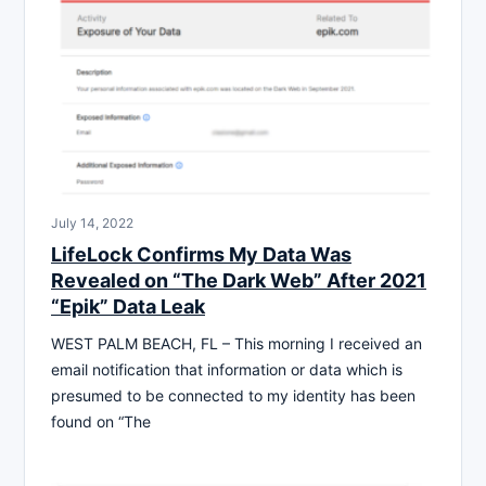
July 14, 2022
LifeLock Confirms My Data Was
Revealed on “The Dark Web” After 2021
“Epik” Data Leak
WEST PALM BEACH, FL – This morning I received an
email notification that information or data which is
presumed to be connected to my identity has been
found on “The