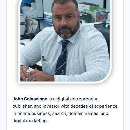
John Colascione
is a digital entrepreneur,
publisher, and investor with decades of experience
in online business, search, domain names, and
digital marketing.