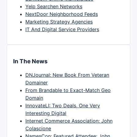
Yelp Searchen Networks
NextDoor Neighborhood Feeds
Marketing Strategy Agencies
IT And Digital Service Providers
In The News
DNJournal: New Book From Veteran
Domainer
From Brandable to Exact-Match Geo
Domain
InnovateLI: Two Deals, One Very
Interesting Digital
Internet Commerce Association: John
Colascione
NamesCon: Featured Attendee: John