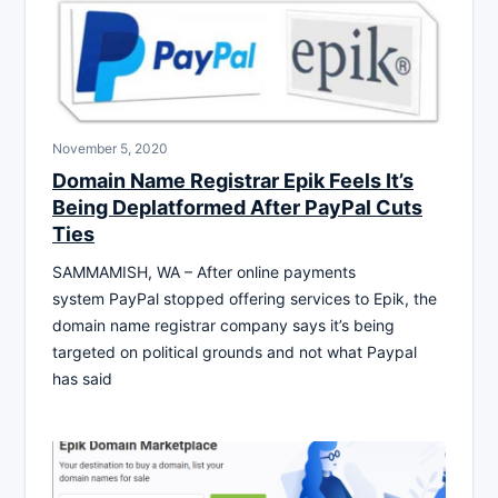
November 5, 2020
Domain Name Registrar Epik Feels It’s
Being Deplatformed After PayPal Cuts
Ties
SAMMAMISH, WA – After online payments
system PayPal stopped offering services to Epik, the
domain name registrar company says it’s being
targeted on political grounds and not what Paypal
has said