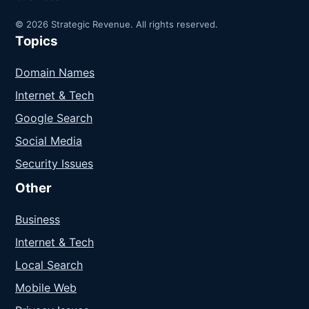
© 2026 Strategic Revenue. All rights reserved.
Topics
Domain Names
Internet & Tech
Google Search
Social Media
Security Issues
Other
Business
Internet & Tech
Local Search
Mobile Web