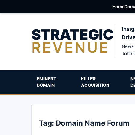
Home
Doma
STRATEGIC
Insig
Driv
REVENUE
News 
John 
EMINENT
KILLER
N
DOMAIN
ACQUISITION
D
Tag:
Domain Name Forum