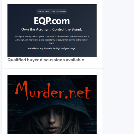
Qualified buyer discussions available.