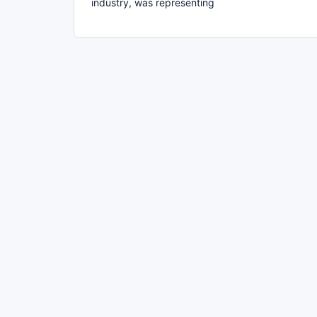
industry, was representing