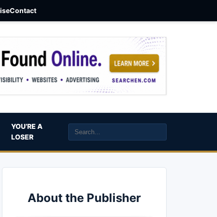
aise
Contact
YOU’RE A
LOSER
About the Publisher