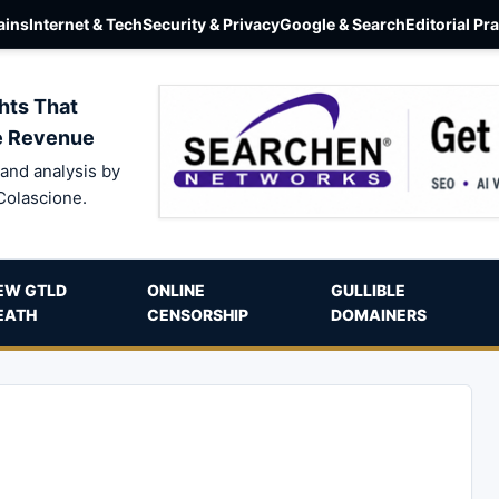
ins
Internet & Tech
Security & Privacy
Google & Search
Editorial Pr
hts That
e Revenue
and analysis by
Colascione.
EW GTLD
ONLINE
GULLIBLE
EATH
CENSORSHIP
DOMAINERS