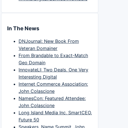
In The News
DNJournal: New Book From
Veteran Domainer
From Brandable to Exact-Match
Geo Domain
InnovateLI: Two Deals, One Very
Interesting Digital
Internet Commerce Association:
John Colascione
NamesCon: Featured Attendee:
John Colascione
Long Island Media Inc, SmartCEO,
Future 50
Speakers, Name Summit, John