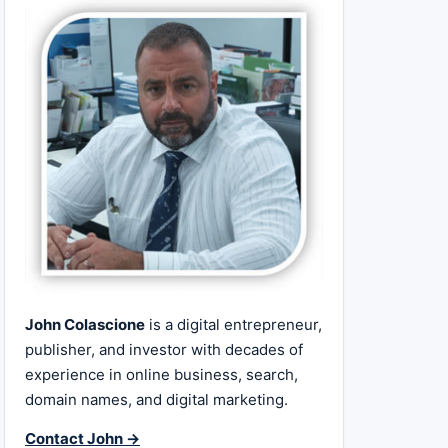
John Colascione
is a digital entrepreneur,
publisher, and investor with decades of
experience in online business, search,
domain names, and digital marketing.
Contact John →