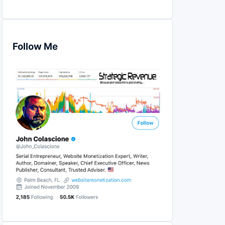
Follow Me