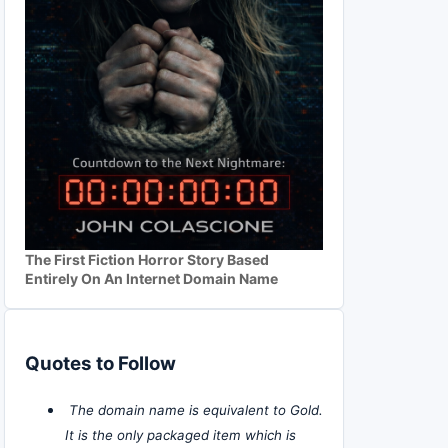
The First Fiction Horror Story Based
Entirely On An Internet Domain Name
Quotes to Follow
The domain name is equivalent to Gold.
It is the only packaged item which is