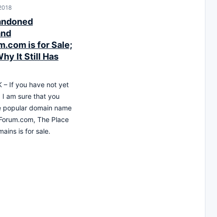
 2018
andoned
and
.com is for Sale;
hy It Still Has
– If you have not yet
 I am sure that you
e popular domain name
Forum.com, The Place
ains is for sale.