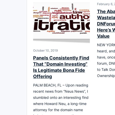
February 6,
The Ab
Wastel
DNForum
Here’s W
Value
NEW YORK 
October 10, 2019
heard, and
have, onc
Panels Consistently Find
forum, DN
That “Domain Investing”
to Talk Dom
Is Legitimate Bona Fide
Ownership
Offering
PALM BEACH, FL – Upon reading
recent news from “Neus News”, I
stumbled onto an interesting find
where Howard Neu, a long-time
attorney for the domain name