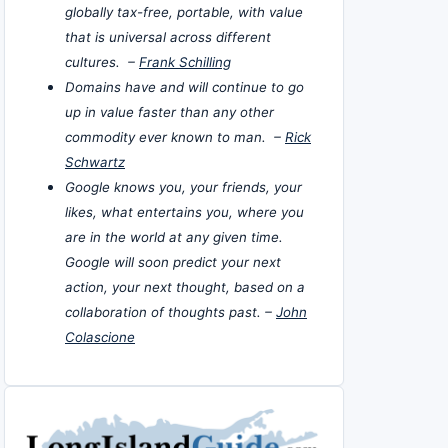
globally tax-free, portable, with value
that is universal across different
cultures. –
Frank Schilling
Domains have and will continue to go
up in value faster than any other
commodity ever known to man. –
Rick
Schwartz
Google knows you, your friends, your
likes, what entertains you, where you
are in the world at any given time.
Google will soon predict your next
action, your next thought, based on a
collaboration of thoughts past. –
John
Colascione