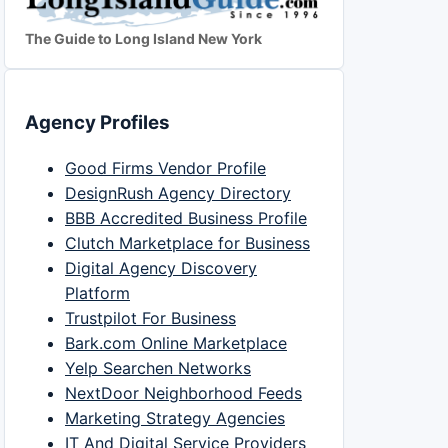
The Guide to Long Island New York
Agency Profiles
Good Firms Vendor Profile
DesignRush Agency Directory
BBB Accredited Business Profile
Clutch Marketplace for Business
Digital Agency Discovery
Platform
Trustpilot For Business
Bark.com Online Marketplace
Yelp Searchen Networks
NextDoor Neighborhood Feeds
Marketing Strategy Agencies
IT And Digital Service Providers