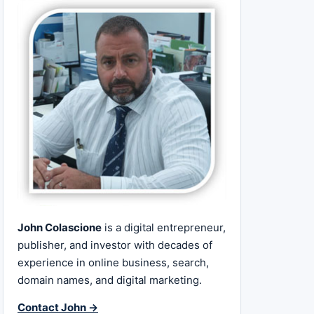
John Colascione
is a digital entrepreneur,
publisher, and investor with decades of
experience in online business, search,
domain names, and digital marketing.
Contact John →