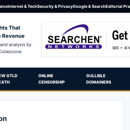
ins
Internet & Tech
Security & Privacy
Google & Search
Editorial Pr
hts That
e Revenue
and analysis by
Colascione.
EW GTLD
ONLINE
GULLIBLE
EATH
CENSORSHIP
DOMAINERS
on