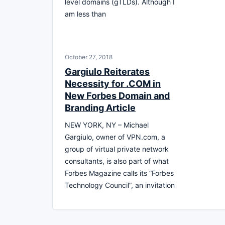
level domains (gTLDs). Although I
am less than
October 27, 2018
Gargiulo Reiterates
Necessity for .COM in
New Forbes Domain and
Branding Article
NEW YORK, NY – Michael
Gargiulo, owner of VPN.com, a
group of virtual private network
consultants, is also part of what
Forbes Magazine calls its “Forbes
Technology Council”, an invitation