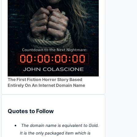
The First Fiction Horror Story Based
Entirely On An Internet Domain Name
Quotes to Follow
The domain name is equivalent to Gold.
It is the only packaged item which is