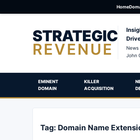
Home
Doma
STRATEGIC
Insig
Driv
REVENUE
News 
John 
EMINENT
KILLER
N
DOMAIN
ACQUISITION
D
Tag:
Domain Name Extensi