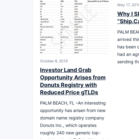
May 17, 201
Why I S
“Ship.C
PALM BEAC
arrived th
has been c
had an agr
October 8, 2019
sending th
Investor Land Grab
Opportunity Arises from
Donuts Registry with
Reduced Price gTLDs
PALM BEACH, FL –An interesting
opportunity has arisen from new
domain name registry company
Donuts Inc., which operates
roughly 240 new generic top-