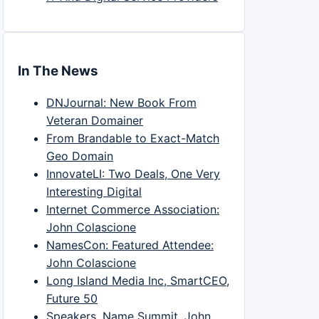
In The News
DNJournal: New Book From
Veteran Domainer
From Brandable to Exact-Match
Geo Domain
InnovateLI: Two Deals, One Very
Interesting Digital
Internet Commerce Association:
John Colascione
NamesCon: Featured Attendee:
John Colascione
Long Island Media Inc, SmartCEO,
Future 50
Speakers, Name Summit, John