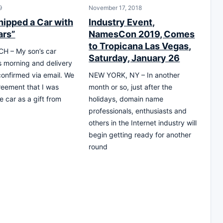
9
November 17, 2018
hipped a Car with
Industry Event,
ars”
NamesCon 2019, Comes
to Tropicana Las Vegas,
H – My son’s car
Saturday, January 26
is morning and delivery
onfirmed via email. We
NEW YORK, NY – In another
eement that I was
month or so, just after the
e car as a gift from
holidays, domain name
professionals, enthusiasts and
others in the Internet industry will
begin getting ready for another
round