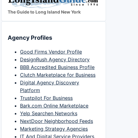
The Guide to Long Island New York
Agency Profiles
Good Firms Vendor Profile
DesignRush Agency Directory
BBB Accredited Business Profile
Clutch Marketplace for Business
Digital Agency Discovery
Platform
Trustpilot For Business
Bark.com Online Marketplace
Yelp Searchen Networks
NextDoor Neighborhood Feeds
Marketing Strategy Agencies
IT And Digital Service Providers