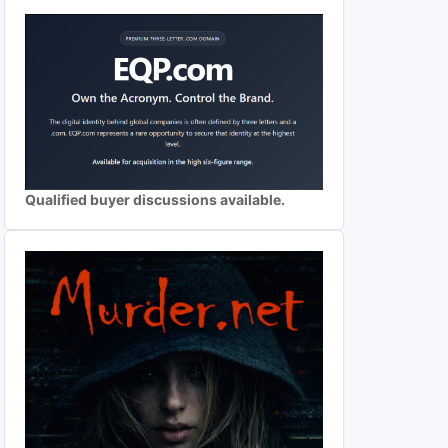
Qualified buyer discussions available.