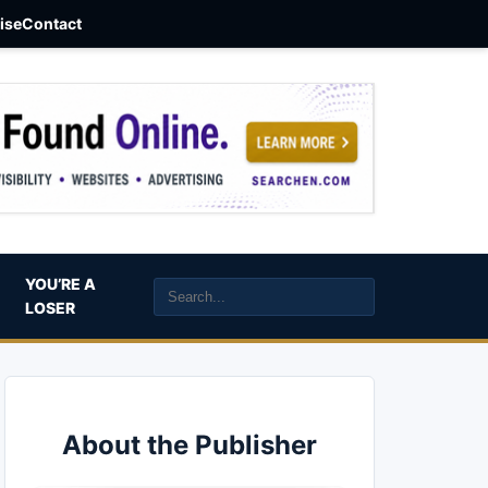
aise
Contact
YOU’RE A
LOSER
About the Publisher