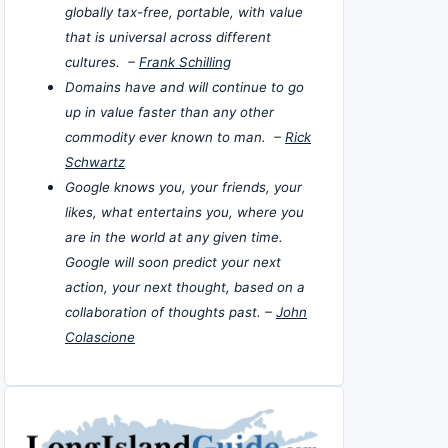
globally tax-free, portable, with value
that is universal across different
cultures. –
Frank Schilling
Domains have and will continue to go
up in value faster than any other
commodity ever known to man. –
Rick
Schwartz
Google knows you, your friends, your
likes, what entertains you, where you
are in the world at any given time.
Google will soon predict your next
action, your next thought, based on a
collaboration of thoughts past. –
John
Colascione