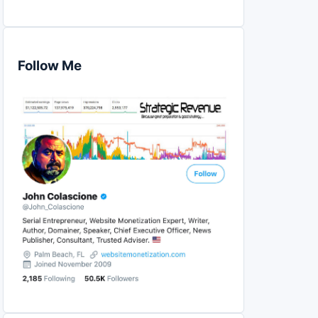
Follow Me