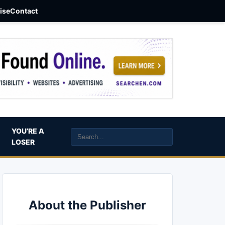
aise
Contact
YOU’RE A
LOSER
About the Publisher