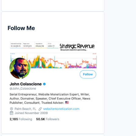
Follow Me