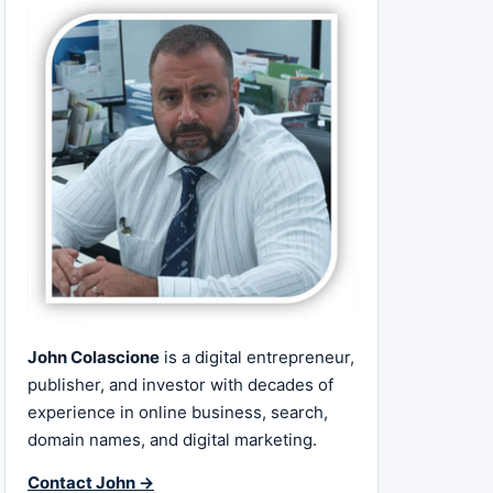
John Colascione
is a digital entrepreneur,
publisher, and investor with decades of
experience in online business, search,
domain names, and digital marketing.
Contact John →