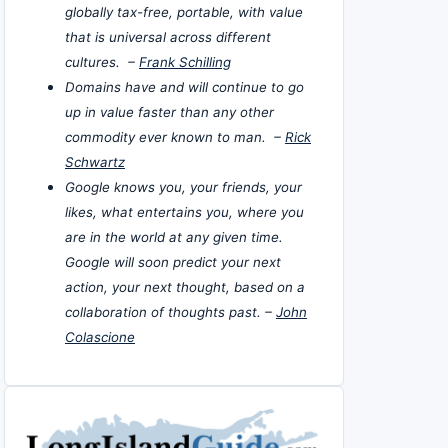
globally tax-free, portable, with value
that is universal across different
cultures. –
Frank Schilling
Domains have and will continue to go
up in value faster than any other
commodity ever known to man. –
Rick
Schwartz
Google knows you, your friends, your
likes, what entertains you, where you
are in the world at any given time.
Google will soon predict your next
action, your next thought, based on a
collaboration of thoughts past. –
John
Colascione