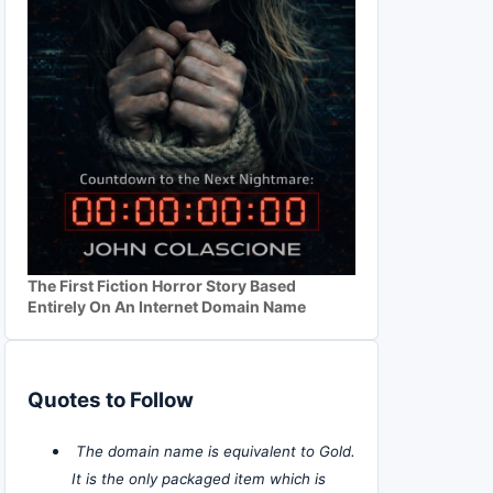
The First Fiction Horror Story Based
Entirely On An Internet Domain Name
Quotes to Follow
The domain name is equivalent to Gold.
It is the only packaged item which is