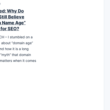
9
ed: Why Do
till Believe
n Name Age”
 for SEO?
H – I stumbled on a
y about “domain age”
d how it is a long
“myth” that domain
matters when it comes