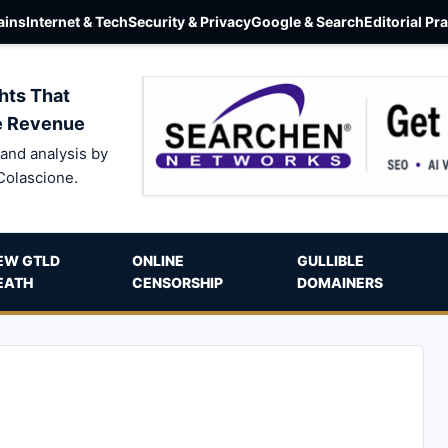
ins
Internet & Tech
Security & Privacy
Google & Search
Editorial Pr
hts That
e Revenue
and analysis by
Colascione.
EW GTLD
ONLINE
GULLIBLE
EATH
CENSORSHIP
DOMAINERS