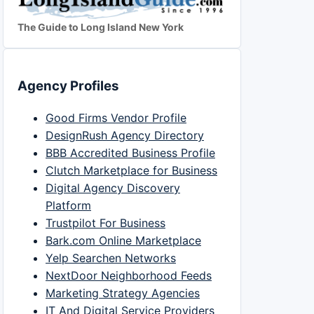
The Guide to Long Island New York
Agency Profiles
Good Firms Vendor Profile
DesignRush Agency Directory
BBB Accredited Business Profile
Clutch Marketplace for Business
Digital Agency Discovery
Platform
Trustpilot For Business
Bark.com Online Marketplace
Yelp Searchen Networks
NextDoor Neighborhood Feeds
Marketing Strategy Agencies
IT And Digital Service Providers