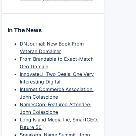
In The News
DNJournal: New Book From
Veteran Domainer
From Brandable to Exact-Match
Geo Domain
InnovateLI: Two Deals, One Very
Interesting Digital
Internet Commerce Association:
John Colascione
NamesCon: Featured Attendee:
John Colascione
Long Island Media Inc, SmartCEO,
Future 50
Speakers, Name Summit, John