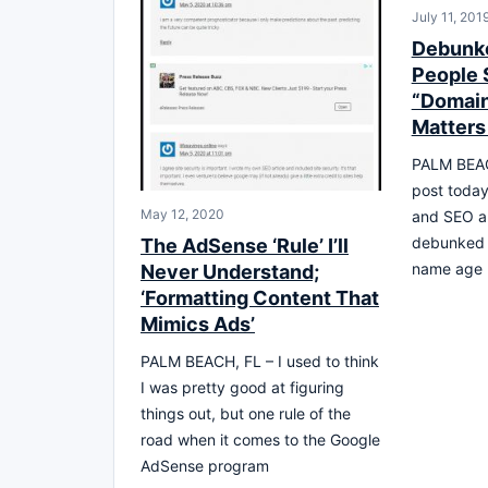
July 11, 201
Debunk
People S
“Domai
Matters
PALM BEAC
post toda
May 12, 2020
and SEO an
debunked 
The AdSense ‘Rule’ I’ll
name age 
Never Understand;
‘Formatting Content That
Mimics Ads’
PALM BEACH, FL – I used to think
I was pretty good at figuring
things out, but one rule of the
road when it comes to the Google
AdSense program