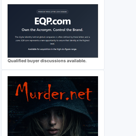
Qualified buyer discussions available.