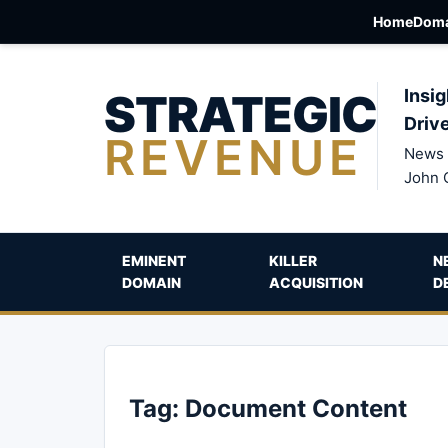
Home
Doma
STRATEGIC
Insig
Driv
REVENUE
News 
John 
EMINENT
KILLER
N
DOMAIN
ACQUISITION
D
Tag:
Document Content