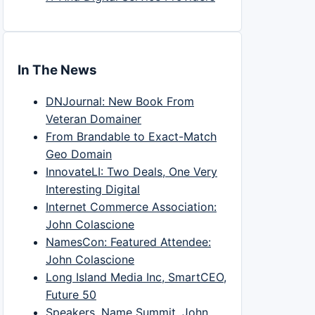
In The News
DNJournal: New Book From
Veteran Domainer
From Brandable to Exact-Match
Geo Domain
InnovateLI: Two Deals, One Very
Interesting Digital
Internet Commerce Association:
John Colascione
NamesCon: Featured Attendee:
John Colascione
Long Island Media Inc, SmartCEO,
Future 50
Speakers, Name Summit, John