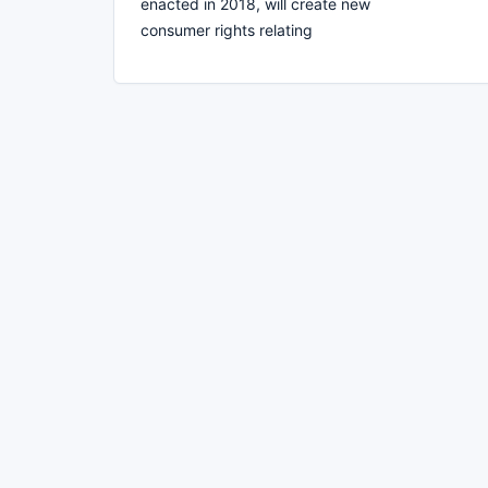
enacted in 2018, will create new
consumer rights relating