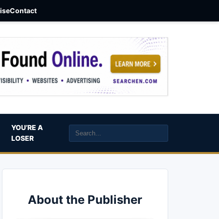
aise
Contact
YOU’RE A
LOSER
About the Publisher