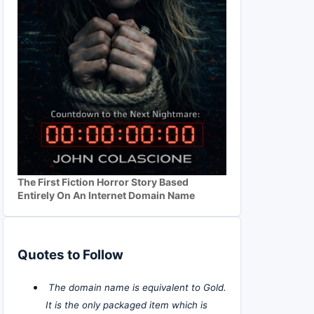
The First Fiction Horror Story Based
Entirely On An Internet Domain Name
Quotes to Follow
The domain name is equivalent to Gold.
It is the only packaged item which is