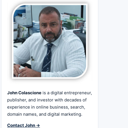
John Colascione
is a digital entrepreneur,
publisher, and investor with decades of
experience in online business, search,
domain names, and digital marketing.
Contact John →