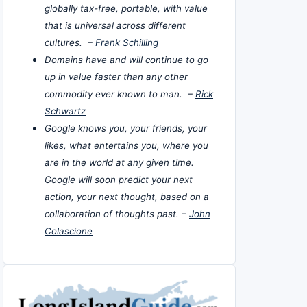
globally tax-free, portable, with value
that is universal across different
cultures. –
Frank Schilling
Domains have and will continue to go
up in value faster than any other
commodity ever known to man. –
Rick
Schwartz
Google knows you, your friends, your
likes, what entertains you, where you
are in the world at any given time.
Google will soon predict your next
action, your next thought, based on a
collaboration of thoughts past. –
John
Colascione