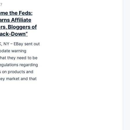
17
me the Feds:
rns Affiliate
rs, Bloggers of
rack-Down”
 NY – EBay sent out
pdate warning
hat they need to be
egulations regarding
s on products and
hey market and that