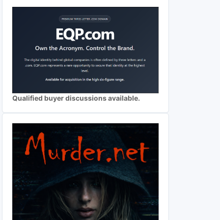
Qualified buyer discussions available.