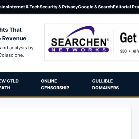
ins
Internet & Tech
Security & Privacy
Google & Search
Editorial Pr
hts That
e Revenue
and analysis by
Colascione.
EW GTLD
ONLINE
GULLIBLE
EATH
CENSORSHIP
DOMAINERS