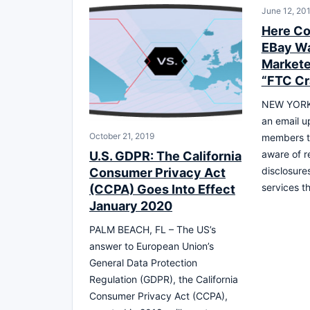
June 12, 20
Here Co
EBay Wa
Markete
“FTC C
NEW YORK,
an email u
October 21, 2019
members t
aware of r
U.S. GDPR: The California
disclosure
Consumer Privacy Act
services t
(CCPA) Goes Into Effect
January 2020
PALM BEACH, FL – The US’s
answer to European Union’s
General Data Protection
Regulation (GDPR), the California
Consumer Privacy Act (CCPA),