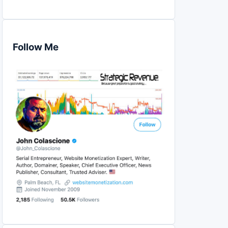
Follow Me