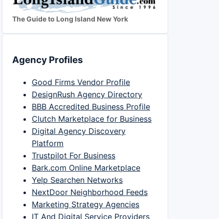
The Guide to Long Island New York
Agency Profiles
Good Firms Vendor Profile
DesignRush Agency Directory
BBB Accredited Business Profile
Clutch Marketplace for Business
Digital Agency Discovery
Platform
Trustpilot For Business
Bark.com Online Marketplace
Yelp Searchen Networks
NextDoor Neighborhood Feeds
Marketing Strategy Agencies
IT And Digital Service Providers