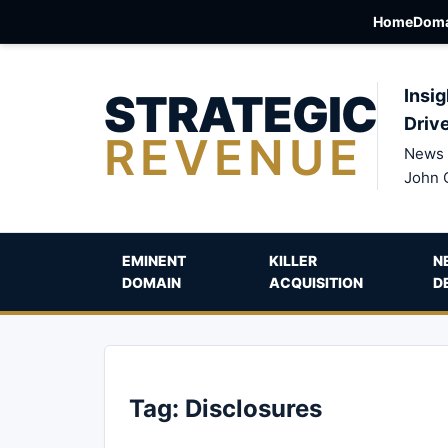
Home
Doma
STRATEGIC
Insig
Driv
REVENUE
News 
John 
EMINENT
KILLER
N
DOMAIN
ACQUISITION
D
Tag:
Disclosures