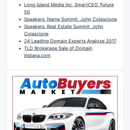
Long Island Media Inc, SmartCEO, Future
50
Speakers, Name Summit, John Colascione
Speakers, Real Estate Summit, John
Colascione
24 Leading Domain Experts Analyze 2017
TLD Brokerage Sale of Domain
Indiana.com