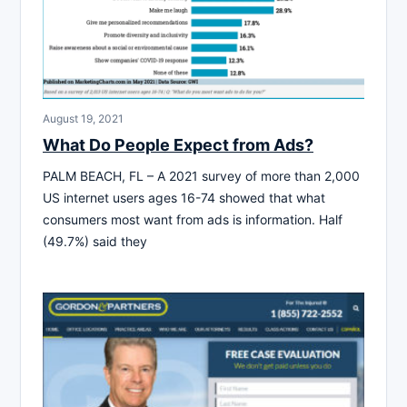
August 19, 2021
What Do People Expect from Ads?
PALM BEACH, FL – A 2021 survey of more than 2,000
US internet users ages 16-74 showed that what
consumers most want from ads is information. Half
(49.7%) said they