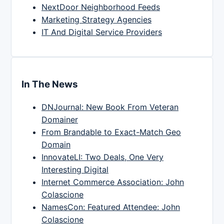
NextDoor Neighborhood Feeds
Marketing Strategy Agencies
IT And Digital Service Providers
In The News
DNJournal: New Book From Veteran
Domainer
From Brandable to Exact-Match Geo
Domain
InnovateLI: Two Deals, One Very
Interesting Digital
Internet Commerce Association: John
Colascione
NamesCon: Featured Attendee: John
Colascione