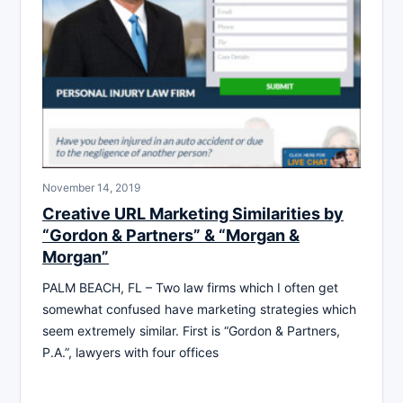
November 14, 2019
Creative URL Marketing Similarities by
“Gordon & Partners” & “Morgan &
Morgan”
PALM BEACH, FL – Two law firms which I often get
somewhat confused have marketing strategies which
seem extremely similar. First is “Gordon & Partners,
P.A.”, lawyers with four offices