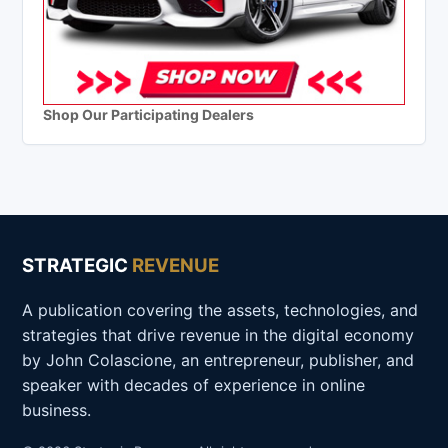
Shop Our Participating Dealers
STRATEGIC
REVENUE
A publication covering the assets, technologies, and
strategies that drive revenue in the digital economy
by John Colascione, an entrepreneur, publisher, and
speaker with decades of experience in online
business.