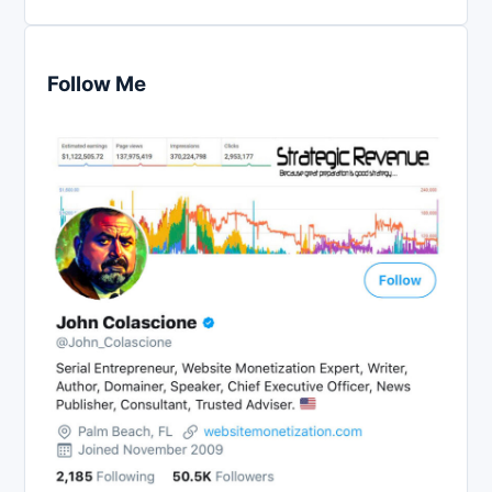
Follow Me