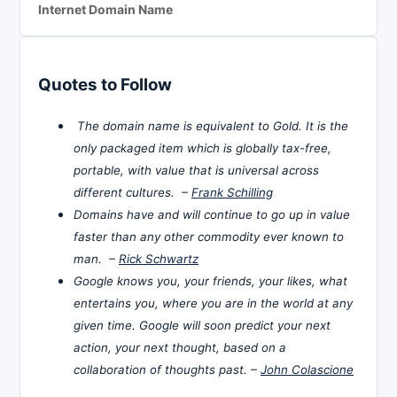
Internet Domain Name
Quotes to Follow
The domain name is equivalent to Gold. It is the
only packaged item which is globally tax-free,
portable, with value that is universal across
different cultures. –
Frank Schilling
Domains have and will continue to go up in value
faster than any other commodity ever known to
man. –
Rick Schwartz
Google knows you, your friends, your likes, what
entertains you, where you are in the world at any
given time. Google will soon predict your next
action, your next thought, based on a
collaboration of thoughts past. –
John Colascione