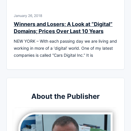
January 26, 2018
Winners and Losers; A Look at “Digital”
Domains; Prices Over Last 10 Years
NEW YORK – With each passing day we are living and
working in more of a ‘digital‘ world. One of my latest
companies is called “Cars Digital Inc.” It is
About the Publisher