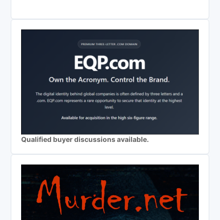
Qualified buyer discussions available.