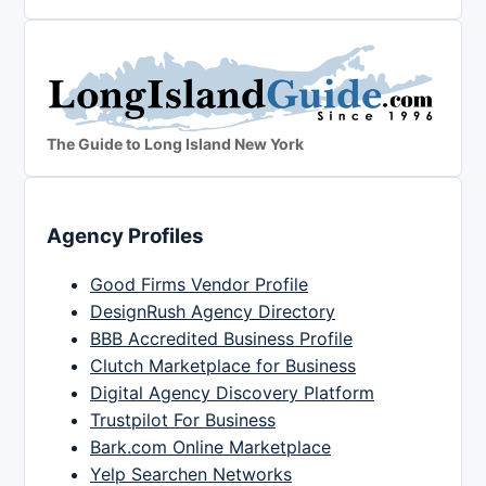
The Guide to Long Island New York
Agency Profiles
Good Firms Vendor Profile
DesignRush Agency Directory
BBB Accredited Business Profile
Clutch Marketplace for Business
Digital Agency Discovery Platform
Trustpilot For Business
Bark.com Online Marketplace
Yelp Searchen Networks