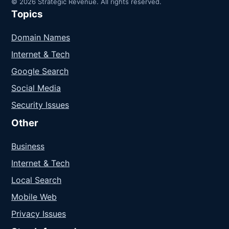
© 2026 Strategic Revenue. All rights reserved.
Topics
Domain Names
Internet & Tech
Google Search
Social Media
Security Issues
Other
Business
Internet & Tech
Local Search
Mobile Web
Privacy Issues