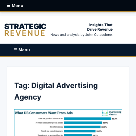
☰ Menu
STRATEGIC
Insights That
Drive Revenue
REVENUE
News and analysis by John Colascione.
☰ Menu
Tag:
Digital Advertising
Agency