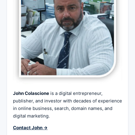
John Colascione
is a digital entrepreneur,
publisher, and investor with decades of experience
in online business, search, domain names, and
digital marketing.
Contact John →