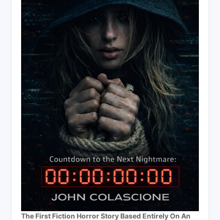
The First Fiction Horror Story Based Entirely On An