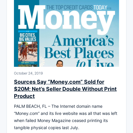
October 24, 2019
Sources Say “Money.com” Sold for
$20M; Net’s Seller Double Without Print
Product
PALM BEACH, FL – The Internet domain name
“Money.com” and its live website was all that was left
when failed Money Magazine ceased printing its
tangible physical copies last July.